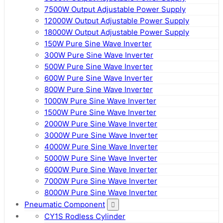
7500W Output Adjustable Power Supply
12000W Output Adjustable Power Supply
18000W Output Adjustable Power Supply
150W Pure Sine Wave Inverter
300W Pure Sine Wave Inverter
500W Pure Sine Wave Inverter
600W Pure Sine Wave Inverter
800W Pure Sine Wave Inverter
1000W Pure Sine Wave Inverter
1500W Pure Sine Wave Inverter
2000W Pure Sine Wave Inverter
3000W Pure Sine Wave Inverter
4000W Pure Sine Wave Inverter
5000W Pure Sine Wave Inverter
6000W Pure Sine Wave Inverter
7000W Pure Sine Wave Inverter
8000W Pure Sine Wave Inverter
Pneumatic Component
CY1S Rodless Cylinder