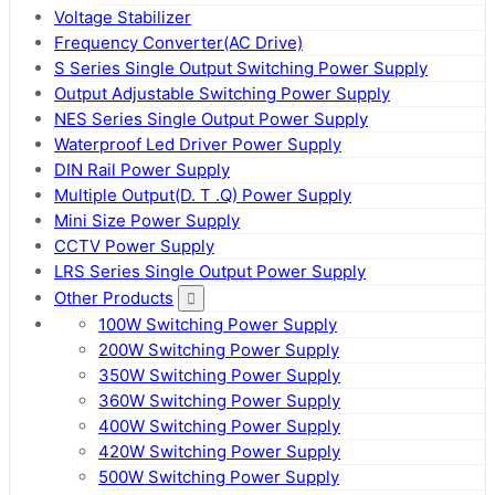
Voltage Stabilizer
Frequency Converter(AC Drive)
S Series Single Output Switching Power Supply
Output Adjustable Switching Power Supply
NES Series Single Output Power Supply
Waterproof Led Driver Power Supply
DIN Rail Power Supply
Multiple Output(D. T .Q) Power Supply
Mini Size Power Supply
CCTV Power Supply
LRS Series Single Output Power Supply
Other Products
100W Switching Power Supply
200W Switching Power Supply
350W Switching Power Supply
360W Switching Power Supply
400W Switching Power Supply
420W Switching Power Supply
500W Switching Power Supply