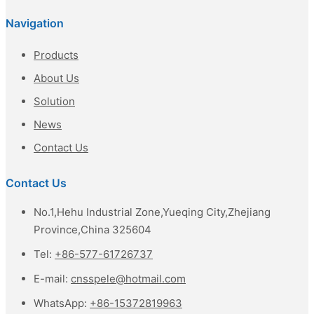
Navigation
Products
About Us
Solution
News
Contact Us
Contact Us
No.1,Hehu Industrial Zone,Yueqing City,Zhejiang
Province,China 325604
Tel:
+86-577-61726737
E-mail:
cnsspele@hotmail.com
WhatsApp:
+86-15372819963