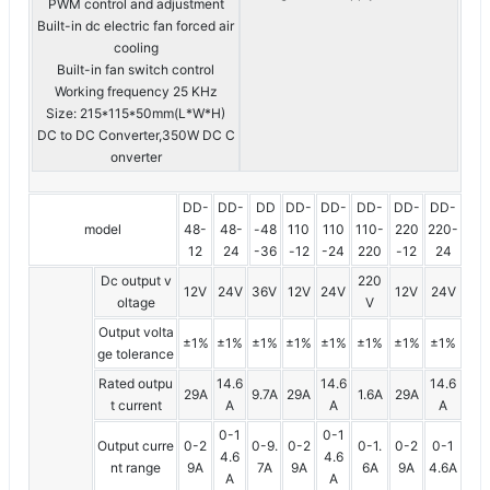
PWM control and adjustment
Built-in dc electric fan forced air
cooling
Built-in fan switch control
Working frequency 25 KHz
Size: 215*115*50mm(L*W*H)
DC to DC Converter,350W DC C
onverter
DD-
DD-
DD
DD-
DD-
DD-
DD-
DD-
model
48-
48-
-48
110
110
110-
220
220-
12
24
-36
-12
-24
220
-12
24
Dc output v
220
12V
24V
36V
12V
24V
12V
24V
oltage
V
Output volta
±1%
±1%
±1%
±1%
±1%
±1%
±1%
±1%
ge tolerance
Rated outpu
14.6
14.6
14.6
29A
9.7A
29A
1.6A
29A
t current
A
A
A
0-1
0-1
Output curre
0-2
0-9.
0-2
0-1.
0-2
0-1
4.6
4.6
nt range
9A
7A
9A
6A
9A
4.6A
A
A