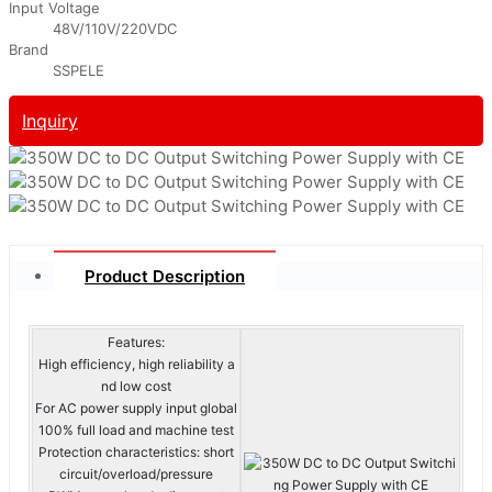
Input Voltage
48V/110V/220VDC
Brand
SSPELE
Inquiry
Product Description
Features:
High efficiency, high reliability a
nd low cost
For AC power supply input global
100% full load and machine test
Protection characteristics: short
circuit/overload/pressure