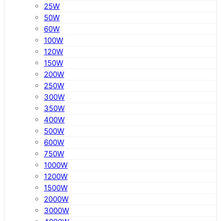
25W
50W
60W
100W
120W
150W
200W
250W
300W
350W
400W
500W
600W
750W
1000W
1200W
1500W
2000W
3000W