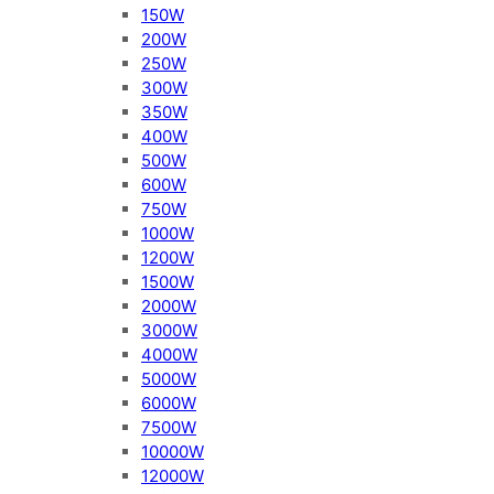
150W
200W
250W
300W
350W
400W
500W
600W
750W
1000W
1200W
1500W
2000W
3000W
4000W
5000W
6000W
7500W
10000W
12000W