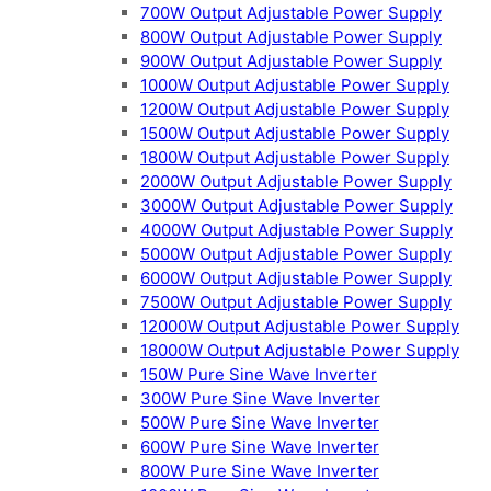
700W Output Adjustable Power Supply
800W Output Adjustable Power Supply
900W Output Adjustable Power Supply
1000W Output Adjustable Power Supply
1200W Output Adjustable Power Supply
1500W Output Adjustable Power Supply
1800W Output Adjustable Power Supply
2000W Output Adjustable Power Supply
3000W Output Adjustable Power Supply
4000W Output Adjustable Power Supply
5000W Output Adjustable Power Supply
6000W Output Adjustable Power Supply
7500W Output Adjustable Power Supply
12000W Output Adjustable Power Supply
18000W Output Adjustable Power Supply
150W Pure Sine Wave Inverter
300W Pure Sine Wave Inverter
500W Pure Sine Wave Inverter
600W Pure Sine Wave Inverter
800W Pure Sine Wave Inverter