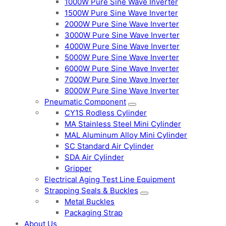
1000W Pure Sine Wave Inverter
1500W Pure Sine Wave Inverter
2000W Pure Sine Wave Inverter
3000W Pure Sine Wave Inverter
4000W Pure Sine Wave Inverter
5000W Pure Sine Wave Inverter
6000W Pure Sine Wave Inverter
7000W Pure Sine Wave Inverter
8000W Pure Sine Wave Inverter
Pneumatic Component
CY1S Rodless Cylinder
MA Stainless Steel Mini Cylinder
MAL Aluminum Alloy Mini Cylinder
SC Standard Air Cylinder
SDA Air Cylinder
Gripper
Electrical Aging Test Line Equipment
Strapping Seals & Buckles
Metal Buckles
Packaging Strap
About Us