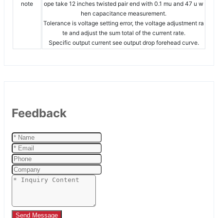
note
ope take 12 inches twisted pair end with 0.1 mu and 47 u w
hen capacitance measurement.
Tolerance is voltage setting error, the voltage adjustment ra
te and adjust the sum total of the current rate.
Specific output current see output drop forehead curve.
Feedback
Send Message