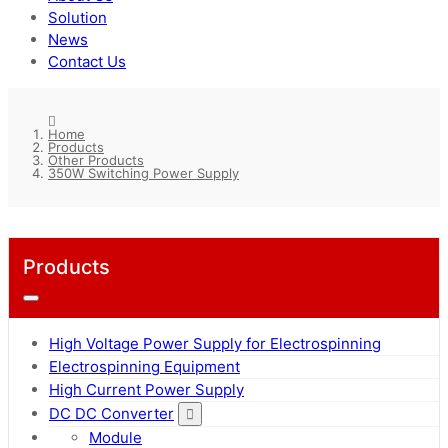
Solution
News
Contact Us
Home
Products
Other Products
350W Switching Power Supply
Products
High Voltage Power Supply for Electrospinning
Electrospinning Equipment
High Current Power Supply
DC DC Converter
Module