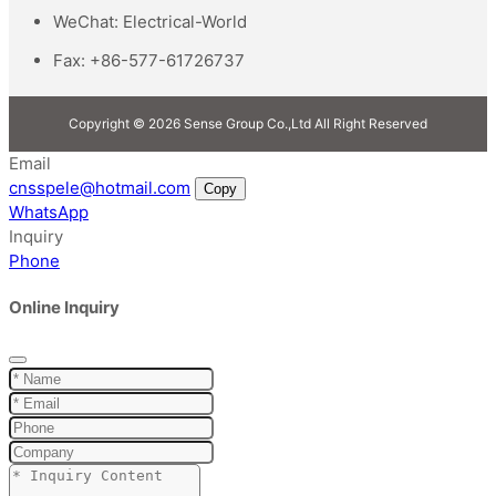
WeChat:
Electrical-World
Fax:
+86-577-61726737
Copyright © 2026 Sense Group Co.,Ltd All Right Reserved
Email
cnsspele@hotmail.com
Copy
WhatsApp
Inquiry
Phone
Online Inquiry