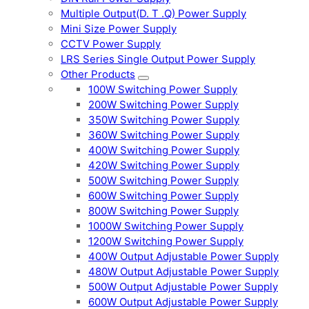
Multiple Output(D. T .Q) Power Supply
Mini Size Power Supply
CCTV Power Supply
LRS Series Single Output Power Supply
Other Products
100W Switching Power Supply
200W Switching Power Supply
350W Switching Power Supply
360W Switching Power Supply
400W Switching Power Supply
420W Switching Power Supply
500W Switching Power Supply
600W Switching Power Supply
800W Switching Power Supply
1000W Switching Power Supply
1200W Switching Power Supply
400W Output Adjustable Power Supply
480W Output Adjustable Power Supply
500W Output Adjustable Power Supply
600W Output Adjustable Power Supply