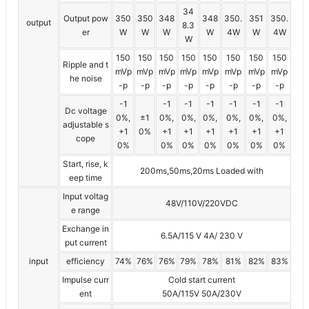
34
Output pow
350
350
348
348
350.
351
350.
output
8.3
er
W
W
W
W
4W
W
4W
W
150
150
150
150
150
150
150
150
Ripple and t
mVp
mVp
mVp
mVp
mVp
mVp
mVp
mVp
he noise
-p
-p
-p
-p
-p
-p
-p
-p
-1
-1
-1
-1
-1
-1
-1
Dc voltage
0%,
±1
0%,
0%,
0%,
0%,
0%,
0%,
adjustable s
+1
0%
+1
+1
+1
+1
+1
+1
cope
0%
0%
0%
0%
0%
0%
0%
Start, rise, k
200ms,50ms,20ms Loaded with
eep time
Input voltag
48V/110V/220VDC
e range
Exchange in
6.5A/115 V 4A/ 230 V
put current
input
efficiency
74%
76%
76%
79%
78%
81%
82%
83%
Impulse curr
Cold start current
ent
50A/115V 50A/230V