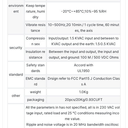
environm
Keep tempe
ent
rature, humi
-20℃~+85℃;10%~95 %RH
dity
Vibrate resis
10~500Hz,2G 10min./ 1 cycle time, 60 minut
tance
es, the axis
Compressio
Input/output: 1.5 KVAC input and between to
n sex
KVAC output and the earth: 1.5:0.5 KVAC
security
Insulation re
Between the input and output, the input and
sistance
output, and ground: 100 M / 500 VDC Ohms
Safety stan
Accord with
dards
UL1950
standard
EMC standa
Drsign refer to FCC Part15 J Conduction Clas
rd
s A
weight
1.0Kg
other
packaging
20pcs/20Kg/0.93CUFT
All the parameters in has not specified, all is in 230 VAC vol
tage input, rated load and 25 ℃ conditions measuring inco
me value.
Ripple and noise voltage is in 20 MHz bandwidth oscillosc