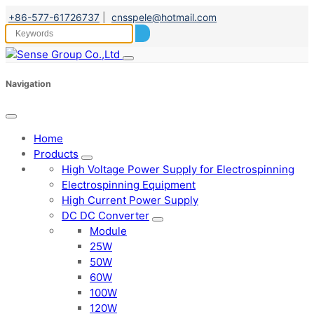
+86-577-61726737
|
cnsspele@hotmail.com
Navigation
Home
Products
High Voltage Power Supply for Electrospinning
Electrospinning Equipment
High Current Power Supply
DC DC Converter
Module
25W
50W
60W
100W
120W