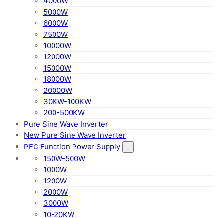
4000W
5000W
6000W
7500W
10000W
12000W
15000W
18000W
20000W
30KW-100KW
200-500KW
Pure Sine Wave Inverter
New Pure Sine Wave Inverter
PFC Function Power Supply
150W-500W
1000W
1200W
2000W
3000W
10-20KW