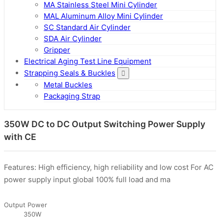
MA Stainless Steel Mini Cylinder
MAL Aluminum Alloy Mini Cylinder
SC Standard Air Cylinder
SDA Air Cylinder
Gripper
Electrical Aging Test Line Equipment
Strapping Seals & Buckles
Metal Buckles
Packaging Strap
350W DC to DC Output Switching Power Supply
with CE
Features: High efficiency, high reliability and low cost For AC
power supply input global 100% full load and ma
Output Power
350W