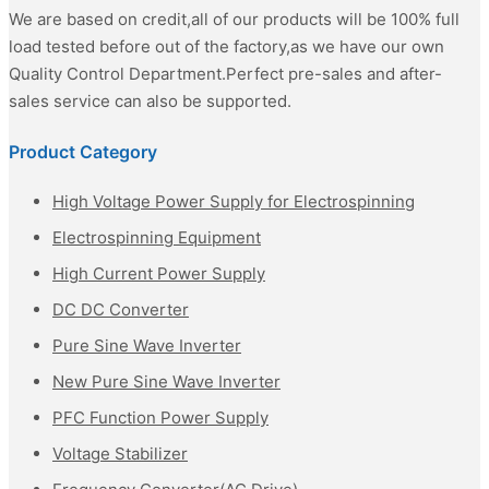
We are based on credit,all of our products will be 100% full
load tested before out of the factory,as we have our own
Quality Control Department.Perfect pre-sales and after-
sales service can also be supported.
Product Category
High Voltage Power Supply for Electrospinning
Electrospinning Equipment
High Current Power Supply
DC DC Converter
Pure Sine Wave Inverter
New Pure Sine Wave Inverter
PFC Function Power Supply
Voltage Stabilizer