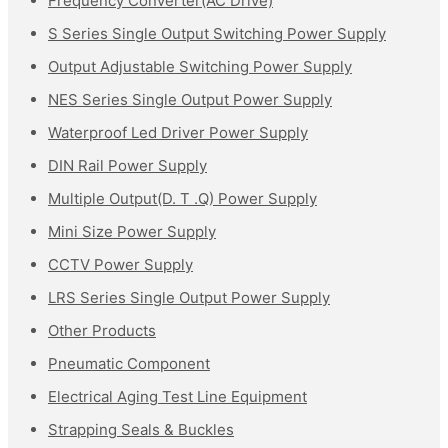
Frequency Converter(AC Drive)
S Series Single Output Switching Power Supply
Output Adjustable Switching Power Supply
NES Series Single Output Power Supply
Waterproof Led Driver Power Supply
DIN Rail Power Supply
Multiple Output(D. T .Q) Power Supply
Mini Size Power Supply
CCTV Power Supply
LRS Series Single Output Power Supply
Other Products
Pneumatic Component
Electrical Aging Test Line Equipment
Strapping Seals & Buckles