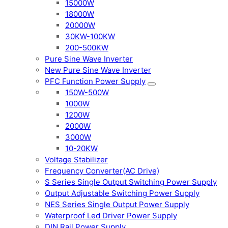
15000W
18000W
20000W
30KW-100KW
200-500KW
Pure Sine Wave Inverter
New Pure Sine Wave Inverter
PFC Function Power Supply
150W-500W
1000W
1200W
2000W
3000W
10-20KW
Voltage Stabilizer
Frequency Converter(AC Drive)
S Series Single Output Switching Power Supply
Output Adjustable Switching Power Supply
NES Series Single Output Power Supply
Waterproof Led Driver Power Supply
DIN Rail Power Supply