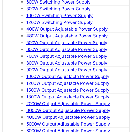
600W Switching Power Supply
800W Switching Power Supply
1000W Switching Power Supply
1200W Switching Power Supply
400W Output Adjustable Power Supply
480W Output Adjustable Power Supply
500W Output Adjustable Power Supply
600W Output Adjustable Power Supply
700W Output Adjustable Power Supply
800W Output Adjustable Power Supply
900W Output Adjustable Power Supply
1000W Output Adjustable Power Supply
1200W Output Adjustable Power Supply
1500W Output Adjustable Power Supply
1800W Output Adjustable Power Supply
2000W Output Adjustable Power Supply
3000W Output Adjustable Power Supply
4000W Output Adjustable Power Supply
5000W Output Adjustable Power Supply
6000W Output Adjustable Power Supply