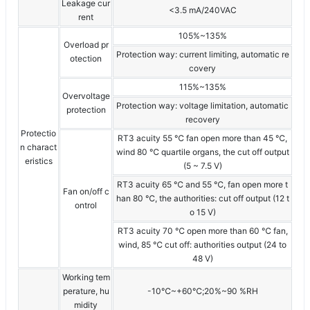
Leakage cur
<3.5 mA/240VAC
rent
105%~135%
Overload pr
Protection way: current limiting, automatic re
otection
covery
115%~135%
Overvoltage
Protection way: voltage limitation, automatic
protection
recovery
Protectio
RT3 acuity 55 ℃ fan open more than 45 ℃,
n charact
wind 80 ℃ quartile organs, the cut off output
eristics
(5 ~ 7.5 V)
RT3 acuity 65 ℃ and 55 ℃, fan open more t
Fan on/off c
han 80 ℃, the authorities: cut off output (12 t
ontrol
o 15 V)
RT3 acuity 70 ℃ open more than 60 ℃ fan,
wind, 85 ℃ cut off: authorities output (24 to
48 V)
Working tem
perature, hu
-10℃~+60℃;20%~90 %RH
midity