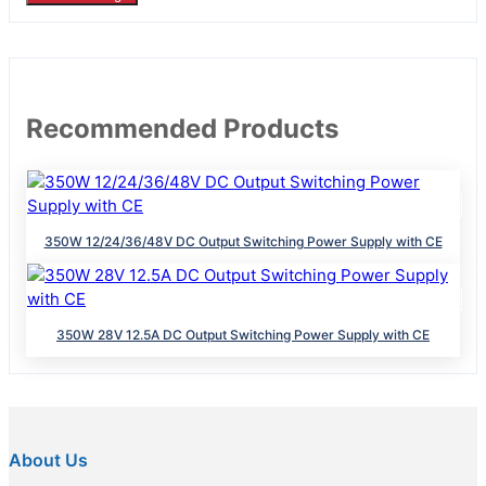
Recommended Products
350W 12/24/36/48V DC Output Switching Power Supply with CE
350W 28V 12.5A DC Output Switching Power Supply with CE
About Us