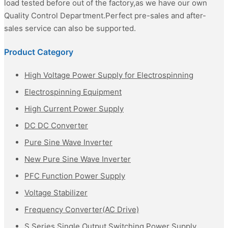
load tested before out of the factory,as we have our own
Quality Control Department.Perfect pre-sales and after-
sales service can also be supported.
Product Category
High Voltage Power Supply for Electrospinning
Electrospinning Equipment
High Current Power Supply
DC DC Converter
Pure Sine Wave Inverter
New Pure Sine Wave Inverter
PFC Function Power Supply
Voltage Stabilizer
Frequency Converter(AC Drive)
S Series Single Output Switching Power Supply