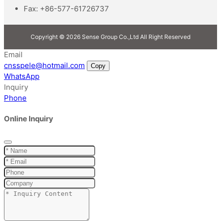
Fax:
+86-577-61726737
Copyright © 2026 Sense Group Co.,Ltd All Right Reserved
Email
cnsspele@hotmail.com
Copy
WhatsApp
Inquiry
Phone
Online Inquiry