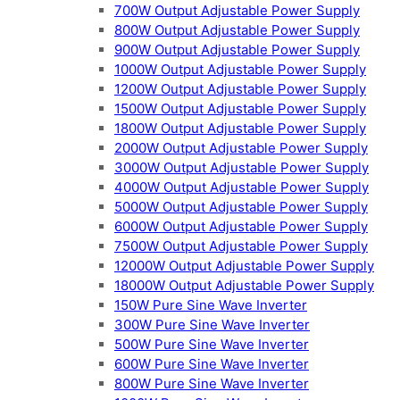
700W Output Adjustable Power Supply
800W Output Adjustable Power Supply
900W Output Adjustable Power Supply
1000W Output Adjustable Power Supply
1200W Output Adjustable Power Supply
1500W Output Adjustable Power Supply
1800W Output Adjustable Power Supply
2000W Output Adjustable Power Supply
3000W Output Adjustable Power Supply
4000W Output Adjustable Power Supply
5000W Output Adjustable Power Supply
6000W Output Adjustable Power Supply
7500W Output Adjustable Power Supply
12000W Output Adjustable Power Supply
18000W Output Adjustable Power Supply
150W Pure Sine Wave Inverter
300W Pure Sine Wave Inverter
500W Pure Sine Wave Inverter
600W Pure Sine Wave Inverter
800W Pure Sine Wave Inverter