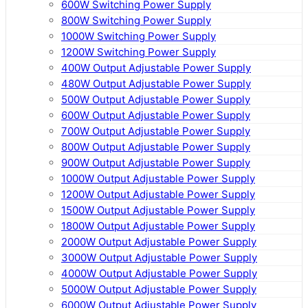
600W Switching Power Supply
800W Switching Power Supply
1000W Switching Power Supply
1200W Switching Power Supply
400W Output Adjustable Power Supply
480W Output Adjustable Power Supply
500W Output Adjustable Power Supply
600W Output Adjustable Power Supply
700W Output Adjustable Power Supply
800W Output Adjustable Power Supply
900W Output Adjustable Power Supply
1000W Output Adjustable Power Supply
1200W Output Adjustable Power Supply
1500W Output Adjustable Power Supply
1800W Output Adjustable Power Supply
2000W Output Adjustable Power Supply
3000W Output Adjustable Power Supply
4000W Output Adjustable Power Supply
5000W Output Adjustable Power Supply
6000W Output Adjustable Power Supply