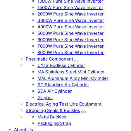
1000W Pure Sine Wave Inverter
1500W Pure Sine Wave Inverter
2000W Pure Sine Wave Inverter
3000W Pure Sine Wave Inverter
4000W Pure Sine Wave Inverter
5000W Pure Sine Wave Inverter
6000W Pure Sine Wave Inverter
7000W Pure Sine Wave Inverter
8000W Pure Sine Wave Inverter
Pneumatic Component
CY1S Rodless Cylinder
MA Stainless Steel Mini Cylinder
MAL Aluminum Alloy Mini Cylinder
SC Standard Air Cylinder
SDA Air Cylinder
Gripper
Electrical Aging Test Line Equipment
Strapping Seals & Buckles
Metal Buckles
Packaging Strap
About Us