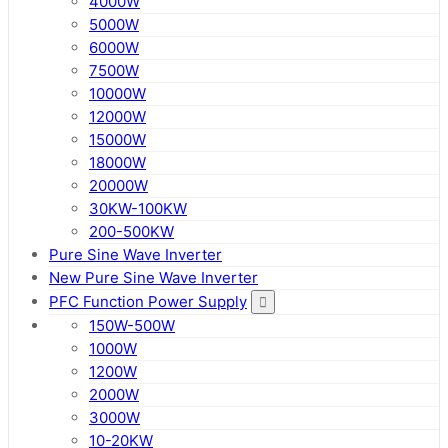
4000W
5000W
6000W
7500W
10000W
12000W
15000W
18000W
20000W
30KW-100KW
200-500KW
Pure Sine Wave Inverter
New Pure Sine Wave Inverter
PFC Function Power Supply
150W-500W
1000W
1200W
2000W
3000W
10-20KW