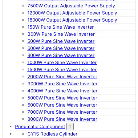
7500W Output Adjustable Power Supply
12000W Output Adjustable Power Supply
18000W Output Adjustable Power Supply
150W Pure Sine Wave Inverter
300W Pure Sine Wave Inverter
500W Pure Sine Wave Inverter
600W Pure Sine Wave Inverter
800W Pure Sine Wave Inverter
1000W Pure Sine Wave Inverter
1500W Pure Sine Wave Inverter
2000W Pure Sine Wave Inverter
3000W Pure Sine Wave Inverter
4000W Pure Sine Wave Inverter
5000W Pure Sine Wave Inverter
6000W Pure Sine Wave Inverter
7000W Pure Sine Wave Inverter
8000W Pure Sine Wave Inverter
Pneumatic Component
CY1S Rodless Cylinder