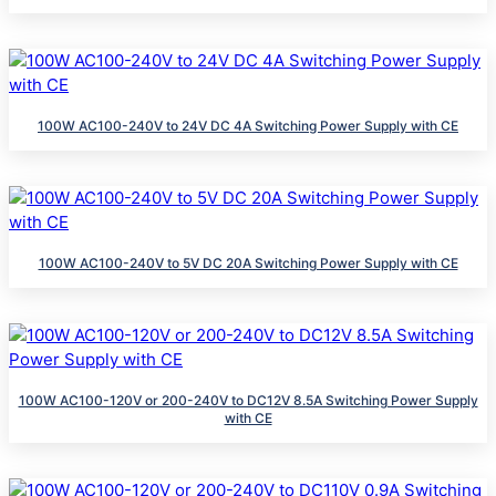
100W AC100-240V to 24V DC 4A Switching Power Supply with CE
100W AC100-240V to 5V DC 20A Switching Power Supply with CE
100W AC100-120V or 200-240V to DC12V 8.5A Switching Power Supply
with CE