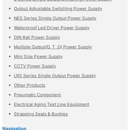
Output Adjustable Switching Power Supply
NES Series Single Output Power Supply
Waterproof Led Driver Power Supply
DIN Rail Power Supply
Multiple Output(D. T .Q) Power Supply
Mini Size Power Supply
CCTV Power Supply
LRS Series Single Output Power Supply
Other Products
Pneumatic Component
Electrical Aging Test Line Equipment
Strapping Seals & Buckles
Navigation