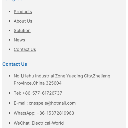
Products
About Us
Solution
News
Contact Us
Contact Us
No.1,Hehu Industrial Zone,Yueqing City,Zhejiang
Province,China 325604
Tel:
+86-577-61726737
E-mail:
cnsspele@hotmail.com
WhatsApp:
+86-15372819963
WeChat:
Electrical-World