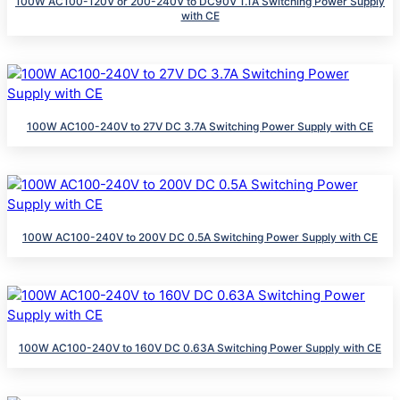
100W AC100-120V or 200-240V to DC90V 1.1A Switching Power Supply
with CE
100W AC100-240V to 27V DC 3.7A Switching Power Supply with CE
100W AC100-240V to 200V DC 0.5A Switching Power Supply with CE
100W AC100-240V to 160V DC 0.63A Switching Power Supply with CE