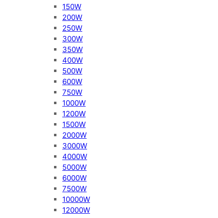
150W
200W
250W
300W
350W
400W
500W
600W
750W
1000W
1200W
1500W
2000W
3000W
4000W
5000W
6000W
7500W
10000W
12000W