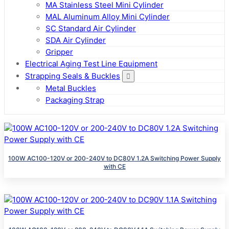
MA Stainless Steel Mini Cylinder
MAL Aluminum Alloy Mini Cylinder
SC Standard Air Cylinder
SDA Air Cylinder
Gripper
Electrical Aging Test Line Equipment
Strapping Seals & Buckles
Metal Buckles
Packaging Strap
100W AC100-120V or 200-240V to DC80V 1.2A Switching Power Supply
with CE