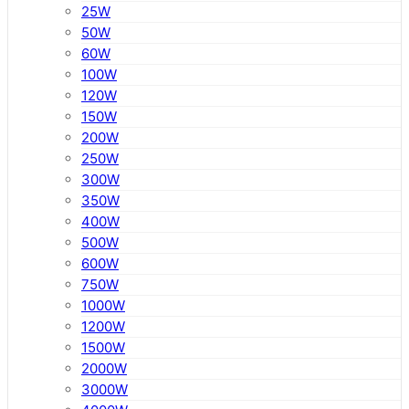
25W
50W
60W
100W
120W
150W
200W
250W
300W
350W
400W
500W
600W
750W
1000W
1200W
1500W
2000W
3000W