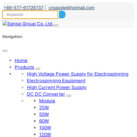
+86-577-61726737
|
cnsspele@hotmail.com
Navigation
Home
Products
High Voltage Power Supply for Electrospinning
Electrospinning Equipment
High Current Power Supply
DC DC Converter
Module
25W
50W
60W
100W
120W