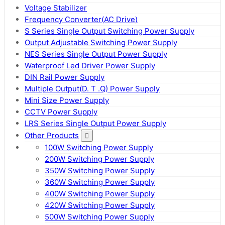
Voltage Stabilizer
Frequency Converter(AC Drive)
S Series Single Output Switching Power Supply
Output Adjustable Switching Power Supply
NES Series Single Output Power Supply
Waterproof Led Driver Power Supply
DIN Rail Power Supply
Multiple Output(D. T .Q) Power Supply
Mini Size Power Supply
CCTV Power Supply
LRS Series Single Output Power Supply
Other Products
100W Switching Power Supply
200W Switching Power Supply
350W Switching Power Supply
360W Switching Power Supply
400W Switching Power Supply
420W Switching Power Supply
500W Switching Power Supply