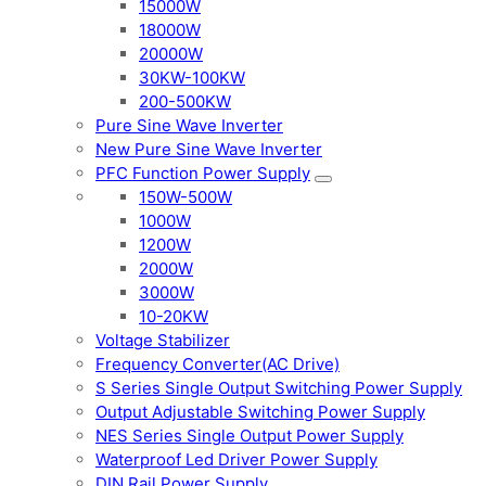
15000W
18000W
20000W
30KW-100KW
200-500KW
Pure Sine Wave Inverter
New Pure Sine Wave Inverter
PFC Function Power Supply
150W-500W
1000W
1200W
2000W
3000W
10-20KW
Voltage Stabilizer
Frequency Converter(AC Drive)
S Series Single Output Switching Power Supply
Output Adjustable Switching Power Supply
NES Series Single Output Power Supply
Waterproof Led Driver Power Supply
DIN Rail Power Supply