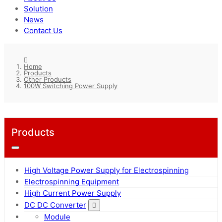
Solution
News
Contact Us
Home
Products
Other Products
100W Switching Power Supply
Products
High Voltage Power Supply for Electrospinning
Electrospinning Equipment
High Current Power Supply
DC DC Converter
Module