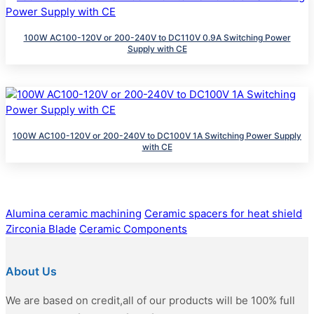
100W AC100-120V or 200-240V to DC110V 0.9A Switching Power
Supply with CE
100W AC100-120V or 200-240V to DC100V 1A Switching Power Supply
with CE
Alumina ceramic machining
Ceramic spacers for heat shield
Zirconia Blade
Ceramic Components
About Us
We are based on credit,all of our products will be 100% full