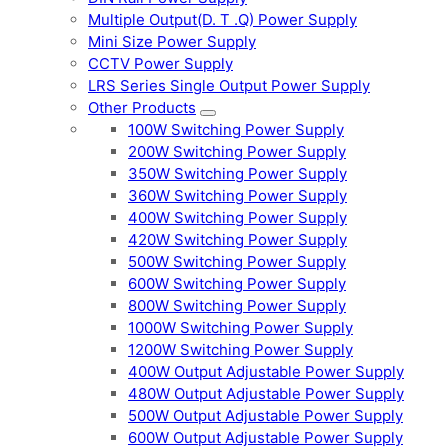
Multiple Output(D. T .Q) Power Supply
Mini Size Power Supply
CCTV Power Supply
LRS Series Single Output Power Supply
Other Products
100W Switching Power Supply
200W Switching Power Supply
350W Switching Power Supply
360W Switching Power Supply
400W Switching Power Supply
420W Switching Power Supply
500W Switching Power Supply
600W Switching Power Supply
800W Switching Power Supply
1000W Switching Power Supply
1200W Switching Power Supply
400W Output Adjustable Power Supply
480W Output Adjustable Power Supply
500W Output Adjustable Power Supply
600W Output Adjustable Power Supply