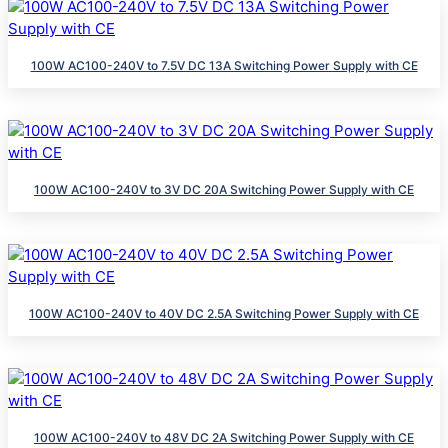
100W AC100-240V to 7.5V DC 13A Switching Power Supply with CE
100W AC100-240V to 3V DC 20A Switching Power Supply with CE
100W AC100-240V to 40V DC 2.5A Switching Power Supply with CE
100W AC100-240V to 48V DC 2A Switching Power Supply with CE