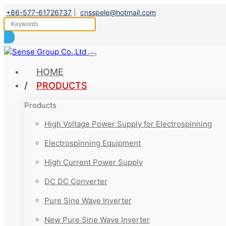
+86-577-61726737
|
cnsspele@hotmail.com
HOME
PRODUCTS
Products
High Voltage Power Supply for Electrospinning
Electrospinning Equipment
High Current Power Supply
DC DC Converter
Pure Sine Wave Inverter
New Pure Sine Wave Inverter