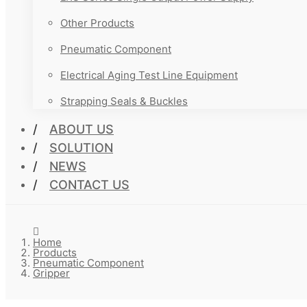
Other Products
Pneumatic Component
Electrical Aging Test Line Equipment
Strapping Seals & Buckles
ABOUT US
SOLUTION
NEWS
CONTACT US
Home
Products
Pneumatic Component
Gripper