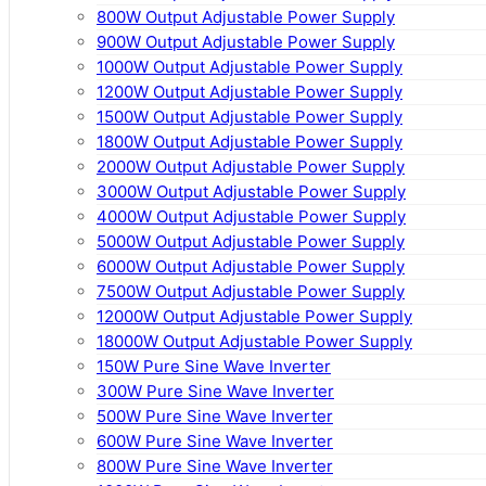
800W Output Adjustable Power Supply
900W Output Adjustable Power Supply
1000W Output Adjustable Power Supply
1200W Output Adjustable Power Supply
1500W Output Adjustable Power Supply
1800W Output Adjustable Power Supply
2000W Output Adjustable Power Supply
3000W Output Adjustable Power Supply
4000W Output Adjustable Power Supply
5000W Output Adjustable Power Supply
6000W Output Adjustable Power Supply
7500W Output Adjustable Power Supply
12000W Output Adjustable Power Supply
18000W Output Adjustable Power Supply
150W Pure Sine Wave Inverter
300W Pure Sine Wave Inverter
500W Pure Sine Wave Inverter
600W Pure Sine Wave Inverter
800W Pure Sine Wave Inverter