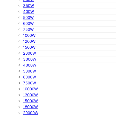
350W
400W
500W
600W
750W
1000W
1200W
1500W
2000W
3000W
4000W
5000W
6000W
7500W
10000W
12000W
15000W
18000W
20000W