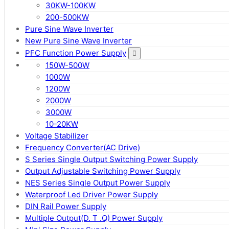
30KW-100KW
200-500KW
Pure Sine Wave Inverter
New Pure Sine Wave Inverter
PFC Function Power Supply
150W-500W
1000W
1200W
2000W
3000W
10-20KW
Voltage Stabilizer
Frequency Converter(AC Drive)
S Series Single Output Switching Power Supply
Output Adjustable Switching Power Supply
NES Series Single Output Power Supply
Waterproof Led Driver Power Supply
DIN Rail Power Supply
Multiple Output(D. T .Q) Power Supply