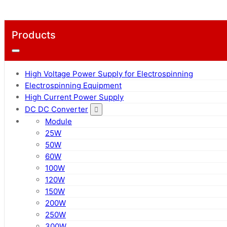
Products
High Voltage Power Supply for Electrospinning
Electrospinning Equipment
High Current Power Supply
DC DC Converter
Module
25W
50W
60W
100W
120W
150W
200W
250W
300W