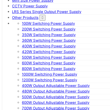
Mini Size Power Supply
CCTV Power Supply
LRS Series Single Output Power Supply
Other Products
100W Switching Power Supply
200W Switching Power Supply
350W Switching Power Supply
360W Switching Power Supply
400W Switching Power Supply
420W Switching Power Supply
500W Switching Power Supply
600W Switching Power Supply
800W Switching Power Supply
1000W Switching Power Supply
1200W Switching Power Supply
400W Output Adjustable Power Supply
480W Output Adjustable Power Supply
500W Output Adjustable Power Supply
600W Output Adjustable Power Supply
700W Output Adjustable Power Supply