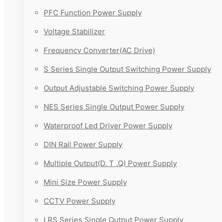
PFC Function Power Supply
Voltage Stabilizer
Frequency Converter(AC Drive)
S Series Single Output Switching Power Supply
Output Adjustable Switching Power Supply
NES Series Single Output Power Supply
Waterproof Led Driver Power Supply
DIN Rail Power Supply
Multiple Output(D. T .Q) Power Supply
Mini Size Power Supply
CCTV Power Supply
LRS Series Single Output Power Supply