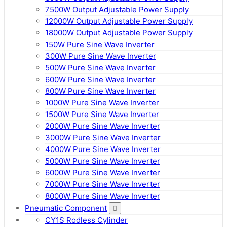
7500W Output Adjustable Power Supply
12000W Output Adjustable Power Supply
18000W Output Adjustable Power Supply
150W Pure Sine Wave Inverter
300W Pure Sine Wave Inverter
500W Pure Sine Wave Inverter
600W Pure Sine Wave Inverter
800W Pure Sine Wave Inverter
1000W Pure Sine Wave Inverter
1500W Pure Sine Wave Inverter
2000W Pure Sine Wave Inverter
3000W Pure Sine Wave Inverter
4000W Pure Sine Wave Inverter
5000W Pure Sine Wave Inverter
6000W Pure Sine Wave Inverter
7000W Pure Sine Wave Inverter
8000W Pure Sine Wave Inverter
Pneumatic Component
CY1S Rodless Cylinder