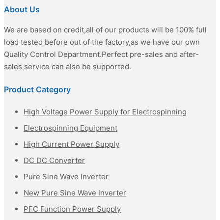
About Us
We are based on credit,all of our products will be 100% full
load tested before out of the factory,as we have our own
Quality Control Department.Perfect pre-sales and after-
sales service can also be supported.
Product Category
High Voltage Power Supply for Electrospinning
Electrospinning Equipment
High Current Power Supply
DC DC Converter
Pure Sine Wave Inverter
New Pure Sine Wave Inverter
PFC Function Power Supply