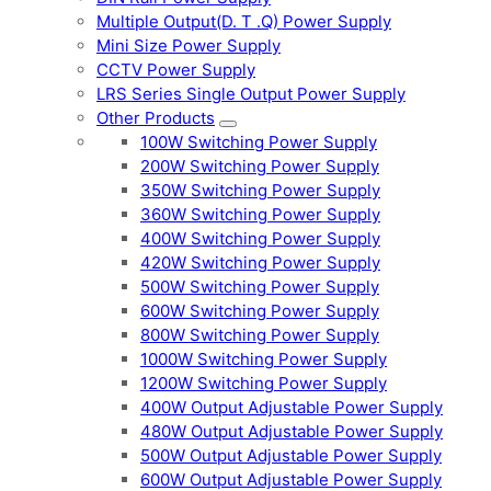
Multiple Output(D. T .Q) Power Supply
Mini Size Power Supply
CCTV Power Supply
LRS Series Single Output Power Supply
Other Products
100W Switching Power Supply
200W Switching Power Supply
350W Switching Power Supply
360W Switching Power Supply
400W Switching Power Supply
420W Switching Power Supply
500W Switching Power Supply
600W Switching Power Supply
800W Switching Power Supply
1000W Switching Power Supply
1200W Switching Power Supply
400W Output Adjustable Power Supply
480W Output Adjustable Power Supply
500W Output Adjustable Power Supply
600W Output Adjustable Power Supply