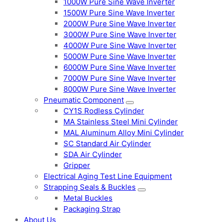
1000W Pure Sine Wave Inverter
1500W Pure Sine Wave Inverter
2000W Pure Sine Wave Inverter
3000W Pure Sine Wave Inverter
4000W Pure Sine Wave Inverter
5000W Pure Sine Wave Inverter
6000W Pure Sine Wave Inverter
7000W Pure Sine Wave Inverter
8000W Pure Sine Wave Inverter
Pneumatic Component
CY1S Rodless Cylinder
MA Stainless Steel Mini Cylinder
MAL Aluminum Alloy Mini Cylinder
SC Standard Air Cylinder
SDA Air Cylinder
Gripper
Electrical Aging Test Line Equipment
Strapping Seals & Buckles
Metal Buckles
Packaging Strap
About Us