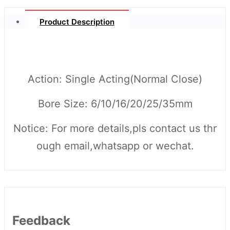
Product Description
Action: Single Acting(Normal Close)
Bore Size: 6/10/16/20/25/35mm
Notice: For more details,pls contact us thr
ough email,whatsapp or wechat.
Feedback