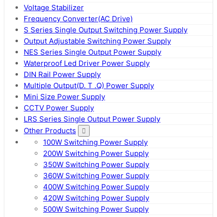
Voltage Stabilizer
Frequency Converter(AC Drive)
S Series Single Output Switching Power Supply
Output Adjustable Switching Power Supply
NES Series Single Output Power Supply
Waterproof Led Driver Power Supply
DIN Rail Power Supply
Multiple Output(D. T .Q) Power Supply
Mini Size Power Supply
CCTV Power Supply
LRS Series Single Output Power Supply
Other Products
100W Switching Power Supply
200W Switching Power Supply
350W Switching Power Supply
360W Switching Power Supply
400W Switching Power Supply
420W Switching Power Supply
500W Switching Power Supply