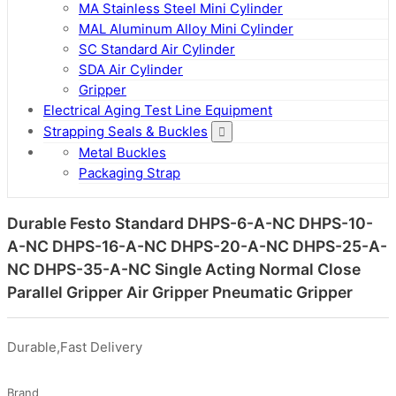
MA Stainless Steel Mini Cylinder
MAL Aluminum Alloy Mini Cylinder
SC Standard Air Cylinder
SDA Air Cylinder
Gripper
Electrical Aging Test Line Equipment
Strapping Seals & Buckles
Metal Buckles
Packaging Strap
Durable Festo Standard DHPS-6-A-NC DHPS-10-
A-NC DHPS-16-A-NC DHPS-20-A-NC DHPS-25-A-
NC DHPS-35-A-NC Single Acting Normal Close
Parallel Gripper Air Gripper Pneumatic Gripper
Durable,Fast Delivery
Brand