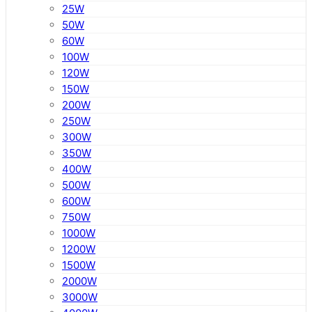
25W
50W
60W
100W
120W
150W
200W
250W
300W
350W
400W
500W
600W
750W
1000W
1200W
1500W
2000W
3000W