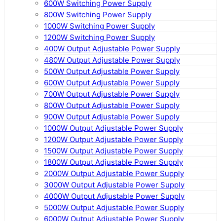
600W Switching Power Supply
800W Switching Power Supply
1000W Switching Power Supply
1200W Switching Power Supply
400W Output Adjustable Power Supply
480W Output Adjustable Power Supply
500W Output Adjustable Power Supply
600W Output Adjustable Power Supply
700W Output Adjustable Power Supply
800W Output Adjustable Power Supply
900W Output Adjustable Power Supply
1000W Output Adjustable Power Supply
1200W Output Adjustable Power Supply
1500W Output Adjustable Power Supply
1800W Output Adjustable Power Supply
2000W Output Adjustable Power Supply
3000W Output Adjustable Power Supply
4000W Output Adjustable Power Supply
5000W Output Adjustable Power Supply
6000W Output Adjustable Power Supply