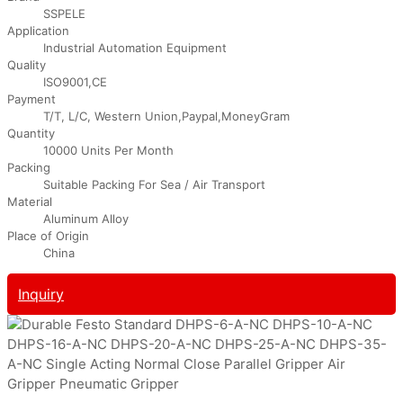
SSPELE
Application
Industrial Automation Equipment
Quality
ISO9001,CE
Payment
T/T, L/C, Western Union,Paypal,MoneyGram
Quantity
10000 Units Per Month
Packing
Suitable Packing For Sea / Air Transport
Material
Aluminum Alloy
Place of Origin
China
Inquiry