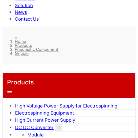
Solution
News
Contact Us
Home
Products
Pneumatic Component
Gripper
Products
High Voltage Power Supply for Electrospinning
Electrospinning Equipment
High Current Power Supply
DC DC Converter
Module