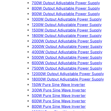
700W Output Adjustable Power Supply
800W Output Adjustable Power Supply
900W Output Adjustable Power Supply
1000W Output Adjustable Power Supply
1200W Output Adjustable Power Supply
1500W Output Adjustable Power Supply
1800W Output Adjustable Power Supply
2000W Output Adjustable Power Supply
3000W Output Adjustable Power Supply
4000W Output Adjustable Power Supply
5000W Output Adjustable Power Supply
6000W Output Adjustable Power Supply
7500W Output Adjustable Power Supply
12000W Output Adjustable Power Supply
18000W Output Adjustable Power Supply
150W Pure Sine Wave Inverter
300W Pure Sine Wave Inverter
500W Pure Sine Wave Inverter
600W Pure Sine Wave Inverter
800W Pure Sine Wave Inverter