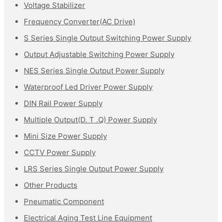
Voltage Stabilizer
Frequency Converter(AC Drive)
S Series Single Output Switching Power Supply
Output Adjustable Switching Power Supply
NES Series Single Output Power Supply
Waterproof Led Driver Power Supply
DIN Rail Power Supply
Multiple Output(D. T .Q) Power Supply
Mini Size Power Supply
CCTV Power Supply
LRS Series Single Output Power Supply
Other Products
Pneumatic Component
Electrical Aging Test Line Equipment