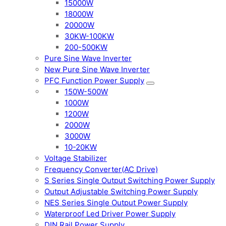
15000W
18000W
20000W
30KW-100KW
200-500KW
Pure Sine Wave Inverter
New Pure Sine Wave Inverter
PFC Function Power Supply
150W-500W
1000W
1200W
2000W
3000W
10-20KW
Voltage Stabilizer
Frequency Converter(AC Drive)
S Series Single Output Switching Power Supply
Output Adjustable Switching Power Supply
NES Series Single Output Power Supply
Waterproof Led Driver Power Supply
DIN Rail Power Supply