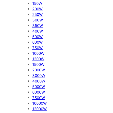
150W
200W
250W
300W
350W
400W
500W
600W
750W
1000W
1200W
1500W
2000W
3000W
4000W
5000W
6000W
7500W
10000W
12000W