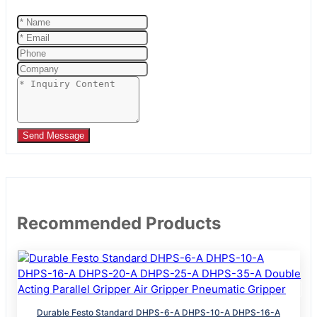
Send Message
Recommended Products
Durable Festo Standard DHPS-6-A DHPS-10-A DHPS-16-A