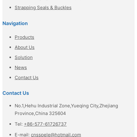
Strapping Seals & Buckles
Navigation
Products
About Us
Solution
News
Contact Us
Contact Us
No.1,Hehu Industrial Zone,Yueqing City,Zhejiang
Province,China 325604
Tel:
+86-577-61726737
E-mail:
cnsspele@hotmail.com