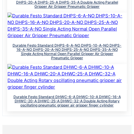
DHPS-20-A DHPS-25-A DHPS-35-A Double Acting Parallel
Gripper Air Gripper Pneumatic Gripper
Durable Festo Standard DHPS-6-A-NO DHPS-10-A-NO DHPS-
16-A-NO DHPS-20-A-NO DHPS-25-A-NO DHPS-35-A-NO
Single Acting Normal Open Parallel Gripper Air Gripper
Pneumatic Gripper
Durable Festo Standard DHWC-6-A DHWC-10-A DHWC-16-A
DHWC-20-A DHWC-25-A DHWC-32-A Double Acting Rotary
oscillating pneumatic gripper air gripper finger cylinder