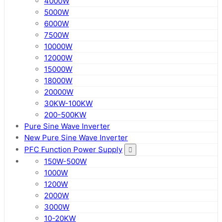
4000W
5000W
6000W
7500W
10000W
12000W
15000W
18000W
20000W
30KW-100KW
200-500KW
Pure Sine Wave Inverter
New Pure Sine Wave Inverter
PFC Function Power Supply
150W-500W
1000W
1200W
2000W
3000W
10-20KW