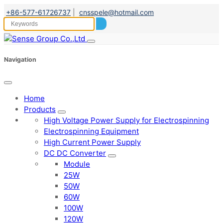
+86-577-61726737
|
cnsspele@hotmail.com
Navigation
Home
Products
High Voltage Power Supply for Electrospinning
Electrospinning Equipment
High Current Power Supply
DC DC Converter
Module
25W
50W
60W
100W
120W