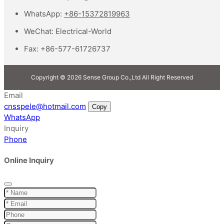
WhatsApp:
+86-15372819963
WeChat:
Electrical-World
Fax:
+86-577-61726737
Copyright © 2026 Sense Group Co.,Ltd All Right Reserved
Email
cnsspele@hotmail.com
Copy
WhatsApp
Inquiry
Phone
Online Inquiry