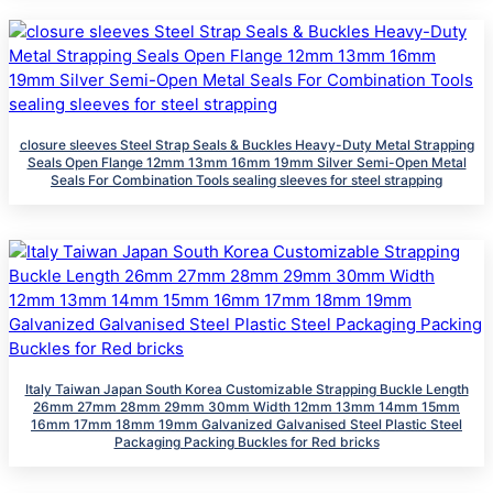
closure sleeves Steel Strap Seals & Buckles Heavy-Duty Metal Strapping
Seals Open Flange 12mm 13mm 16mm 19mm Silver Semi-Open Metal
Seals For Combination Tools sealing sleeves for steel strapping
Italy Taiwan Japan South Korea Customizable Strapping Buckle Length
26mm 27mm 28mm 29mm 30mm Width 12mm 13mm 14mm 15mm
16mm 17mm 18mm 19mm Galvanized Galvanised Steel Plastic Steel
Packaging Packing Buckles for Red bricks