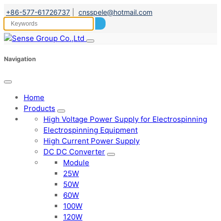
+86-577-61726737
|
cnsspele@hotmail.com
Navigation
Home
Products
High Voltage Power Supply for Electrospinning
Electrospinning Equipment
High Current Power Supply
DC DC Converter
Module
25W
50W
60W
100W
120W