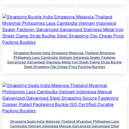
Strapping Buckle India Singapore Malaysia Thailand Myanmar
Philippines Laos Cambodia Vietnam Indonesia Sealer Fastener
Galvanized Galvanised Stainless Metal Iron Sheet Clamp Strap Buckle
Steel Strapping Clip Cheap Price Packing Buckles
Strapping Seals India Malaysia Thailand Myanmar Philippines Laos
Cambodia Vietnam Indonesia Manual Galvanized Galvanised Steel