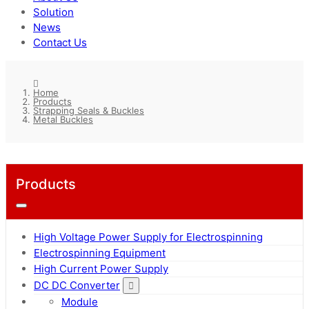
Solution
News
Contact Us
Home
Products
Strapping Seals & Buckles
Metal Buckles
Products
High Voltage Power Supply for Electrospinning
Electrospinning Equipment
High Current Power Supply
DC DC Converter
Module