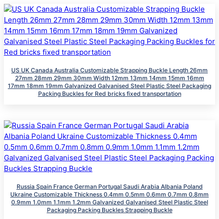
US UK Canada Australia Customizable Strapping Buckle Length 26mm
27mm 28mm 29mm 30mm Width 12mm 13mm 14mm 15mm 16mm
17mm 18mm 19mm Galvanized Galvanised Steel Plastic Steel Packaging
Packing Buckles for Red bricks fixed transportation
Russia Spain France German Portugal Saudi Arabia Albania Poland
Ukraine Customizable Thickness 0.4mm 0.5mm 0.6mm 0.7mm 0.8mm
0.9mm 1.0mm 1.1mm 1.2mm Galvanized Galvanised Steel Plastic Steel
Packaging Packing Buckles Strapping Buckle