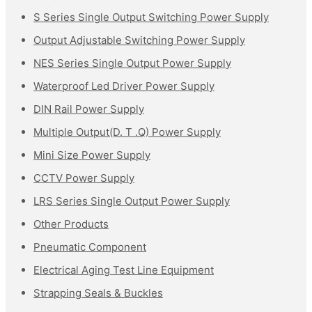
S Series Single Output Switching Power Supply
Output Adjustable Switching Power Supply
NES Series Single Output Power Supply
Waterproof Led Driver Power Supply
DIN Rail Power Supply
Multiple Output(D. T .Q) Power Supply
Mini Size Power Supply
CCTV Power Supply
LRS Series Single Output Power Supply
Other Products
Pneumatic Component
Electrical Aging Test Line Equipment
Strapping Seals & Buckles