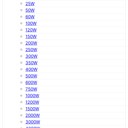
25W
50W
60W
100W
120W
150W
200W
250W
300W
350W
400W
500W
600W
750W
1000W
1200W
1500W
2000W
3000W