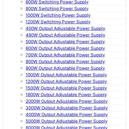
600W Switching Power Supply
800W Switching Power Supply
1000W Switching Power Supply
1200W Switching Power Supply
400W Output Adjustable Power Supply
480W Output Adjustable Power Supply
500W Output Adjustable Power Supply
600W Output Adjustable Power Supply
700W Output Adjustable Power Supply
800W Output Adjustable Power Supply
900W Output Adjustable Power Supply
1000W Output Adjustable Power Supply
1200W Output Adjustable Power Supply
1500W Output Adjustable Power Supply
1800W Output Adjustable Power Supply
2000W Output Adjustable Power Supply
3000W Output Adjustable Power Supply
4000W Output Adjustable Power Supply
5000W Output Adjustable Power Supply
6000W Output Adjustable Power Supply