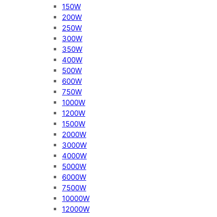
150W
200W
250W
300W
350W
400W
500W
600W
750W
1000W
1200W
1500W
2000W
3000W
4000W
5000W
6000W
7500W
10000W
12000W