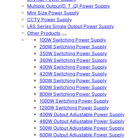
Multiple Output(D. T .Q) Power Supply
Mini Size Power Supply
CCTV Power Supply
LRS Series Single Output Power Supply
Other Products
100W Switching Power Supply
200W Switching Power Supply
350W Switching Power Supply
360W Switching Power Supply
400W Switching Power Supply
420W Switching Power Supply
500W Switching Power Supply
600W Switching Power Supply
800W Switching Power Supply
1000W Switching Power Supply
1200W Switching Power Supply
400W Output Adjustable Power Supply
480W Output Adjustable Power Supply
500W Output Adjustable Power Supply
600W Output Adjustable Power Supply