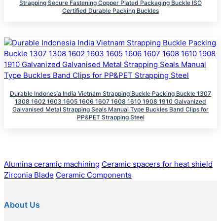
Strapping Secure Fastening Copper Plated Packaging Buckle ISO
Certified Durable Packing Buckles
Durable Indonesia India Vietnam Strapping Buckle Packing Buckle 1307
1308 1602 1603 1605 1606 1607 1608 1610 1908 1910 Galvanized
Galvanised Metal Strapping Seals Manual Type Buckles Band Clips for
PP&PET Strapping Steel
Alumina ceramic machining
Ceramic spacers for heat shield
Zirconia Blade
Ceramic Components
About Us