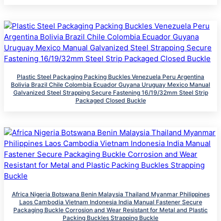
Plastic Steel Packaging Packing Buckles Venezuela‌ ‌Peru‌ ‌Argentina
Bolivia Brazil‌ Chile Colombia ‌Ecuador‌ Guyana ‌Uruguay Mexico Manual
Galvanized Steel Strapping Secure Fastening 16/19/32mm Steel Strip
Packaged Closed Buckle
Africa Nigeria Botswana Benin Malaysia Thailand Myanmar Philippines
Laos Cambodia Vietnam Indonesia India Manual Fastener Secure
Packaging Buckle Corrosion and Wear Resistant for Metal and Plastic
Packing Buckles Strapping Buckle