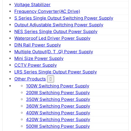
Voltage Stabilizer
Frequency Converter(AC Drive)
S Series Single Output Switching Power Supply
Output Adjustable Switching Power Supply
NES Series Single Output Power Supply
Waterproof Led Driver Power Supply
DIN Rail Power Supply
Multiple Output(D. T .Q) Power Supply
Mini Size Power Supply
CCTV Power Supply
LRS Series Single Output Power Supply
Other Products
100W Switching Power Supply
200W Switching Power Supply
350W Switching Power Supply
360W Switching Power Supply
400W Switching Power Supply
420W Switching Power Supply
500W Switching Power Supply