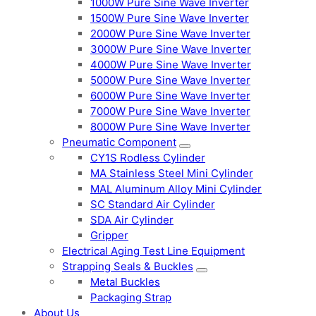
1000W Pure Sine Wave Inverter
1500W Pure Sine Wave Inverter
2000W Pure Sine Wave Inverter
3000W Pure Sine Wave Inverter
4000W Pure Sine Wave Inverter
5000W Pure Sine Wave Inverter
6000W Pure Sine Wave Inverter
7000W Pure Sine Wave Inverter
8000W Pure Sine Wave Inverter
Pneumatic Component
CY1S Rodless Cylinder
MA Stainless Steel Mini Cylinder
MAL Aluminum Alloy Mini Cylinder
SC Standard Air Cylinder
SDA Air Cylinder
Gripper
Electrical Aging Test Line Equipment
Strapping Seals & Buckles
Metal Buckles
Packaging Strap
About Us