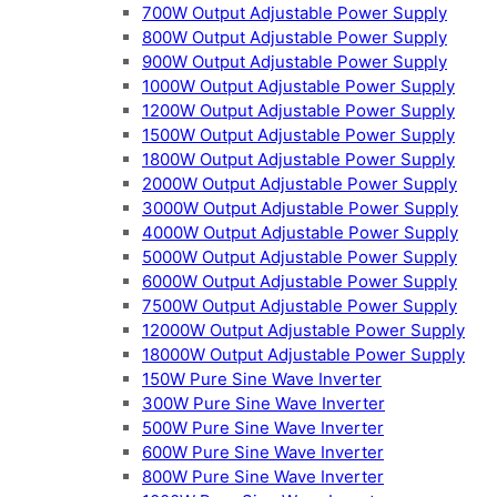
700W Output Adjustable Power Supply
800W Output Adjustable Power Supply
900W Output Adjustable Power Supply
1000W Output Adjustable Power Supply
1200W Output Adjustable Power Supply
1500W Output Adjustable Power Supply
1800W Output Adjustable Power Supply
2000W Output Adjustable Power Supply
3000W Output Adjustable Power Supply
4000W Output Adjustable Power Supply
5000W Output Adjustable Power Supply
6000W Output Adjustable Power Supply
7500W Output Adjustable Power Supply
12000W Output Adjustable Power Supply
18000W Output Adjustable Power Supply
150W Pure Sine Wave Inverter
300W Pure Sine Wave Inverter
500W Pure Sine Wave Inverter
600W Pure Sine Wave Inverter
800W Pure Sine Wave Inverter