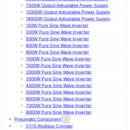
7500W Output Adjustable Power Supply
12000W Output Adjustable Power Supply
18000W Output Adjustable Power Supply
150W Pure Sine Wave Inverter
300W Pure Sine Wave Inverter
500W Pure Sine Wave Inverter
600W Pure Sine Wave Inverter
800W Pure Sine Wave Inverter
1000W Pure Sine Wave Inverter
1500W Pure Sine Wave Inverter
2000W Pure Sine Wave Inverter
3000W Pure Sine Wave Inverter
4000W Pure Sine Wave Inverter
5000W Pure Sine Wave Inverter
6000W Pure Sine Wave Inverter
7000W Pure Sine Wave Inverter
8000W Pure Sine Wave Inverter
Pneumatic Component
CY1S Rodless Cylinder