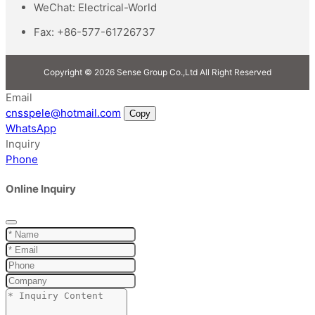
WeChat:
Electrical-World
Fax:
+86-577-61726737
Copyright © 2026 Sense Group Co.,Ltd All Right Reserved
Email
cnsspele@hotmail.com
Copy
WhatsApp
Inquiry
Phone
Online Inquiry