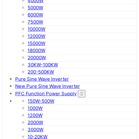
4000W
5000W
6000W
7500W
10000W
12000W
15000W
18000W
20000W
30KW-100KW
200-500KW
Pure Sine Wave Inverter
New Pure Sine Wave Inverter
PFC Function Power Supply
150W-500W
1000W
1200W
2000W
3000W
10-20KW