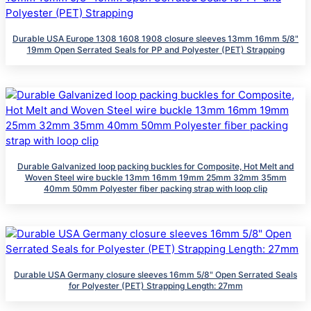
Durable USA Europe 1308 1608 1908 closure sleeves 13mm 16mm 5/8"
19mm Open Serrated Seals for PP and Polyester (PET) Strapping
Durable Galvanized loop packing buckles for Composite, Hot Melt and
Woven Steel wire buckle 13mm 16mm 19mm 25mm 32mm 35mm
40mm 50mm Polyester fiber packing strap with loop clip
Durable USA Germany closure sleeves 16mm 5/8" Open Serrated Seals
for Polyester (PET) Strapping Length: 27mm