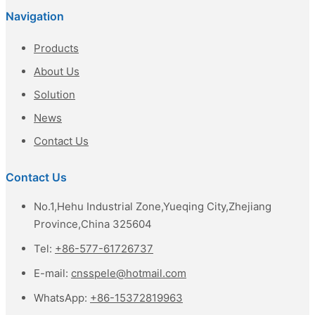
Navigation
Products
About Us
Solution
News
Contact Us
Contact Us
No.1,Hehu Industrial Zone,Yueqing City,Zhejiang
Province,China 325604
Tel:
+86-577-61726737
E-mail:
cnsspele@hotmail.com
WhatsApp:
+86-15372819963