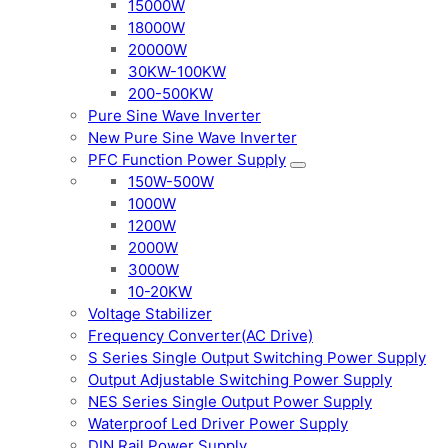
15000W
18000W
20000W
30KW-100KW
200-500KW
Pure Sine Wave Inverter
New Pure Sine Wave Inverter
PFC Function Power Supply
150W-500W
1000W
1200W
2000W
3000W
10-20KW
Voltage Stabilizer
Frequency Converter(AC Drive)
S Series Single Output Switching Power Supply
Output Adjustable Switching Power Supply
NES Series Single Output Power Supply
Waterproof Led Driver Power Supply
DIN Rail Power Supply