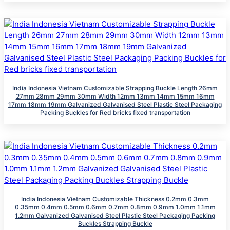
India Indonesia Vietnam Customizable Strapping Buckle Length 26mm
27mm 28mm 29mm 30mm Width 12mm 13mm 14mm 15mm 16mm
17mm 18mm 19mm Galvanized Galvanised Steel Plastic Steel Packaging
Packing Buckles for Red bricks fixed transportation
India Indonesia Vietnam Customizable Thickness 0.2mm 0.3mm
0.35mm 0.4mm 0.5mm 0.6mm 0.7mm 0.8mm 0.9mm 1.0mm 1.1mm
1.2mm Galvanized Galvanised Steel Plastic Steel Packaging Packing
Buckles Strapping Buckle