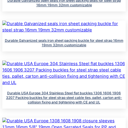
Durable Galvanized open seals iron sheet packing seals for steel strap
16mm 19mm 32mm customizable
Durable Galvanized seals iron sheet packing buckle for steel strap 16mm
19mm 32mm customizable
Durable USA Europe 304 Stainless Steel flat buckles 1306 1606 1906
3207 Packing buckles for steel strap steel cable ties, pallet, carton anti-
collision fixing and tightening with CE and UL