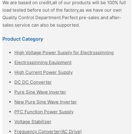
We are based on credit,all of our products will be 100% full
load tested before out of the factory,as we have our own
Quality Control Department.Perfect pre-sales and after-
sales service can also be supported.
Product Category
High Voltage Power Supply for Electrospinning
Electrospinning Equipment
High Current Power Supply
DC DC Converter
Pure Sine Wave Inverter
New Pure Sine Wave Inverter
PFC Function Power Supply
Voltage Stabilizer
Frequency Converter(AC Drive)