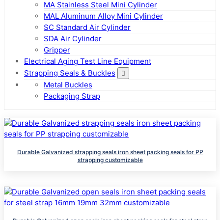
MA Stainless Steel Mini Cylinder
MAL Aluminum Alloy Mini Cylinder
SC Standard Air Cylinder
SDA Air Cylinder
Gripper
Electrical Aging Test Line Equipment
Strapping Seals & Buckles
Metal Buckles
Packaging Strap
Durable Galvanized strapping seals iron sheet packing seals for PP
strapping customizable