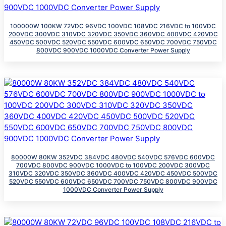
100000W 100KW 72VDC 96VDC 100VDC 108VDC 216VDC to 100VDC
200VDC 300VDC 310VDC 320VDC 350VDC 360VDC 400VDC 420VDC
450VDC 500VDC 520VDC 550VDC 600VDC 650VDC 700VDC 750VDC
800VDC 900VDC 1000VDC Converter Power Supply
80000W 80KW 352VDC 384VDC 480VDC 540VDC 576VDC 600VDC
700VDC 800VDC 900VDC 1000VDC to 100VDC 200VDC 300VDC
310VDC 320VDC 350VDC 360VDC 400VDC 420VDC 450VDC 500VDC
520VDC 550VDC 600VDC 650VDC 700VDC 750VDC 800VDC 900VDC
1000VDC Converter Power Supply