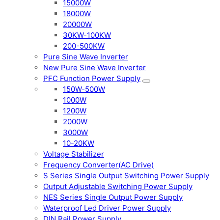
15000W
18000W
20000W
30KW-100KW
200-500KW
Pure Sine Wave Inverter
New Pure Sine Wave Inverter
PFC Function Power Supply
150W-500W
1000W
1200W
2000W
3000W
10-20KW
Voltage Stabilizer
Frequency Converter(AC Drive)
S Series Single Output Switching Power Supply
Output Adjustable Switching Power Supply
NES Series Single Output Power Supply
Waterproof Led Driver Power Supply
DIN Rail Power Supply