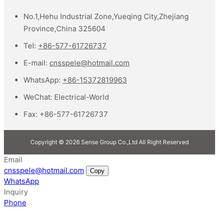
No.1,Hehu Industrial Zone,Yueqing City,Zhejiang
Province,China 325604
Tel:
+86-577-61726737
E-mail:
cnsspele@hotmail.com
WhatsApp:
+86-15372819963
WeChat:
Electrical-World
Fax:
+86-577-61726737
Copyright © 2026 Sense Group Co.,Ltd All Right Reserved
Email
cnsspele@hotmail.com
Copy
WhatsApp
Inquiry
Phone