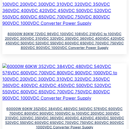
80000W 80KW 72VDC 96VDC 100VDC 108VDC 216VDC to 100VDC
200VDC 300VDC 310VDC 320VDC 350VDC 360VDC 400VDC 420VDC
450VDC 500VDC 520VDC 550VDC 600VDC 650VDC 700VDC 750VDC
800VDC 900VDC 1000VDC Converter Power Supply
60000W 60KW 352VDC 384VDC 480VDC 540VDC 576VDC 600VDC
700VDC 800VDC 900VDC 1000VDC to 100VDC 200VDC 300VDC
310VDC 320VDC 350VDC 360VDC 400VDC 420VDC 450VDC 500VDC
520VDC 550VDC 600VDC 650VDC 700VDC 750VDC 800VDC 900VDC
1000VDC Converter Power Supply