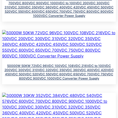
700VDC 800VDC 900VDC 1000VDC to 100VDC 200VDC 300VDC
310VDC 320VDC 350VDC 360VDC 400VDC 420VDC 450VDC 500VDC
520VDC 550VDC 600VDC 650VDC 700VDC 750VDC 800VDC 900VDC
1000VDC Converter Power Supply
50000W 50KW 72VDC 96VDC 100VDC 108VDC 216VDC to 100VDC
200VDC 300VDC 310VDC 320VDC 350VDC 360VDC 400VDC 420VDC
450VDC 500VDC 520VDC 550VDC 600VDC 650VDC 700VDC 750VDC
800VDC 900VDC 1000VDC Converter Power Supply