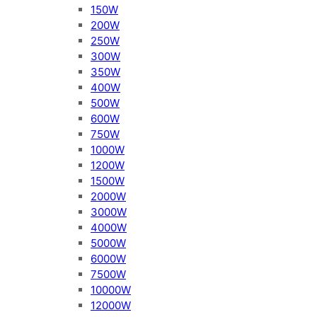
150W
200W
250W
300W
350W
400W
500W
600W
750W
1000W
1200W
1500W
2000W
3000W
4000W
5000W
6000W
7500W
10000W
12000W