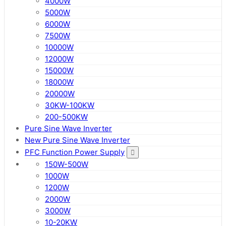
4000W
5000W
6000W
7500W
10000W
12000W
15000W
18000W
20000W
30KW-100KW
200-500KW
Pure Sine Wave Inverter
New Pure Sine Wave Inverter
PFC Function Power Supply
150W-500W
1000W
1200W
2000W
3000W
10-20KW