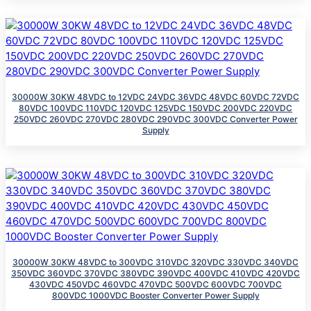
30000W 30KW 48VDC to 12VDC 24VDC 36VDC 48VDC 60VDC 72VDC
80VDC 100VDC 110VDC 120VDC 125VDC 150VDC 200VDC 220VDC
250VDC 260VDC 270VDC 280VDC 290VDC 300VDC Converter Power
Supply
30000W 30KW 48VDC to 300VDC 310VDC 320VDC 330VDC 340VDC
350VDC 360VDC 370VDC 380VDC 390VDC 400VDC 410VDC 420VDC
430VDC 450VDC 460VDC 470VDC 500VDC 600VDC 700VDC
800VDC 1000VDC Booster Converter Power Supply