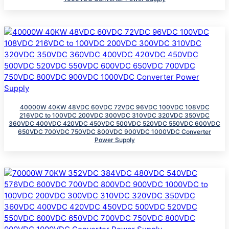
40000W 40KW 48VDC 60VDC 72VDC 96VDC 100VDC 108VDC
216VDC to 100VDC 200VDC 300VDC 310VDC 320VDC 350VDC
360VDC 400VDC 420VDC 450VDC 500VDC 520VDC 550VDC 600VDC
650VDC 700VDC 750VDC 800VDC 900VDC 1000VDC Converter
Power Supply