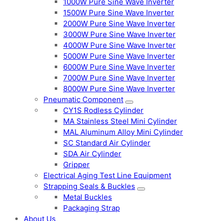
1000W Pure Sine Wave Inverter
1500W Pure Sine Wave Inverter
2000W Pure Sine Wave Inverter
3000W Pure Sine Wave Inverter
4000W Pure Sine Wave Inverter
5000W Pure Sine Wave Inverter
6000W Pure Sine Wave Inverter
7000W Pure Sine Wave Inverter
8000W Pure Sine Wave Inverter
Pneumatic Component
CY1S Rodless Cylinder
MA Stainless Steel Mini Cylinder
MAL Aluminum Alloy Mini Cylinder
SC Standard Air Cylinder
SDA Air Cylinder
Gripper
Electrical Aging Test Line Equipment
Strapping Seals & Buckles
Metal Buckles
Packaging Strap
About Us