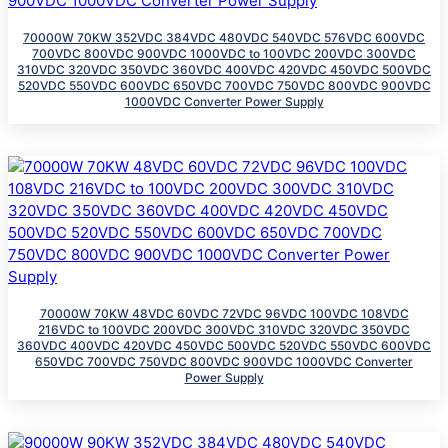
70000W 70KW 352VDC 384VDC 480VDC 540VDC 576VDC 600VDC
700VDC 800VDC 900VDC 1000VDC to 100VDC 200VDC 300VDC
310VDC 320VDC 350VDC 360VDC 400VDC 420VDC 450VDC 500VDC
520VDC 550VDC 600VDC 650VDC 700VDC 750VDC 800VDC 900VDC
1000VDC Converter Power Supply
70000W 70KW 48VDC 60VDC 72VDC 96VDC 100VDC 108VDC
216VDC to 100VDC 200VDC 300VDC 310VDC 320VDC 350VDC
360VDC 400VDC 420VDC 450VDC 500VDC 520VDC 550VDC 600VDC
650VDC 700VDC 750VDC 800VDC 900VDC 1000VDC Converter
Power Supply