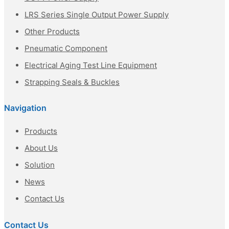
LRS Series Single Output Power Supply
Other Products
Pneumatic Component
Electrical Aging Test Line Equipment
Strapping Seals & Buckles
Navigation
Products
About Us
Solution
News
Contact Us
Contact Us