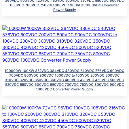
360VDC 400VDC 420VDC 450VDC 500VDC 520VDC 550VDC 600VDC
650VDC 700VDC 750VDC 800VDC 900VDC 1000VDC Converter
Power Supply
100000W 100KW 352VDC 384VDC 480VDC 540VDC 576VDC 600VDC
700VDC 800VDC 900VDC 1000VDC to 100VDC 200VDC 300VDC
310VDC 320VDC 350VDC 360VDC 400VDC 420VDC 450VDC 500VDC
520VDC 550VDC 600VDC 650VDC 700VDC 750VDC 800VDC 900VDC
1000VDC Converter Power Supply