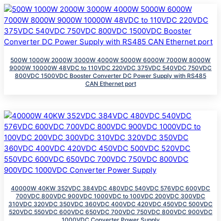
500W 1000W 2000W 3000W 4000W 5000W 6000W 7000W 8000W
9000W 10000W 48VDC to 110VDC 220VDC 375VDC 540VDC 750VDC
800VDC 1500VDC Booster Converter DC Power Supply with RS485
CAN Ethernet port
40000W 40KW 352VDC 384VDC 480VDC 540VDC 576VDC 600VDC
700VDC 800VDC 900VDC 1000VDC to 100VDC 200VDC 300VDC
310VDC 320VDC 350VDC 360VDC 400VDC 420VDC 450VDC 500VDC
520VDC 550VDC 600VDC 650VDC 700VDC 750VDC 800VDC 900VDC
1000VDC Converter Power Supply