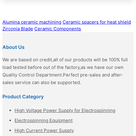
Alumina ceramic machining
Ceramic spacers for heat shield
Zirconia Blade
Ceramic Components
About Us
We are based on credit,all of our products will be 100% full
load tested before out of the factory,as we have our own
Quality Control Department.Perfect pre-sales and after-
sales service can also be supported.
Product Category
High Voltage Power Supply for Electrospinning
Electrospinning Equipment
High Current Power Supply