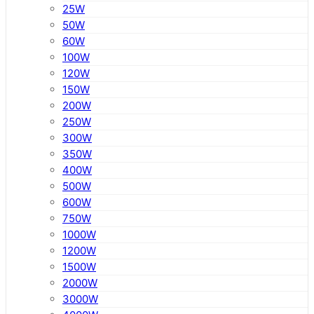
25W
50W
60W
100W
120W
150W
200W
250W
300W
350W
400W
500W
600W
750W
1000W
1200W
1500W
2000W
3000W