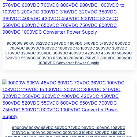
90000W 90KW 352VDC 384VDC 480VDC 540VDC 576VDC 600VDC
700VDC 800VDC 900VDC 1000VDC to 100VDC 200VDC 300VDC
310VDC 320VDC 350VDC 360VDC 400VDC 420VDC 450VDC 500VDC
520VDC 550VDC 600VDC 650VDC 700VDC 750VDC 800VDC 900VDC
1000VDC Converter Power Supply
90000W 90KW 48VDC 60VDC 72VDC 96VDC 100VDC 108VDC
216VDC to 100VDC 200VDC 300VDC 310VDC 320VDC 350VDC