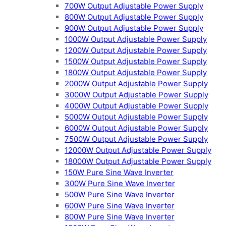
700W Output Adjustable Power Supply
800W Output Adjustable Power Supply
900W Output Adjustable Power Supply
1000W Output Adjustable Power Supply
1200W Output Adjustable Power Supply
1500W Output Adjustable Power Supply
1800W Output Adjustable Power Supply
2000W Output Adjustable Power Supply
3000W Output Adjustable Power Supply
4000W Output Adjustable Power Supply
5000W Output Adjustable Power Supply
6000W Output Adjustable Power Supply
7500W Output Adjustable Power Supply
12000W Output Adjustable Power Supply
18000W Output Adjustable Power Supply
150W Pure Sine Wave Inverter
300W Pure Sine Wave Inverter
500W Pure Sine Wave Inverter
600W Pure Sine Wave Inverter
800W Pure Sine Wave Inverter