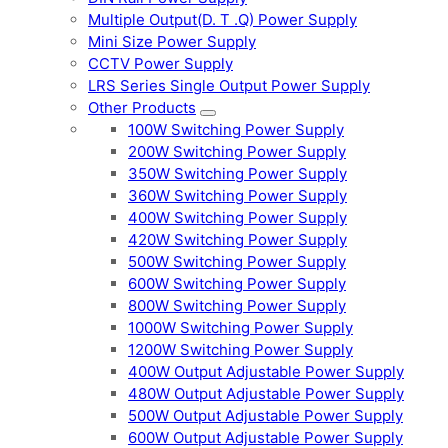
Multiple Output(D. T .Q) Power Supply
Mini Size Power Supply
CCTV Power Supply
LRS Series Single Output Power Supply
Other Products
100W Switching Power Supply
200W Switching Power Supply
350W Switching Power Supply
360W Switching Power Supply
400W Switching Power Supply
420W Switching Power Supply
500W Switching Power Supply
600W Switching Power Supply
800W Switching Power Supply
1000W Switching Power Supply
1200W Switching Power Supply
400W Output Adjustable Power Supply
480W Output Adjustable Power Supply
500W Output Adjustable Power Supply
600W Output Adjustable Power Supply