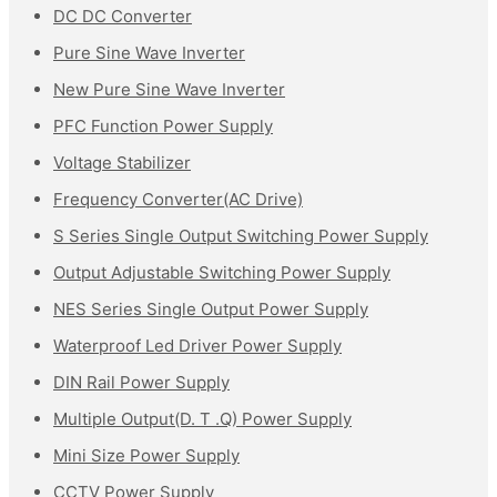
DC DC Converter
Pure Sine Wave Inverter
New Pure Sine Wave Inverter
PFC Function Power Supply
Voltage Stabilizer
Frequency Converter(AC Drive)
S Series Single Output Switching Power Supply
Output Adjustable Switching Power Supply
NES Series Single Output Power Supply
Waterproof Led Driver Power Supply
DIN Rail Power Supply
Multiple Output(D. T .Q) Power Supply
Mini Size Power Supply
CCTV Power Supply