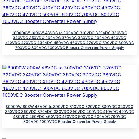
100000W 100KW 48VDC to 300VDC 310VDC 320VDC 330VDC
340VDC 350VDC 360VDC 370VDC 380VDC 390VDC 400VDC
410VDC 420VDC 430VDC 450VDC 460VDC 470VDC 500VDC 600VDC
700VDC 800VDC 1000VDC Booster Converter Power Supply
80000W 80KW 48VDC to 300VDC 310VDC 320VDC 330VDC 340VDC
350VDC 360VDC 370VDC 380VDC 390VDC 400VDC 410VDC 420VDC
430VDC 450VDC 460VDC 470VDC 500VDC 600VDC 700VDC
800VDC 1000VDC Booster Converter Power Supply