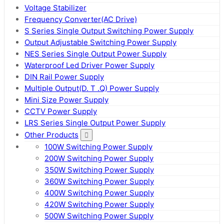
Voltage Stabilizer
Frequency Converter(AC Drive)
S Series Single Output Switching Power Supply
Output Adjustable Switching Power Supply
NES Series Single Output Power Supply
Waterproof Led Driver Power Supply
DIN Rail Power Supply
Multiple Output(D. T .Q) Power Supply
Mini Size Power Supply
CCTV Power Supply
LRS Series Single Output Power Supply
Other Products
100W Switching Power Supply
200W Switching Power Supply
350W Switching Power Supply
360W Switching Power Supply
400W Switching Power Supply
420W Switching Power Supply
500W Switching Power Supply