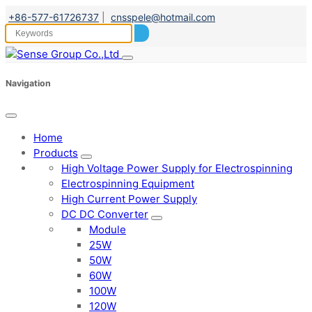
+86-577-61726737
|
cnsspele@hotmail.com
Navigation
Home
Products
High Voltage Power Supply for Electrospinning
Electrospinning Equipment
High Current Power Supply
DC DC Converter
Module
25W
50W
60W
100W
120W