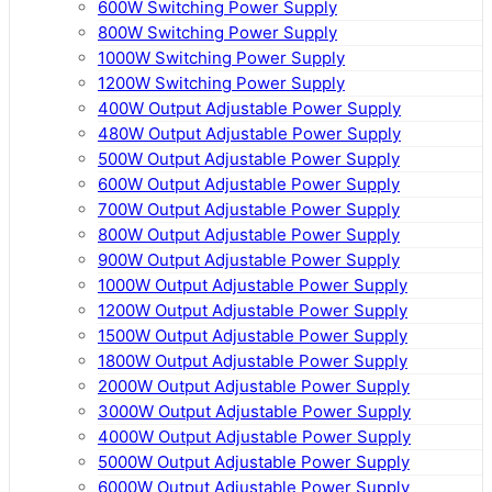
600W Switching Power Supply
800W Switching Power Supply
1000W Switching Power Supply
1200W Switching Power Supply
400W Output Adjustable Power Supply
480W Output Adjustable Power Supply
500W Output Adjustable Power Supply
600W Output Adjustable Power Supply
700W Output Adjustable Power Supply
800W Output Adjustable Power Supply
900W Output Adjustable Power Supply
1000W Output Adjustable Power Supply
1200W Output Adjustable Power Supply
1500W Output Adjustable Power Supply
1800W Output Adjustable Power Supply
2000W Output Adjustable Power Supply
3000W Output Adjustable Power Supply
4000W Output Adjustable Power Supply
5000W Output Adjustable Power Supply
6000W Output Adjustable Power Supply