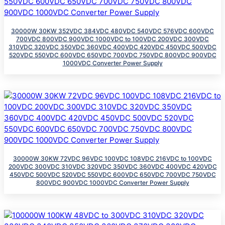
30000W 30KW 352VDC 384VDC 480VDC 540VDC 576VDC 600VDC
700VDC 800VDC 900VDC 1000VDC to 100VDC 200VDC 300VDC
310VDC 320VDC 350VDC 360VDC 400VDC 420VDC 450VDC 500VDC
520VDC 550VDC 600VDC 650VDC 700VDC 750VDC 800VDC 900VDC
1000VDC Converter Power Supply
30000W 30KW 72VDC 96VDC 100VDC 108VDC 216VDC to 100VDC
200VDC 300VDC 310VDC 320VDC 350VDC 360VDC 400VDC 420VDC
450VDC 500VDC 520VDC 550VDC 600VDC 650VDC 700VDC 750VDC
800VDC 900VDC 1000VDC Converter Power Supply