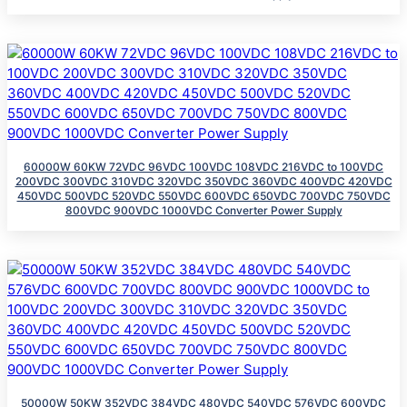
60000W 60KW 72VDC 96VDC 100VDC 108VDC 216VDC to 100VDC
200VDC 300VDC 310VDC 320VDC 350VDC 360VDC 400VDC 420VDC
450VDC 500VDC 520VDC 550VDC 600VDC 650VDC 700VDC 750VDC
800VDC 900VDC 1000VDC Converter Power Supply
50000W 50KW 352VDC 384VDC 480VDC 540VDC 576VDC 600VDC