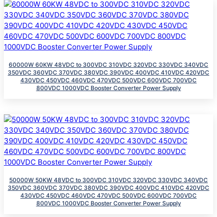
60000W 60KW 48VDC to 300VDC 310VDC 320VDC 330VDC 340VDC
350VDC 360VDC 370VDC 380VDC 390VDC 400VDC 410VDC 420VDC
430VDC 450VDC 460VDC 470VDC 500VDC 600VDC 700VDC
800VDC 1000VDC Booster Converter Power Supply
50000W 50KW 48VDC to 300VDC 310VDC 320VDC 330VDC 340VDC
350VDC 360VDC 370VDC 380VDC 390VDC 400VDC 410VDC 420VDC
430VDC 450VDC 460VDC 470VDC 500VDC 600VDC 700VDC
800VDC 1000VDC Booster Converter Power Supply