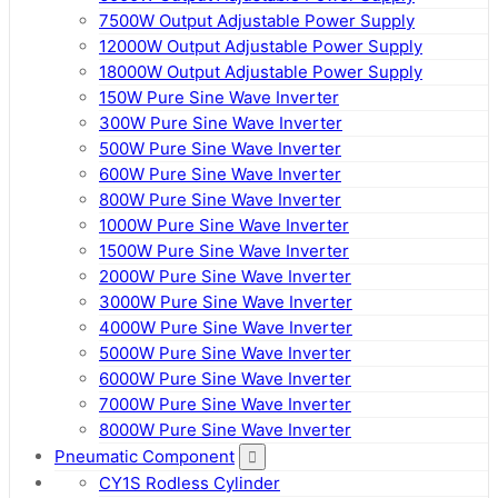
7500W Output Adjustable Power Supply
12000W Output Adjustable Power Supply
18000W Output Adjustable Power Supply
150W Pure Sine Wave Inverter
300W Pure Sine Wave Inverter
500W Pure Sine Wave Inverter
600W Pure Sine Wave Inverter
800W Pure Sine Wave Inverter
1000W Pure Sine Wave Inverter
1500W Pure Sine Wave Inverter
2000W Pure Sine Wave Inverter
3000W Pure Sine Wave Inverter
4000W Pure Sine Wave Inverter
5000W Pure Sine Wave Inverter
6000W Pure Sine Wave Inverter
7000W Pure Sine Wave Inverter
8000W Pure Sine Wave Inverter
Pneumatic Component
CY1S Rodless Cylinder