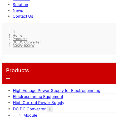
Solution
News
Contact Us
Home
Products
DC DC Converter
30KW-100KW
Products
High Voltage Power Supply for Electrospinning
Electrospinning Equipment
High Current Power Supply
DC DC Converter
Module