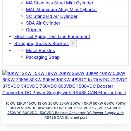
MA Stainless Steel Mini Cylinder
MAL Aluminum Alloy Mini Cylinder
SC Standard Air Cylinder
SDA Air Cylinder
Gripper
Electrical Aging Test Line Equipment
Strapping Seals & Buckles
Metal Buckles
Packaging Strap
10KW 12KW 15KW 18KW 20KW 25KW 30KW 40KW 50KW 60KW 70KW
80KW 90KW 100KW 48VDC to 110VDC 220VDC 375VDC 540VDC
750VDC 800VDC 1500VDC Booster Converter DC Power Supply with
RS485 CAN Ethernet port