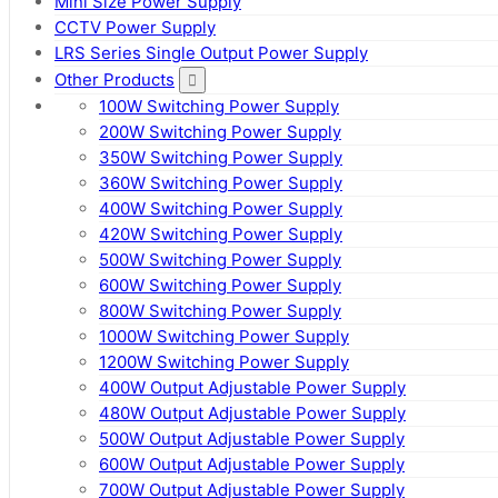
Mini Size Power Supply
CCTV Power Supply
LRS Series Single Output Power Supply
Other Products
100W Switching Power Supply
200W Switching Power Supply
350W Switching Power Supply
360W Switching Power Supply
400W Switching Power Supply
420W Switching Power Supply
500W Switching Power Supply
600W Switching Power Supply
800W Switching Power Supply
1000W Switching Power Supply
1200W Switching Power Supply
400W Output Adjustable Power Supply
480W Output Adjustable Power Supply
500W Output Adjustable Power Supply
600W Output Adjustable Power Supply
700W Output Adjustable Power Supply