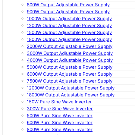
800W Output Adjustable Power Supply
900W Output Adjustable Power Supply
1000W Output Adjustable Power Supply
1200W Output Adjustable Power Supply
1500W Output Adjustable Power Supply
1800W Output Adjustable Power Supply
2000W Output Adjustable Power Supply
3000W Output Adjustable Power Supply
4000W Output Adjustable Power Supply
5000W Output Adjustable Power Supply
6000W Output Adjustable Power Supply
7500W Output Adjustable Power Supply
12000W Output Adjustable Power Supply
18000W Output Adjustable Power Supply
150W Pure Sine Wave Inverter
300W Pure Sine Wave Inverter
500W Pure Sine Wave Inverter
600W Pure Sine Wave Inverter
800W Pure Sine Wave Inverter