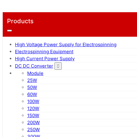
Products
High Voltage Power Supply for Electrospinning
Electrospinning Equipment
High Current Power Supply
DC DC Converter
Module
25W
50W
60W
100W
120W
150W
200W
250W
300W