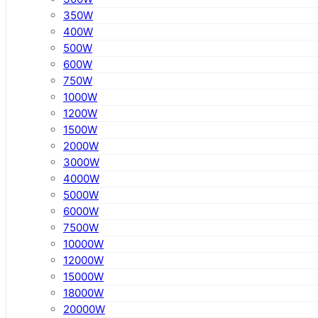
350W
400W
500W
600W
750W
1000W
1200W
1500W
2000W
3000W
4000W
5000W
6000W
7500W
10000W
12000W
15000W
18000W
20000W