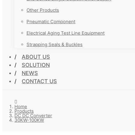
Other Products
Pneumatic Component
Electrical Aging Test Line Equipment
Strapping Seals & Buckles
ABOUT US
SOLUTION
NEWS
CONTACT US
Home
Products
DC DC Converter
30KW-100KW