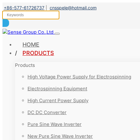
+86-577-61726737
|
cnsspele@hotmail.com
HOME
PRODUCTS
Products
High Voltage Power Supply for Electrospinning
Electrospinning Equipment
High Current Power Supply
DC DC Converter
Pure Sine Wave Inverter
New Pure Sine Wave Inverter