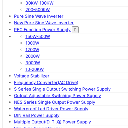
30KW-100KW
200-500KW
Pure Sine Wave Inverter
New Pure Sine Wave Inverter
PFC Function Power Supply
150W-500W
1000W
1200W
2000W
3000W
10-20KW
Voltage Stabilizer
Frequency Converter(AC Drive)
S Series Single Output Switching Power Supply
Output Adjustable Switching Power Supply
NES Series Single Output Power Supply
Waterproof Led Driver Power Supply
DIN Rail Power Supply
Multiple Output(D. T .Q) Power Supply