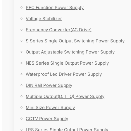
PFC Function Power Supply
Voltage Stabilizer
Frequency Converter(AC Drive)
S Series Single Output Switching Power Supply
Output Adjustable Switching Power Supply
NES Series Single Output Power Supply
Waterproof Led Driver Power Supply
DIN Rail Power Supply
Multiple Output(D. T .Q) Power Supply
Mini Size Power Supply
CCTV Power Supply
LRS Series Single Output Power Supply