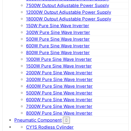
7500W Output Adjustable Power Supply
12000W Output Adjustable Power Supply
18000W Output Adjustable Power Supply
150W Pure Sine Wave Inverter
300W Pure Sine Wave Inverter
500W Pure Sine Wave Inverter
600W Pure Sine Wave Inverter
800W Pure Sine Wave Inverter
1000W Pure Sine Wave Inverter
1500W Pure Sine Wave Inverter
2000W Pure Sine Wave Inverter
3000W Pure Sine Wave Inverter
4000W Pure Sine Wave Inverter
5000W Pure Sine Wave Inverter
6000W Pure Sine Wave Inverter
7000W Pure Sine Wave Inverter
8000W Pure Sine Wave Inverter
Pneumatic Component
CY1S Rodless Cylinder