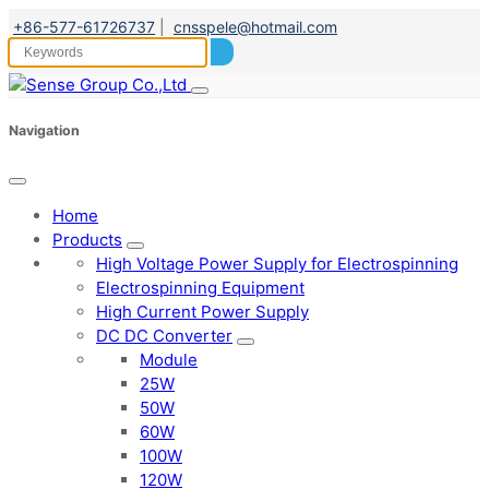
+86-577-61726737
|
cnsspele@hotmail.com
Navigation
Home
Products
High Voltage Power Supply for Electrospinning
Electrospinning Equipment
High Current Power Supply
DC DC Converter
Module
25W
50W
60W
100W
120W