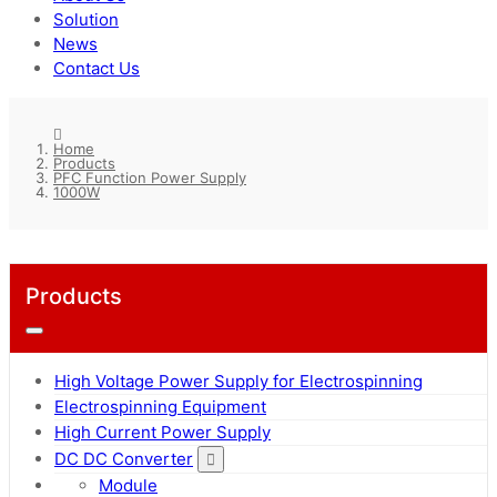
Solution
News
Contact Us
Home
Products
PFC Function Power Supply
1000W
Products
High Voltage Power Supply for Electrospinning
Electrospinning Equipment
High Current Power Supply
DC DC Converter
Module