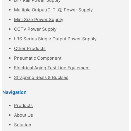
DIN Rail Power Supply
Multiple Output(D. T .Q) Power Supply
Mini Size Power Supply
CCTV Power Supply
LRS Series Single Output Power Supply
Other Products
Pneumatic Component
Electrical Aging Test Line Equipment
Strapping Seals & Buckles
Navigation
Products
About Us
Solution