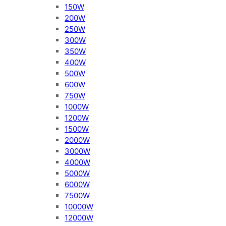
150W
200W
250W
300W
350W
400W
500W
600W
750W
1000W
1200W
1500W
2000W
3000W
4000W
5000W
6000W
7500W
10000W
12000W