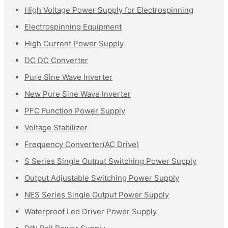
High Voltage Power Supply for Electrospinning
Electrospinning Equipment
High Current Power Supply
DC DC Converter
Pure Sine Wave Inverter
New Pure Sine Wave Inverter
PFC Function Power Supply
Voltage Stabilizer
Frequency Converter(AC Drive)
S Series Single Output Switching Power Supply
Output Adjustable Switching Power Supply
NES Series Single Output Power Supply
Waterproof Led Driver Power Supply