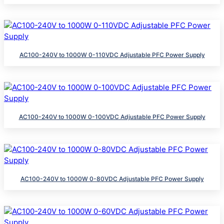
AC100-240V to 1000W 0-110VDC Adjustable PFC Power Supply
AC100-240V to 1000W 0-100VDC Adjustable PFC Power Supply
AC100-240V to 1000W 0-80VDC Adjustable PFC Power Supply