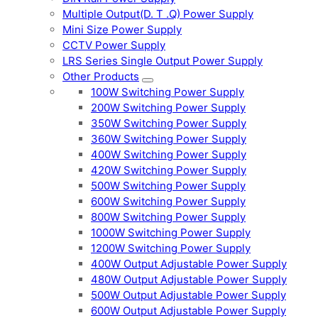
Multiple Output(D. T .Q) Power Supply
Mini Size Power Supply
CCTV Power Supply
LRS Series Single Output Power Supply
Other Products
100W Switching Power Supply
200W Switching Power Supply
350W Switching Power Supply
360W Switching Power Supply
400W Switching Power Supply
420W Switching Power Supply
500W Switching Power Supply
600W Switching Power Supply
800W Switching Power Supply
1000W Switching Power Supply
1200W Switching Power Supply
400W Output Adjustable Power Supply
480W Output Adjustable Power Supply
500W Output Adjustable Power Supply
600W Output Adjustable Power Supply