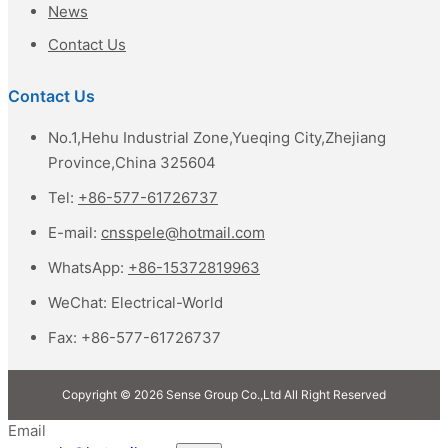
News
Contact Us
Contact Us
No.1,Hehu Industrial Zone,Yueqing City,Zhejiang
Province,China 325604
Tel:
+86-577-61726737
E-mail:
cnsspele@hotmail.com
WhatsApp:
+86-15372819963
WeChat:
Electrical-World
Fax:
+86-577-61726737
Copyright © 2026 Sense Group Co.,Ltd All Right Reserved
Email