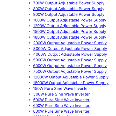
700W Output Adjustable Power Supply
800W Output Adjustable Power Supply
900W Output Adjustable Power Supply
1000W Output Adjustable Power Supply
1200W Output Adjustable Power Supply
1500W Output Adjustable Power Supply
1800W Output Adjustable Power Supply
2000W Output Adjustable Power Supply
3000W Output Adjustable Power Supply
4000W Output Adjustable Power Supply
5000W Output Adjustable Power Supply
6000W Output Adjustable Power Supply
7500W Output Adjustable Power Supply
12000W Output Adjustable Power Supply
18000W Output Adjustable Power Supply
150W Pure Sine Wave Inverter
300W Pure Sine Wave Inverter
500W Pure Sine Wave Inverter
600W Pure Sine Wave Inverter
800W Pure Sine Wave Inverter