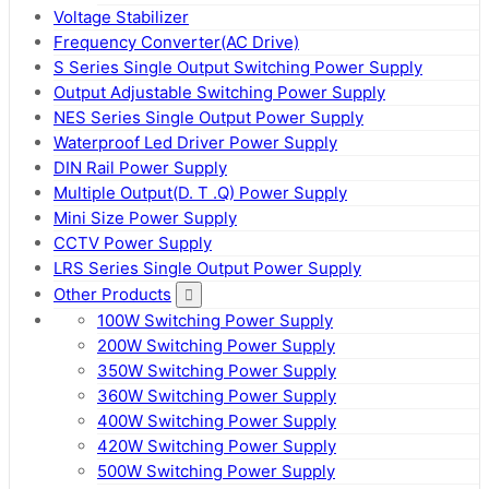
Voltage Stabilizer
Frequency Converter(AC Drive)
S Series Single Output Switching Power Supply
Output Adjustable Switching Power Supply
NES Series Single Output Power Supply
Waterproof Led Driver Power Supply
DIN Rail Power Supply
Multiple Output(D. T .Q) Power Supply
Mini Size Power Supply
CCTV Power Supply
LRS Series Single Output Power Supply
Other Products
100W Switching Power Supply
200W Switching Power Supply
350W Switching Power Supply
360W Switching Power Supply
400W Switching Power Supply
420W Switching Power Supply
500W Switching Power Supply