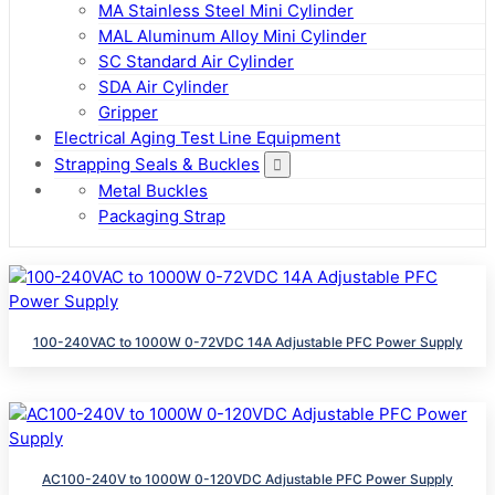
MA Stainless Steel Mini Cylinder
MAL Aluminum Alloy Mini Cylinder
SC Standard Air Cylinder
SDA Air Cylinder
Gripper
Electrical Aging Test Line Equipment
Strapping Seals & Buckles
Metal Buckles
Packaging Strap
100-240VAC to 1000W 0-72VDC 14A Adjustable PFC Power Supply
AC100-240V to 1000W 0-120VDC Adjustable PFC Power Supply