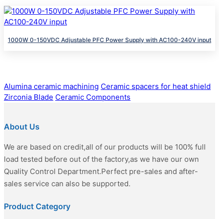
1000W 0-150VDC Adjustable PFC Power Supply with AC100-240V input
Alumina ceramic machining
Ceramic spacers for heat shield
Zirconia Blade
Ceramic Components
About Us
We are based on credit,all of our products will be 100% full
load tested before out of the factory,as we have our own
Quality Control Department.Perfect pre-sales and after-
sales service can also be supported.
Product Category