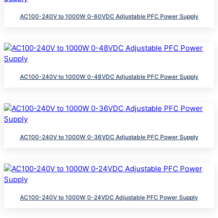
AC100-240V to 1000W 0-60VDC Adjustable PFC Power Supply
AC100-240V to 1000W 0-48VDC Adjustable PFC Power Supply
AC100-240V to 1000W 0-36VDC Adjustable PFC Power Supply
AC100-240V to 1000W 0-24VDC Adjustable PFC Power Supply