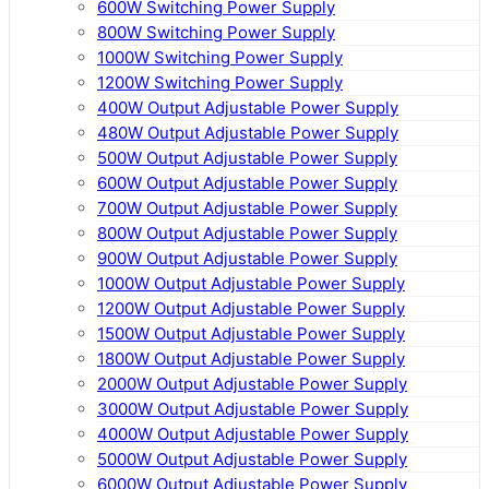
600W Switching Power Supply
800W Switching Power Supply
1000W Switching Power Supply
1200W Switching Power Supply
400W Output Adjustable Power Supply
480W Output Adjustable Power Supply
500W Output Adjustable Power Supply
600W Output Adjustable Power Supply
700W Output Adjustable Power Supply
800W Output Adjustable Power Supply
900W Output Adjustable Power Supply
1000W Output Adjustable Power Supply
1200W Output Adjustable Power Supply
1500W Output Adjustable Power Supply
1800W Output Adjustable Power Supply
2000W Output Adjustable Power Supply
3000W Output Adjustable Power Supply
4000W Output Adjustable Power Supply
5000W Output Adjustable Power Supply
6000W Output Adjustable Power Supply