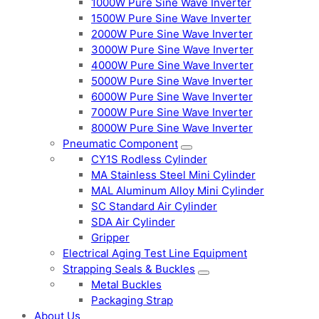
1000W Pure Sine Wave Inverter
1500W Pure Sine Wave Inverter
2000W Pure Sine Wave Inverter
3000W Pure Sine Wave Inverter
4000W Pure Sine Wave Inverter
5000W Pure Sine Wave Inverter
6000W Pure Sine Wave Inverter
7000W Pure Sine Wave Inverter
8000W Pure Sine Wave Inverter
Pneumatic Component
CY1S Rodless Cylinder
MA Stainless Steel Mini Cylinder
MAL Aluminum Alloy Mini Cylinder
SC Standard Air Cylinder
SDA Air Cylinder
Gripper
Electrical Aging Test Line Equipment
Strapping Seals & Buckles
Metal Buckles
Packaging Strap
About Us