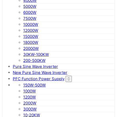
4000W
5000W
6000W
7500W
10000W
12000W
15000W
18000W
20000W
30KW-100KW
200-500KW
Pure Sine Wave Inverter
New Pure Sine Wave Inverter
PFC Function Power Supply
150W-500W
1000W
1200W
2000W
3000W
10-20KW