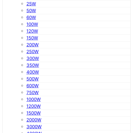
25W
50W
60W
100W
120W
150W
200W
250W
300W
350W
400W
500W
600W
750W
1000W
1200W
1500W
2000W
3000W