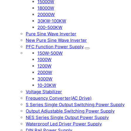
15000W
18000W
20000W
30KW-100KW
200-500KW
Pure Sine Wave Inverter
New Pure Sine Wave Inverter
PFC Function Power Supply
150W-500W
1000W
1200W
2000W
3000W
10-20KW
Voltage Stabilizer
Frequency Converter(AC Drive)
S Series Single Output Switching Power Supply
Output Adjustable Switching Power Supply
NES Series Single Output Power Supply
Waterproof Led Driver Power Supply
DIN Rail Power Supply