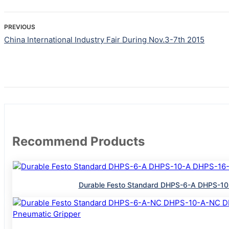
PREVIOUS
China International Industry Fair During Nov.3-7th 2015
Recommend Products
Durable Festo Standard DHPS-6-A DHPS-10-