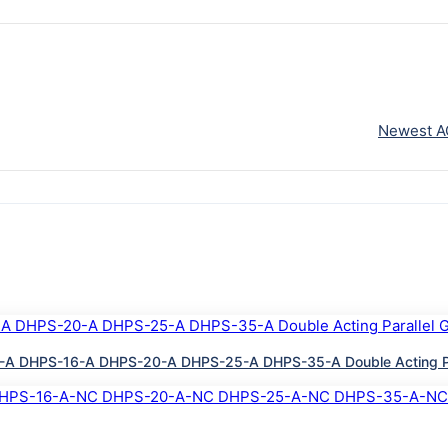
Newest A
A DHPS-16-A DHPS-20-A DHPS-25-A DHPS-35-A Double Acting Paral