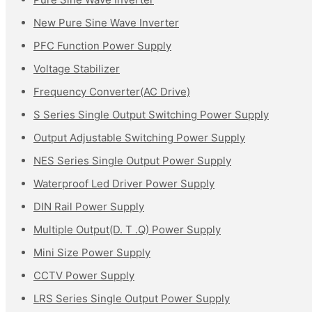
New Pure Sine Wave Inverter
PFC Function Power Supply
Voltage Stabilizer
Frequency Converter(AC Drive)
S Series Single Output Switching Power Supply
Output Adjustable Switching Power Supply
NES Series Single Output Power Supply
Waterproof Led Driver Power Supply
DIN Rail Power Supply
Multiple Output(D. T .Q) Power Supply
Mini Size Power Supply
CCTV Power Supply
LRS Series Single Output Power Supply