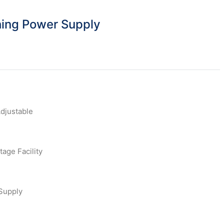
ing Power Supply
djustable
tage Facility