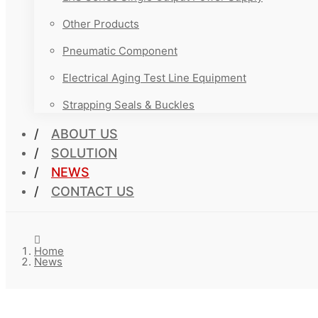
Other Products
Pneumatic Component
Electrical Aging Test Line Equipment
Strapping Seals & Buckles
ABOUT US
SOLUTION
NEWS
CONTACT US
Home
News