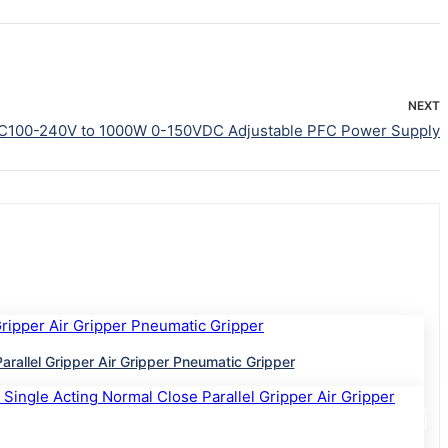
NEXT
C100-240V to 1000W 0-150VDC Adjustable PFC Power Supply
lel Gripper Air Gripper Pneumatic Gripper