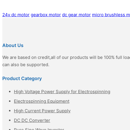
24v dc motor
gearbox motor
dc gear motor
micro brushless m
About Us
We are based on credit,all of our products will be 100% full l
can also be supported.
Product Category
High Voltage Power Supply for Electrospinning
Electrospinning Equipment
High Current Power Supply
DC DC Converter
Pure Sine Wave Inverter