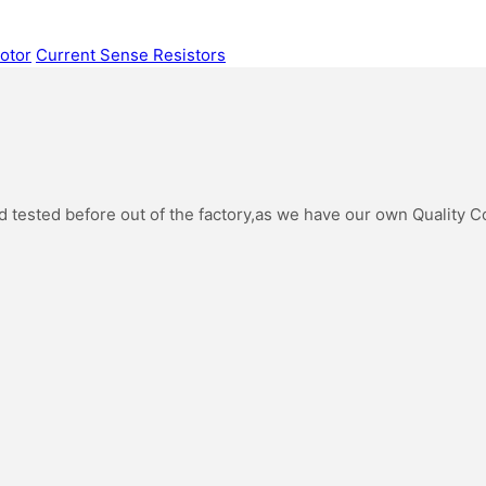
otor
Current Sense Resistors
oad tested before out of the factory,as we have our own Quality 