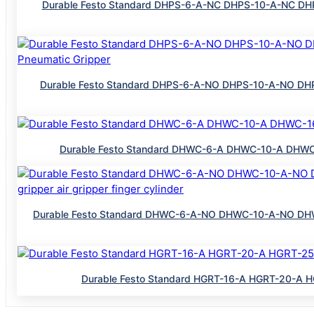
Durable Festo Standard DHPS-6-A-NC DHPS-10-A-NC DHPS
Durable Festo Standard DHPS-6-A-NO DHPS-10-A-NO DHPS
Durable Festo Standard DHWC-6-A DHWC-10-A DHWC-16
Durable Festo Standard DHWC-6-A-NO DHWC-10-A-NO DHW
Durable Festo Standard HGRT-16-A HGRT-20-A HG