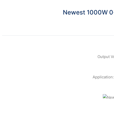
Newest 1000W 0-
Output V
Application: