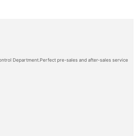
Control Department.Perfect pre-sales and after-sales service