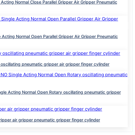
g Normal Close Parallel Gripper Air Gripper Pneumatic
ng Normal Open Parallel Gripper Air Gripper Pneumatic
ting pneumatic gripper air gripper finger cylinder
ing Normal Open Rotary oscillating pneumatic gripper
 air gripper pneumatic gripper finger cylinder