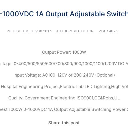
1000VDC 1A Output Adjustable Switch
PUBLISH TIME:
05/30 2017
AUTHOR: SITE EDITOR
VISIT: 4025
Output Power: 1000W
oltage: 0-400/500/550/600/700/800/900/1000/1100/1200V DC A
Input Voltage: AC100-120V or 200-240V (Optional)
 Hospital,Engineering Project,Electric Lab,LED Lighting,High Vol
Quality: Government Engineering,ISO9001,CE&Rohs,UL
Share this post