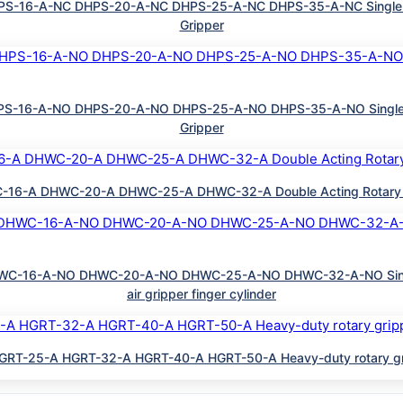
-16-A-NC DHPS-20-A-NC DHPS-25-A-NC DHPS-35-A-NC Single Actin
Gripper
-16-A-NO DHPS-20-A-NO DHPS-25-A-NO DHPS-35-A-NO Single Acti
Gripper
-A DHWC-20-A DHWC-25-A DHWC-32-A Double Acting Rotary oscilla
C-16-A-NO DHWC-20-A-NO DHWC-25-A-NO DHWC-32-A-NO Single Act
air gripper finger cylinder
RT-25-A HGRT-32-A HGRT-40-A HGRT-50-A Heavy-duty rotary gripper