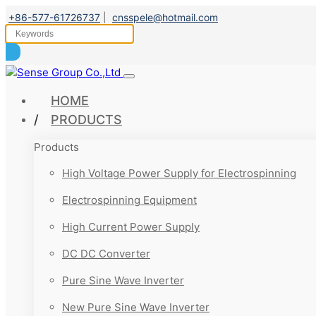
+86-577-61726737
|
cnsspele@hotmail.com
HOME
PRODUCTS
Products
High Voltage Power Supply for Electrospinning
Electrospinning Equipment
High Current Power Supply
DC DC Converter
Pure Sine Wave Inverter
New Pure Sine Wave Inverter