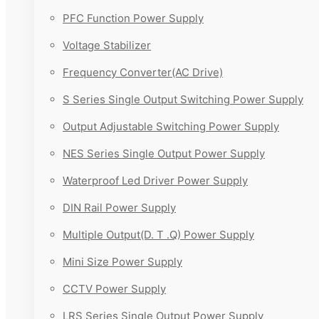
PFC Function Power Supply
Voltage Stabilizer
Frequency Converter(AC Drive)
S Series Single Output Switching Power Supply
Output Adjustable Switching Power Supply
NES Series Single Output Power Supply
Waterproof Led Driver Power Supply
DIN Rail Power Supply
Multiple Output(D. T .Q) Power Supply
Mini Size Power Supply
CCTV Power Supply
LRS Series Single Output Power Supply