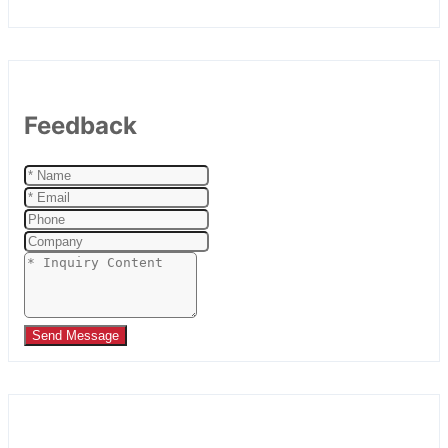
Feedback
Send Message