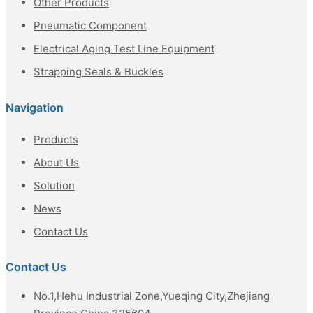
Other Products
Pneumatic Component
Electrical Aging Test Line Equipment
Strapping Seals & Buckles
Navigation
Products
About Us
Solution
News
Contact Us
Contact Us
No.1,Hehu Industrial Zone,Yueqing City,Zhejiang