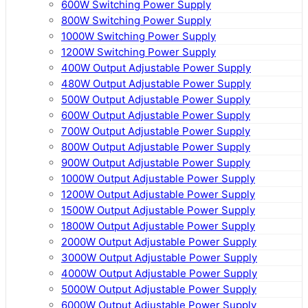
600W Switching Power Supply
800W Switching Power Supply
1000W Switching Power Supply
1200W Switching Power Supply
400W Output Adjustable Power Supply
480W Output Adjustable Power Supply
500W Output Adjustable Power Supply
600W Output Adjustable Power Supply
700W Output Adjustable Power Supply
800W Output Adjustable Power Supply
900W Output Adjustable Power Supply
1000W Output Adjustable Power Supply
1200W Output Adjustable Power Supply
1500W Output Adjustable Power Supply
1800W Output Adjustable Power Supply
2000W Output Adjustable Power Supply
3000W Output Adjustable Power Supply
4000W Output Adjustable Power Supply
5000W Output Adjustable Power Supply
6000W Output Adjustable Power Supply