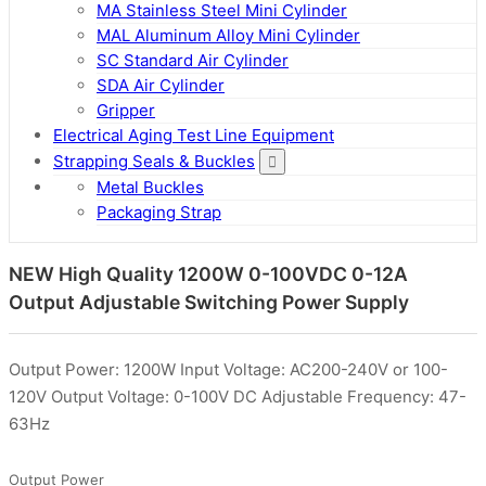
MA Stainless Steel Mini Cylinder
MAL Aluminum Alloy Mini Cylinder
SC Standard Air Cylinder
SDA Air Cylinder
Gripper
Electrical Aging Test Line Equipment
Strapping Seals & Buckles
Metal Buckles
Packaging Strap
NEW High Quality 1200W 0-100VDC 0-12A
Output Adjustable Switching Power Supply
Output Power: 1200W Input Voltage: AC200-240V or 100-
120V Output Voltage: 0-100V DC Adjustable Frequency: 47-
63Hz
Output Power