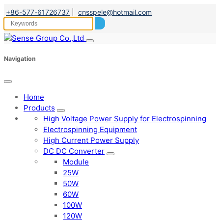
+86-577-61726737
|
cnsspele@hotmail.com
Navigation
Home
Products
High Voltage Power Supply for Electrospinning
Electrospinning Equipment
High Current Power Supply
DC DC Converter
Module
25W
50W
60W
100W
120W