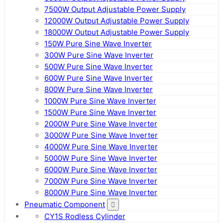
7500W Output Adjustable Power Supply
12000W Output Adjustable Power Supply
18000W Output Adjustable Power Supply
150W Pure Sine Wave Inverter
300W Pure Sine Wave Inverter
500W Pure Sine Wave Inverter
600W Pure Sine Wave Inverter
800W Pure Sine Wave Inverter
1000W Pure Sine Wave Inverter
1500W Pure Sine Wave Inverter
2000W Pure Sine Wave Inverter
3000W Pure Sine Wave Inverter
4000W Pure Sine Wave Inverter
5000W Pure Sine Wave Inverter
6000W Pure Sine Wave Inverter
7000W Pure Sine Wave Inverter
8000W Pure Sine Wave Inverter
Pneumatic Component
CY1S Rodless Cylinder