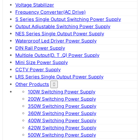
Voltage Stabilizer
Frequency Converter(AC Drive)
S Series Single Output Switching Power Supply
Output Adjustable Switching Power Supply
NES Series Single Output Power Supply
Waterproof Led Driver Power Supply
DIN Rail Power Supply
Multiple Output(D. T .Q) Power Supply
Mini Size Power Supply
CCTV Power Supply
LRS Series Single Output Power Supply
Other Products
100W Switching Power Supply
200W Switching Power Supply
350W Switching Power Supply
360W Switching Power Supply
400W Switching Power Supply
420W Switching Power Supply
500W Switching Power Supply