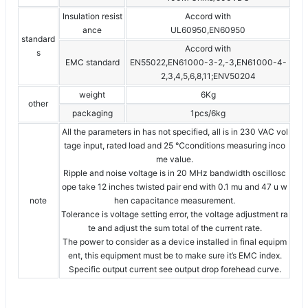
Insulation resist
Accord with
ance
UL60950,EN60950
standard
Accord with
s
EMC standard
EN55022,EN61000-3-2,-3,EN61000-4-
2,3,4,5,6,8,11;ENV50204
weight
6Kg
other
packaging
1pcs/6kg
All the parameters in has not specified, all is in 230 VAC vol
tage input, rated load and 25 ℃conditions measuring inco
me value.
Ripple and noise voltage is in 20 MHz bandwidth oscillosc
ope take 12 inches twisted pair end with 0.1 mu and 47 u w
note
hen capacitance measurement.
Tolerance is voltage setting error, the voltage adjustment ra
te and adjust the sum total of the current rate.
The power to consider as a device installed in final equipm
ent, this equipment must be to make sure it’s EMC index.
Specific output current see output drop forehead curve.