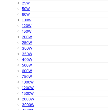
25W
50W
60W
100W
120W
150W
200W
250W
300W
350W
400W
500W
600W
750W
1000W
1200W
1500W
2000W
3000W