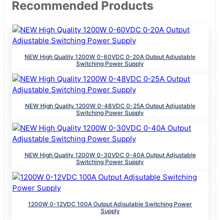
Recommended Products
NEW High Quality 1200W 0-60VDC 0-20A Output Adjustable
Switching Power Supply
NEW High Quality 1200W 0-48VDC 0-25A Output Adjustable
Switching Power Supply
NEW High Quality 1200W 0-30VDC 0-40A Output Adjustable
Switching Power Supply
1200W 0-12VDC 100A Output Adjsutable Switching Power
Supply