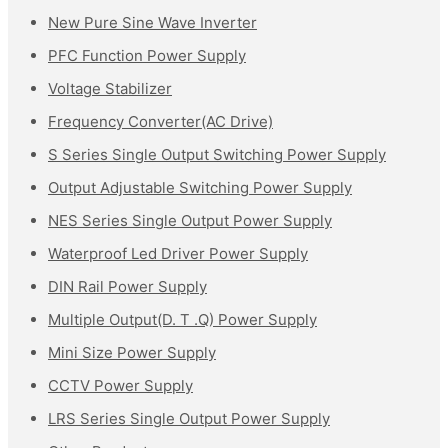
New Pure Sine Wave Inverter
PFC Function Power Supply
Voltage Stabilizer
Frequency Converter(AC Drive)
S Series Single Output Switching Power Supply
Output Adjustable Switching Power Supply
NES Series Single Output Power Supply
Waterproof Led Driver Power Supply
DIN Rail Power Supply
Multiple Output(D. T .Q) Power Supply
Mini Size Power Supply
CCTV Power Supply
LRS Series Single Output Power Supply