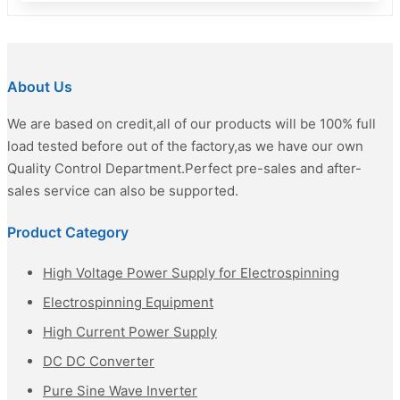
About Us
We are based on credit,all of our products will be 100% full
load tested before out of the factory,as we have our own
Quality Control Department.Perfect pre-sales and after-
sales service can also be supported.
Product Category
High Voltage Power Supply for Electrospinning
Electrospinning Equipment
High Current Power Supply
DC DC Converter
Pure Sine Wave Inverter