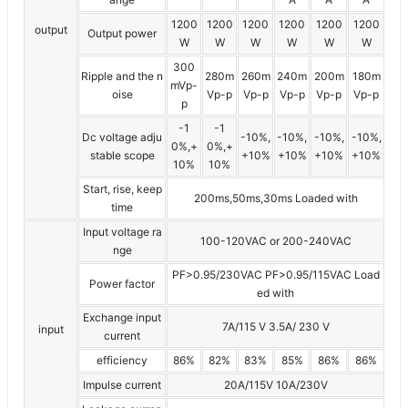
1200
1200
1200
1200
1200
1200
output
Output power
W
W
W
W
W
W
300
Ripple and the n
280m
260m
240m
200m
180m
mVp-
oise
Vp-p
Vp-p
Vp-p
Vp-p
Vp-p
p
-1
-1
Dc voltage adju
-10%,
-10%,
-10%,
-10%,
0%,+
0%,+
stable scope
+10%
+10%
+10%
+10%
10%
10%
Start, rise, keep
200ms,50ms,30ms Loaded with
time
Input voltage ra
100-120VAC or 200-240VAC
nge
PF>0.95/230VAC PF>0.95/115VAC Load
Power factor
ed with
Exchange input
7A/115 V 3.5A/ 230 V
input
current
efficiency
86%
82%
83%
85%
86%
86%
Impulse current
20A/115V 10A/230V