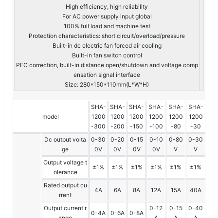
High efficiency, high reliability
For AC power supply input global
100% full load and machine test
Protection characteristics: short circuit/overload/pressure
Built-in dc electric fan forced air cooling
Built-in fan switch control
PFC correction, built-in distance open/shutdown and voltage comp
ensation signal interface
Size: 280*150*110mm(L*W*H)
SHA-
SHA-
SHA-
SHA-
SHA-
SHA-
model
1200
1200
1200
1200
1200
1200
-300
-200
-150
-100
-80
-30
Dc output volta
0-30
0-20
0-15
0-10
0-80
0-30
ge
0V
0V
0V
0V
V
V
Output voltage t
±1%
±1%
±1%
±1%
±1%
±1%
olerance
Rated output cu
4A
6A
8A
12A
15A
40A
rrent
Output current r
0-12
0-15
0-40
0-4A
0-6A
0-8A
ange
A
A
A