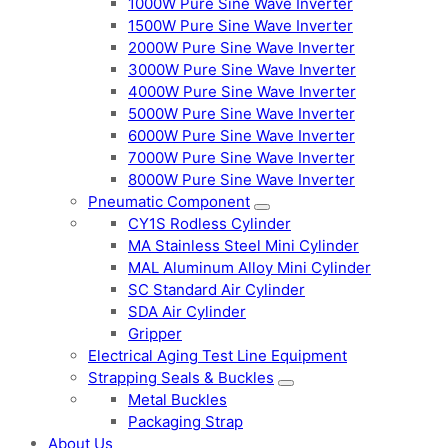
1000W Pure Sine Wave Inverter
1500W Pure Sine Wave Inverter
2000W Pure Sine Wave Inverter
3000W Pure Sine Wave Inverter
4000W Pure Sine Wave Inverter
5000W Pure Sine Wave Inverter
6000W Pure Sine Wave Inverter
7000W Pure Sine Wave Inverter
8000W Pure Sine Wave Inverter
Pneumatic Component
CY1S Rodless Cylinder
MA Stainless Steel Mini Cylinder
MAL Aluminum Alloy Mini Cylinder
SC Standard Air Cylinder
SDA Air Cylinder
Gripper
Electrical Aging Test Line Equipment
Strapping Seals & Buckles
Metal Buckles
Packaging Strap
About Us