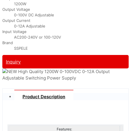
1200W
Output Voltage
0-100V DC Adjustable
Output Current
0-12A Adjustable
Input Voltage
AC200-240V or 100-120V
Brand
SSPELE
Inquiry
Product Description
Features: