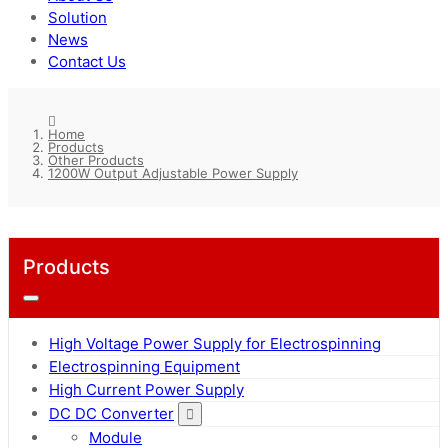
Solution
News
Contact Us
Home
Products
Other Products
1200W Output Adjustable Power Supply
Products
High Voltage Power Supply for Electrospinning
Electrospinning Equipment
High Current Power Supply
DC DC Converter
Module