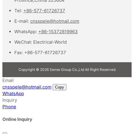
Province,China 325604
Tel:
+86-577-61726737
E-mail:
cnsspele@hotmail.com
WhatsApp:
+86-15372819963
WeChat:
Electrical-World
Fax:
+86-577-61726737
Copyright © 2026 Sense Group Co.,Ltd All Right Reserved
Email
cnsspele@hotmail.com
Copy
WhatsApp
Inquiry
Phone
Online Inquiry