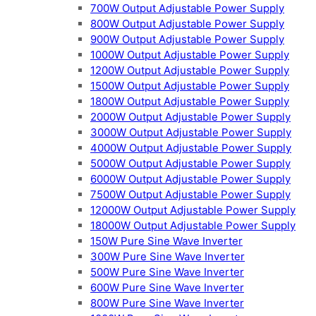
700W Output Adjustable Power Supply
800W Output Adjustable Power Supply
900W Output Adjustable Power Supply
1000W Output Adjustable Power Supply
1200W Output Adjustable Power Supply
1500W Output Adjustable Power Supply
1800W Output Adjustable Power Supply
2000W Output Adjustable Power Supply
3000W Output Adjustable Power Supply
4000W Output Adjustable Power Supply
5000W Output Adjustable Power Supply
6000W Output Adjustable Power Supply
7500W Output Adjustable Power Supply
12000W Output Adjustable Power Supply
18000W Output Adjustable Power Supply
150W Pure Sine Wave Inverter
300W Pure Sine Wave Inverter
500W Pure Sine Wave Inverter
600W Pure Sine Wave Inverter
800W Pure Sine Wave Inverter