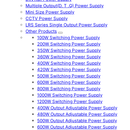
Multiple Output(D. T .Q) Power Supply
Mini Size Power Supply
CCTV Power Supply
LRS Series Single Output Power Supply
Other Products
100W Switching Power Supply
200W Switching Power Supply
350W Switching Power Supply
360W Switching Power Supply
400W Switching Power Supply
420W Switching Power Supply
500W Switching Power Supply
600W Switching Power Supply
800W Switching Power Supply
1000W Switching Power Supply
1200W Switching Power Supply
400W Output Adjustable Power Supply
480W Output Adjustable Power Supply
500W Output Adjustable Power Supply
600W Output Adjustable Power Supply