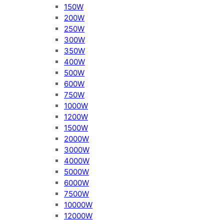
150W
200W
250W
300W
350W
400W
500W
600W
750W
1000W
1200W
1500W
2000W
3000W
4000W
5000W
6000W
7500W
10000W
12000W