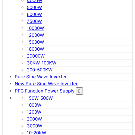
4000W
5000W
6000W
7500W
10000W
12000W
15000W
18000W
20000W
30KW-100KW
200-500KW
Pure Sine Wave Inverter
New Pure Sine Wave Inverter
PFC Function Power Supply
150W-500W
1000W
1200W
2000W
3000W
10-20KW