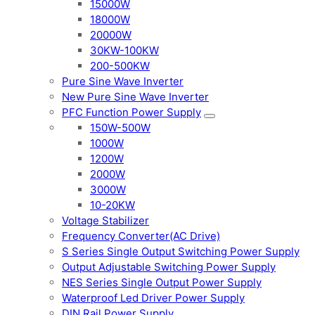
15000W
18000W
20000W
30KW-100KW
200-500KW
Pure Sine Wave Inverter
New Pure Sine Wave Inverter
PFC Function Power Supply
150W-500W
1000W
1200W
2000W
3000W
10-20KW
Voltage Stabilizer
Frequency Converter(AC Drive)
S Series Single Output Switching Power Supply
Output Adjustable Switching Power Supply
NES Series Single Output Power Supply
Waterproof Led Driver Power Supply
DIN Rail Power Supply