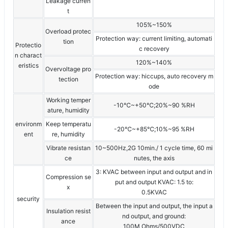
Leakage curren
t
105%~150%
Overload protec
Protection way: current limiting, automati
tion
Protectio
c recovery
n charact
120%~140%
eristics
Overvoltage pro
Protection way: hiccups, auto recovery m
tection
ode
Working temper
-10℃~+50℃;20%~90 %RH
ature, humidity
environm
Keep temperatu
-20℃~+85℃;10%~95 %RH
ent
re, humidity
Vibrate resistan
10~500Hz,2G 10min./ 1 cycle time, 60 mi
ce
nutes, the axis
3: KVAC between input and output and in
Compression se
put and output KVAC: 1.5 to:
x
0.5KVAC
security
Between the input and output, the input a
Insulation resist
nd output, and ground:
ance
100M Ohms/500VDC