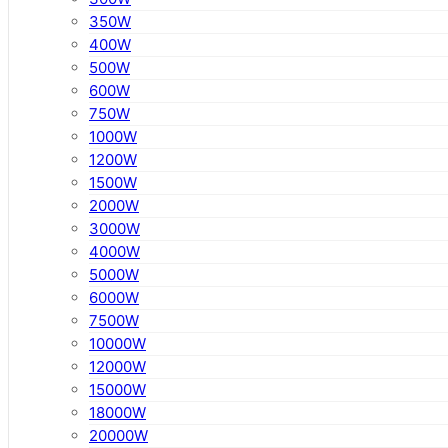
350W
400W
500W
600W
750W
1000W
1200W
1500W
2000W
3000W
4000W
5000W
6000W
7500W
10000W
12000W
15000W
18000W
20000W