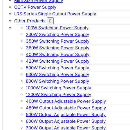
Mini Size Power Supply
CCTV Power Supply
LRS Series Single Output Power Supply
Other Products
100W Switching Power Supply
200W Switching Power Supply
350W Switching Power Supply
360W Switching Power Supply
400W Switching Power Supply
420W Switching Power Supply
500W Switching Power Supply
600W Switching Power Supply
800W Switching Power Supply
1000W Switching Power Supply
1200W Switching Power Supply
400W Output Adjustable Power Supply
480W Output Adjustable Power Supply
500W Output Adjustable Power Supply
600W Output Adjustable Power Supply
700W Output Adjustable Power Supply