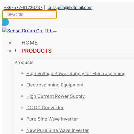
+86-577-61726737
|
cnsspele@hotmail.com
HOME
PRODUCTS
Products
High Voltage Power Supply for Electrospinning
Electrospinning Equipment
High Current Power Supply
DC DC Converter
Pure Sine Wave Inverter
New Pure Sine Wave Inverter