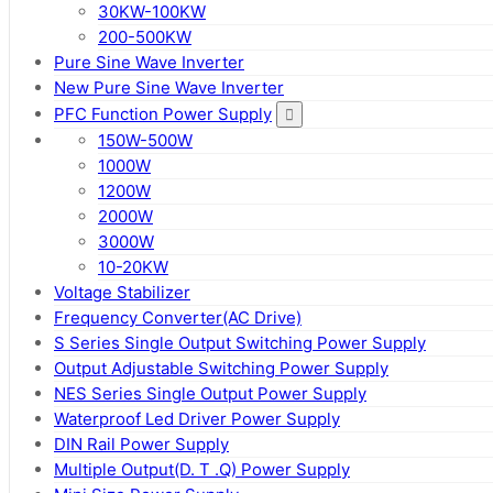
30KW-100KW
200-500KW
Pure Sine Wave Inverter
New Pure Sine Wave Inverter
PFC Function Power Supply
150W-500W
1000W
1200W
2000W
3000W
10-20KW
Voltage Stabilizer
Frequency Converter(AC Drive)
S Series Single Output Switching Power Supply
Output Adjustable Switching Power Supply
NES Series Single Output Power Supply
Waterproof Led Driver Power Supply
DIN Rail Power Supply
Multiple Output(D. T .Q) Power Supply