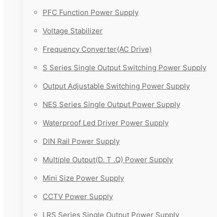
PFC Function Power Supply
Voltage Stabilizer
Frequency Converter(AC Drive)
S Series Single Output Switching Power Supply
Output Adjustable Switching Power Supply
NES Series Single Output Power Supply
Waterproof Led Driver Power Supply
DIN Rail Power Supply
Multiple Output(D. T .Q) Power Supply
Mini Size Power Supply
CCTV Power Supply
LRS Series Single Output Power Supply