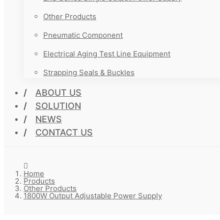
Other Products
Pneumatic Component
Electrical Aging Test Line Equipment
Strapping Seals & Buckles
ABOUT US
SOLUTION
NEWS
CONTACT US
Home
Products
Other Products
1800W Output Adjustable Power Supply