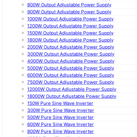
800W Output Adjustable Power Supply
900W Output Adjustable Power Supply
1000W Output Adjustable Power Supply
1200W Output Adjustable Power Supply
1500W Output Adjustable Power Supply
1800W Output Adjustable Power Supply
2000W Output Adjustable Power Supply
3000W Output Adjustable Power Supply
4000W Output Adjustable Power Supply
5000W Output Adjustable Power Supply
6000W Output Adjustable Power Supply
7500W Output Adjustable Power Supply
12000W Output Adjustable Power Supply
18000W Output Adjustable Power Supply
150W Pure Sine Wave Inverter
300W Pure Sine Wave Inverter
500W Pure Sine Wave Inverter
600W Pure Sine Wave Inverter
800W Pure Sine Wave Inverter