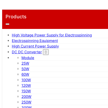
Products
High Voltage Power Supply for Electrospinning
Electrospinning Equipment
High Current Power Supply
DC DC Converter
Module
25W
50W
60W
100W
120W
150W
200W
250W
300W