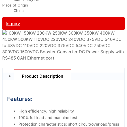
Place of Origin
China
Inquiry
Product Description
Features:
High efficiency, high reliability
100% full load and machine test
Protection characteristics: short circuit/overload/press