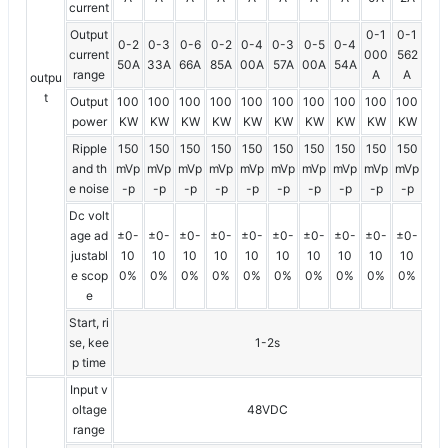
current
Output
0-1
0-1
0-2
0-3
0-6
0-2
0-4
0-3
0-5
0-4
current
000
562
50A
33A
66A
85A
00A
57A
00A
54A
range
A
A
outpu
t
Output
100
100
100
100
100
100
100
100
100
100
power
KW
KW
KW
KW
KW
KW
KW
KW
KW
KW
Ripple
150
150
150
150
150
150
150
150
150
150
and th
mVp
mVp
mVp
mVp
mVp
mVp
mVp
mVp
mVp
mVp
e noise
-p
-p
-p
-p
-p
-p
-p
-p
-p
-p
Dc volt
age ad
±0-
±0-
±0-
±0-
±0-
±0-
±0-
±0-
±0-
±0-
justabl
10
10
10
10
10
10
10
10
10
10
e scop
0%
0%
0%
0%
0%
0%
0%
0%
0%
0%
e
Start, ri
se, kee
1-2s
p time
Input v
oltage
48VDC
range