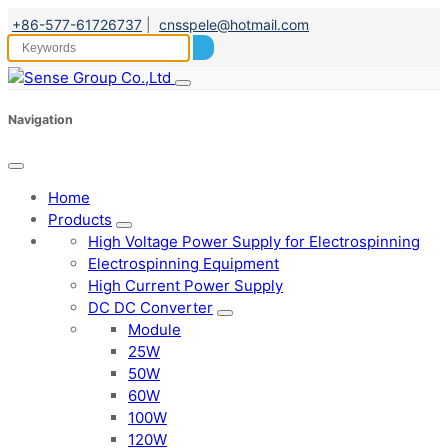
+86-577-61726737
|
cnsspele@hotmail.com
Navigation
Home
Products
High Voltage Power Supply for Electrospinning
Electrospinning Equipment
High Current Power Supply
DC DC Converter
Module
25W
50W
60W
100W
120W