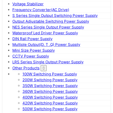
Voltage Stabilizer
Frequency Converter(AC Drive)
S Series Single Output Switching Power Supply
Output Adjustable Switching Power Supply
NES Series Single Output Power Supply
Waterproof Led Driver Power Supply
DIN Rail Power Supply
Multiple Output(D. T .Q) Power Supply
Mini Size Power Supply
CCTV Power Supply
LRS Series Single Output Power Supply
Other Products
100W Switching Power Supply
200W Switching Power Supply
350W Switching Power Supply
360W Switching Power Supply
400W Switching Power Supply
420W Switching Power Supply
500W Switching Power Supply