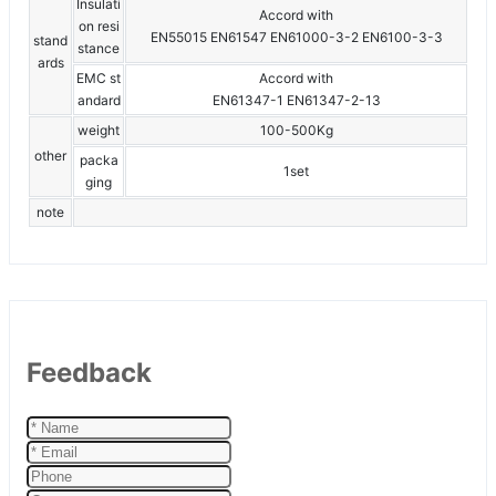
Insulati
Accord with
on resi
EN55015 EN61547 EN61000-3-2 EN6100-3-3
stand
stance
ards
EMC st
Accord with
andard
EN61347-1 EN61347-2-13
weight
100-500Kg
other
packa
1set
ging
note
Feedback