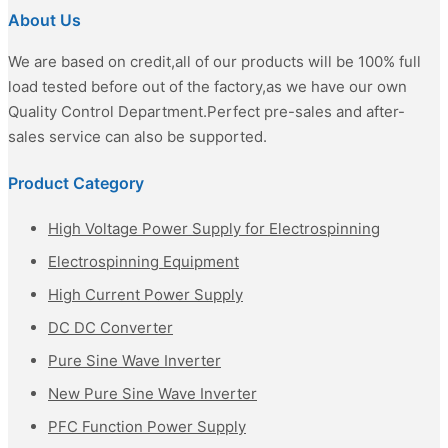
About Us
We are based on credit,all of our products will be 100% full
load tested before out of the factory,as we have our own
Quality Control Department.Perfect pre-sales and after-
sales service can also be supported.
Product Category
High Voltage Power Supply for Electrospinning
Electrospinning Equipment
High Current Power Supply
DC DC Converter
Pure Sine Wave Inverter
New Pure Sine Wave Inverter
PFC Function Power Supply