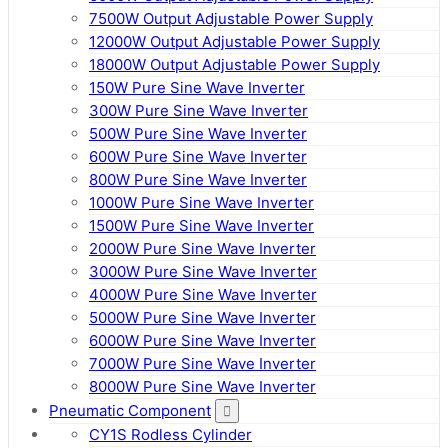
7500W Output Adjustable Power Supply
12000W Output Adjustable Power Supply
18000W Output Adjustable Power Supply
150W Pure Sine Wave Inverter
300W Pure Sine Wave Inverter
500W Pure Sine Wave Inverter
600W Pure Sine Wave Inverter
800W Pure Sine Wave Inverter
1000W Pure Sine Wave Inverter
1500W Pure Sine Wave Inverter
2000W Pure Sine Wave Inverter
3000W Pure Sine Wave Inverter
4000W Pure Sine Wave Inverter
5000W Pure Sine Wave Inverter
6000W Pure Sine Wave Inverter
7000W Pure Sine Wave Inverter
8000W Pure Sine Wave Inverter
Pneumatic Component
CY1S Rodless Cylinder