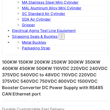
MA Stainless Steel Mini Cylinder
MAL Aluminum Alloy Mini Cylinder
SC Standard Air Cylinder
SDA Air Cylinder
Gripper
Electrical Aging Test Line Equipment
Strapping Seals & Buckles
Metal Buckles
Packaging Strap
100KW 150KW 200KW 250KW 300KW 350KW
400KW 450KW 500KW 110VDC 220VDC 240VDC
375VDC 540VDC to 48VDC 110VDC 220VDC
375VDC 540VDC 750VDC 800VDC 1500VDC
Booster Converter DC Power Supply with RS485
CAN Ethernet port
Durable,Customizable,Fast Delivery