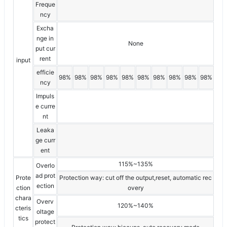
Freque
ncy
Excha
nge in
None
put cur
rent
input
efficie
98%
98%
98%
98%
98%
98%
98%
98%
98%
98%
ncy
Impuls
e curre
nt
Leaka
ge curr
ent
115%~135%
Overlo
ad prot
Prote
Protection way: cut off the output,reset, automatic rec
ection
ction
overy
chara
Overv
120%~140%
cteris
oltage
tics
protect