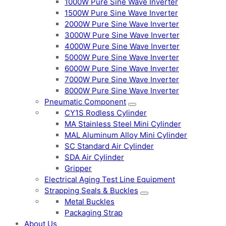
1000W Pure Sine Wave Inverter
1500W Pure Sine Wave Inverter
2000W Pure Sine Wave Inverter
3000W Pure Sine Wave Inverter
4000W Pure Sine Wave Inverter
5000W Pure Sine Wave Inverter
6000W Pure Sine Wave Inverter
7000W Pure Sine Wave Inverter
8000W Pure Sine Wave Inverter
Pneumatic Component
CY1S Rodless Cylinder
MA Stainless Steel Mini Cylinder
MAL Aluminum Alloy Mini Cylinder
SC Standard Air Cylinder
SDA Air Cylinder
Gripper
Electrical Aging Test Line Equipment
Strapping Seals & Buckles
Metal Buckles
Packaging Strap
About Us