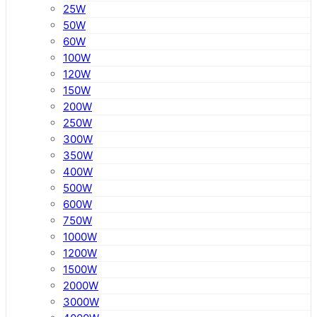
25W
50W
60W
100W
120W
150W
200W
250W
300W
350W
400W
500W
600W
750W
1000W
1200W
1500W
2000W
3000W