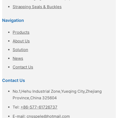
Strapping Seals & Buckles
Navigation
Products
About Us
Solution
News
Contact Us
Contact Us
No.1,Hehu Industrial Zone,Yueqing City,Zhejiang
Province,China 325604
Tel:
+86-577-61726737
E-mail:
cnsspele@hotmail.com