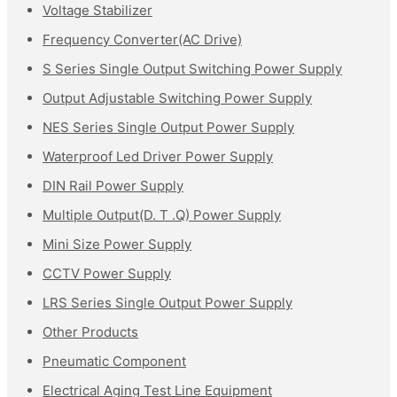
Voltage Stabilizer
Frequency Converter(AC Drive)
S Series Single Output Switching Power Supply
Output Adjustable Switching Power Supply
NES Series Single Output Power Supply
Waterproof Led Driver Power Supply
DIN Rail Power Supply
Multiple Output(D. T .Q) Power Supply
Mini Size Power Supply
CCTV Power Supply
LRS Series Single Output Power Supply
Other Products
Pneumatic Component
Electrical Aging Test Line Equipment