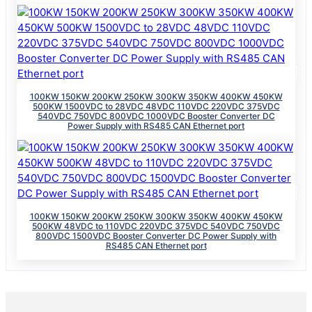
100KW 150KW 200KW 250KW 300KW 350KW 400KW 450KW
500KW 1500VDC to 28VDC 48VDC 110VDC 220VDC 375VDC
540VDC 750VDC 800VDC 1000VDC Booster Converter DC
Power Supply with RS485 CAN Ethernet port
100KW 150KW 200KW 250KW 300KW 350KW 400KW 450KW
500KW 48VDC to 110VDC 220VDC 375VDC 540VDC 750VDC
800VDC 1500VDC Booster Converter DC Power Supply with
RS485 CAN Ethernet port