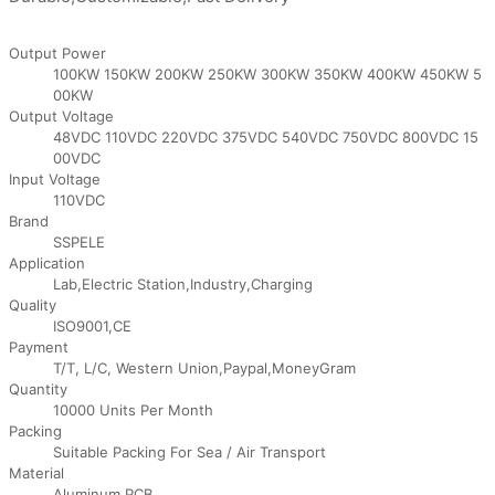
Output Power
100KW 150KW 200KW 250KW 300KW 350KW 400KW 450KW 5
00KW
Output Voltage
48VDC 110VDC 220VDC 375VDC 540VDC 750VDC 800VDC 15
00VDC
Input Voltage
110VDC
Brand
SSPELE
Application
Lab,Electric Station,Industry,Charging
Quality
ISO9001,CE
Payment
T/T, L/C, Western Union,Paypal,MoneyGram
Quantity
10000 Units Per Month
Packing
Suitable Packing For Sea / Air Transport
Material
Aluminum,PCB