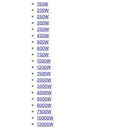
150W
200W
250W
300W
350W
400W
500W
600W
750W
1000W
1200W
1500W
2000W
3000W
4000W
5000W
6000W
7500W
10000W
12000W