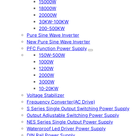
15000W
18000W
20000W
30KW-100KW
200-500KW
Pure Sine Wave Inverter
New Pure Sine Wave Inverter
PFC Function Power Supply
150W-500W
1000W
1200W
2000W
3000W
10-20KW
Voltage Stabilizer
Frequency Converter(AC Drive)
S Series Single Output Switching Power Supply
Output Adjustable Switching Power Supply
NES Series Single Output Power Supply
Waterproof Led Driver Power Supply
DIN Rail Power Supply