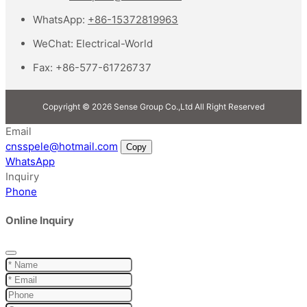
WhatsApp:
+86-15372819963
WeChat:
Electrical-World
Fax:
+86-577-61726737
Copyright © 2026 Sense Group Co.,Ltd All Right Reserved
Email
cnsspele@hotmail.com
Copy
WhatsApp
Inquiry
Phone
Online Inquiry