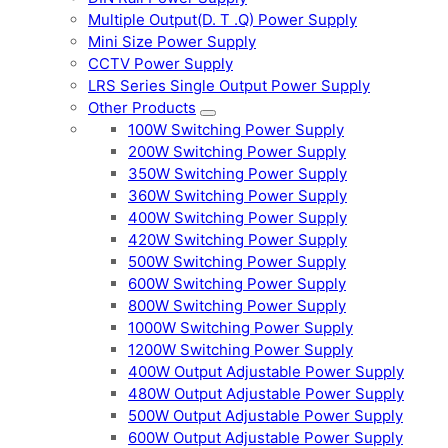
Multiple Output(D. T .Q) Power Supply
Mini Size Power Supply
CCTV Power Supply
LRS Series Single Output Power Supply
Other Products
100W Switching Power Supply
200W Switching Power Supply
350W Switching Power Supply
360W Switching Power Supply
400W Switching Power Supply
420W Switching Power Supply
500W Switching Power Supply
600W Switching Power Supply
800W Switching Power Supply
1000W Switching Power Supply
1200W Switching Power Supply
400W Output Adjustable Power Supply
480W Output Adjustable Power Supply
500W Output Adjustable Power Supply
600W Output Adjustable Power Supply