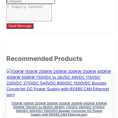
Send Message
Recommended Products
100KW 150KW 200KW 250KW 300KW 350KW 400KW 450KW
500KW 750VDC to 28VDC 48VDC 110VDC 220VDC 375VDC
540VDC 800VDC 1500VDC Booster Converter DC Power
Supply with RS485 CAN Ethernet port