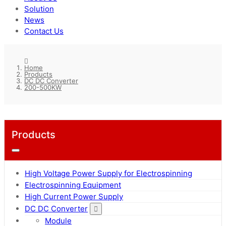
Solution
News
Contact Us
Home
Products
DC DC Converter
200-500KW
Products
High Voltage Power Supply for Electrospinning
Electrospinning Equipment
High Current Power Supply
DC DC Converter
Module