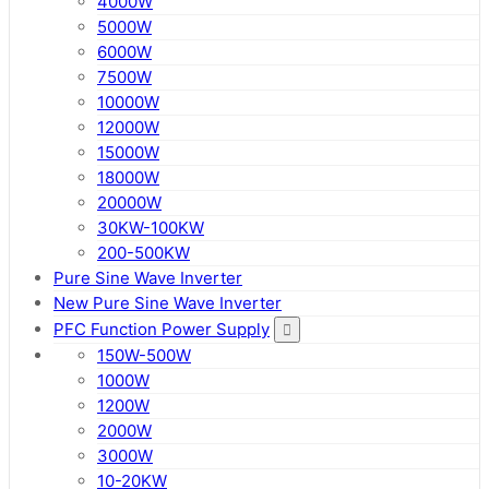
4000W
5000W
6000W
7500W
10000W
12000W
15000W
18000W
20000W
30KW-100KW
200-500KW
Pure Sine Wave Inverter
New Pure Sine Wave Inverter
PFC Function Power Supply
150W-500W
1000W
1200W
2000W
3000W
10-20KW