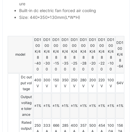
ure
Built-in dc electric fan forced air cooling
Size: 440*350*130mm(L*W*H)
DD1
DD1
DD1
DD1
DD1
DD1
DD1
DD1
DD1
DD1
00
00
00
00
00
00
00
00
00
00
K/4
K/4
K/4
K/4
K/4
K/4
K/4
K/4
K/4
model
K/4
8
8
8
8
8
8
8
8
8
8
-40
-30
-15
-35
-25
-28
-20
-22
-10
-64
0
0
0
0
0
0
0
0
0
Dc out
400
300
150
350
250
280
200
220
100
put vol
64V
V
V
V
V
V
V
V
V
V
tage
Output
voltag
±1%
±1%
±1%
±1%
±1%
±1%
±1%
±1%
±1%
±1%
e toler
ance
Rated
250
333
666
285
400
357
500
454
100
156
output
A
A
A
A
A
A
A
A
0A
2A