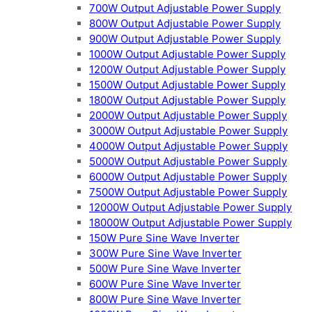
700W Output Adjustable Power Supply
800W Output Adjustable Power Supply
900W Output Adjustable Power Supply
1000W Output Adjustable Power Supply
1200W Output Adjustable Power Supply
1500W Output Adjustable Power Supply
1800W Output Adjustable Power Supply
2000W Output Adjustable Power Supply
3000W Output Adjustable Power Supply
4000W Output Adjustable Power Supply
5000W Output Adjustable Power Supply
6000W Output Adjustable Power Supply
7500W Output Adjustable Power Supply
12000W Output Adjustable Power Supply
18000W Output Adjustable Power Supply
150W Pure Sine Wave Inverter
300W Pure Sine Wave Inverter
500W Pure Sine Wave Inverter
600W Pure Sine Wave Inverter
800W Pure Sine Wave Inverter