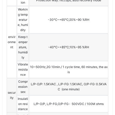
Protection way: hiccups, auto recovery mode
ion
Workin
g temp
eratur
-30℃~+65℃;20%~90 %RH
e, humi
dity
envir
Keep t
onme
emper
nt
ature,
-40℃~+85℃;10%~95 %RH
humidi
ty
Vibrate
10~500Hz,2G 10min./ 1 cycle time, 60 minutes, the ax
resista
is
nce
Compr
L/P-O/P: 1.5KVAC , L/P-FG: 1.5KVAC, O/P-FG: 0.5KVA
ession
C (one minute)
sex
secur
ity
Insulati
on resi
L/P-O/P, L/P-FG,O/P-FG : 500VDC / 100M ohms
stance