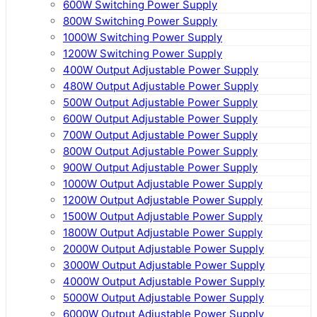
600W Switching Power Supply
800W Switching Power Supply
1000W Switching Power Supply
1200W Switching Power Supply
400W Output Adjustable Power Supply
480W Output Adjustable Power Supply
500W Output Adjustable Power Supply
600W Output Adjustable Power Supply
700W Output Adjustable Power Supply
800W Output Adjustable Power Supply
900W Output Adjustable Power Supply
1000W Output Adjustable Power Supply
1200W Output Adjustable Power Supply
1500W Output Adjustable Power Supply
1800W Output Adjustable Power Supply
2000W Output Adjustable Power Supply
3000W Output Adjustable Power Supply
4000W Output Adjustable Power Supply
5000W Output Adjustable Power Supply
6000W Output Adjustable Power Supply