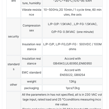
ent
-20℃~+85℃;10%~95 %RH
ture, humidity
Vibrate resista
10~500Hz,2G 10min./ 1 cycle time, 60 min
nce
utes, the axis
L/P-O/P: 1.5KVAC , L/P-FG: 1.5KVAC,
Compression
sex
O/P-FG: 0.5KVAC (one minute)
security
Insulation resi
L/P-O/P, L/P-FG,O/P-FG : 500VDC / 100M
stance
ohms
Insulation resi
Accord with
stance
GB4943,UL60950,EN60950
standard
s
Accord with
EMC standard
EN55022, GB9254
weight
12Kg
other
packaging
1pcs/12kg
All the parameters in has not specified, all is in 230 VAC vol
tage input, rated load and 25 ℃conditions measuring inco
me value.