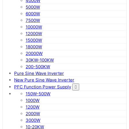
4000W
5000W
6000W
7500W
10000W
12000W
15000W
18000W
20000W
30KW-100KW
200-500KW
Pure Sine Wave Inverter
New Pure Sine Wave Inverter
PFC Function Power Supply
150W-500W
1000W
1200W
2000W
3000W
10-20KW