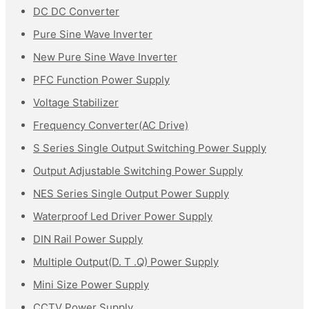
DC DC Converter
Pure Sine Wave Inverter
New Pure Sine Wave Inverter
PFC Function Power Supply
Voltage Stabilizer
Frequency Converter(AC Drive)
S Series Single Output Switching Power Supply
Output Adjustable Switching Power Supply
NES Series Single Output Power Supply
Waterproof Led Driver Power Supply
DIN Rail Power Supply
Multiple Output(D. T .Q) Power Supply
Mini Size Power Supply
CCTV Power Supply