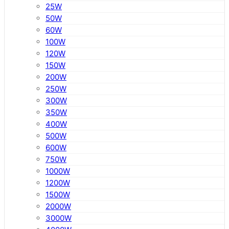
25W
50W
60W
100W
120W
150W
200W
250W
300W
350W
400W
500W
600W
750W
1000W
1200W
1500W
2000W
3000W