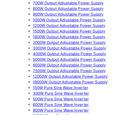
700W Output Adjustable Power Supply
800W Output Adjustable Power Supply
900W Output Adjustable Power Supply
1000W Output Adjustable Power Supply
1200W Output Adjustable Power Supply
1500W Output Adjustable Power Supply
1800W Output Adjustable Power Supply
2000W Output Adjustable Power Supply
3000W Output Adjustable Power Supply
4000W Output Adjustable Power Supply
5000W Output Adjustable Power Supply
6000W Output Adjustable Power Supply
7500W Output Adjustable Power Supply
12000W Output Adjustable Power Supply
18000W Output Adjustable Power Supply
150W Pure Sine Wave Inverter
300W Pure Sine Wave Inverter
500W Pure Sine Wave Inverter
600W Pure Sine Wave Inverter
800W Pure Sine Wave Inverter