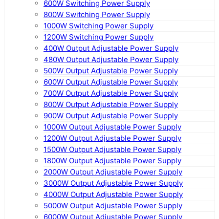
600W Switching Power Supply
800W Switching Power Supply
1000W Switching Power Supply
1200W Switching Power Supply
400W Output Adjustable Power Supply
480W Output Adjustable Power Supply
500W Output Adjustable Power Supply
600W Output Adjustable Power Supply
700W Output Adjustable Power Supply
800W Output Adjustable Power Supply
900W Output Adjustable Power Supply
1000W Output Adjustable Power Supply
1200W Output Adjustable Power Supply
1500W Output Adjustable Power Supply
1800W Output Adjustable Power Supply
2000W Output Adjustable Power Supply
3000W Output Adjustable Power Supply
4000W Output Adjustable Power Supply
5000W Output Adjustable Power Supply
6000W Output Adjustable Power Supply