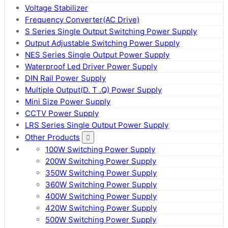
Voltage Stabilizer
Frequency Converter(AC Drive)
S Series Single Output Switching Power Supply
Output Adjustable Switching Power Supply
NES Series Single Output Power Supply
Waterproof Led Driver Power Supply
DIN Rail Power Supply
Multiple Output(D. T .Q) Power Supply
Mini Size Power Supply
CCTV Power Supply
LRS Series Single Output Power Supply
Other Products
100W Switching Power Supply
200W Switching Power Supply
350W Switching Power Supply
360W Switching Power Supply
400W Switching Power Supply
420W Switching Power Supply
500W Switching Power Supply