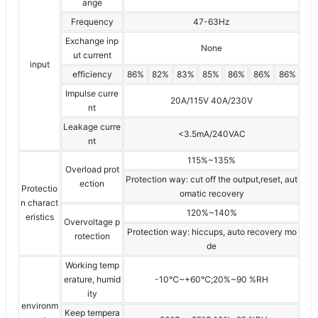
ange
Frequency
47-63Hz
Exchange inp
None
ut current
input
efficiency
86%
82%
83%
85%
86%
86%
86%
Impulse curre
20A/115V 40A/230V
nt
Leakage curre
<3.5mA/240VAC
nt
115%~135%
Overload prot
Protection way: cut off the output,reset, aut
ection
Protectio
omatic recovery
n charact
120%~140%
eristics
Overvoltage p
Protection way: hiccups, auto recovery mo
rotection
de
Working temp
erature, humid
-10℃~+60℃;20%~90 %RH
ity
environm
Keep tempera