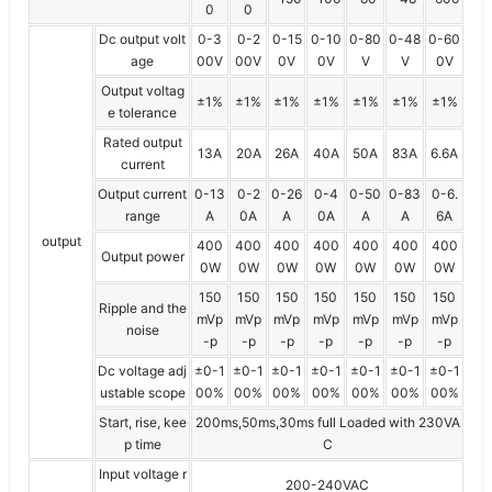
0
0
Dc output volt
0-3
0-2
0-15
0-10
0-80
0-48
0-60
age
00V
00V
0V
0V
V
V
0V
Output voltag
±1%
±1%
±1%
±1%
±1%
±1%
±1%
e tolerance
Rated output
13A
20A
26A
40A
50A
83A
6.6A
current
Output current
0-13
0-2
0-26
0-4
0-50
0-83
0-6.
range
A
0A
A
0A
A
A
6A
output
400
400
400
400
400
400
400
Output power
0W
0W
0W
0W
0W
0W
0W
150
150
150
150
150
150
150
Ripple and the
mVp
mVp
mVp
mVp
mVp
mVp
mVp
noise
-p
-p
-p
-p
-p
-p
-p
Dc voltage adj
±0-1
±0-1
±0-1
±0-1
±0-1
±0-1
±0-1
ustable scope
00%
00%
00%
00%
00%
00%
00%
Start, rise, kee
200ms,50ms,30ms full Loaded with 230VA
p time
C
Input voltage r
200-240VAC