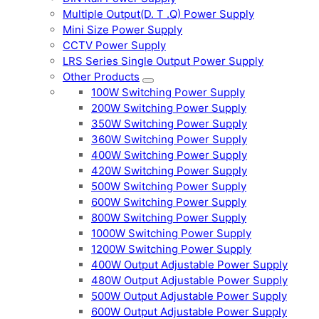
Multiple Output(D. T .Q) Power Supply
Mini Size Power Supply
CCTV Power Supply
LRS Series Single Output Power Supply
Other Products
100W Switching Power Supply
200W Switching Power Supply
350W Switching Power Supply
360W Switching Power Supply
400W Switching Power Supply
420W Switching Power Supply
500W Switching Power Supply
600W Switching Power Supply
800W Switching Power Supply
1000W Switching Power Supply
1200W Switching Power Supply
400W Output Adjustable Power Supply
480W Output Adjustable Power Supply
500W Output Adjustable Power Supply
600W Output Adjustable Power Supply