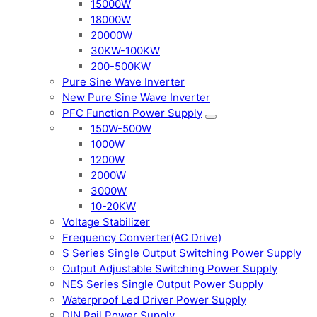
15000W
18000W
20000W
30KW-100KW
200-500KW
Pure Sine Wave Inverter
New Pure Sine Wave Inverter
PFC Function Power Supply
150W-500W
1000W
1200W
2000W
3000W
10-20KW
Voltage Stabilizer
Frequency Converter(AC Drive)
S Series Single Output Switching Power Supply
Output Adjustable Switching Power Supply
NES Series Single Output Power Supply
Waterproof Led Driver Power Supply
DIN Rail Power Supply