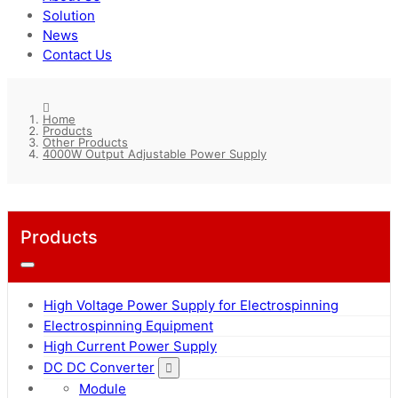
Solution
News
Contact Us
Home
Products
Other Products
4000W Output Adjustable Power Supply
Products
High Voltage Power Supply for Electrospinning
Electrospinning Equipment
High Current Power Supply
DC DC Converter
Module