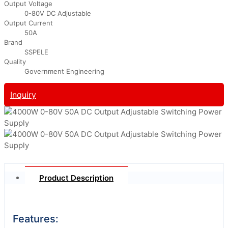
Output Voltage
0-80V DC Adjustable
Output Current
50A
Brand
SSPELE
Quality
Government Engineering
Inquiry
Product Description
Features: