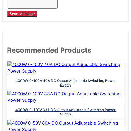
Send Message
Recommended Products
4000W 0-100V 40A DC Output Adjustable Switching Power
Supply
4000W 0-120V 33A DC Output Adjustable Switching Power
Supply