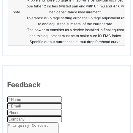
Ripple and noise voltage is in 20 MHz bandwidth oscillosc
ope take 12 inches twisted pair end with 0.1 mu and 47 u w
note
hen capacitance measurement.
Tolerance is voltage setting error, the voltage adjustment ra
te and adjust the sum total of the current rate.
The power to consider as a device installed in final equipm
ent, this equipment must be to make sure it’s EMC index.
Specific output current see output drop forehead curve.
Feedback