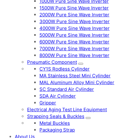
1000W Pure Sine Wave Inverter
1500W Pure Sine Wave Inverter
2000W Pure Sine Wave Inverter
3000W Pure Sine Wave Inverter
4000W Pure Sine Wave Inverter
5000W Pure Sine Wave Inverter
6000W Pure Sine Wave Inverter
7000W Pure Sine Wave Inverter
8000W Pure Sine Wave Inverter
Pneumatic Component
CY1S Rodless Cylinder
MA Stainless Steel Mini Cylinder
MAL Aluminum Alloy Mini Cylinder
SC Standard Air Cylinder
SDA Air Cylinder
Gripper
Electrical Aging Test Line Equipment
Strapping Seals & Buckles
Metal Buckles
Packaging Strap
About Us