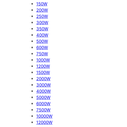
150W
200W
250W
300W
350W
400W
500W
600W
750W
1000W
1200W
1500W
2000W
3000W
4000W
5000W
6000W
7500W
10000W
12000W