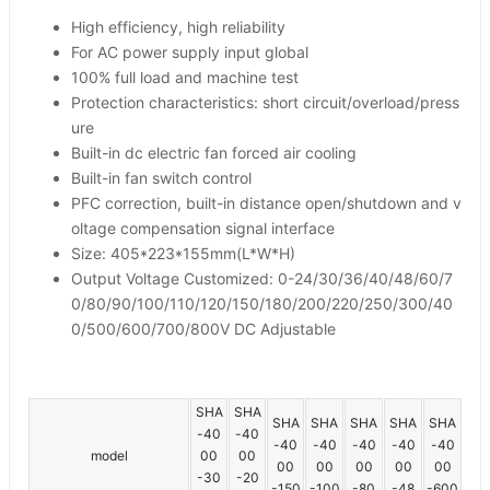
High efficiency, high reliability
For AC power supply input global
100% full load and machine test
Protection characteristics: short circuit/overload/press
ure
Built-in dc electric fan forced air cooling
Built-in fan switch control
PFC correction, built-in distance open/shutdown and v
oltage compensation signal interface
Size: 405*223*155mm(L*W*H)
Output Voltage Customized: 0-24/30/36/40/48/60/7
0/80/90/100/110/120/150/180/200/220/250/300/40
0/500/600/700/800V DC Adjustable
SHA
SHA
SHA
SHA
SHA
SHA
SHA
-40
-40
-40
-40
-40
-40
-40
model
00
00
00
00
00
00
00
-30
-20
-150
-100
-80
-48
-600