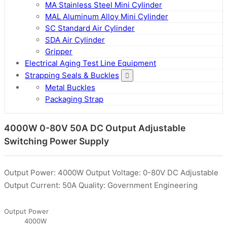
MA Stainless Steel Mini Cylinder
MAL Aluminum Alloy Mini Cylinder
SC Standard Air Cylinder
SDA Air Cylinder
Gripper
Electrical Aging Test Line Equipment
Strapping Seals & Buckles
Metal Buckles
Packaging Strap
4000W 0-80V 50A DC Output Adjustable
Switching Power Supply
Output Power: 4000W Output Voltage: 0-80V DC Adjustable
Output Current: 50A Quality: Government Engineering
Output Power
4000W