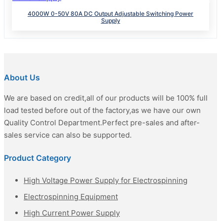
4000W 0-50V 80A DC Output Adjustable Switching Power
Supply
About Us
We are based on credit,all of our products will be 100% full
load tested before out of the factory,as we have our own
Quality Control Department.Perfect pre-sales and after-
sales service can also be supported.
Product Category
High Voltage Power Supply for Electrospinning
Electrospinning Equipment
High Current Power Supply