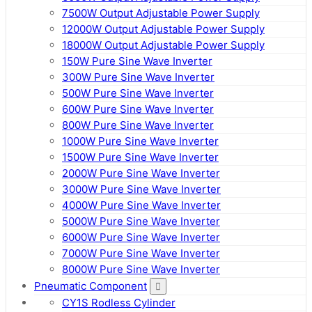
7500W Output Adjustable Power Supply
12000W Output Adjustable Power Supply
18000W Output Adjustable Power Supply
150W Pure Sine Wave Inverter
300W Pure Sine Wave Inverter
500W Pure Sine Wave Inverter
600W Pure Sine Wave Inverter
800W Pure Sine Wave Inverter
1000W Pure Sine Wave Inverter
1500W Pure Sine Wave Inverter
2000W Pure Sine Wave Inverter
3000W Pure Sine Wave Inverter
4000W Pure Sine Wave Inverter
5000W Pure Sine Wave Inverter
6000W Pure Sine Wave Inverter
7000W Pure Sine Wave Inverter
8000W Pure Sine Wave Inverter
Pneumatic Component
CY1S Rodless Cylinder