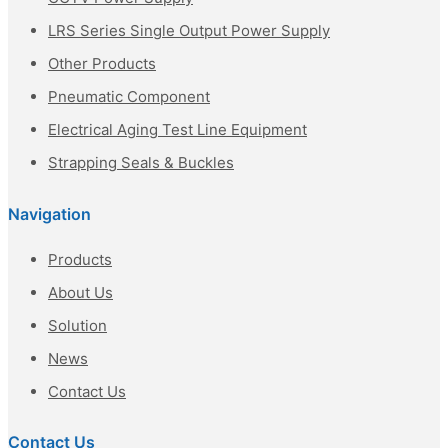
LRS Series Single Output Power Supply
Other Products
Pneumatic Component
Electrical Aging Test Line Equipment
Strapping Seals & Buckles
Navigation
Products
About Us
Solution
News
Contact Us
Contact Us