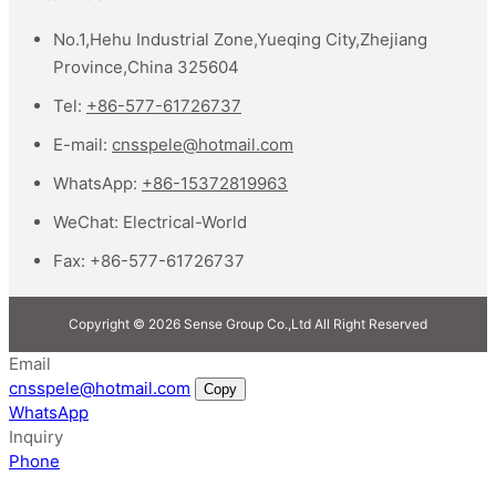
No.1,Hehu Industrial Zone,Yueqing City,Zhejiang
Province,China 325604
Tel:
+86-577-61726737
E-mail:
cnsspele@hotmail.com
WhatsApp:
+86-15372819963
WeChat:
Electrical-World
Fax:
+86-577-61726737
Copyright © 2026 Sense Group Co.,Ltd All Right Reserved
Email
cnsspele@hotmail.com
Copy
WhatsApp
Inquiry
Phone