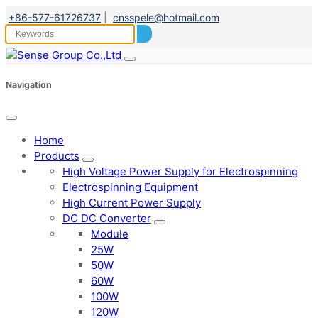
+86-577-61726737
|
cnsspele@hotmail.com
Navigation
Home
Products
High Voltage Power Supply for Electrospinning
Electrospinning Equipment
High Current Power Supply
DC DC Converter
Module
25W
50W
60W
100W
120W