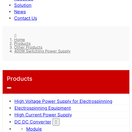
Solution
News
Contact Us
Home
Products
Other Products
400W Switching Power Supply
Products
High Voltage Power Supply for Electrospinning
Electrospinning Equipment
High Current Power Supply
DC DC Converter
Module