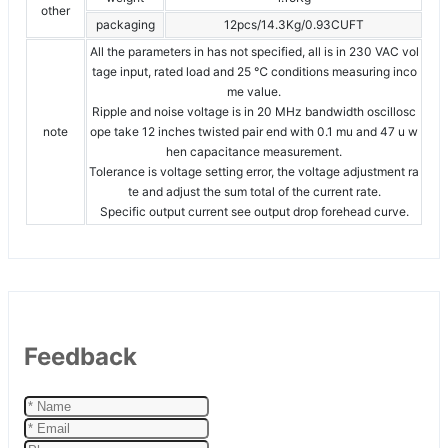
other
packaging
12pcs/14.3Kg/0.93CUFT
All the parameters in has not specified, all is in 230 VAC vol
tage input, rated load and 25 ℃ conditions measuring inco
me value.
Ripple and noise voltage is in 20 MHz bandwidth oscillosc
note
ope take 12 inches twisted pair end with 0.1 mu and 47 u w
hen capacitance measurement.
Tolerance is voltage setting error, the voltage adjustment ra
te and adjust the sum total of the current rate.
Specific output current see output drop forehead curve.
Feedback