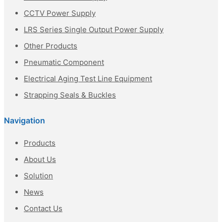
CCTV Power Supply
LRS Series Single Output Power Supply
Other Products
Pneumatic Component
Electrical Aging Test Line Equipment
Strapping Seals & Buckles
Navigation
Products
About Us
Solution
News
Contact Us