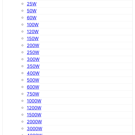
25W
50W
60W
100W
120W
150W
200W
250W
300W
350W
400W
500W
600W
750W
1000W
1200W
1500W
2000W
3000W