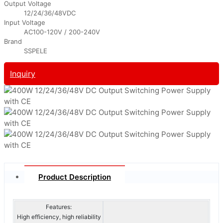
Output Voltage
12/24/36/48VDC
Input Voltage
AC100-120V / 200-240V
Brand
SSPELE
Inquiry
Product Description
Features:
High efficiency, high reliability