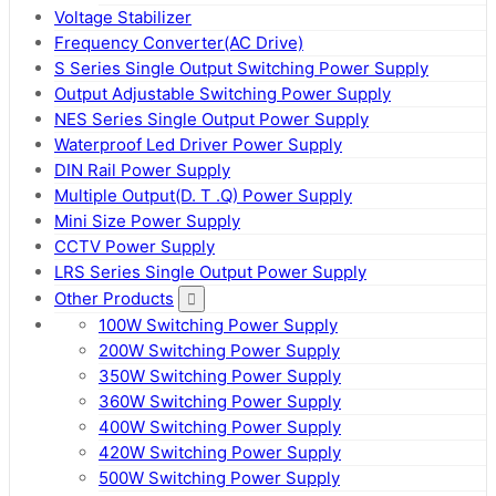
Voltage Stabilizer
Frequency Converter(AC Drive)
S Series Single Output Switching Power Supply
Output Adjustable Switching Power Supply
NES Series Single Output Power Supply
Waterproof Led Driver Power Supply
DIN Rail Power Supply
Multiple Output(D. T .Q) Power Supply
Mini Size Power Supply
CCTV Power Supply
LRS Series Single Output Power Supply
Other Products
100W Switching Power Supply
200W Switching Power Supply
350W Switching Power Supply
360W Switching Power Supply
400W Switching Power Supply
420W Switching Power Supply
500W Switching Power Supply