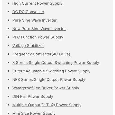
High Current Power Supply
DC DC Converter
Pure Sine Wave Inverter
New Pure Sine Wave Inverter
PFC Function Power Supply
Voltage Stabilizer
Frequency Converter(AC Drive)
S Series Single Output Switching Power Supply
Output Adjustable Switching Power Supply
NES Series Single Output Power Supply
Waterproof Led Driver Power Supply
DIN Rail Power Supply
Multiple Output(D. T .Q) Power Supply
Mini Size Power Supply