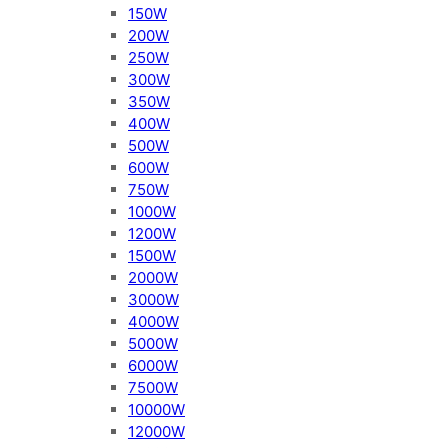
150W
200W
250W
300W
350W
400W
500W
600W
750W
1000W
1200W
1500W
2000W
3000W
4000W
5000W
6000W
7500W
10000W
12000W