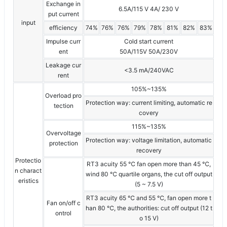
Exchange in
6.5A/115 V 4A/ 230 V
put current
input
efficiency
74%
76%
76%
79%
78%
81%
82%
83%
Impulse curr
Cold start current
ent
50A/115V 50A/230V
Leakage cur
<3.5 mA/240VAC
rent
105%~135%
Overload pro
Protection way: current limiting, automatic re
tection
covery
115%~135%
Overvoltage
Protection way: voltage limitation, automatic
protection
recovery
Protectio
RT3 acuity 55 ℃ fan open more than 45 ℃,
n charact
wind 80 ℃ quartile organs, the cut off output
eristics
(5 ~ 7.5 V)
RT3 acuity 65 ℃ and 55 ℃, fan open more t
Fan on/off c
han 80 ℃, the authorities: cut off output (12 t
ontrol
o 15 V)