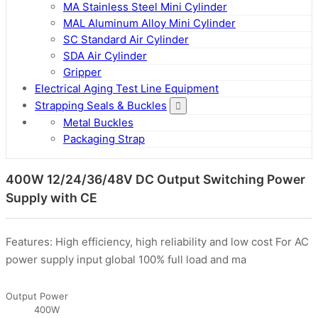
MA Stainless Steel Mini Cylinder
MAL Aluminum Alloy Mini Cylinder
SC Standard Air Cylinder
SDA Air Cylinder
Gripper
Electrical Aging Test Line Equipment
Strapping Seals & Buckles
Metal Buckles
Packaging Strap
400W 12/24/36/48V DC Output Switching Power
Supply with CE
Features: High efficiency, high reliability and low cost For AC
power supply input global 100% full load and ma
Output Power
400W