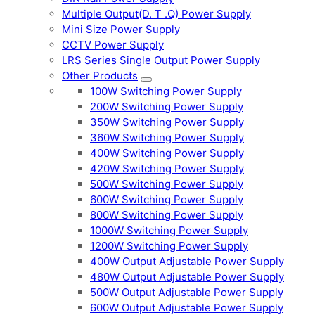
Multiple Output(D. T .Q) Power Supply
Mini Size Power Supply
CCTV Power Supply
LRS Series Single Output Power Supply
Other Products
100W Switching Power Supply
200W Switching Power Supply
350W Switching Power Supply
360W Switching Power Supply
400W Switching Power Supply
420W Switching Power Supply
500W Switching Power Supply
600W Switching Power Supply
800W Switching Power Supply
1000W Switching Power Supply
1200W Switching Power Supply
400W Output Adjustable Power Supply
480W Output Adjustable Power Supply
500W Output Adjustable Power Supply
600W Output Adjustable Power Supply