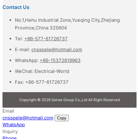
Contact Us
No.1,Hehu Industrial Zone,Yueqing City,Zhejiang
Province,China 325604
Tel:
+86-577-61726737
E-mail:
cnsspele@hotmail.com
WhatsApp:
+86-15372819963
WeChat:
Electrical-World
Fax:
+86-577-61726737
Copyright © 2026 Sense Group Co.,Ltd All Right Reserved
Email
cnsspele@hotmail.com
Copy
WhatsApp
Inquiry
Phone