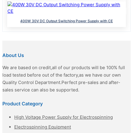
400W 30V DC Output Switching Power Supply with CE
About Us
We are based on credit,all of our products will be 100% full
load tested before out of the factory,as we have our own
Quality Control Department.Perfect pre-sales and after-
sales service can also be supported.
Product Category
High Voltage Power Supply for Electrospinning
Electrospinning Equipment