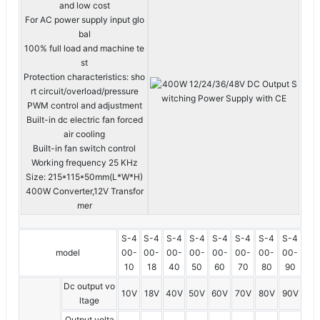
and low cost
For AC power supply input glo
bal
100% full load and machine te
st
Protection characteristics: sho
rt circuit/overload/pressure
PWM control and adjustment
Built-in dc electric fan forced
air cooling
Built-in fan switch control
Working frequency 25 KHz
Size: 215*115*50mm(L*W*H)
400W Converter,12V Transfor
mer
S-4
S-4
S-4
S-4
S-4
S-4
S-4
S-4
model
00-
00-
00-
00-
00-
00-
00-
00-
10
18
40
50
60
70
80
90
Dc output vo
10V
18V
40V
50V
60V
70V
80V
90V
ltage
Output volta