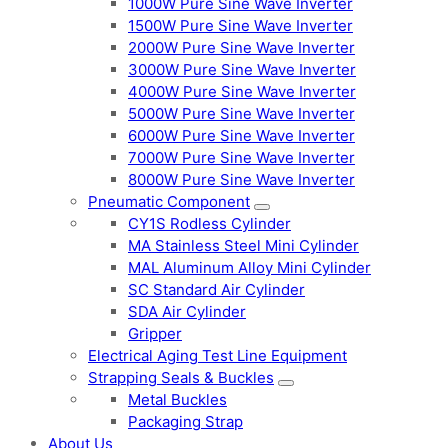
1000W Pure Sine Wave Inverter
1500W Pure Sine Wave Inverter
2000W Pure Sine Wave Inverter
3000W Pure Sine Wave Inverter
4000W Pure Sine Wave Inverter
5000W Pure Sine Wave Inverter
6000W Pure Sine Wave Inverter
7000W Pure Sine Wave Inverter
8000W Pure Sine Wave Inverter
Pneumatic Component
CY1S Rodless Cylinder
MA Stainless Steel Mini Cylinder
MAL Aluminum Alloy Mini Cylinder
SC Standard Air Cylinder
SDA Air Cylinder
Gripper
Electrical Aging Test Line Equipment
Strapping Seals & Buckles
Metal Buckles
Packaging Strap
About Us