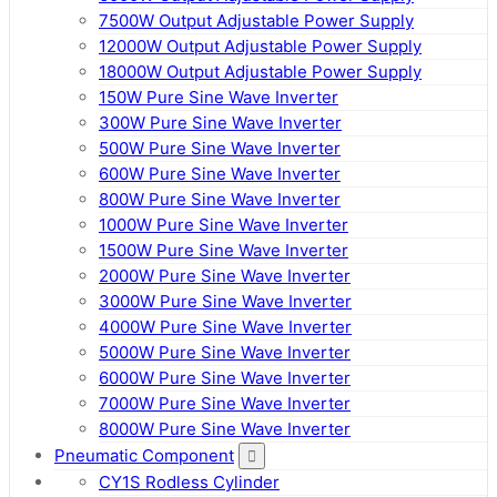
7500W Output Adjustable Power Supply
12000W Output Adjustable Power Supply
18000W Output Adjustable Power Supply
150W Pure Sine Wave Inverter
300W Pure Sine Wave Inverter
500W Pure Sine Wave Inverter
600W Pure Sine Wave Inverter
800W Pure Sine Wave Inverter
1000W Pure Sine Wave Inverter
1500W Pure Sine Wave Inverter
2000W Pure Sine Wave Inverter
3000W Pure Sine Wave Inverter
4000W Pure Sine Wave Inverter
5000W Pure Sine Wave Inverter
6000W Pure Sine Wave Inverter
7000W Pure Sine Wave Inverter
8000W Pure Sine Wave Inverter
Pneumatic Component
CY1S Rodless Cylinder