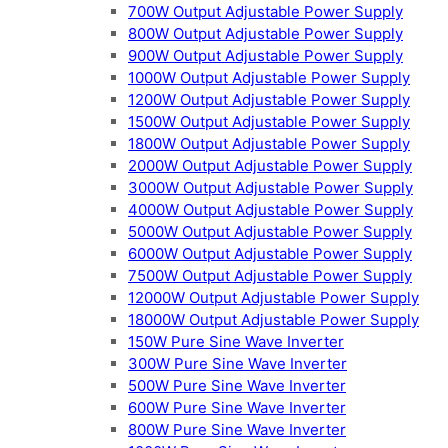
700W Output Adjustable Power Supply
800W Output Adjustable Power Supply
900W Output Adjustable Power Supply
1000W Output Adjustable Power Supply
1200W Output Adjustable Power Supply
1500W Output Adjustable Power Supply
1800W Output Adjustable Power Supply
2000W Output Adjustable Power Supply
3000W Output Adjustable Power Supply
4000W Output Adjustable Power Supply
5000W Output Adjustable Power Supply
6000W Output Adjustable Power Supply
7500W Output Adjustable Power Supply
12000W Output Adjustable Power Supply
18000W Output Adjustable Power Supply
150W Pure Sine Wave Inverter
300W Pure Sine Wave Inverter
500W Pure Sine Wave Inverter
600W Pure Sine Wave Inverter
800W Pure Sine Wave Inverter