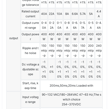
±1%
±1%
±1%
±1%
±1%
±1%
±1%
±1%
ge tolerance
Rated output
4.4
40A
22A
10A
8A
6.6A
5.7A
5A
current
A
Output curre
0-4
0-2
0-1
0-8
0-6.
0-5.
0-5
0-4.
nt range
0A
2A
0A
A
6A
7A
A
4A
Output powe
400
400
400
400
400
400
400
400
output
r
W
W
W
W
W
W
W
W
150
150
150
150
150
150
200
240
Ripple and t
mVp
mVp
mVp
mVp
mVp
mVp
mVp
mVp
he noise
-p
-p
-p
-p
-p
-p
-p
-p
-1
-1
-1
-1
-1
-1
-1
Dc voltage a
0%,
±1
0%,
0%,
0%,
0%,
0%,
0%,
djustable sc
+1
0%
+1
+1
+1
+1
+1
+1
ope
0%
0%
0%
0%
0%
0%
0%
Start, rise, k
200ms,50ms,20ms Loaded with
eep time
90~132 VAC/180~264VAC 47~63 Hz;The s
Input voltag
witch choice
e range
254~370VDC