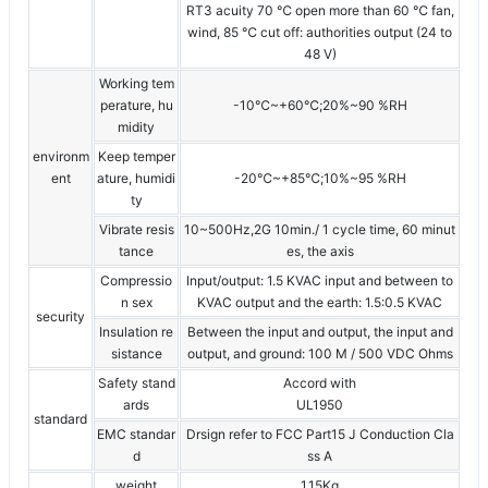
RT3 acuity 70 ℃ open more than 60 ℃ fan,
wind, 85 ℃ cut off: authorities output (24 to
48 V)
Working tem
perature, hu
-10℃~+60℃;20%~90 %RH
midity
environm
Keep temper
ent
ature, humidi
-20℃~+85℃;10%~95 %RH
ty
Vibrate resis
10~500Hz,2G 10min./ 1 cycle time, 60 minut
tance
es, the axis
Compressio
Input/output: 1.5 KVAC input and between to
n sex
KVAC output and the earth: 1.5:0.5 KVAC
security
Insulation re
Between the input and output, the input and
sistance
output, and ground: 100 M / 500 VDC Ohms
Safety stand
Accord with
ards
UL1950
standard
EMC standar
Drsign refer to FCC Part15 J Conduction Cla
d
ss A
weight
1.15Kg