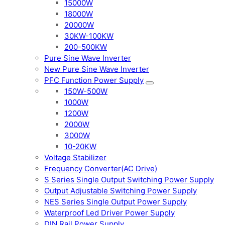
15000W
18000W
20000W
30KW-100KW
200-500KW
Pure Sine Wave Inverter
New Pure Sine Wave Inverter
PFC Function Power Supply
150W-500W
1000W
1200W
2000W
3000W
10-20KW
Voltage Stabilizer
Frequency Converter(AC Drive)
S Series Single Output Switching Power Supply
Output Adjustable Switching Power Supply
NES Series Single Output Power Supply
Waterproof Led Driver Power Supply
DIN Rail Power Supply