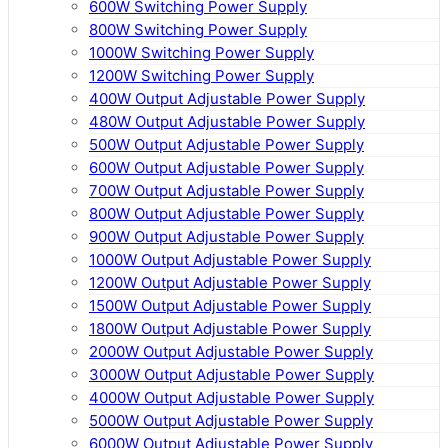
600W Switching Power Supply
800W Switching Power Supply
1000W Switching Power Supply
1200W Switching Power Supply
400W Output Adjustable Power Supply
480W Output Adjustable Power Supply
500W Output Adjustable Power Supply
600W Output Adjustable Power Supply
700W Output Adjustable Power Supply
800W Output Adjustable Power Supply
900W Output Adjustable Power Supply
1000W Output Adjustable Power Supply
1200W Output Adjustable Power Supply
1500W Output Adjustable Power Supply
1800W Output Adjustable Power Supply
2000W Output Adjustable Power Supply
3000W Output Adjustable Power Supply
4000W Output Adjustable Power Supply
5000W Output Adjustable Power Supply
6000W Output Adjustable Power Supply