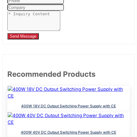
Send Message
Recommended Products
400W 18V DC Output Switching Power Supply with CE
400W 40V DC Output Switching Power Supply with CE