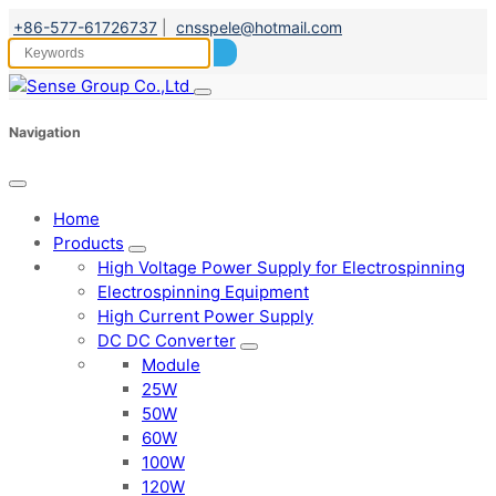
+86-577-61726737
|
cnsspele@hotmail.com
Navigation
Home
Products
High Voltage Power Supply for Electrospinning
Electrospinning Equipment
High Current Power Supply
DC DC Converter
Module
25W
50W
60W
100W
120W