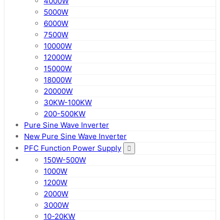
4000W
5000W
6000W
7500W
10000W
12000W
15000W
18000W
20000W
30KW-100KW
200-500KW
Pure Sine Wave Inverter
New Pure Sine Wave Inverter
PFC Function Power Supply
150W-500W
1000W
1200W
2000W
3000W
10-20KW