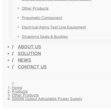
Other Products
Pneumatic Component
Electrical Aging Test Line Equipment
Strapping Seals & Buckles
ABOUT US
SOLUTION
NEWS
CONTACT US
Home
Products
Other Products
5000W Output Adjustable Power Supply