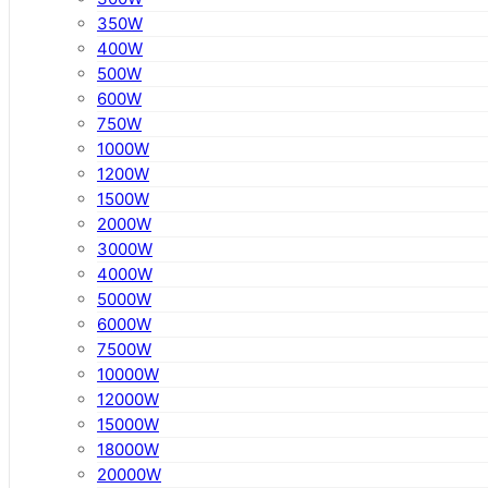
350W
400W
500W
600W
750W
1000W
1200W
1500W
2000W
3000W
4000W
5000W
6000W
7500W
10000W
12000W
15000W
18000W
20000W