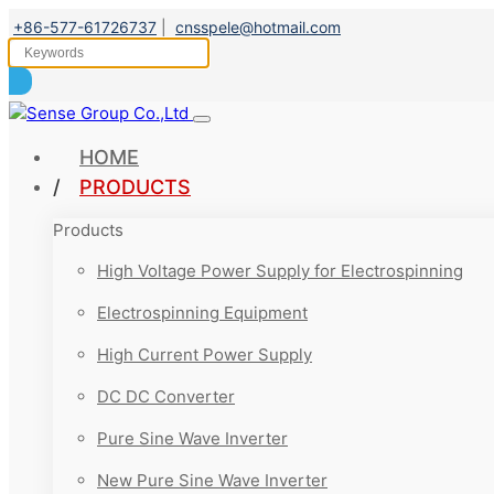
+86-577-61726737
|
cnsspele@hotmail.com
HOME
PRODUCTS
Products
High Voltage Power Supply for Electrospinning
Electrospinning Equipment
High Current Power Supply
DC DC Converter
Pure Sine Wave Inverter
New Pure Sine Wave Inverter