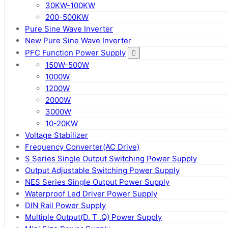
30KW-100KW
200-500KW
Pure Sine Wave Inverter
New Pure Sine Wave Inverter
PFC Function Power Supply
150W-500W
1000W
1200W
2000W
3000W
10-20KW
Voltage Stabilizer
Frequency Converter(AC Drive)
S Series Single Output Switching Power Supply
Output Adjustable Switching Power Supply
NES Series Single Output Power Supply
Waterproof Led Driver Power Supply
DIN Rail Power Supply
Multiple Output(D. T .Q) Power Supply