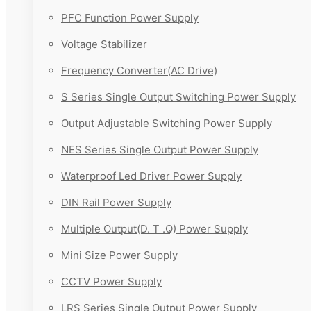
PFC Function Power Supply
Voltage Stabilizer
Frequency Converter(AC Drive)
S Series Single Output Switching Power Supply
Output Adjustable Switching Power Supply
NES Series Single Output Power Supply
Waterproof Led Driver Power Supply
DIN Rail Power Supply
Multiple Output(D. T .Q) Power Supply
Mini Size Power Supply
CCTV Power Supply
LRS Series Single Output Power Supply