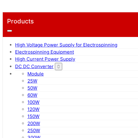
Products
High Voltage Power Supply for Electrospinning
Electrospinning Equipment
High Current Power Supply
DC DC Converter
Module
25W
50W
60W
100W
120W
150W
200W
250W
300W