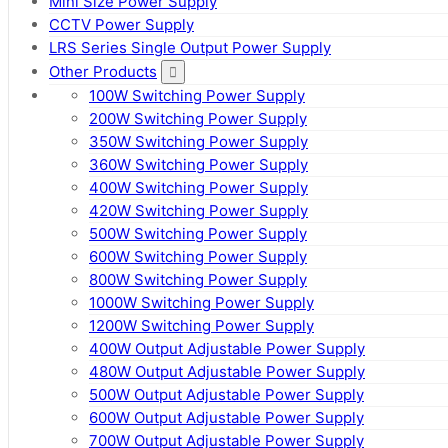
Mini Size Power Supply
CCTV Power Supply
LRS Series Single Output Power Supply
Other Products
100W Switching Power Supply
200W Switching Power Supply
350W Switching Power Supply
360W Switching Power Supply
400W Switching Power Supply
420W Switching Power Supply
500W Switching Power Supply
600W Switching Power Supply
800W Switching Power Supply
1000W Switching Power Supply
1200W Switching Power Supply
400W Output Adjustable Power Supply
480W Output Adjustable Power Supply
500W Output Adjustable Power Supply
600W Output Adjustable Power Supply
700W Output Adjustable Power Supply