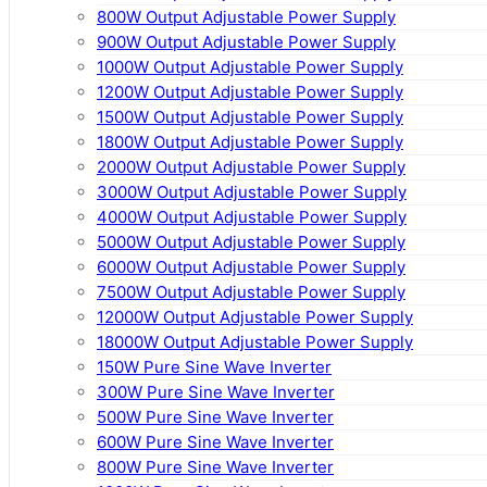
800W Output Adjustable Power Supply
900W Output Adjustable Power Supply
1000W Output Adjustable Power Supply
1200W Output Adjustable Power Supply
1500W Output Adjustable Power Supply
1800W Output Adjustable Power Supply
2000W Output Adjustable Power Supply
3000W Output Adjustable Power Supply
4000W Output Adjustable Power Supply
5000W Output Adjustable Power Supply
6000W Output Adjustable Power Supply
7500W Output Adjustable Power Supply
12000W Output Adjustable Power Supply
18000W Output Adjustable Power Supply
150W Pure Sine Wave Inverter
300W Pure Sine Wave Inverter
500W Pure Sine Wave Inverter
600W Pure Sine Wave Inverter
800W Pure Sine Wave Inverter