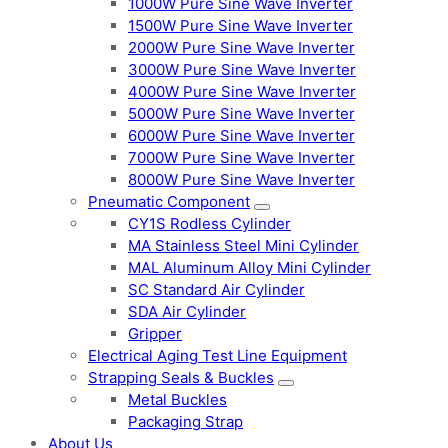
1000W Pure Sine Wave Inverter
1500W Pure Sine Wave Inverter
2000W Pure Sine Wave Inverter
3000W Pure Sine Wave Inverter
4000W Pure Sine Wave Inverter
5000W Pure Sine Wave Inverter
6000W Pure Sine Wave Inverter
7000W Pure Sine Wave Inverter
8000W Pure Sine Wave Inverter
Pneumatic Component
CY1S Rodless Cylinder
MA Stainless Steel Mini Cylinder
MAL Aluminum Alloy Mini Cylinder
SC Standard Air Cylinder
SDA Air Cylinder
Gripper
Electrical Aging Test Line Equipment
Strapping Seals & Buckles
Metal Buckles
Packaging Strap
About Us