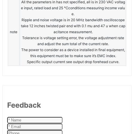
All the parameters in has not specified, all is in 230 VAC voltag
e input, rated load and 25 ℃conditions measuring income valu
e.
Ripple and noise voltage is in 20 MHz bandwidth oscilloscope
take 12 inches twisted pair end with 0.1 mu and 47 u when cap
note
acitance measurement.
Tolerance is voltage setting error, the voltage adjustment rate
and adjust the sum total of the current rate.
The power to consider as a device installed in final equipment,
this equipment must be to make sure it’s EMC index.
Specific output current see output drop forehead curve.
Feedback