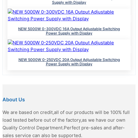
Supply with Display
NEW 5000W 0-300VDC 16A Output Adjustable Switching
Power Supply with Display
NEW 5000W 0-250VDC 20A Output Adjustable Switching
Power Supply with Display
About Us
We are based on credit,all of our products will be 100% full
load tested before out of the factory,as we have our own
Quality Control Department.Perfect pre-sales and after-
sales service can also be supported.