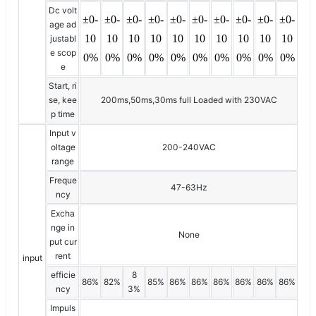
Dc volt
±0-
±0-
±0-
±0-
±0-
±0-
±0-
±0-
±0-
±0-
age ad
10
10
10
10
10
10
10
10
10
10
justabl
e scop
0%
0%
0%
0%
0%
0%
0%
0%
0%
0%
e
Start, ri
se, kee
200ms,50ms,30ms full Loaded with 230VAC
p time
Input v
oltage
200-240VAC
range
Freque
47-63Hz
ncy
Excha
nge in
None
put cur
rent
input
efficie
8
86%
82%
85%
86%
86%
86%
86%
86%
86%
ncy
3%
Impuls