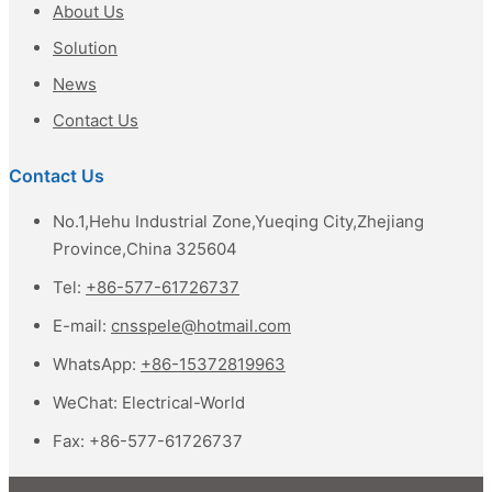
About Us
Solution
News
Contact Us
Contact Us
No.1,Hehu Industrial Zone,Yueqing City,Zhejiang
Province,China 325604
Tel:
+86-577-61726737
E-mail:
cnsspele@hotmail.com
WhatsApp:
+86-15372819963
WeChat:
Electrical-World
Fax:
+86-577-61726737