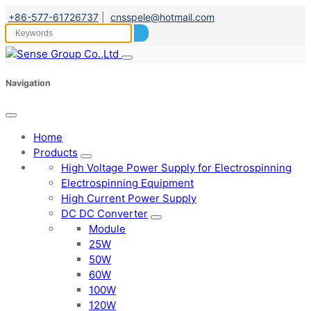
+86-577-61726737
|
cnsspele@hotmail.com
Navigation
Home
Products
High Voltage Power Supply for Electrospinning
Electrospinning Equipment
High Current Power Supply
DC DC Converter
Module
25W
50W
60W
100W
120W