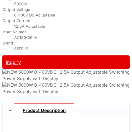
5000W
Output Voltage
0-400V DC Adjustable
Output Current
12.5A Adjustable
Input Voltage
AC180-264V
Brand
SSPELE
Inquiry
Product Description