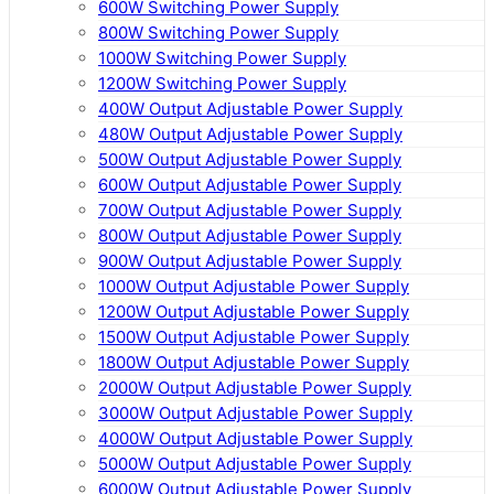
600W Switching Power Supply
800W Switching Power Supply
1000W Switching Power Supply
1200W Switching Power Supply
400W Output Adjustable Power Supply
480W Output Adjustable Power Supply
500W Output Adjustable Power Supply
600W Output Adjustable Power Supply
700W Output Adjustable Power Supply
800W Output Adjustable Power Supply
900W Output Adjustable Power Supply
1000W Output Adjustable Power Supply
1200W Output Adjustable Power Supply
1500W Output Adjustable Power Supply
1800W Output Adjustable Power Supply
2000W Output Adjustable Power Supply
3000W Output Adjustable Power Supply
4000W Output Adjustable Power Supply
5000W Output Adjustable Power Supply
6000W Output Adjustable Power Supply