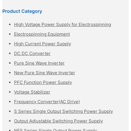
Product Category
High Voltage Power Supply for Electrospinning
Electrospinning Equipment
High Current Power Supply
DC DC Converter
Pure Sine Wave Inverter
New Pure Sine Wave Inverter
PFC Function Power Supply
Voltage Stabilizer
Frequency Converter(AC Drive)
S Series Single Output Switching Power Supply
Output Adjustable Switching Power Supply
NES Series Single Output Power Supply