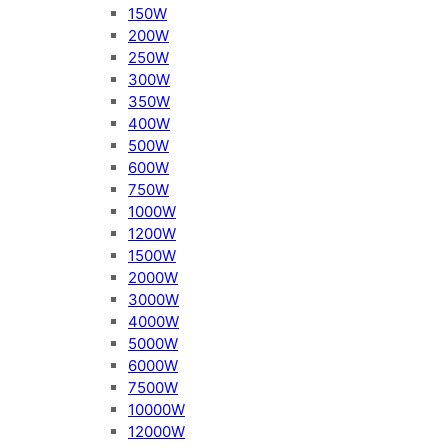
150W
200W
250W
300W
350W
400W
500W
600W
750W
1000W
1200W
1500W
2000W
3000W
4000W
5000W
6000W
7500W
10000W
12000W