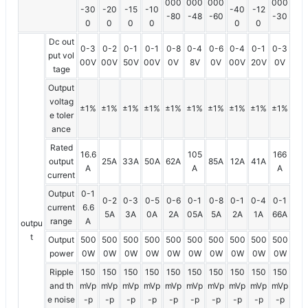
000
000
000
000
-30
-20
-15
-10
-40
-12
-80
-48
-60
-30
0
0
0
0
0
0
Dc out
0-3
0-2
0-1
0-1
0-8
0-4
0-6
0-4
0-1
0-3
put vol
00V
00V
50V
00V
0V
8V
0V
00V
20V
0V
tage
Output
voltag
±1%
±1%
±1%
±1%
±1%
±1%
±1%
±1%
±1%
±1%
e toler
ance
Rated
16.6
105
166
output
25A
33A
50A
62A
85A
12A
41A
A
A
A
current
Output
0-1
0-2
0-3
0-5
0-6
0-1
0-8
0-1
0-4
0-1
current
6.6
5A
3A
0A
2A
05A
5A
2A
1A
66A
range
A
outpu
t
Output
500
500
500
500
500
500
500
500
500
500
power
0W
0W
0W
0W
0W
0W
0W
0W
0W
0W
Ripple
150
150
150
150
150
150
150
150
150
150
and th
mVp
mVp
mVp
mVp
mVp
mVp
mVp
mVp
mVp
mVp
e noise
-p
-p
-p
-p
-p
-p
-p
-p
-p
-p