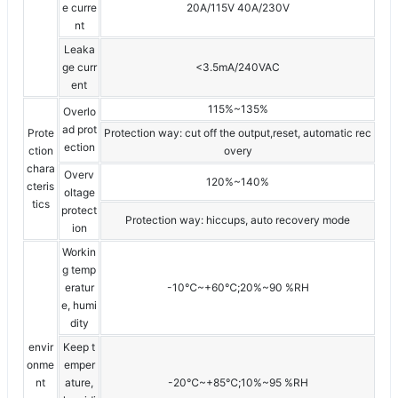
e curre
20A/115V 40A/230V
nt
Leaka
ge curr
<3.5mA/240VAC
ent
115%~135%
Overlo
ad prot
Prote
Protection way: cut off the output,reset, automatic rec
ection
ction
overy
chara
Overv
120%~140%
cteris
oltage
tics
protect
Protection way: hiccups, auto recovery mode
ion
Workin
g temp
eratur
-10℃~+60℃;20%~90 %RH
e, humi
dity
envir
Keep t
onme
emper
nt
ature,
-20℃~+85℃;10%~95 %RH