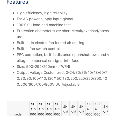
Features:
High efficiency, high reliability
For AC power supply input global
100% full load and machine test
Protection characteristics: short circuit/overload/press
ure
Built-in dc electric fan forced air cooling
Built-in fan switch control
PFC correction, built-in distance open/shutdown and v
oltage compensation signal interface
Size: 500*292*200mm(L*W*H)
Output Voltage Customized: 0-24/30/36/40/48/60/7
0/80/90/100/110/120/150/180/200/220/250/300/40
0/500/600/700/800V DC Adjustable
SH
SH
SH
SH
SH
SH
SH
SH
SH
SH
A-5
A-5
A-5
A-5
A-5
A-5
A-5
A-5
A-5
A-5
model
000
000
000
000
000
000