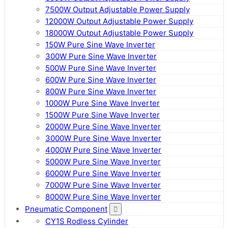
7500W Output Adjustable Power Supply
12000W Output Adjustable Power Supply
18000W Output Adjustable Power Supply
150W Pure Sine Wave Inverter
300W Pure Sine Wave Inverter
500W Pure Sine Wave Inverter
600W Pure Sine Wave Inverter
800W Pure Sine Wave Inverter
1000W Pure Sine Wave Inverter
1500W Pure Sine Wave Inverter
2000W Pure Sine Wave Inverter
3000W Pure Sine Wave Inverter
4000W Pure Sine Wave Inverter
5000W Pure Sine Wave Inverter
6000W Pure Sine Wave Inverter
7000W Pure Sine Wave Inverter
8000W Pure Sine Wave Inverter
Pneumatic Component
CY1S Rodless Cylinder