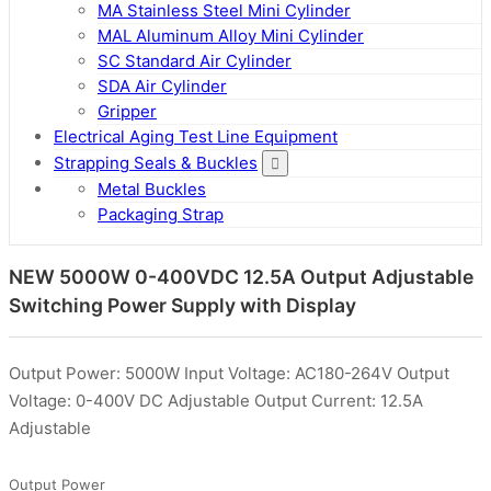
MA Stainless Steel Mini Cylinder
MAL Aluminum Alloy Mini Cylinder
SC Standard Air Cylinder
SDA Air Cylinder
Gripper
Electrical Aging Test Line Equipment
Strapping Seals & Buckles
Metal Buckles
Packaging Strap
NEW 5000W 0-400VDC 12.5A Output Adjustable
Switching Power Supply with Display
Output Power: 5000W Input Voltage: AC180-264V Output
Voltage: 0-400V DC Adjustable Output Current: 12.5A
Adjustable
Output Power