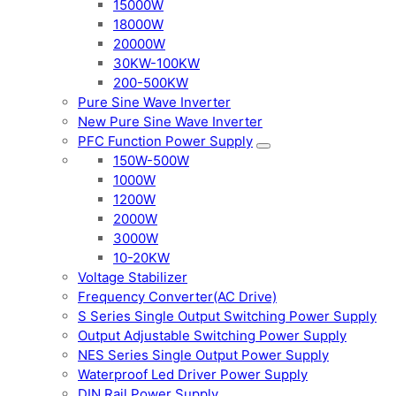
15000W
18000W
20000W
30KW-100KW
200-500KW
Pure Sine Wave Inverter
New Pure Sine Wave Inverter
PFC Function Power Supply
150W-500W
1000W
1200W
2000W
3000W
10-20KW
Voltage Stabilizer
Frequency Converter(AC Drive)
S Series Single Output Switching Power Supply
Output Adjustable Switching Power Supply
NES Series Single Output Power Supply
Waterproof Led Driver Power Supply
DIN Rail Power Supply