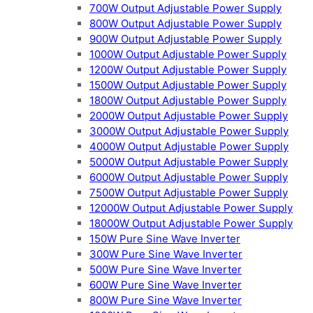
700W Output Adjustable Power Supply
800W Output Adjustable Power Supply
900W Output Adjustable Power Supply
1000W Output Adjustable Power Supply
1200W Output Adjustable Power Supply
1500W Output Adjustable Power Supply
1800W Output Adjustable Power Supply
2000W Output Adjustable Power Supply
3000W Output Adjustable Power Supply
4000W Output Adjustable Power Supply
5000W Output Adjustable Power Supply
6000W Output Adjustable Power Supply
7500W Output Adjustable Power Supply
12000W Output Adjustable Power Supply
18000W Output Adjustable Power Supply
150W Pure Sine Wave Inverter
300W Pure Sine Wave Inverter
500W Pure Sine Wave Inverter
600W Pure Sine Wave Inverter
800W Pure Sine Wave Inverter