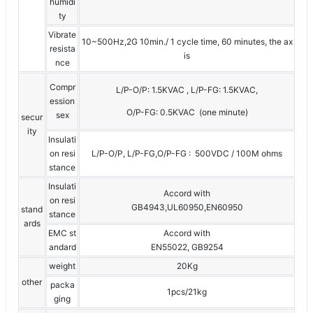
humidi
ty
Vibrate
10~500Hz,2G 10min./ 1 cycle time, 60 minutes, the ax
resista
is
nce
Compr
L/P-O/P: 1.5KVAC , L/P-FG: 1.5KVAC,
ession
O/P-FG: 0.5KVAC (one minute)
sex
secur
ity
Insulati
on resi
L/P-O/P, L/P-FG,O/P-FG : 500VDC / 100M ohms
stance
Insulati
Accord with
on resi
GB4943,UL60950,EN60950
stand
stance
ards
EMC st
Accord with
andard
EN55022, GB9254
weight
20Kg
other
packa
1pcs/21kg
ging