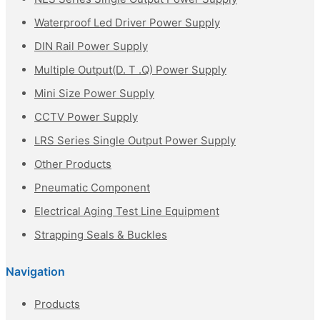
Waterproof Led Driver Power Supply
DIN Rail Power Supply
Multiple Output(D. T .Q) Power Supply
Mini Size Power Supply
CCTV Power Supply
LRS Series Single Output Power Supply
Other Products
Pneumatic Component
Electrical Aging Test Line Equipment
Strapping Seals & Buckles
Navigation
Products