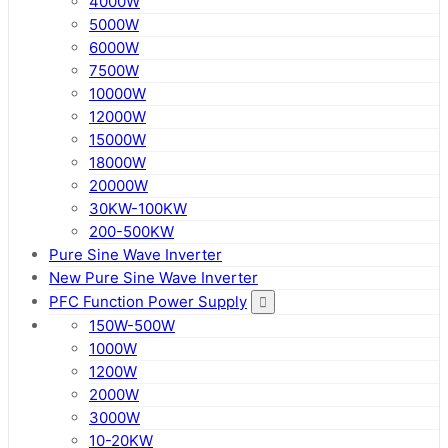
4000W
5000W
6000W
7500W
10000W
12000W
15000W
18000W
20000W
30KW-100KW
200-500KW
Pure Sine Wave Inverter
New Pure Sine Wave Inverter
PFC Function Power Supply
150W-500W
1000W
1200W
2000W
3000W
10-20KW