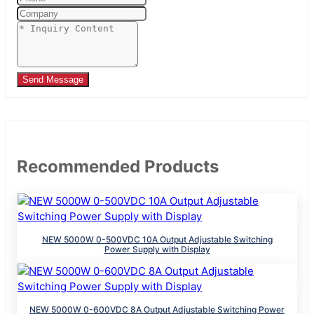
Send Message
Recommended Products
NEW 5000W 0-500VDC 10A Output Adjustable Switching
Power Supply with Display
NEW 5000W 0-600VDC 8A Output Adjustable Switching Power