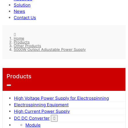
Solution
News
Contact Us
Home
Products
Other Products
5000W Output Adjustable Power Supply
Products
High Voltage Power Supply for Electrospinning
Electrospinning Equipment
High Current Power Supply
DC DC Converter
Module