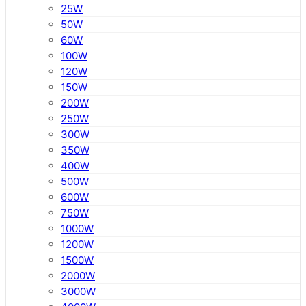
25W
50W
60W
100W
120W
150W
200W
250W
300W
350W
400W
500W
600W
750W
1000W
1200W
1500W
2000W
3000W