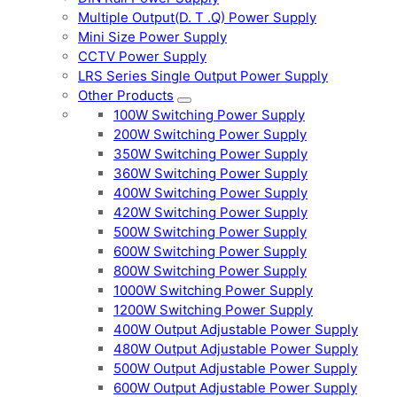
Multiple Output(D. T .Q) Power Supply
Mini Size Power Supply
CCTV Power Supply
LRS Series Single Output Power Supply
Other Products
100W Switching Power Supply
200W Switching Power Supply
350W Switching Power Supply
360W Switching Power Supply
400W Switching Power Supply
420W Switching Power Supply
500W Switching Power Supply
600W Switching Power Supply
800W Switching Power Supply
1000W Switching Power Supply
1200W Switching Power Supply
400W Output Adjustable Power Supply
480W Output Adjustable Power Supply
500W Output Adjustable Power Supply
600W Output Adjustable Power Supply