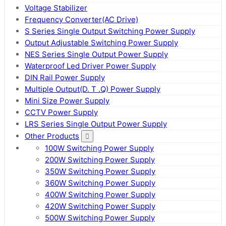
Voltage Stabilizer
Frequency Converter(AC Drive)
S Series Single Output Switching Power Supply
Output Adjustable Switching Power Supply
NES Series Single Output Power Supply
Waterproof Led Driver Power Supply
DIN Rail Power Supply
Multiple Output(D. T .Q) Power Supply
Mini Size Power Supply
CCTV Power Supply
LRS Series Single Output Power Supply
Other Products
100W Switching Power Supply
200W Switching Power Supply
350W Switching Power Supply
360W Switching Power Supply
400W Switching Power Supply
420W Switching Power Supply
500W Switching Power Supply