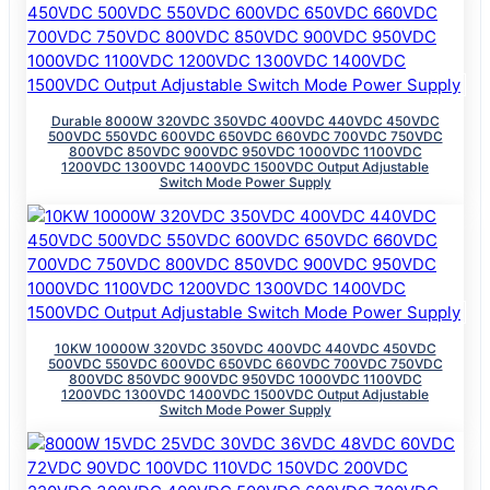
Durable 8000W 320VDC 350VDC 400VDC 440VDC 450VDC
500VDC 550VDC 600VDC 650VDC 660VDC 700VDC 750VDC
800VDC 850VDC 900VDC 950VDC 1000VDC 1100VDC
1200VDC 1300VDC 1400VDC 1500VDC Output Adjustable
Switch Mode Power Supply
10KW 10000W 320VDC 350VDC 400VDC 440VDC 450VDC
500VDC 550VDC 600VDC 650VDC 660VDC 700VDC 750VDC
800VDC 850VDC 900VDC 950VDC 1000VDC 1100VDC
1200VDC 1300VDC 1400VDC 1500VDC Output Adjustable
Switch Mode Power Supply