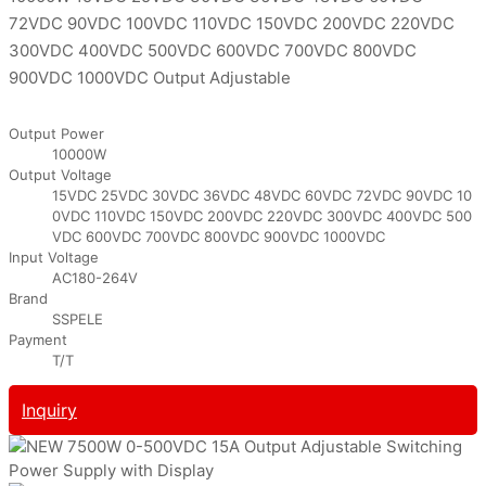
72VDC 90VDC 100VDC 110VDC 150VDC 200VDC 220VDC
300VDC 400VDC 500VDC 600VDC 700VDC 800VDC
900VDC 1000VDC Output Adjustable
Output Power
10000W
Output Voltage
15VDC 25VDC 30VDC 36VDC 48VDC 60VDC 72VDC 90VDC 10
0VDC 110VDC 150VDC 200VDC 220VDC 300VDC 400VDC 500
VDC 600VDC 700VDC 800VDC 900VDC 1000VDC
Input Voltage
AC180-264V
Brand
SSPELE
Payment
T/T
Inquiry