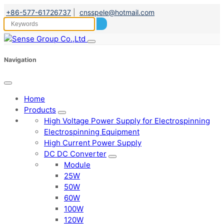
+86-577-61726737
|
cnsspele@hotmail.com
Navigation
Home
Products
High Voltage Power Supply for Electrospinning
Electrospinning Equipment
High Current Power Supply
DC DC Converter
Module
25W
50W
60W
100W
120W