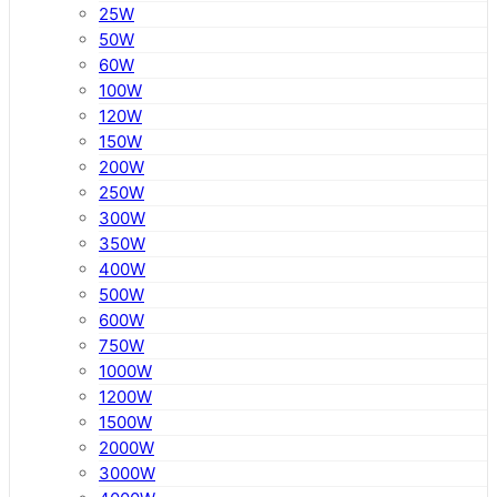
25W
50W
60W
100W
120W
150W
200W
250W
300W
350W
400W
500W
600W
750W
1000W
1200W
1500W
2000W
3000W