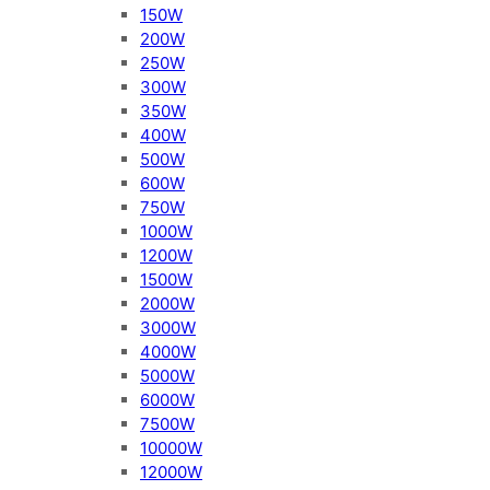
150W
200W
250W
300W
350W
400W
500W
600W
750W
1000W
1200W
1500W
2000W
3000W
4000W
5000W
6000W
7500W
10000W
12000W