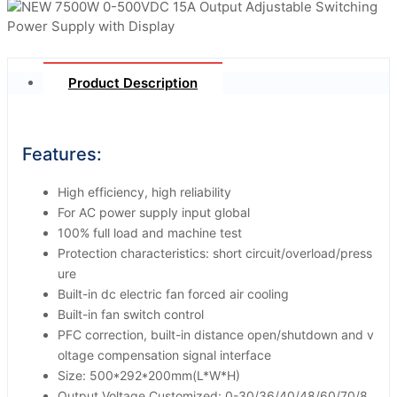
Product Description
Features:
High efficiency, high reliability
For AC power supply input global
100% full load and machine test
Protection characteristics: short circuit/overload/press
ure
Built-in dc electric fan forced air cooling
Built-in fan switch control
PFC correction, built-in distance open/shutdown and v
oltage compensation signal interface
Size: 500*292*200mm(L*W*H)
Output Voltage Customized: 0-30/36/40/48/60/70/8