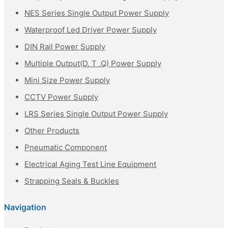
NES Series Single Output Power Supply
Waterproof Led Driver Power Supply
DIN Rail Power Supply
Multiple Output(D. T .Q) Power Supply
Mini Size Power Supply
CCTV Power Supply
LRS Series Single Output Power Supply
Other Products
Pneumatic Component
Electrical Aging Test Line Equipment
Strapping Seals & Buckles
Navigation