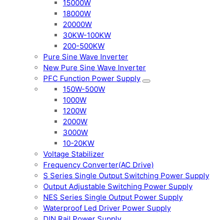
15000W
18000W
20000W
30KW-100KW
200-500KW
Pure Sine Wave Inverter
New Pure Sine Wave Inverter
PFC Function Power Supply
150W-500W
1000W
1200W
2000W
3000W
10-20KW
Voltage Stabilizer
Frequency Converter(AC Drive)
S Series Single Output Switching Power Supply
Output Adjustable Switching Power Supply
NES Series Single Output Power Supply
Waterproof Led Driver Power Supply
DIN Rail Power Supply