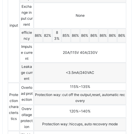
Excha
nge in
None
put cur
rent
input
efficie
8
86%
82%
85%
86%
86%
86%
86%
86%
86%
ncy
3%
Impuls
e curre
20A/115V 40A/230V
nt
Leaka
ge curr
<3.5mA/240VAC
ent
115%~135%
Overlo
ad prot
Prote
Protection way: cut off the output,reset, automatic rec
ection
ction
overy
chara
Overv
120%~140%
cteris
oltage
tics
protect
Protection way: hiccups, auto recovery mode
ion