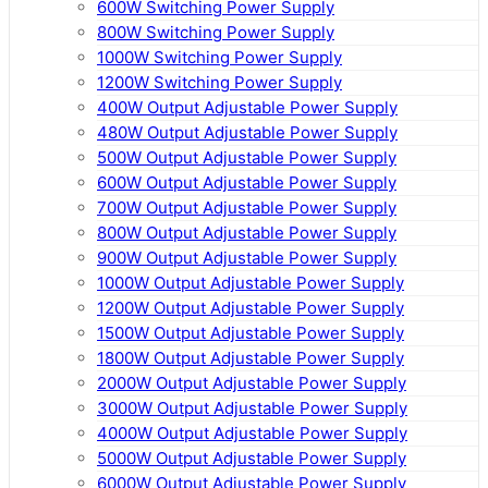
600W Switching Power Supply
800W Switching Power Supply
1000W Switching Power Supply
1200W Switching Power Supply
400W Output Adjustable Power Supply
480W Output Adjustable Power Supply
500W Output Adjustable Power Supply
600W Output Adjustable Power Supply
700W Output Adjustable Power Supply
800W Output Adjustable Power Supply
900W Output Adjustable Power Supply
1000W Output Adjustable Power Supply
1200W Output Adjustable Power Supply
1500W Output Adjustable Power Supply
1800W Output Adjustable Power Supply
2000W Output Adjustable Power Supply
3000W Output Adjustable Power Supply
4000W Output Adjustable Power Supply
5000W Output Adjustable Power Supply
6000W Output Adjustable Power Supply