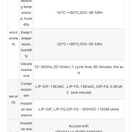
Workin
g temp
eratur
-10℃~+60℃;20%~90 %RH
e, humi
dity
envir
Keep t
onme
emper
nt
ature,
-20℃~+85℃;10%~95 %RH
humidi
ty
Vibrate
10~500Hz,2G 10min./ 1 cycle time, 60 minutes, the ax
resista
is
nce
Compr
L/P-O/P: 1.5KVAC , L/P-FG: 1.5KVAC, O/P-FG: 0.5KVA
ession
C (one minute)
sex
secur
ity
Insulati
on resi
L/P-O/P, L/P-FG,O/P-FG : 500VDC / 100M ohms
stance
Insulati
Accord with
on resi
GB4943,UL60950,EN60950