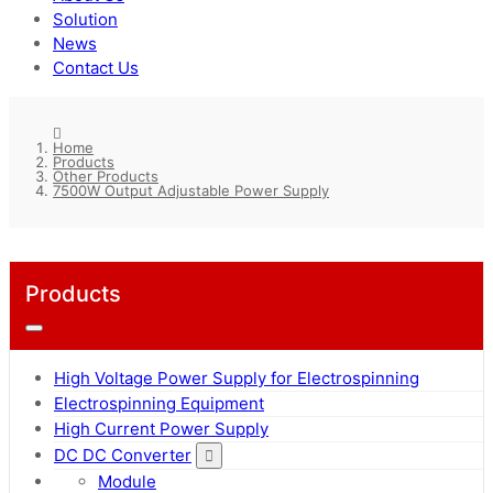
Solution
News
Contact Us
Home
Products
Other Products
7500W Output Adjustable Power Supply
Products
High Voltage Power Supply for Electrospinning
Electrospinning Equipment
High Current Power Supply
DC DC Converter
Module