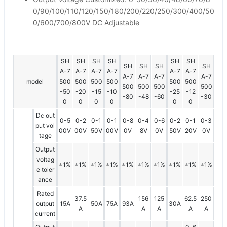
0/90/100/110/120/150/180/200/220/250/300/400/50
0/600/700/800V DC Adjustable
SH
SH
SH
SH
SH
SH
SH
SH
SH
SH
A-7
A-7
A-7
A-7
A-7
A-7
A-7
A-7
A-7
A-7
model
500
500
500
500
500
500
500
500
500
500
-50
-20
-15
-10
-25
-12
-80
-48
-60
-30
0
0
0
0
0
0
Dc out
0-5
0-2
0-1
0-1
0-8
0-4
0-6
0-2
0-1
0-3
put vol
00V
00V
50V
00V
0V
8V
0V
50V
20V
0V
tage
Output
voltag
±1%
±1%
±1%
±1%
±1%
±1%
±1%
±1%
±1%
±1%
e toler
ance
Rated
37.5
156
125
62.5
250
output
15A
50A
75A
93A
30A
A
A
A
A
A
current