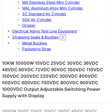
MA Stainless Steel Mini Cylinder
MAL Aluminum Alloy Mini Cylinder
SC Standard Air Cylinder
SDA Air Cylinder
Gripper
Electrical Aging Test Line Equipment
Strapping Seals & Buckles
Metal Buckles
Packaging Strap
10KW 10000W 15VDC 25VDC 30VDC 36VDC
48VDC 60VDC 72VDC 90VDC 100VDC 110VDC
150VDC 200VDC 220VDC 300VDC 400VDC
500VDC 600VDC 700VDC 800VDC 900VDC
1000VDC Output Adjustable Switching Power
Supply with Display
10000W 15VDC 25VDC 30VDC 36VDC 48VDC 60VDC