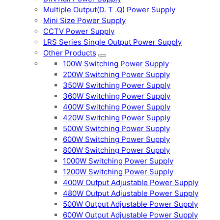
Multiple Output(D. T .Q) Power Supply
Mini Size Power Supply
CCTV Power Supply
LRS Series Single Output Power Supply
Other Products
100W Switching Power Supply
200W Switching Power Supply
350W Switching Power Supply
360W Switching Power Supply
400W Switching Power Supply
420W Switching Power Supply
500W Switching Power Supply
600W Switching Power Supply
800W Switching Power Supply
1000W Switching Power Supply
1200W Switching Power Supply
400W Output Adjustable Power Supply
480W Output Adjustable Power Supply
500W Output Adjustable Power Supply
600W Output Adjustable Power Supply