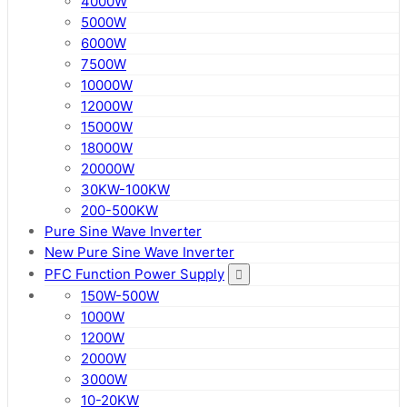
4000W
5000W
6000W
7500W
10000W
12000W
15000W
18000W
20000W
30KW-100KW
200-500KW
Pure Sine Wave Inverter
New Pure Sine Wave Inverter
PFC Function Power Supply
150W-500W
1000W
1200W
2000W
3000W
10-20KW