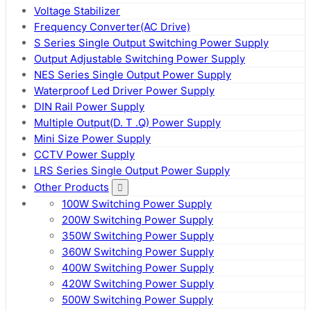
Voltage Stabilizer
Frequency Converter(AC Drive)
S Series Single Output Switching Power Supply
Output Adjustable Switching Power Supply
NES Series Single Output Power Supply
Waterproof Led Driver Power Supply
DIN Rail Power Supply
Multiple Output(D. T .Q) Power Supply
Mini Size Power Supply
CCTV Power Supply
LRS Series Single Output Power Supply
Other Products
100W Switching Power Supply
200W Switching Power Supply
350W Switching Power Supply
360W Switching Power Supply
400W Switching Power Supply
420W Switching Power Supply
500W Switching Power Supply