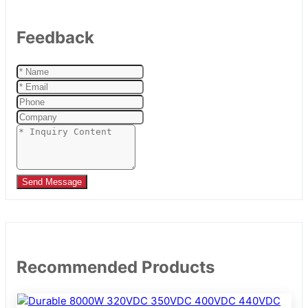
Feedback
Send Message
Recommended Products