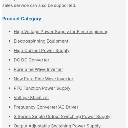
sales service can also be supported.
Product Category
High Voltage Power Supply for Electrospinning
Electrospinning Equipment
High Current Power Supply
DC DC Converter
Pure Sine Wave Inverter
New Pure Sine Wave Inverter
PFC Function Power Supply
Voltage Stabilizer
Frequency Converter(AC Drive)
S Series Single Output Switching Power Supply
Output Adjustable Switching Power Supply