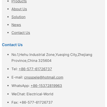
Products
About Us
Solution
News
Contact Us
Contact Us
No.1,Hehu Industrial Zone,Yueqing City,Zhejiang
Province,China 325604
Tel:
+86-577-61726737
E-mail:
cnsspele@hotmail.com
WhatsApp:
+86-15372819963
WeChat:
Electrical-World
Fax:
+86-577-61726737