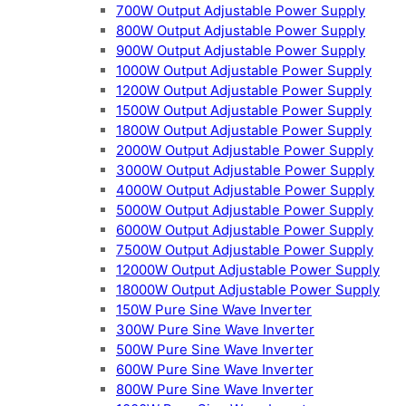
700W Output Adjustable Power Supply
800W Output Adjustable Power Supply
900W Output Adjustable Power Supply
1000W Output Adjustable Power Supply
1200W Output Adjustable Power Supply
1500W Output Adjustable Power Supply
1800W Output Adjustable Power Supply
2000W Output Adjustable Power Supply
3000W Output Adjustable Power Supply
4000W Output Adjustable Power Supply
5000W Output Adjustable Power Supply
6000W Output Adjustable Power Supply
7500W Output Adjustable Power Supply
12000W Output Adjustable Power Supply
18000W Output Adjustable Power Supply
150W Pure Sine Wave Inverter
300W Pure Sine Wave Inverter
500W Pure Sine Wave Inverter
600W Pure Sine Wave Inverter
800W Pure Sine Wave Inverter