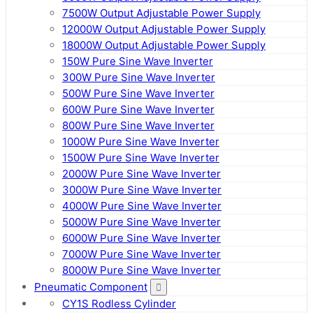
7500W Output Adjustable Power Supply
12000W Output Adjustable Power Supply
18000W Output Adjustable Power Supply
150W Pure Sine Wave Inverter
300W Pure Sine Wave Inverter
500W Pure Sine Wave Inverter
600W Pure Sine Wave Inverter
800W Pure Sine Wave Inverter
1000W Pure Sine Wave Inverter
1500W Pure Sine Wave Inverter
2000W Pure Sine Wave Inverter
3000W Pure Sine Wave Inverter
4000W Pure Sine Wave Inverter
5000W Pure Sine Wave Inverter
6000W Pure Sine Wave Inverter
7000W Pure Sine Wave Inverter
8000W Pure Sine Wave Inverter
Pneumatic Component
CY1S Rodless Cylinder