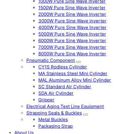
1000W Pure Sine Wave Inverter
1500W Pure Sine Wave Inverter
2000W Pure Sine Wave Inverter
3000W Pure Sine Wave Inverter
4000W Pure Sine Wave Inverter
5000W Pure Sine Wave Inverter
6000W Pure Sine Wave Inverter
7000W Pure Sine Wave Inverter
8000W Pure Sine Wave Inverter
Pneumatic Component
CY1S Rodless Cylinder
MA Stainless Steel Mini Cylinder
MAL Aluminum Alloy Mini Cylinder
SC Standard Air Cylinder
SDA Air Cylinder
Gripper
Electrical Aging Test Line Equipment
Strapping Seals & Buckles
Metal Buckles
Packaging Strap
About Us