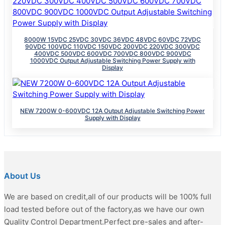
8000W 15VDC 25VDC 30VDC 36VDC 48VDC 60VDC 72VDC
90VDC 100VDC 110VDC 150VDC 200VDC 220VDC 300VDC
400VDC 500VDC 600VDC 700VDC 800VDC 900VDC
1000VDC Output Adjustable Switching Power Supply with
Display
NEW 7200W 0-600VDC 12A Output Adjustable Switching Power
Supply with Display
About Us
We are based on credit,all of our products will be 100% full
load tested before out of the factory,as we have our own
Quality Control Department.Perfect pre-sales and after-