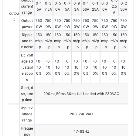
Output
0-6
0-1
0-3
0-5
0-7
0-9
0-1
0-1
0-3
0-2
current
2.5
5A
7.5A
0A
5A
3A
56A
25A
0A
50A
range
A
outpu
t
Output
750
750
750
750
750
750
750
750
750
750
power
0W
0W
0W
0W
0W
0W
0W
0W
0W
0W
Ripple
150
150
150
150
150
150
150
150
150
150
and th
mVp
mVp
mVp
mVp
mVp
mVp
mVp
mVp
mVp
mVp
e noise
-p
-p
-p
-p
-p
-p
-p
-p
-p
-p
Dc volt
age ad
±0-
±0-
±0-
±0-
±0-
±0-
±0-
±0-
±0-
±0-
justabl
10
10
10
10
10
10
10
10
10
10
e scop
0%
0%
0%
0%
0%
0%
0%
0%
0%
0%
e
Start, ri
se, kee
200ms,50ms,30ms full Loaded with 230VAC
p time
Input v
oltage
200-240VAC
range
Freque
47-63Hz
ncy