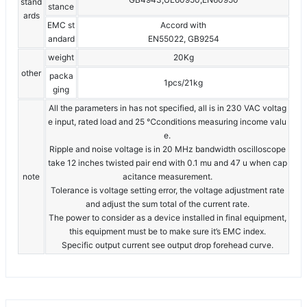
stand
stance
ards
EMC st
Accord with
andard
EN55022, GB9254
weight
20Kg
other
packa
1pcs/21kg
ging
All the parameters in has not specified, all is in 230 VAC voltag
e input, rated load and 25 ℃conditions measuring income valu
e.
Ripple and noise voltage is in 20 MHz bandwidth oscilloscope
take 12 inches twisted pair end with 0.1 mu and 47 u when cap
note
acitance measurement.
Tolerance is voltage setting error, the voltage adjustment rate
and adjust the sum total of the current rate.
The power to consider as a device installed in final equipment,
this equipment must be to make sure it’s EMC index.
Specific output current see output drop forehead curve.