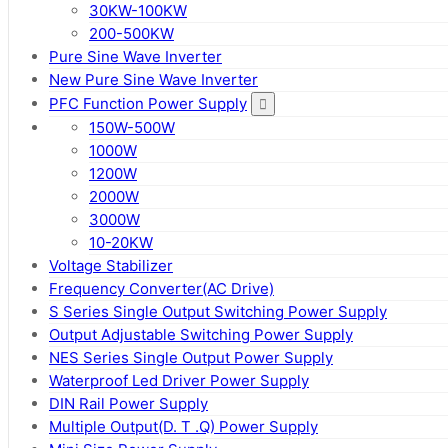
30KW-100KW
200-500KW
Pure Sine Wave Inverter
New Pure Sine Wave Inverter
PFC Function Power Supply
150W-500W
1000W
1200W
2000W
3000W
10-20KW
Voltage Stabilizer
Frequency Converter(AC Drive)
S Series Single Output Switching Power Supply
Output Adjustable Switching Power Supply
NES Series Single Output Power Supply
Waterproof Led Driver Power Supply
DIN Rail Power Supply
Multiple Output(D. T .Q) Power Supply