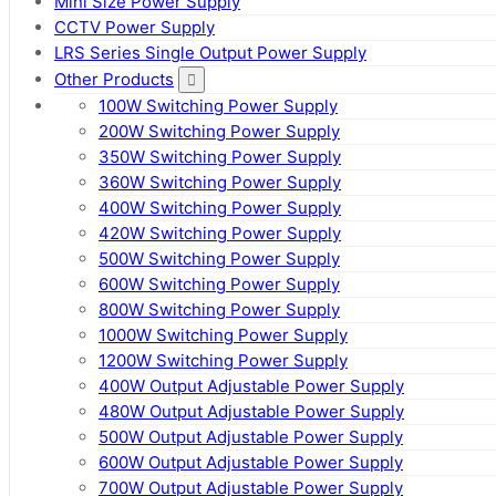
Mini Size Power Supply
CCTV Power Supply
LRS Series Single Output Power Supply
Other Products
100W Switching Power Supply
200W Switching Power Supply
350W Switching Power Supply
360W Switching Power Supply
400W Switching Power Supply
420W Switching Power Supply
500W Switching Power Supply
600W Switching Power Supply
800W Switching Power Supply
1000W Switching Power Supply
1200W Switching Power Supply
400W Output Adjustable Power Supply
480W Output Adjustable Power Supply
500W Output Adjustable Power Supply
600W Output Adjustable Power Supply
700W Output Adjustable Power Supply