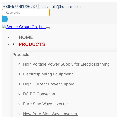
+86-577-61726737
|
cnsspele@hotmail.com
HOME
PRODUCTS
Products
High Voltage Power Supply for Electrospinning
Electrospinning Equipment
High Current Power Supply
DC DC Converter
Pure Sine Wave Inverter
New Pure Sine Wave Inverter