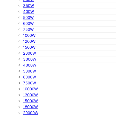
350W
400W
500W
600W
750W
1000W
1200W
1500W
2000W
3000W
4000W
5000W
6000W
7500W
10000W
12000W
15000W
18000W
20000W