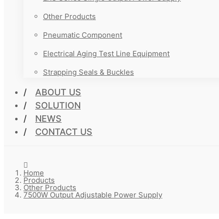
Other Products
Pneumatic Component
Electrical Aging Test Line Equipment
Strapping Seals & Buckles
ABOUT US
SOLUTION
NEWS
CONTACT US
Home
Products
Other Products
7500W Output Adjustable Power Supply