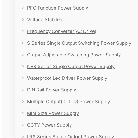
PFC Function Power Supply
Voltage Stabilizer
Frequency Converter(AC Drive)
S Series Single Output Switching Power Supply
Output Adjustable Switching Power Supply
NES Series Single Output Power Supply
Waterproof Led Driver Power Supply
DIN Rail Power Supply
Multiple Output(D. T .Q) Power Supply
Mini Size Power Supply
CCTV Power Supply
LRS Series Single Output Power Supply