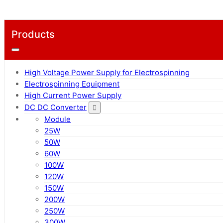
Products
High Voltage Power Supply for Electrospinning
Electrospinning Equipment
High Current Power Supply
DC DC Converter
Module
25W
50W
60W
100W
120W
150W
200W
250W
300W