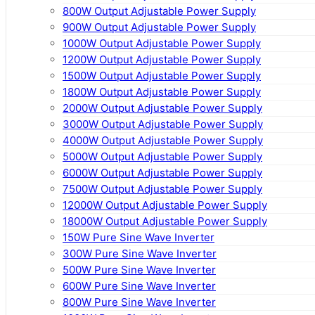
800W Output Adjustable Power Supply
900W Output Adjustable Power Supply
1000W Output Adjustable Power Supply
1200W Output Adjustable Power Supply
1500W Output Adjustable Power Supply
1800W Output Adjustable Power Supply
2000W Output Adjustable Power Supply
3000W Output Adjustable Power Supply
4000W Output Adjustable Power Supply
5000W Output Adjustable Power Supply
6000W Output Adjustable Power Supply
7500W Output Adjustable Power Supply
12000W Output Adjustable Power Supply
18000W Output Adjustable Power Supply
150W Pure Sine Wave Inverter
300W Pure Sine Wave Inverter
500W Pure Sine Wave Inverter
600W Pure Sine Wave Inverter
800W Pure Sine Wave Inverter