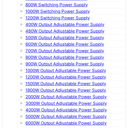
800W Switching Power Supply
1000W Switching Power Supply
1200W Switching Power Supply
400W Output Adjustable Power Supply
480W Output Adjustable Power Supply
500W Output Adjustable Power Supply
600W Output Adjustable Power Supply
700W Output Adjustable Power Supply
800W Output Adjustable Power Supply
900W Output Adjustable Power Supply
1000W Output Adjustable Power Supply
1200W Output Adjustable Power Supply
1500W Output Adjustable Power Supply
1800W Output Adjustable Power Supply
2000W Output Adjustable Power Supply
3000W Output Adjustable Power Supply
4000W Output Adjustable Power Supply
5000W Output Adjustable Power Supply
6000W Output Adjustable Power Supply