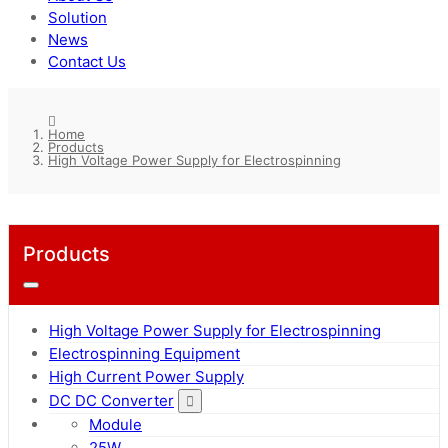
Solution
News
Contact Us
Home
Products
High Voltage Power Supply for Electrospinning
Products
High Voltage Power Supply for Electrospinning
Electrospinning Equipment
High Current Power Supply
DC DC Converter
Module
25W