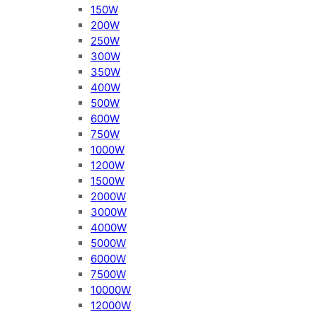
150W
200W
250W
300W
350W
400W
500W
600W
750W
1000W
1200W
1500W
2000W
3000W
4000W
5000W
6000W
7500W
10000W
12000W