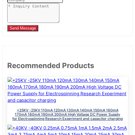
Send Message
Recommended Products
+25KV -25KV 110mA 120mA 130mA 140mA 150mA 160mA
170mA 180mA 190mA 200mA High Voltage DC Power Supply
for Electrospinning Research Experiment and capacitor charging