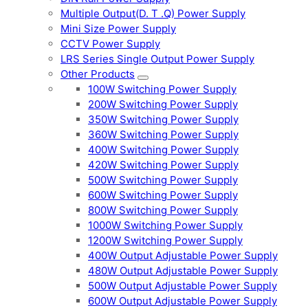
Multiple Output(D. T .Q) Power Supply
Mini Size Power Supply
CCTV Power Supply
LRS Series Single Output Power Supply
Other Products
100W Switching Power Supply
200W Switching Power Supply
350W Switching Power Supply
360W Switching Power Supply
400W Switching Power Supply
420W Switching Power Supply
500W Switching Power Supply
600W Switching Power Supply
800W Switching Power Supply
1000W Switching Power Supply
1200W Switching Power Supply
400W Output Adjustable Power Supply
480W Output Adjustable Power Supply
500W Output Adjustable Power Supply
600W Output Adjustable Power Supply