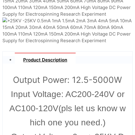
Product Description
Output Power: 12.5-5000W
Input Voltage: AC200-240V or
AC100-120V(pls let us know w
hich one you need.)