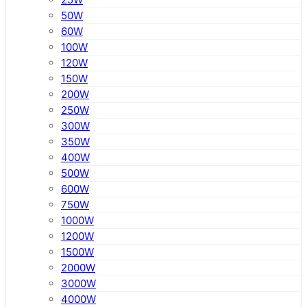
50W
60W
100W
120W
150W
200W
250W
300W
350W
400W
500W
600W
750W
1000W
1200W
1500W
2000W
3000W
4000W