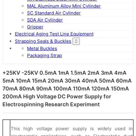
MAL Aluminum Alloy Mini Cylinder
SC Standard Air Cylinder
SDA Air Cylinder
Gripper
Electrical Aging Test Line Equipment
Strapping Seals & Buckles
Metal Buckles
Packaging Strap
+25KV -25KV 0.5mA 1mA 1.5mA 2mA 3mA 4mA
5mA 10mA 15mA 20mA 30mA 40mA 50mA 60mA
70mA 80mA 90mA 100mA 110mA 120mA 150mA
200mA High Voltage DC Power Supply for
Electrospinning Research Experiment
This high voltage power supply is widely used in