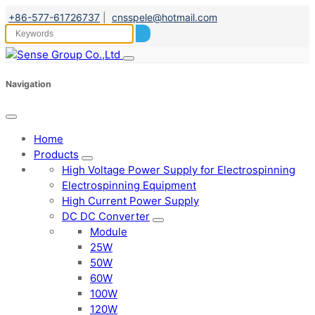
+86-577-61726737
|
cnsspele@hotmail.com
Navigation
Home
Products
High Voltage Power Supply for Electrospinning
Electrospinning Equipment
High Current Power Supply
DC DC Converter
Module
25W
50W
60W
100W
120W