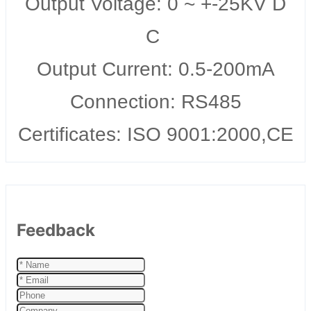
Output Voltage: 0 ~ +-25KV D
C
Output Current: 0.5-200mA
Connection: RS485
Certificates: ISO 9001:2000,CE
Feedback