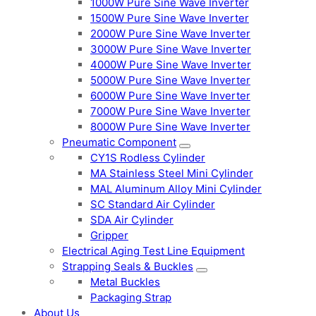
1000W Pure Sine Wave Inverter
1500W Pure Sine Wave Inverter
2000W Pure Sine Wave Inverter
3000W Pure Sine Wave Inverter
4000W Pure Sine Wave Inverter
5000W Pure Sine Wave Inverter
6000W Pure Sine Wave Inverter
7000W Pure Sine Wave Inverter
8000W Pure Sine Wave Inverter
Pneumatic Component
CY1S Rodless Cylinder
MA Stainless Steel Mini Cylinder
MAL Aluminum Alloy Mini Cylinder
SC Standard Air Cylinder
SDA Air Cylinder
Gripper
Electrical Aging Test Line Equipment
Strapping Seals & Buckles
Metal Buckles
Packaging Strap
About Us