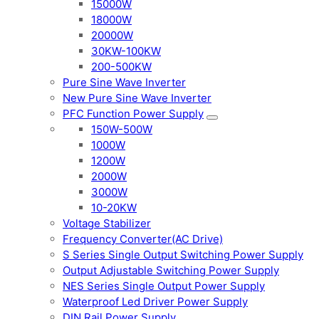
15000W
18000W
20000W
30KW-100KW
200-500KW
Pure Sine Wave Inverter
New Pure Sine Wave Inverter
PFC Function Power Supply
150W-500W
1000W
1200W
2000W
3000W
10-20KW
Voltage Stabilizer
Frequency Converter(AC Drive)
S Series Single Output Switching Power Supply
Output Adjustable Switching Power Supply
NES Series Single Output Power Supply
Waterproof Led Driver Power Supply
DIN Rail Power Supply