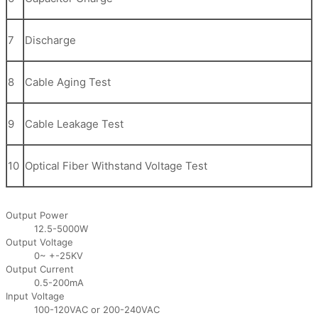
7
Discharge
8
Cable Aging Test
9
Cable Leakage Test
10
Optical Fiber Withstand Voltage Test
Output Power
12.5-5000W
Output Voltage
0~ +-25KV
Output Current
0.5-200mA
Input Voltage
100-120VAC or 200-240VAC