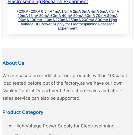
+20KV -20KV 0.5mA 1mA 1.5mA 2mA 3mA 4mA 5mA 7.5mA
10mA 15mA 20mA 30mA 40mA 50mA 60mA 70mA 80mA
90mA 100mA 110mA 120mA 150mA 200mA 800mA High
Voltage DC Power Supply for Electrospinning Research
Experiment
About Us
We are based on credit,all of our products will be 100% full
load tested before out of the factory,as we have our own
Quality Control Department.Perfect pre-sales and after-
sales service can also be supported.
Product Category
High Voltage Power Supply for Electrospinning