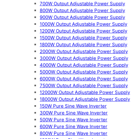
700W Output Adjustable Power Supply
800W Output Adjustable Power Supply
900W Output Adjustable Power Supply
1000W Output Adjustable Power Supply
1200W Output Adjustable Power Supply
1500W Output Adjustable Power Supply
1800W Output Adjustable Power Supply
2000W Output Adjustable Power Supply
3000W Output Adjustable Power Supply
4000W Output Adjustable Power Supply
5000W Output Adjustable Power Supply
6000W Output Adjustable Power Supply
7500W Output Adjustable Power Supply
12000W Output Adjustable Power Supply
18000W Output Adjustable Power Supply
150W Pure Sine Wave Inverter
300W Pure Sine Wave Inverter
500W Pure Sine Wave Inverter
600W Pure Sine Wave Inverter
800W Pure Sine Wave Inverter