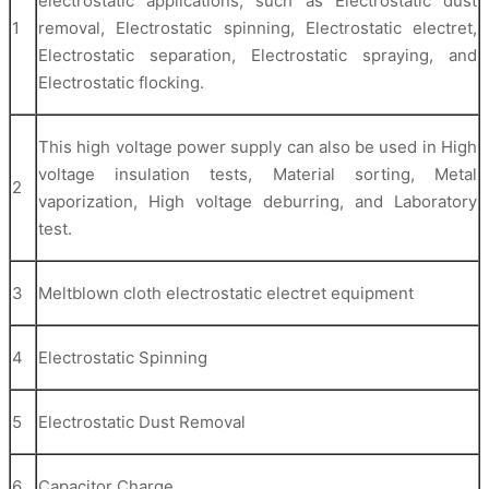
electrostatic applications, such as Electrostatic dust
1
removal, Electrostatic spinning, Electrostatic electret,
Electrostatic separation, Electrostatic spraying, and
Electrostatic flocking.
This high voltage power supply can also be used in High
voltage insulation tests, Material sorting, Metal
2
vaporization, High voltage deburring, and Laboratory
test.
3
Meltblown cloth electrostatic electret equipment
4
Electrostatic Spinning
5
Electrostatic Dust Removal
6
Capacitor Charge