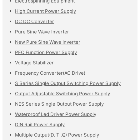
Electrospinning Equipment
High Current Power Supply
DC DC Converter
Pure Sine Wave Inverter
New Pure Sine Wave Inverter
PFC Function Power Supply
Voltage Stabilizer
Frequency Converter(AC Drive)
S Series Single Output Switching Power Supply
Output Adjustable Switching Power Supply
NES Series Single Output Power Supply
Waterproof Led Driver Power Supply
DIN Rail Power Supply
Multiple Output(D. T .Q) Power Supply