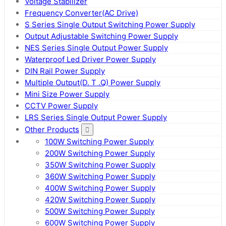
Voltage Stabilizer
Frequency Converter(AC Drive)
S Series Single Output Switching Power Supply
Output Adjustable Switching Power Supply
NES Series Single Output Power Supply
Waterproof Led Driver Power Supply
DIN Rail Power Supply
Multiple Output(D. T .Q) Power Supply
Mini Size Power Supply
CCTV Power Supply
LRS Series Single Output Power Supply
Other Products
100W Switching Power Supply
200W Switching Power Supply
350W Switching Power Supply
360W Switching Power Supply
400W Switching Power Supply
420W Switching Power Supply
500W Switching Power Supply
600W Switching Power Supply