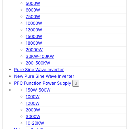
5000W
6000W
7500W
10000W
12000W
15000W
18000W
20000W
30KW-100KW
200-500KW
Pure Sine Wave Inverter
New Pure Sine Wave Inverter
PFC Function Power Supply
150W-500W
1000W
1200W
2000W
3000W
10-20KW