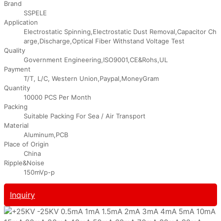
Brand
SSPELE
Application
Electrostatic Spinning,Electrostatic Dust Removal,Capacitor Ch
arge,Discharge,Optical Fiber Withstand Voltage Test
Quality
Government Engineering,ISO9001,CE&Rohs,UL
Payment
T/T, L/C, Western Union,Paypal,MoneyGram
Quantity
10000 PCS Per Month
Packing
Suitable Packing For Sea / Air Transport
Material
Aluminum,PCB
Place of Origin
China
Ripple&Noise
150mVp-p
Inquiry