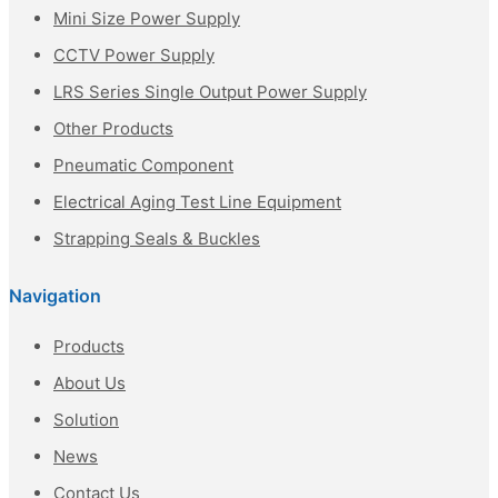
Mini Size Power Supply
CCTV Power Supply
LRS Series Single Output Power Supply
Other Products
Pneumatic Component
Electrical Aging Test Line Equipment
Strapping Seals & Buckles
Navigation
Products
About Us
Solution
News
Contact Us