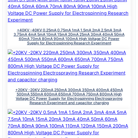
+40KV -40KV 0.25mA 0.75mA 1mA 1.5mA 2mA 2.5mA 3mA
3.75mA 4mA 5mA 10mA 15mA 20mA 25mA 30mA 40mA 50mA
60mA 70mA 80mA 90mA 100mA High Voltage DC Power
Supply for Electrospinning Research Experiment
+20KV -20KV 220mA 250mA 300mA 350mA 400mA 450mA
500mA 550mA 600mA 650mA 700mA 750mA 800mA High
Voltage DC Power Supply for Electrospinning Electrospraying
Research Experiment and capacitor charging