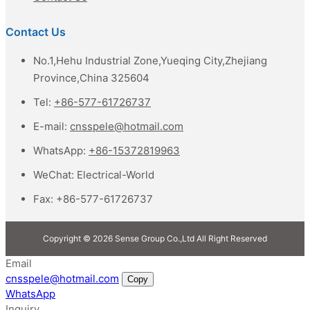
Contact Us
No.1,Hehu Industrial Zone,Yueqing City,Zhejiang
Province,China 325604
Tel:
+86-577-61726737
E-mail:
cnsspele@hotmail.com
WhatsApp:
+86-15372819963
WeChat:
Electrical-World
Fax:
+86-577-61726737
Copyright © 2026 Sense Group Co.,Ltd All Right Reserved
Email
cnsspele@hotmail.com
Copy
WhatsApp
Inquiry