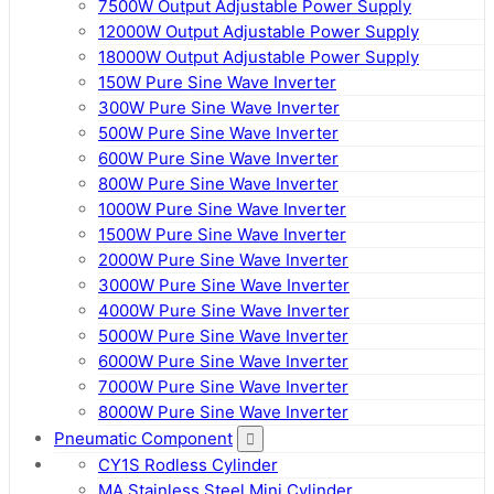
7500W Output Adjustable Power Supply
12000W Output Adjustable Power Supply
18000W Output Adjustable Power Supply
150W Pure Sine Wave Inverter
300W Pure Sine Wave Inverter
500W Pure Sine Wave Inverter
600W Pure Sine Wave Inverter
800W Pure Sine Wave Inverter
1000W Pure Sine Wave Inverter
1500W Pure Sine Wave Inverter
2000W Pure Sine Wave Inverter
3000W Pure Sine Wave Inverter
4000W Pure Sine Wave Inverter
5000W Pure Sine Wave Inverter
6000W Pure Sine Wave Inverter
7000W Pure Sine Wave Inverter
8000W Pure Sine Wave Inverter
Pneumatic Component
CY1S Rodless Cylinder
MA Stainless Steel Mini Cylinder