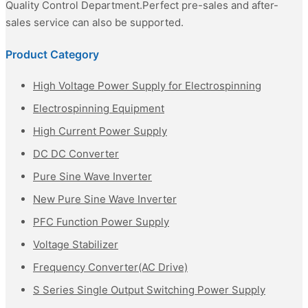
Quality Control Department.Perfect pre-sales and after-
sales service can also be supported.
Product Category
High Voltage Power Supply for Electrospinning
Electrospinning Equipment
High Current Power Supply
DC DC Converter
Pure Sine Wave Inverter
New Pure Sine Wave Inverter
PFC Function Power Supply
Voltage Stabilizer
Frequency Converter(AC Drive)
S Series Single Output Switching Power Supply