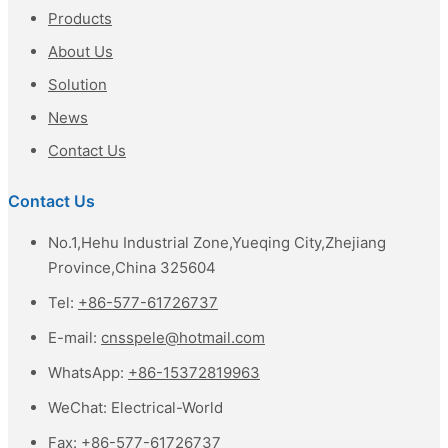
Products
About Us
Solution
News
Contact Us
Contact Us
No.1,Hehu Industrial Zone,Yueqing City,Zhejiang
Province,China 325604
Tel:
+86-577-61726737
E-mail:
cnsspele@hotmail.com
WhatsApp:
+86-15372819963
WeChat:
Electrical-World
Fax:
+86-577-61726737