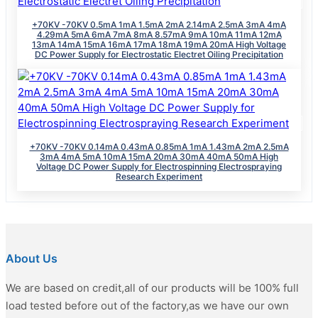
+70KV -70KV 0.5mA 1mA 1.5mA 2mA 2.14mA 2.5mA 3mA 4mA
4.29mA 5mA 6mA 7mA 8mA 8.57mA 9mA 10mA 11mA 12mA
13mA 14mA 15mA 16mA 17mA 18mA 19mA 20mA High Voltage
DC Power Supply for Electrostatic Electret Oiling Precipitation
+70KV -70KV 0.14mA 0.43mA 0.85mA 1mA 1.43mA 2mA 2.5mA
3mA 4mA 5mA 10mA 15mA 20mA 30mA 40mA 50mA High
Voltage DC Power Supply for Electrospinning Electrospraying
Research Experiment
About Us
We are based on credit,all of our products will be 100% full
load tested before out of the factory,as we have our own