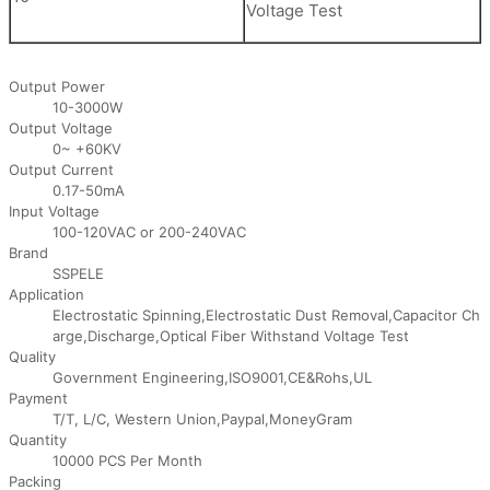
Voltage Test
Output Power
10-3000W
Output Voltage
0~ +60KV
Output Current
0.17-50mA
Input Voltage
100-120VAC or 200-240VAC
Brand
SSPELE
Application
Electrostatic Spinning,Electrostatic Dust Removal,Capacitor Ch
arge,Discharge,Optical Fiber Withstand Voltage Test
Quality
Government Engineering,ISO9001,CE&Rohs,UL
Payment
T/T, L/C, Western Union,Paypal,MoneyGram
Quantity
10000 PCS Per Month
Packing