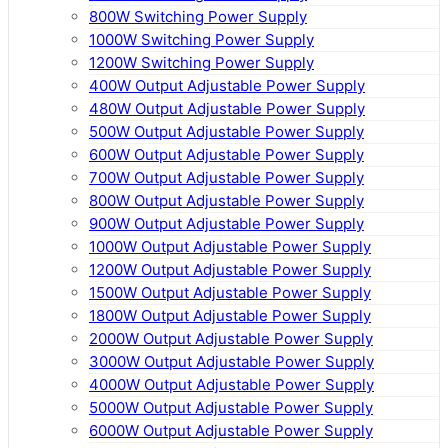
800W Switching Power Supply
1000W Switching Power Supply
1200W Switching Power Supply
400W Output Adjustable Power Supply
480W Output Adjustable Power Supply
500W Output Adjustable Power Supply
600W Output Adjustable Power Supply
700W Output Adjustable Power Supply
800W Output Adjustable Power Supply
900W Output Adjustable Power Supply
1000W Output Adjustable Power Supply
1200W Output Adjustable Power Supply
1500W Output Adjustable Power Supply
1800W Output Adjustable Power Supply
2000W Output Adjustable Power Supply
3000W Output Adjustable Power Supply
4000W Output Adjustable Power Supply
5000W Output Adjustable Power Supply
6000W Output Adjustable Power Supply