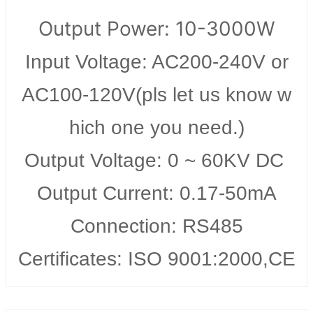
Output Power: 10-3000W
Input Voltage: AC200-240V or
AC100-120V(pls let us know w
hich one you need.)
Output Voltage: 0 ~ 60KV DC
Output Current: 0.17-50mA
Connection: RS485
Certificates: ISO 9001:2000,CE