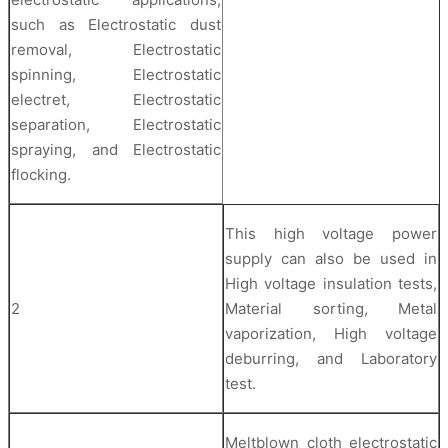
such as Electrostatic dust
removal, Electrostatic
spinning, Electrostatic
electret, Electrostatic
separation, Electrostatic
spraying, and Electrostatic
flocking.
This high voltage power
supply can also be used in
High voltage insulation tests,
2
Material sorting, Metal
vaporization, High voltage
deburring, and Laboratory
test.
Meltblown cloth electrostatic