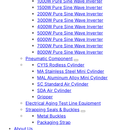
1000W Pure Sine Wave Inverter
1500W Pure Sine Wave Inverter
2000W Pure Sine Wave Inverter
3000W Pure Sine Wave Inverter
4000W Pure Sine Wave Inverter
5000W Pure Sine Wave Inverter
6000W Pure Sine Wave Inverter
7000W Pure Sine Wave Inverter
8000W Pure Sine Wave Inverter
Pneumatic Component
CY1S Rodless Cylinder
MA Stainless Steel Mini Cylinder
MAL Aluminum Alloy Mini Cylinder
SC Standard Air Cylinder
SDA Air Cylinder
Gripper
Electrical Aging Test Line Equipment
Strapping Seals & Buckles
Metal Buckles
Packaging Strap
About Us