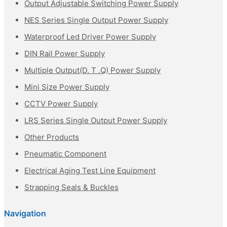
Output Adjustable Switching Power Supply
NES Series Single Output Power Supply
Waterproof Led Driver Power Supply
DIN Rail Power Supply
Multiple Output(D. T .Q) Power Supply
Mini Size Power Supply
CCTV Power Supply
LRS Series Single Output Power Supply
Other Products
Pneumatic Component
Electrical Aging Test Line Equipment
Strapping Seals & Buckles
Navigation