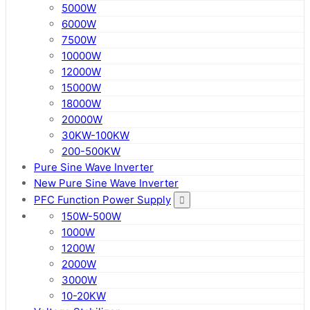
5000W
6000W
7500W
10000W
12000W
15000W
18000W
20000W
30KW-100KW
200-500KW
Pure Sine Wave Inverter
New Pure Sine Wave Inverter
PFC Function Power Supply
150W-500W
1000W
1200W
2000W
3000W
10-20KW