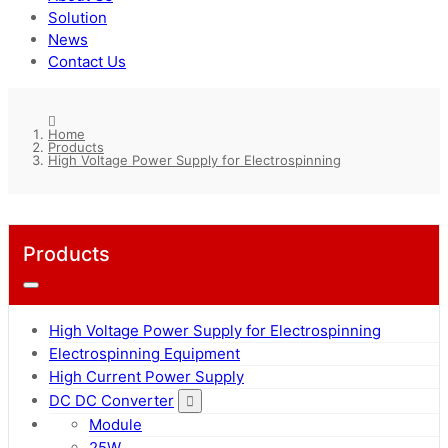
Solution
News
Contact Us
Home
Products
High Voltage Power Supply for Electrospinning
Products
High Voltage Power Supply for Electrospinning
Electrospinning Equipment
High Current Power Supply
DC DC Converter
Module
25W