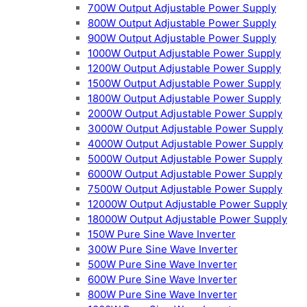
700W Output Adjustable Power Supply
800W Output Adjustable Power Supply
900W Output Adjustable Power Supply
1000W Output Adjustable Power Supply
1200W Output Adjustable Power Supply
1500W Output Adjustable Power Supply
1800W Output Adjustable Power Supply
2000W Output Adjustable Power Supply
3000W Output Adjustable Power Supply
4000W Output Adjustable Power Supply
5000W Output Adjustable Power Supply
6000W Output Adjustable Power Supply
7500W Output Adjustable Power Supply
12000W Output Adjustable Power Supply
18000W Output Adjustable Power Supply
150W Pure Sine Wave Inverter
300W Pure Sine Wave Inverter
500W Pure Sine Wave Inverter
600W Pure Sine Wave Inverter
800W Pure Sine Wave Inverter