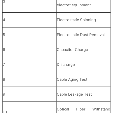
3
electret equipment
4
Electrostatic Spinning
5
Electrostatic Dust Removal
6
Capacitor Charge
7
Discharge
8
Cable Aging Test
9
Cable Leakage Test
Optical Fiber Withstand
10