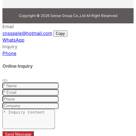
Copyright © 2026 Sense Group Co.,Ltd All Right Reserved
Email
cnsspele@hotmail.com
Copy
WhatsApp
Inquiry
Phone
Online Inquiry
Send Message