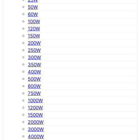
50W
60W
100W
120W
150W
200W
250W
300W
350W
400W
500W
600W
750W
1000W
1200W
1500W
2000W
3000W
4000W