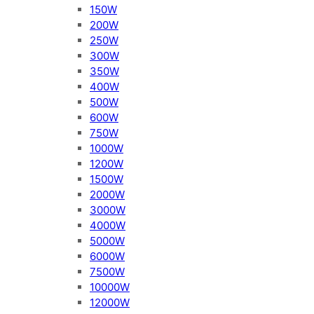
150W
200W
250W
300W
350W
400W
500W
600W
750W
1000W
1200W
1500W
2000W
3000W
4000W
5000W
6000W
7500W
10000W
12000W