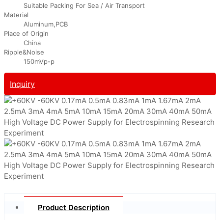
Suitable Packing For Sea / Air Transport
Material
Aluminum,PCB
Place of Origin
China
Ripple&Noise
150mVp-p
Inquiry
Product Description