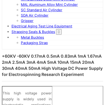
MAL Aluminum Alloy Mini Cylinder
SC Standard Air Cylinder
SDA Air Cylinder
Gripper
Electrical Aging Test Line Equipment
Strapping Seals & Buckles
Metal Buckles
Packaging Strap
+60KV -60KV 0.17mA 0.5mA 0.83mA 1mA 1.67mA
2mA 2.5mA 3mA 4mA 5mA 10mA 15mA 20mA
30mA 40mA 50mA High Voltage DC Power Supply
for Electrospinning Research Experiment
This high voltage power
supply is widely used in
electrostatic applications,