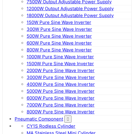
7500W Output Adjustable Power Supply
12000W Output Adjustable Power Supply
18000W Output Adjustable Power Supply
150W Pure Sine Wave Inverter
300W Pure Sine Wave Inverter
500W Pure Sine Wave Inverter
600W Pure Sine Wave Inverter
800W Pure Sine Wave Inverter
1000W Pure Sine Wave Inverter
1500W Pure Sine Wave Inverter
2000W Pure Sine Wave Inverter
3000W Pure Sine Wave Inverter
4000W Pure Sine Wave Inverter
5000W Pure Sine Wave Inverter
6000W Pure Sine Wave Inverter
7000W Pure Sine Wave Inverter
8000W Pure Sine Wave Inverter
Pneumatic Component
CY1S Rodless Cylinder
MA Stainless Steel Mini Cylinder