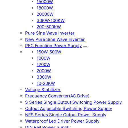
15000W
18000W
20000W
30KW-100KW
200-500KW
Pure Sine Wave Inverter
New Pure Sine Wave Inverter
PFC Function Power Supply
150W-500W
1000W
1200W
2000W
3000W
10-20KW
Voltage Stabilizer
Frequency Converter(AC Drive)
S Series Single Output Switching Power Supply
Output Adjustable Switching Power Supply
NES Series Single Output Power Supply
Waterproof Led Driver Power Supply
DIN Rail Power Supply