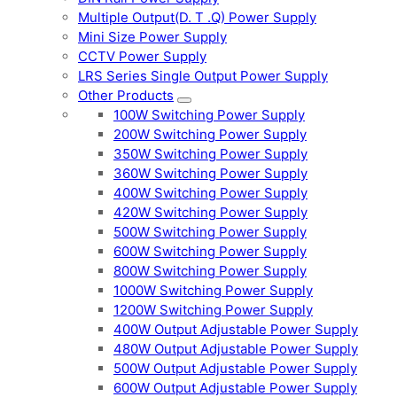
Multiple Output(D. T .Q) Power Supply
Mini Size Power Supply
CCTV Power Supply
LRS Series Single Output Power Supply
Other Products
100W Switching Power Supply
200W Switching Power Supply
350W Switching Power Supply
360W Switching Power Supply
400W Switching Power Supply
420W Switching Power Supply
500W Switching Power Supply
600W Switching Power Supply
800W Switching Power Supply
1000W Switching Power Supply
1200W Switching Power Supply
400W Output Adjustable Power Supply
480W Output Adjustable Power Supply
500W Output Adjustable Power Supply
600W Output Adjustable Power Supply