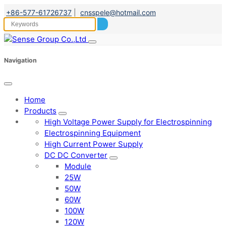
+86-577-61726737
|
cnsspele@hotmail.com
Navigation
Home
Products
High Voltage Power Supply for Electrospinning
Electrospinning Equipment
High Current Power Supply
DC DC Converter
Module
25W
50W
60W
100W
120W