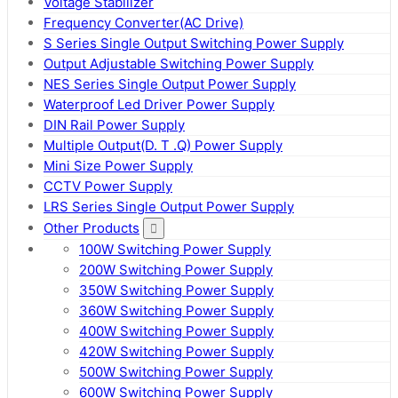
Voltage Stabilizer
Frequency Converter(AC Drive)
S Series Single Output Switching Power Supply
Output Adjustable Switching Power Supply
NES Series Single Output Power Supply
Waterproof Led Driver Power Supply
DIN Rail Power Supply
Multiple Output(D. T .Q) Power Supply
Mini Size Power Supply
CCTV Power Supply
LRS Series Single Output Power Supply
Other Products
100W Switching Power Supply
200W Switching Power Supply
350W Switching Power Supply
360W Switching Power Supply
400W Switching Power Supply
420W Switching Power Supply
500W Switching Power Supply
600W Switching Power Supply