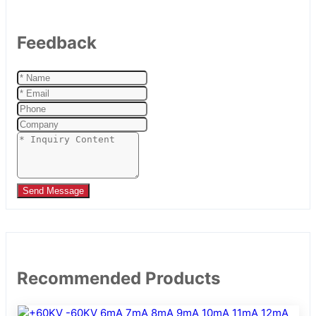
Feedback
Send Message
Recommended Products