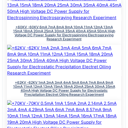
+60KV -60KV 6mA 7mA 8mA 9mA 10mA 11mA 12mA 13mA
15mA 18mA 20mA 25mA 30mA 35mA 40mA 45mA 50mA High
Voltage DC Power Supply for Electrospinning Electrospraying
Research Experiment
+62KV -62KV 1mA 2mA 3mA 4mA 5mA 6mA 7mA 8mA 9mA
10mA 11mA 12mA 13mA 15mA 18mA 20mA 25mA 30mA 35mA
40mA High Voltage DC Power Supply for Electrostatic
Precipitation Electret Oiling Research Experiment