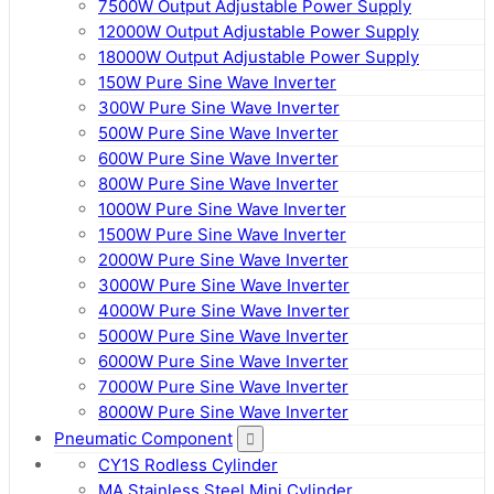
7500W Output Adjustable Power Supply
12000W Output Adjustable Power Supply
18000W Output Adjustable Power Supply
150W Pure Sine Wave Inverter
300W Pure Sine Wave Inverter
500W Pure Sine Wave Inverter
600W Pure Sine Wave Inverter
800W Pure Sine Wave Inverter
1000W Pure Sine Wave Inverter
1500W Pure Sine Wave Inverter
2000W Pure Sine Wave Inverter
3000W Pure Sine Wave Inverter
4000W Pure Sine Wave Inverter
5000W Pure Sine Wave Inverter
6000W Pure Sine Wave Inverter
7000W Pure Sine Wave Inverter
8000W Pure Sine Wave Inverter
Pneumatic Component
CY1S Rodless Cylinder
MA Stainless Steel Mini Cylinder