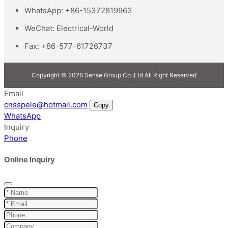
WhatsApp:
+86-15372819963
WeChat:
Electrical-World
Fax:
+86-577-61726737
Copyright © 2026 Sense Group Co.,Ltd All Right Reserved
Email
cnsspele@hotmail.com
Copy
WhatsApp
Inquiry
Phone
Online Inquiry