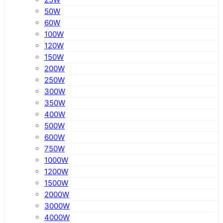
50W
60W
100W
120W
150W
200W
250W
300W
350W
400W
500W
600W
750W
1000W
1200W
1500W
2000W
3000W
4000W