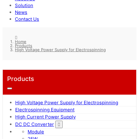
Solution
News
Contact Us
Home
Products
High Voltage Power Supply for Electrospinning
Products
High Voltage Power Supply for Electrospinning
Electrospinning Equipment
High Current Power Supply
DC DC Converter
Module
25W