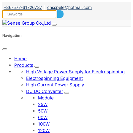
+86-577-61726737
|
cnsspele@hotmail.com
Navigation
Home
Products
High Voltage Power Supply for Electrospinning
Electrospinning Equipment
High Current Power Supply
DC DC Converter
Module
25W
50W
60W
100W
120W