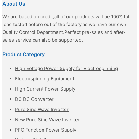
About Us
We are based on credit,all of our products will be 100% full
load tested before out of the factory,as we have our own
Quality Control Department.Perfect pre-sales and after-
sales service can also be supported.
Product Category
High Voltage Power Supply for Electrospinning
Electrospinning Equipment
High Current Power Supply
DC DC Converter
Pure Sine Wave Inverter
New Pure Sine Wave Inverter
PFC Function Power Supply