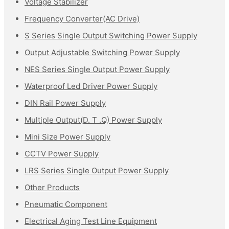
Voltage Stabilizer
Frequency Converter(AC Drive)
S Series Single Output Switching Power Supply
Output Adjustable Switching Power Supply
NES Series Single Output Power Supply
Waterproof Led Driver Power Supply
DIN Rail Power Supply
Multiple Output(D. T .Q) Power Supply
Mini Size Power Supply
CCTV Power Supply
LRS Series Single Output Power Supply
Other Products
Pneumatic Component
Electrical Aging Test Line Equipment