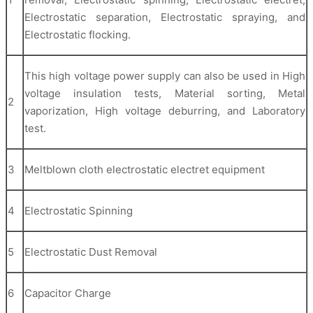
Electrostatic separation, Electrostatic spraying, and
Electrostatic flocking.
This high voltage power supply can also be used in High
voltage insulation tests, Material sorting, Metal
2
vaporization, High voltage deburring, and Laboratory
test.
3
Meltblown cloth electrostatic electret equipment
4
Electrostatic Spinning
5
Electrostatic Dust Removal
6
Capacitor Charge