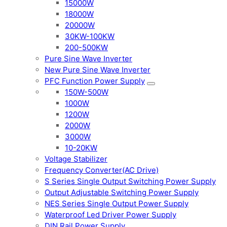
15000W
18000W
20000W
30KW-100KW
200-500KW
Pure Sine Wave Inverter
New Pure Sine Wave Inverter
PFC Function Power Supply
150W-500W
1000W
1200W
2000W
3000W
10-20KW
Voltage Stabilizer
Frequency Converter(AC Drive)
S Series Single Output Switching Power Supply
Output Adjustable Switching Power Supply
NES Series Single Output Power Supply
Waterproof Led Driver Power Supply
DIN Rail Power Supply