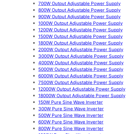
700W Output Adjustable Power Supply
800W Output Adjustable Power Supply
900W Output Adjustable Power Supply
1000W Output Adjustable Power Supply
1200W Output Adjustable Power Supply
1500W Output Adjustable Power Supply
1800W Output Adjustable Power Supply
2000W Output Adjustable Power Supply
3000W Output Adjustable Power Supply
4000W Output Adjustable Power Supply
5000W Output Adjustable Power Supply
6000W Output Adjustable Power Supply
7500W Output Adjustable Power Supply
12000W Output Adjustable Power Supply
18000W Output Adjustable Power Supply
150W Pure Sine Wave Inverter
300W Pure Sine Wave Inverter
500W Pure Sine Wave Inverter
600W Pure Sine Wave Inverter
800W Pure Sine Wave Inverter