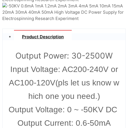
Product Description
Output Power: 30-2500W
Input Voltage: AC200-240V or
AC100-120V(pls let us know w
hich one you need.)
Output Voltage: 0 ~ -50KV DC
Output Current: 0.6-50mA