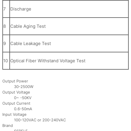
7
Discharge
8
Cable Aging Test
9
Cable Leakage Test
10
Optical Fiber Withstand Voltage Test
Output Power
30-2500W
Output Voltage
0~ -50KV
Output Current
0.6-50mA
Input Voltage
100-120VAC or 200-240VAC
Brand
SSPELE