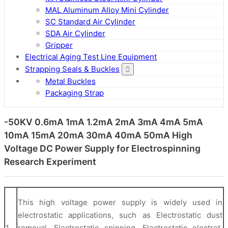
MAL Aluminum Alloy Mini Cylinder
SC Standard Air Cylinder
SDA Air Cylinder
Gripper
Electrical Aging Test Line Equipment
Strapping Seals & Buckles
Metal Buckles
Packaging Strap
-50KV 0.6mA 1mA 1.2mA 2mA 3mA 4mA 5mA
10mA 15mA 20mA 30mA 40mA 50mA High
Voltage DC Power Supply for Electrospinning
Research Experiment
This high voltage power supply is widely used in
electrostatic applications, such as Electrostatic dust
1
removal, Electrostatic spinning, Electrostatic electret,