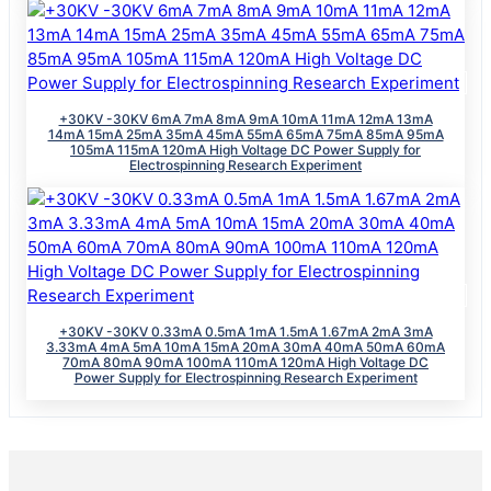
+30KV -30KV 6mA 7mA 8mA 9mA 10mA 11mA 12mA 13mA
14mA 15mA 25mA 35mA 45mA 55mA 65mA 75mA 85mA 95mA
105mA 115mA 120mA High Voltage DC Power Supply for
Electrospinning Research Experiment
+30KV -30KV 0.33mA 0.5mA 1mA 1.5mA 1.67mA 2mA 3mA
3.33mA 4mA 5mA 10mA 15mA 20mA 30mA 40mA 50mA 60mA
70mA 80mA 90mA 100mA 110mA 120mA High Voltage DC
Power Supply for Electrospinning Research Experiment