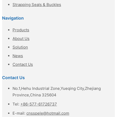
Strapping Seals & Buckles
Navigation
Products
About Us
Solution
News
Contact Us
Contact Us
No.1,Hehu Industrial Zone,Yueqing City,Zhejiang
Province,China 325604
Tel:
+86-577-61726737
E-mail:
cnsspele@hotmail.com