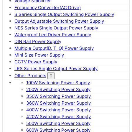
Voltage Stabilizer
Frequency Converter(AC Drive)
S Series Single Output Switching Power Supply
Output Adjustable Switching Power Supply
NES Series Single Output Power Supply
Waterproof Led Driver Power Supply
DIN Rail Power Supply
Multiple Output(D. T .Q) Power Supply
Mini Size Power Supply
CCTV Power Supply
LRS Series Single Output Power Supply
Other Products
100W Switching Power Supply
200W Switching Power Supply
350W Switching Power Supply
360W Switching Power Supply
400W Switching Power Supply
420W Switching Power Supply
500W Switching Power Supply
600W Switching Power Supply