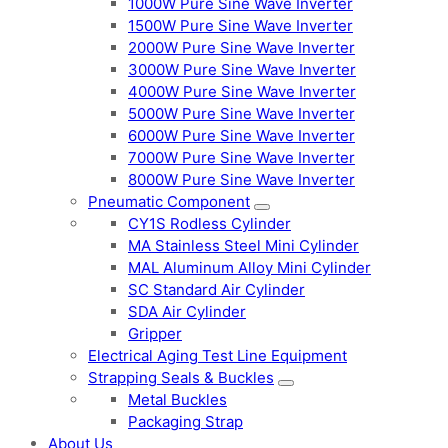
1000W Pure Sine Wave Inverter
1500W Pure Sine Wave Inverter
2000W Pure Sine Wave Inverter
3000W Pure Sine Wave Inverter
4000W Pure Sine Wave Inverter
5000W Pure Sine Wave Inverter
6000W Pure Sine Wave Inverter
7000W Pure Sine Wave Inverter
8000W Pure Sine Wave Inverter
Pneumatic Component
CY1S Rodless Cylinder
MA Stainless Steel Mini Cylinder
MAL Aluminum Alloy Mini Cylinder
SC Standard Air Cylinder
SDA Air Cylinder
Gripper
Electrical Aging Test Line Equipment
Strapping Seals & Buckles
Metal Buckles
Packaging Strap
About Us