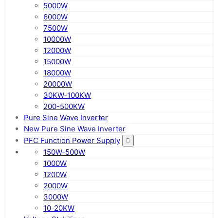
5000W
6000W
7500W
10000W
12000W
15000W
18000W
20000W
30KW-100KW
200-500KW
Pure Sine Wave Inverter
New Pure Sine Wave Inverter
PFC Function Power Supply
150W-500W
1000W
1200W
2000W
3000W
10-20KW