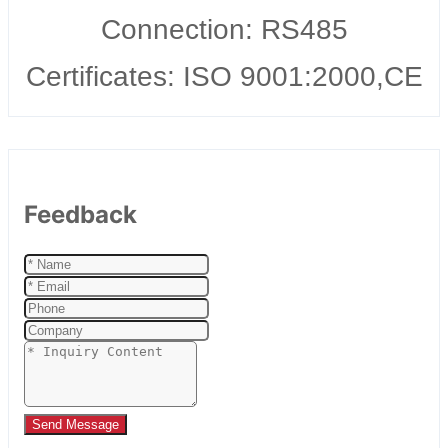
Connection: RS485
Certificates: ISO 9001:2000,CE
Feedback
Send Message