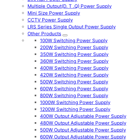
Multiple Output(D. T .Q) Power Supply
Mini Size Power Supply
CCTV Power Supply
LRS Series Single Output Power Supply
Other Products
100W Switching Power Supply
200W Switching Power Supply
350W Switching Power Supply
360W Switching Power Supply
400W Switching Power Supply
420W Switching Power Supply
500W Switching Power Supply
600W Switching Power Supply
800W Switching Power Supply
1000W Switching Power Supply
1200W Switching Power Supply
400W Output Adjustable Power Supply
480W Output Adjustable Power Supply
500W Output Adjustable Power Supply
600W Output Adjustable Power Supply