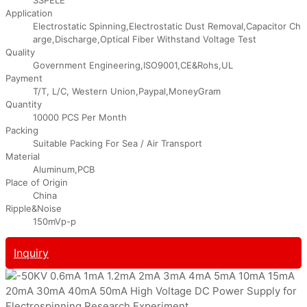
Application
Electrostatic Spinning,Electrostatic Dust Removal,Capacitor Ch
arge,Discharge,Optical Fiber Withstand Voltage Test
Quality
Government Engineering,ISO9001,CE&Rohs,UL
Payment
T/T, L/C, Western Union,Paypal,MoneyGram
Quantity
10000 PCS Per Month
Packing
Suitable Packing For Sea / Air Transport
Material
Aluminum,PCB
Place of Origin
China
Ripple&Noise
150mVp-p
Inquiry