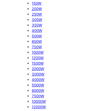
150W
200W
250W
300W
350W
400W
500W
600W
750W
1000W
1200W
1500W
2000W
3000W
4000W
5000W
6000W
7500W
10000W
12000W