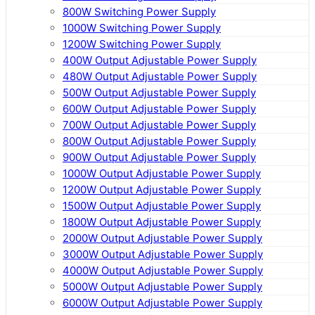
800W Switching Power Supply
1000W Switching Power Supply
1200W Switching Power Supply
400W Output Adjustable Power Supply
480W Output Adjustable Power Supply
500W Output Adjustable Power Supply
600W Output Adjustable Power Supply
700W Output Adjustable Power Supply
800W Output Adjustable Power Supply
900W Output Adjustable Power Supply
1000W Output Adjustable Power Supply
1200W Output Adjustable Power Supply
1500W Output Adjustable Power Supply
1800W Output Adjustable Power Supply
2000W Output Adjustable Power Supply
3000W Output Adjustable Power Supply
4000W Output Adjustable Power Supply
5000W Output Adjustable Power Supply
6000W Output Adjustable Power Supply