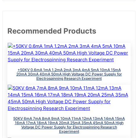
Recommended Products
+50KV 0.6mA 1mA 1.2mA 2mA 3mA 4mA 5mA 10mA 15mA
20mA 30mA 40mA 50mA High Voltage DC Power Supply for
Electrospinning Research Experiment
50KV 6mA 7mA 8mA 9mA 10mA 11mA 12mA 13mA 14mA 15mA
16mA 17mA 18mA 19mA 20mA 25mA 35mA 45mA 50mA High
Voltage DC Power Supply for Electrospinning Research
Experiment