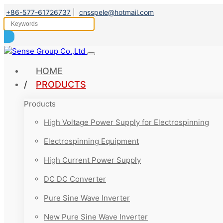
+86-577-61726737
|
cnsspele@hotmail.com
HOME
PRODUCTS
Products
High Voltage Power Supply for Electrospinning
Electrospinning Equipment
High Current Power Supply
DC DC Converter
Pure Sine Wave Inverter
New Pure Sine Wave Inverter