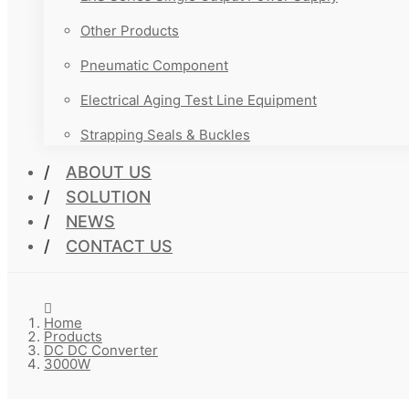
Other Products
Pneumatic Component
Electrical Aging Test Line Equipment
Strapping Seals & Buckles
ABOUT US
SOLUTION
NEWS
CONTACT US
Home
Products
DC DC Converter
3000W