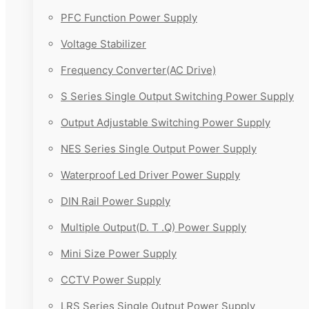
PFC Function Power Supply
Voltage Stabilizer
Frequency Converter(AC Drive)
S Series Single Output Switching Power Supply
Output Adjustable Switching Power Supply
NES Series Single Output Power Supply
Waterproof Led Driver Power Supply
DIN Rail Power Supply
Multiple Output(D. T .Q) Power Supply
Mini Size Power Supply
CCTV Power Supply
LRS Series Single Output Power Supply