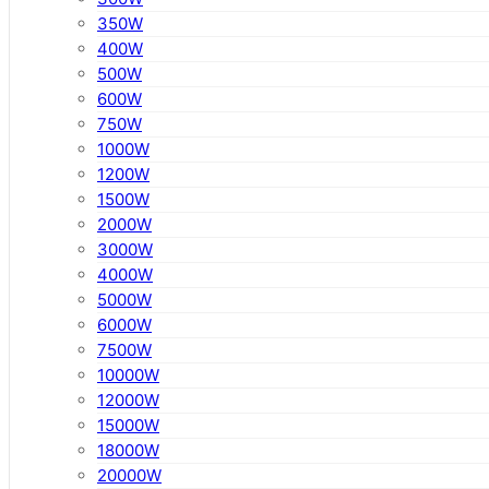
350W
400W
500W
600W
750W
1000W
1200W
1500W
2000W
3000W
4000W
5000W
6000W
7500W
10000W
12000W
15000W
18000W
20000W