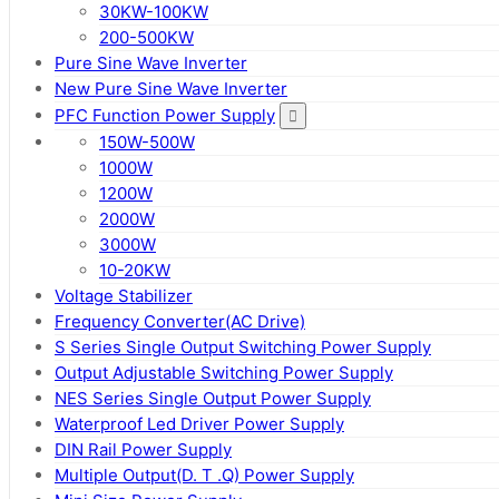
30KW-100KW
200-500KW
Pure Sine Wave Inverter
New Pure Sine Wave Inverter
PFC Function Power Supply
150W-500W
1000W
1200W
2000W
3000W
10-20KW
Voltage Stabilizer
Frequency Converter(AC Drive)
S Series Single Output Switching Power Supply
Output Adjustable Switching Power Supply
NES Series Single Output Power Supply
Waterproof Led Driver Power Supply
DIN Rail Power Supply
Multiple Output(D. T .Q) Power Supply