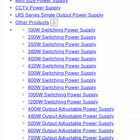
Mini Size Power Supply
CCTV Power Supply
LRS Series Single Output Power Supply
Other Products
100W Switching Power Supply
200W Switching Power Supply
350W Switching Power Supply
360W Switching Power Supply
400W Switching Power Supply
420W Switching Power Supply
500W Switching Power Supply
600W Switching Power Supply
800W Switching Power Supply
1000W Switching Power Supply
1200W Switching Power Supply
400W Output Adjustable Power Supply
480W Output Adjustable Power Supply
500W Output Adjustable Power Supply
600W Output Adjustable Power Supply
700W Output Adjustable Power Supply