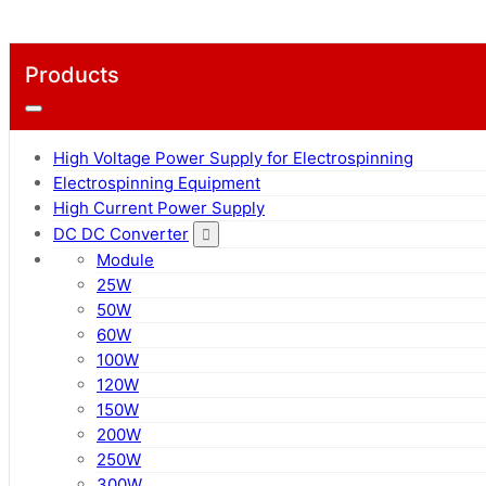
Products
High Voltage Power Supply for Electrospinning
Electrospinning Equipment
High Current Power Supply
DC DC Converter
Module
25W
50W
60W
100W
120W
150W
200W
250W
300W