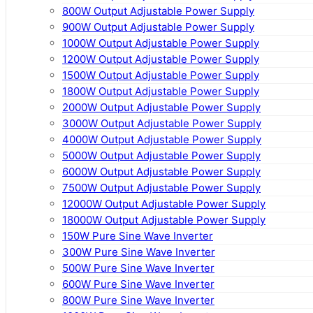
800W Output Adjustable Power Supply
900W Output Adjustable Power Supply
1000W Output Adjustable Power Supply
1200W Output Adjustable Power Supply
1500W Output Adjustable Power Supply
1800W Output Adjustable Power Supply
2000W Output Adjustable Power Supply
3000W Output Adjustable Power Supply
4000W Output Adjustable Power Supply
5000W Output Adjustable Power Supply
6000W Output Adjustable Power Supply
7500W Output Adjustable Power Supply
12000W Output Adjustable Power Supply
18000W Output Adjustable Power Supply
150W Pure Sine Wave Inverter
300W Pure Sine Wave Inverter
500W Pure Sine Wave Inverter
600W Pure Sine Wave Inverter
800W Pure Sine Wave Inverter