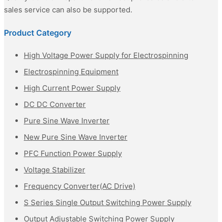
sales service can also be supported.
Product Category
High Voltage Power Supply for Electrospinning
Electrospinning Equipment
High Current Power Supply
DC DC Converter
Pure Sine Wave Inverter
New Pure Sine Wave Inverter
PFC Function Power Supply
Voltage Stabilizer
Frequency Converter(AC Drive)
S Series Single Output Switching Power Supply
Output Adjustable Switching Power Supply