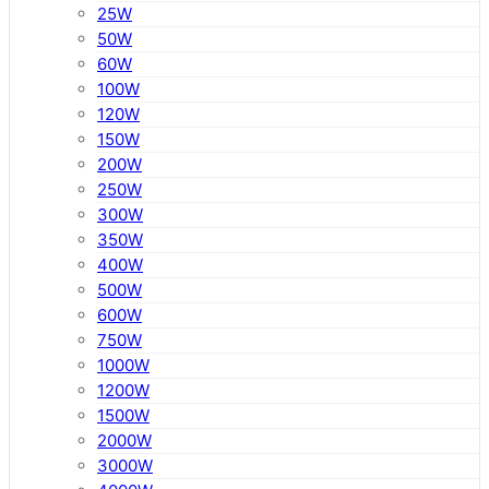
25W
50W
60W
100W
120W
150W
200W
250W
300W
350W
400W
500W
600W
750W
1000W
1200W
1500W
2000W
3000W