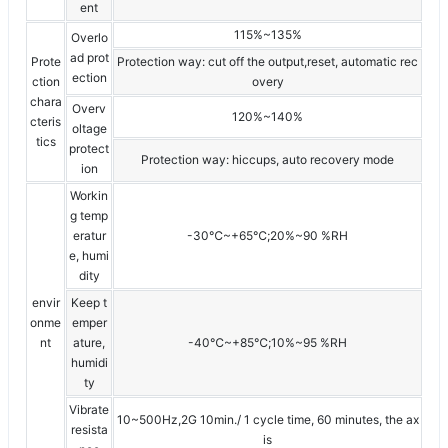
ent
115%~135%
Overlo
ad prot
Prote
Protection way: cut off the output,reset, automatic rec
ection
ction
overy
chara
Overv
120%~140%
cteris
oltage
tics
protect
Protection way: hiccups, auto recovery mode
ion
Workin
g temp
eratur
-30℃~+65℃;20%~90 %RH
e, humi
dity
envir
Keep t
onme
emper
nt
ature,
-40℃~+85℃;10%~95 %RH
humidi
ty
Vibrate
10~500Hz,2G 10min./ 1 cycle time, 60 minutes, the ax
resista
is