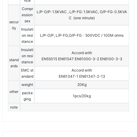
nce
Compr
L/P-O/P: 1.5KVAC , L/P-FG: 1.5KVAC, O/P-FG: 0.5KVA
ession
C (one minute)
sex
secur
ity
Insulati
on resi
L/P-O/P, L/P-FG,O/P-FG : 500VDC / 100M ohms
stance
Insulati
Accord with
on resi
EN55015 EN61547 EN61000-3-2 EN6100-3-3
stand
stance
ards
EMC st
Accord with
andard
EN61347-1 EN61347-2-13
weight
20Kg
other
packa
1pcs/20kg
ging
note