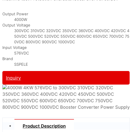
Output Power
4000W
Output Voltage
300VDC 310VDC 320VDC 350VDC 360VDC 400VDC 420VDC 4
50VDC 500VDC 520VDC 550VDC 600VDC 650VDC 700VDC 75
0VDC 800VDC 900VDC 1000VDC
Input Voltage
576VDC
Brand
SSPELE
Inquiry
Product Description