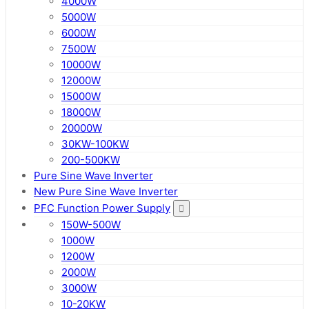
4000W
5000W
6000W
7500W
10000W
12000W
15000W
18000W
20000W
30KW-100KW
200-500KW
Pure Sine Wave Inverter
New Pure Sine Wave Inverter
PFC Function Power Supply
150W-500W
1000W
1200W
2000W
3000W
10-20KW