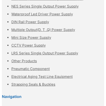
NES Series Single Output Power Supply
Waterproof Led Driver Power Supply
DIN Rail Power Supply
Multiple Output(D. T .Q) Power Supply
Mini Size Power Supply
CCTV Power Supply
LRS Series Single Output Power Supply
Other Products
Pneumatic Component
Electrical Aging Test Line Equipment
Strapping Seals & Buckles
Navigation