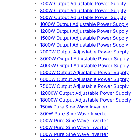
700W Output Adjustable Power Supply
800W Output Adjustable Power Supply
900W Output Adjustable Power Supply
1000W Output Adjustable Power Supply
1200W Output Adjustable Power Supply
1500W Output Adjustable Power Supply
1800W Output Adjustable Power Supply
2000W Output Adjustable Power Supply
3000W Output Adjustable Power Supply
4000W Output Adjustable Power Supply
5000W Output Adjustable Power Supply
6000W Output Adjustable Power Supply
7500W Output Adjustable Power Supply
12000W Output Adjustable Power Supply
18000W Output Adjustable Power Supply
150W Pure Sine Wave Inverter
300W Pure Sine Wave Inverter
500W Pure Sine Wave Inverter
600W Pure Sine Wave Inverter
800W Pure Sine Wave Inverter