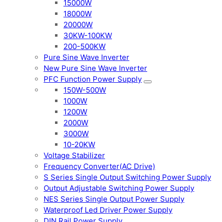
15000W
18000W
20000W
30KW-100KW
200-500KW
Pure Sine Wave Inverter
New Pure Sine Wave Inverter
PFC Function Power Supply
150W-500W
1000W
1200W
2000W
3000W
10-20KW
Voltage Stabilizer
Frequency Converter(AC Drive)
S Series Single Output Switching Power Supply
Output Adjustable Switching Power Supply
NES Series Single Output Power Supply
Waterproof Led Driver Power Supply
DIN Rail Power Supply