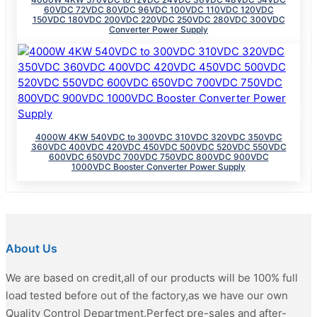
60VDC 72VDC 80VDC 96VDC 100VDC 110VDC 120VDC
150VDC 180VDC 200VDC 220VDC 250VDC 280VDC 300VDC
Converter Power Supply
4000W 4KW 540VDC to 300VDC 310VDC 320VDC 350VDC
360VDC 400VDC 420VDC 450VDC 500VDC 520VDC 550VDC
600VDC 650VDC 700VDC 750VDC 800VDC 900VDC
1000VDC Booster Converter Power Supply
About Us
We are based on credit,all of our products will be 100% full
load tested before out of the factory,as we have our own
Quality Control Department.Perfect pre-sales and after-