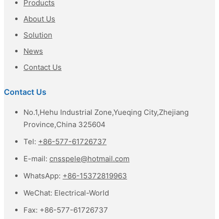
Products
About Us
Solution
News
Contact Us
Contact Us
No.1,Hehu Industrial Zone,Yueqing City,Zhejiang
Province,China 325604
Tel:
+86-577-61726737
E-mail:
cnsspele@hotmail.com
WhatsApp:
+86-15372819963
WeChat:
Electrical-World
Fax:
+86-577-61726737