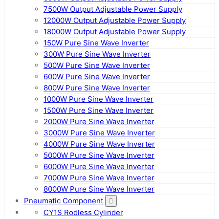
7500W Output Adjustable Power Supply
12000W Output Adjustable Power Supply
18000W Output Adjustable Power Supply
150W Pure Sine Wave Inverter
300W Pure Sine Wave Inverter
500W Pure Sine Wave Inverter
600W Pure Sine Wave Inverter
800W Pure Sine Wave Inverter
1000W Pure Sine Wave Inverter
1500W Pure Sine Wave Inverter
2000W Pure Sine Wave Inverter
3000W Pure Sine Wave Inverter
4000W Pure Sine Wave Inverter
5000W Pure Sine Wave Inverter
6000W Pure Sine Wave Inverter
7000W Pure Sine Wave Inverter
8000W Pure Sine Wave Inverter
Pneumatic Component
CY1S Rodless Cylinder