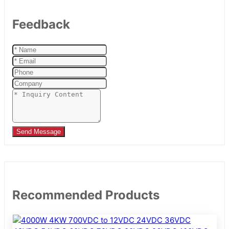
Feedback
Send Message
Recommended Products