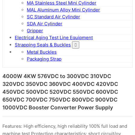
MA Stainless Steel Mini Cylinder
MAL Aluminum Alloy Mini Cylinder
SC Standard Air Cylinder
SDA Air Cylinder
Gripper
Electrical Aging Test Line Equipment
Strapping Seals & Buckles
Metal Buckles
Packaging Strap
4000W 4KW 576VDC to 300VDC 310VDC
320VDC 350VDC 360VDC 400VDC 420VDC
450VDC 500VDC 520VDC 550VDC 600VDC
650VDC 700VDC 750VDC 800VDC 900VDC
1000VDC Booster Converter Power Supply
Features: High efficiency, high reliability 100% full load and
machine test Protection characteristics: short circuit/ov