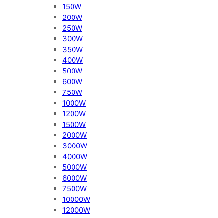
150W
200W
250W
300W
350W
400W
500W
600W
750W
1000W
1200W
1500W
2000W
3000W
4000W
5000W
6000W
7500W
10000W
12000W