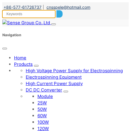
+86-577-61726737
|
cnsspele@hotmail.com
Navigation
Home
Products
High Voltage Power Supply for Electrospinning
Electrospinning Equipment
High Current Power Supply
DC DC Converter
Module
25W
50W
60W
100W
120W