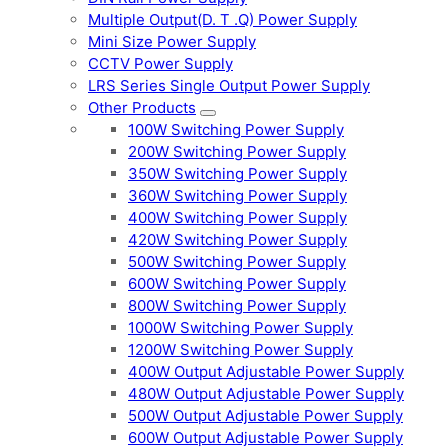
Multiple Output(D. T .Q) Power Supply
Mini Size Power Supply
CCTV Power Supply
LRS Series Single Output Power Supply
Other Products
100W Switching Power Supply
200W Switching Power Supply
350W Switching Power Supply
360W Switching Power Supply
400W Switching Power Supply
420W Switching Power Supply
500W Switching Power Supply
600W Switching Power Supply
800W Switching Power Supply
1000W Switching Power Supply
1200W Switching Power Supply
400W Output Adjustable Power Supply
480W Output Adjustable Power Supply
500W Output Adjustable Power Supply
600W Output Adjustable Power Supply