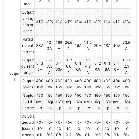
V
V
V
V
V
V
V
V
tage
Output
voltag
±1%
±1%
±1%
±1%
±1%
±1%
±1%
±1%
±1%
±1%
e toler
ance
Rated
13.
166
26.6
14.2
62.5
output
33A
16A
20A
18A
40A
3A
A
A
A
A
current
Output
0-1
0-2
0-1
0-6
0-3
0-1
0-1
0-2
0-1
0-4
current
3.3
6.6
4.2
2.5
3A
66A
6A
0A
8A
0A
range
A
A
A
A
outpu
t
Output
400
400
400
400
400
400
400
400
400
400
power
0W
0W
0W
0W
0W
0W
0W
0W
0W
0W
Ripple
150
150
150
150
150
150
150
150
150
150
and th
mVp
mVp
mVp
mVp
mVp
mVp
mVp
mVp
mVp
mVp
e noise
-p
-p
-p
-p
-p
-p
-p
-p
-p
-p
Dc volt
age ad
±0-
±0-
±0-
±0-
±0-
±0-
±0-
±0-
±0-
±0-
justabl
10
10
10
10
10
10
10
10
10
10
e scop
0%
0%
0%
0%
0%
0%
0%
0%
0%
0%