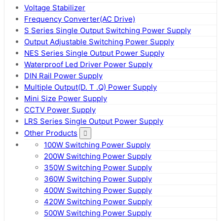
Voltage Stabilizer
Frequency Converter(AC Drive)
S Series Single Output Switching Power Supply
Output Adjustable Switching Power Supply
NES Series Single Output Power Supply
Waterproof Led Driver Power Supply
DIN Rail Power Supply
Multiple Output(D. T .Q) Power Supply
Mini Size Power Supply
CCTV Power Supply
LRS Series Single Output Power Supply
Other Products
100W Switching Power Supply
200W Switching Power Supply
350W Switching Power Supply
360W Switching Power Supply
400W Switching Power Supply
420W Switching Power Supply
500W Switching Power Supply