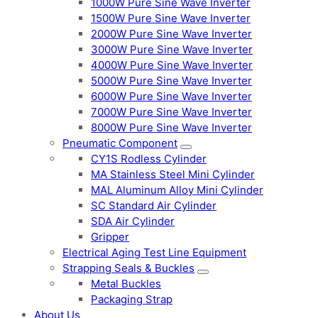
1000W Pure Sine Wave Inverter
1500W Pure Sine Wave Inverter
2000W Pure Sine Wave Inverter
3000W Pure Sine Wave Inverter
4000W Pure Sine Wave Inverter
5000W Pure Sine Wave Inverter
6000W Pure Sine Wave Inverter
7000W Pure Sine Wave Inverter
8000W Pure Sine Wave Inverter
Pneumatic Component
CY1S Rodless Cylinder
MA Stainless Steel Mini Cylinder
MAL Aluminum Alloy Mini Cylinder
SC Standard Air Cylinder
SDA Air Cylinder
Gripper
Electrical Aging Test Line Equipment
Strapping Seals & Buckles
Metal Buckles
Packaging Strap
About Us