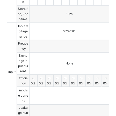
e
Start, ri
se, kee
1-2s
p time
Input v
oltage
576VDC
range
Freque
ncy
Excha
nge in
None
put cur
rent
input
efficie
8
8
8
8
8
8
8
8
8
8
ncy
0%
0%
0%
0%
0%
0%
0%
0%
0%
0%
Impuls
e curre
nt
Leaka
ge curr