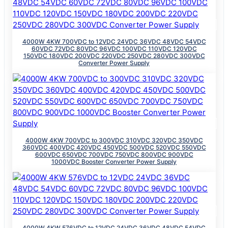
4000W 4KW 700VDC to 12VDC 24VDC 36VDC 48VDC 54VDC
60VDC 72VDC 80VDC 96VDC 100VDC 110VDC 120VDC
150VDC 180VDC 200VDC 220VDC 250VDC 280VDC 300VDC
Converter Power Supply
4000W 4KW 700VDC to 300VDC 310VDC 320VDC 350VDC
360VDC 400VDC 420VDC 450VDC 500VDC 520VDC 550VDC
600VDC 650VDC 700VDC 750VDC 800VDC 900VDC
1000VDC Booster Converter Power Supply
4000W 4KW 576VDC to 12VDC 24VDC 36VDC 48VDC 54VDC