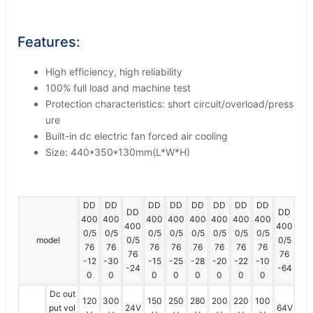
Features:
High efficiency, high reliability
100% full load and machine test
Protection characteristics: short circuit/overload/press
ure
Built-in dc electric fan forced air cooling
Size: 440*350*130mm(L*W*H)
DD
DD
DD
DD
DD
DD
DD
DD
DD
DD
400
400
400
400
400
400
400
400
400
400
0/5
0/5
0/5
0/5
0/5
0/5
0/5
0/5
model
0/5
0/5
76
76
76
76
76
76
76
76
76
76
-12
-30
-15
-25
-28
-20
-22
-10
-24
-64
0
0
0
0
0
0
0
0
Dc out
120
300
150
250
280
200
220
100
put vol
24V
64V