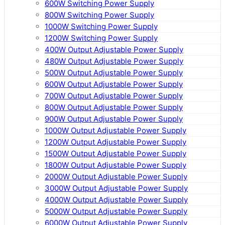
600W Switching Power Supply
800W Switching Power Supply
1000W Switching Power Supply
1200W Switching Power Supply
400W Output Adjustable Power Supply
480W Output Adjustable Power Supply
500W Output Adjustable Power Supply
600W Output Adjustable Power Supply
700W Output Adjustable Power Supply
800W Output Adjustable Power Supply
900W Output Adjustable Power Supply
1000W Output Adjustable Power Supply
1200W Output Adjustable Power Supply
1500W Output Adjustable Power Supply
1800W Output Adjustable Power Supply
2000W Output Adjustable Power Supply
3000W Output Adjustable Power Supply
4000W Output Adjustable Power Supply
5000W Output Adjustable Power Supply
6000W Output Adjustable Power Supply