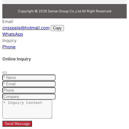
Copyright © 2026 Sense Group Co.,Ltd All Right Reserved
Email
cnsspele@hotmail.com
Copy
WhatsApp
Inquiry
Phone
Online Inquiry
Send Message