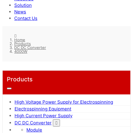
Solution
News
Contact Us
Home
Products
DC DC Converter
4000W
Products
High Voltage Power Supply for Electrospinning
Electrospinning Equipment
High Current Power Supply
DC DC Converter
Module