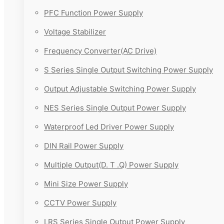
PFC Function Power Supply
Voltage Stabilizer
Frequency Converter(AC Drive)
S Series Single Output Switching Power Supply
Output Adjustable Switching Power Supply
NES Series Single Output Power Supply
Waterproof Led Driver Power Supply
DIN Rail Power Supply
Multiple Output(D. T .Q) Power Supply
Mini Size Power Supply
CCTV Power Supply
LRS Series Single Output Power Supply