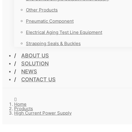
Other Products
Pneumatic Component
Electrical Aging Test Line Equipment
Strapping Seals & Buckles
ABOUT US
SOLUTION
NEWS
CONTACT US
Home
Products
High Current Power Supply