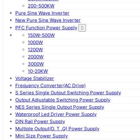
200-500KW
Pure Sine Wave Inverter
New Pure Sine Wave Inverter
PFC Function Power Supply
150W-500W
1000W
1200W
2000W
3000W
10-20KW
Voltage Stabilizer
Frequency Converter(AC Drive)
S Series Single Output Switching Power Supply
Output Adjustable Switching Power Supply
NES Series Single Output Power Supply
Waterproof Led Driver Power Supply
DIN Rail Power Supply
Multiple Output(D. T .Q) Power Supply
Mini Size Power Supply