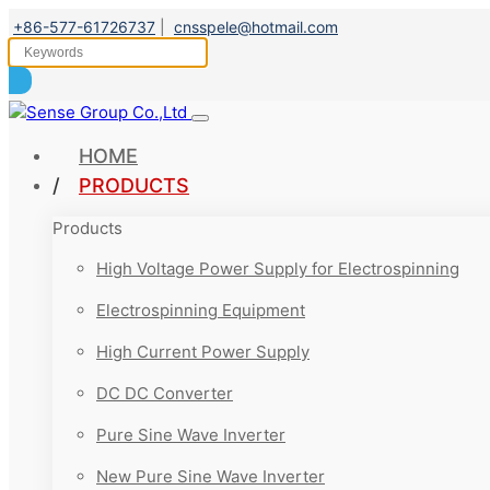
+86-577-61726737
|
cnsspele@hotmail.com
HOME
PRODUCTS
Products
High Voltage Power Supply for Electrospinning
Electrospinning Equipment
High Current Power Supply
DC DC Converter
Pure Sine Wave Inverter
New Pure Sine Wave Inverter