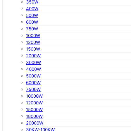
350W
400W
500W
600W
750W
1000W
1200W
1500W
2000W
3000W
4000W
5000W
6000W
7500W
10000W
12000W
15000W
18000W
20000W
30KW-100KW