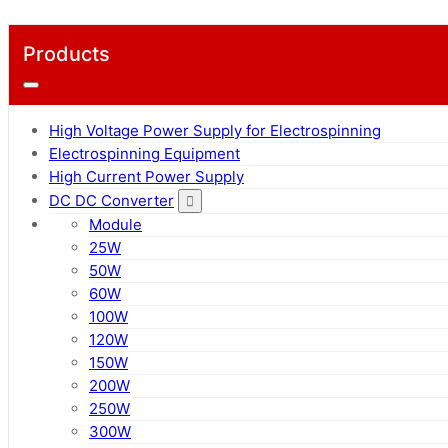
Products
High Voltage Power Supply for Electrospinning
Electrospinning Equipment
High Current Power Supply
DC DC Converter
Module
25W
50W
60W
100W
120W
150W
200W
250W
300W