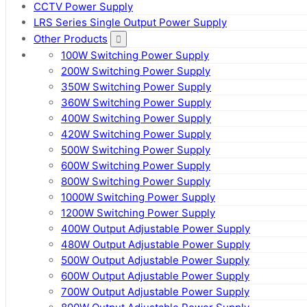
CCTV Power Supply
LRS Series Single Output Power Supply
Other Products
100W Switching Power Supply
200W Switching Power Supply
350W Switching Power Supply
360W Switching Power Supply
400W Switching Power Supply
420W Switching Power Supply
500W Switching Power Supply
600W Switching Power Supply
800W Switching Power Supply
1000W Switching Power Supply
1200W Switching Power Supply
400W Output Adjustable Power Supply
480W Output Adjustable Power Supply
500W Output Adjustable Power Supply
600W Output Adjustable Power Supply
700W Output Adjustable Power Supply