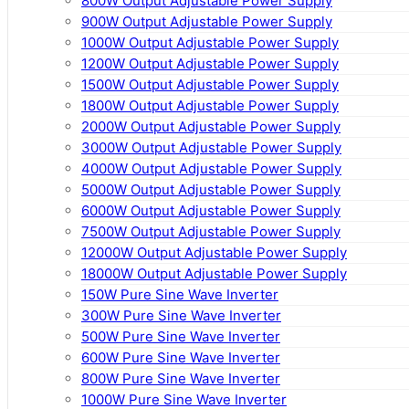
800W Output Adjustable Power Supply
900W Output Adjustable Power Supply
1000W Output Adjustable Power Supply
1200W Output Adjustable Power Supply
1500W Output Adjustable Power Supply
1800W Output Adjustable Power Supply
2000W Output Adjustable Power Supply
3000W Output Adjustable Power Supply
4000W Output Adjustable Power Supply
5000W Output Adjustable Power Supply
6000W Output Adjustable Power Supply
7500W Output Adjustable Power Supply
12000W Output Adjustable Power Supply
18000W Output Adjustable Power Supply
150W Pure Sine Wave Inverter
300W Pure Sine Wave Inverter
500W Pure Sine Wave Inverter
600W Pure Sine Wave Inverter
800W Pure Sine Wave Inverter
1000W Pure Sine Wave Inverter