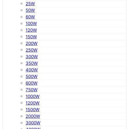
25W
50W
60W
100W
120W
150W
200W
250W
300W
350W
400W
500W
600W
750W
1000W
1200W
1500W
2000W
3000W