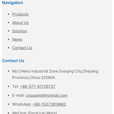
Navigation
Products
About Us
Solution
News
Contact Us
Contact Us
No.1,Hehu Industrial Zone,Yueqing City,Zhejiang
Province,China 325604
Tel:
+86-577-61726737
E-mail:
cnsspele@hotmail.com
WhatsApp:
+86-15372819963
WeChat:
Electrical-World