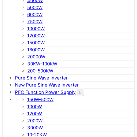
4000W
5000W
6000W
7500W
10000W
12000W
15000W
18000W
20000W
30KW-100KW
200-500KW
Pure Sine Wave Inverter
New Pure Sine Wave Inverter
PFC Function Power Supply
150W-500W
1000W
1200W
2000W
3000W
10-20KW