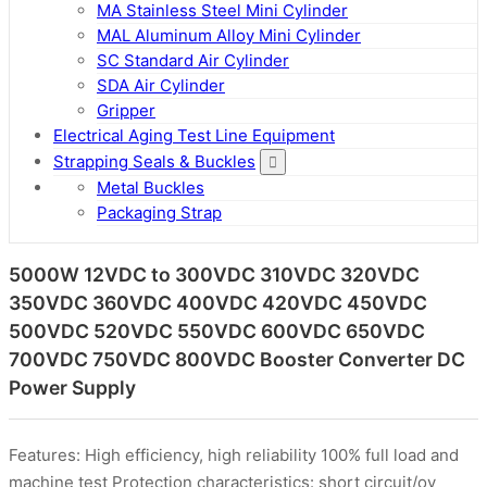
MA Stainless Steel Mini Cylinder
MAL Aluminum Alloy Mini Cylinder
SC Standard Air Cylinder
SDA Air Cylinder
Gripper
Electrical Aging Test Line Equipment
Strapping Seals & Buckles
Metal Buckles
Packaging Strap
5000W 12VDC to 300VDC 310VDC 320VDC
350VDC 360VDC 400VDC 420VDC 450VDC
500VDC 520VDC 550VDC 600VDC 650VDC
700VDC 750VDC 800VDC Booster Converter DC
Power Supply
Features: High efficiency, high reliability 100% full load and
machine test Protection characteristics: short circuit/ov