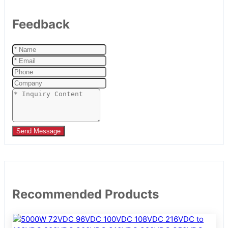
Feedback
Send Message
Recommended Products