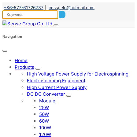
+86-577-61726737
|
cnsspele@hotmail.com
Navigation
Home
Products
High Voltage Power Supply for Electrospinning
Electrospinning Equipment
High Current Power Supply
DC DC Converter
Module
25W
50W
60W
100W
120W