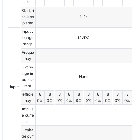
e
Start, ri
se, kee
1-2s
p time
Input v
oltage
12VDC
range
Freque
ncy
Excha
nge in
None
put cur
rent
input
efficie
8
8
8
8
8
8
8
8
8
8
ncy
0%
0%
0%
0%
0%
0%
0%
0%
0%
0%
Impuls
e curre
nt
Leaka
ge curr