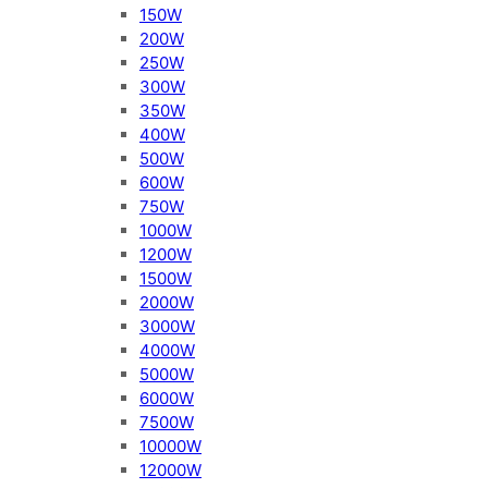
150W
200W
250W
300W
350W
400W
500W
600W
750W
1000W
1200W
1500W
2000W
3000W
4000W
5000W
6000W
7500W
10000W
12000W