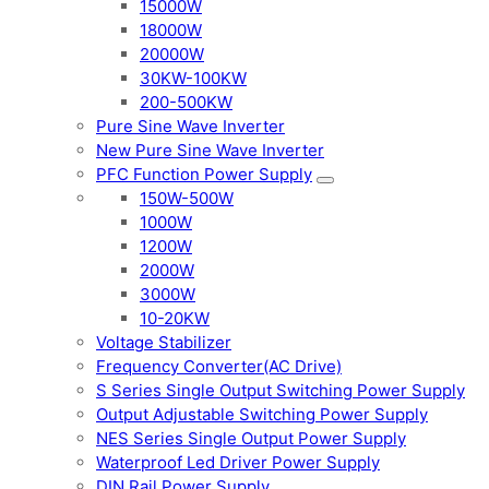
15000W
18000W
20000W
30KW-100KW
200-500KW
Pure Sine Wave Inverter
New Pure Sine Wave Inverter
PFC Function Power Supply
150W-500W
1000W
1200W
2000W
3000W
10-20KW
Voltage Stabilizer
Frequency Converter(AC Drive)
S Series Single Output Switching Power Supply
Output Adjustable Switching Power Supply
NES Series Single Output Power Supply
Waterproof Led Driver Power Supply
DIN Rail Power Supply