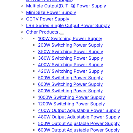
Multiple Output(D. T .Q) Power Supply
Mini Size Power Supply
CCTV Power Supply
LRS Series Single Output Power Supply
Other Products
100W Switching Power Supply
200W Switching Power Supply
350W Switching Power Supply
360W Switching Power Supply
400W Switching Power Supply
420W Switching Power Supply
500W Switching Power Supply
600W Switching Power Supply
800W Switching Power Supply
1000W Switching Power Supply
1200W Switching Power Supply
400W Output Adjustable Power Supply
480W Output Adjustable Power Supply
500W Output Adjustable Power Supply
600W Output Adjustable Power Supply