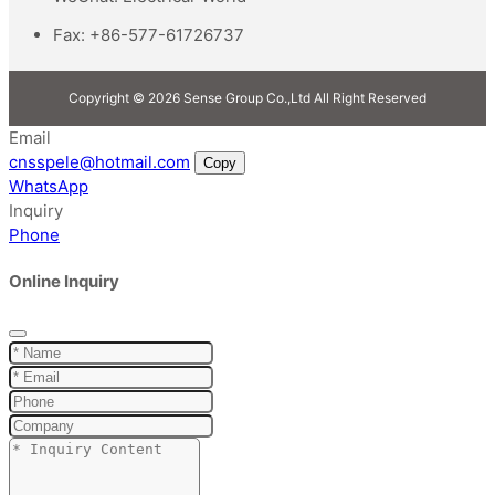
Fax:
+86-577-61726737
Copyright © 2026 Sense Group Co.,Ltd All Right Reserved
Email
cnsspele@hotmail.com
Copy
WhatsApp
Inquiry
Phone
Online Inquiry