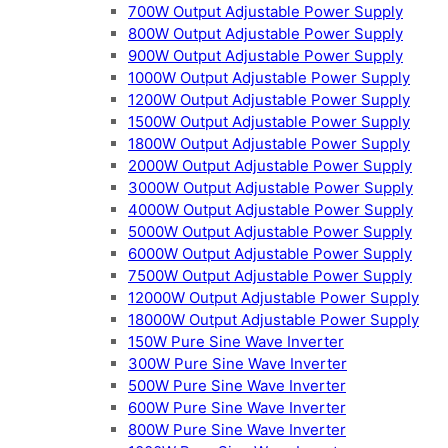
700W Output Adjustable Power Supply
800W Output Adjustable Power Supply
900W Output Adjustable Power Supply
1000W Output Adjustable Power Supply
1200W Output Adjustable Power Supply
1500W Output Adjustable Power Supply
1800W Output Adjustable Power Supply
2000W Output Adjustable Power Supply
3000W Output Adjustable Power Supply
4000W Output Adjustable Power Supply
5000W Output Adjustable Power Supply
6000W Output Adjustable Power Supply
7500W Output Adjustable Power Supply
12000W Output Adjustable Power Supply
18000W Output Adjustable Power Supply
150W Pure Sine Wave Inverter
300W Pure Sine Wave Inverter
500W Pure Sine Wave Inverter
600W Pure Sine Wave Inverter
800W Pure Sine Wave Inverter