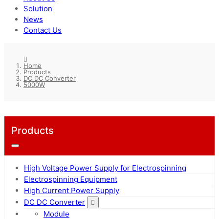
Solution
News
Contact Us
Home
Products
DC DC Converter
5000W
Products
High Voltage Power Supply for Electrospinning
Electrospinning Equipment
High Current Power Supply
DC DC Converter
Module