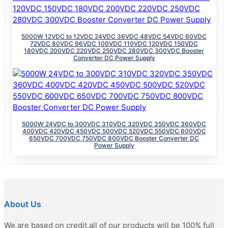
5000W 12VDC to 12VDC 24VDC 36VDC 48VDC 54VDC 60VDC
72VDC 80VDC 96VDC 100VDC 110VDC 120VDC 150VDC
180VDC 200VDC 220VDC 250VDC 280VDC 300VDC Booster
Converter DC Power Supply
5000W 24VDC to 300VDC 310VDC 320VDC 350VDC 360VDC
400VDC 420VDC 450VDC 500VDC 520VDC 550VDC 600VDC
650VDC 700VDC 750VDC 800VDC Booster Converter DC
Power Supply
About Us
We are based on credit,all of our products will be 100% full