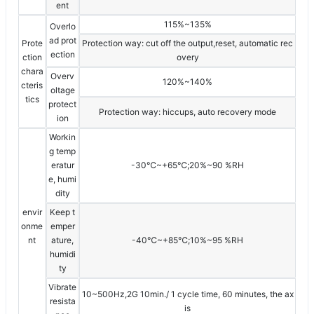
ent
115%~135%
Overlo
ad prot
Prote
Protection way: cut off the output,reset, automatic rec
ection
ction
overy
chara
Overv
120%~140%
cteris
oltage
tics
protect
Protection way: hiccups, auto recovery mode
ion
Workin
g temp
eratur
-30℃~+65℃;20%~90 %RH
e, humi
dity
envir
Keep t
onme
emper
nt
ature,
-40℃~+85℃;10%~95 %RH
humidi
ty
Vibrate
10~500Hz,2G 10min./ 1 cycle time, 60 minutes, the ax
resista
is