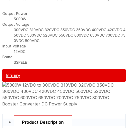
Output Power
5000W
Output Voltage
300VDC 310VDC 320VDC 350VDC 360VDC 400VDC 420VDC 4
50VDC 500VDC 520VDC 550VDC 600VDC 650VDC 700VDC 75
0VDC 800VDC
Input Voltage
12VDC
Brand
SSPELE
Inquiry
Product Description