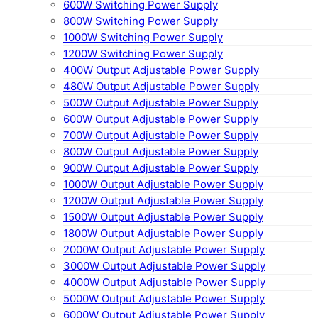
600W Switching Power Supply
800W Switching Power Supply
1000W Switching Power Supply
1200W Switching Power Supply
400W Output Adjustable Power Supply
480W Output Adjustable Power Supply
500W Output Adjustable Power Supply
600W Output Adjustable Power Supply
700W Output Adjustable Power Supply
800W Output Adjustable Power Supply
900W Output Adjustable Power Supply
1000W Output Adjustable Power Supply
1200W Output Adjustable Power Supply
1500W Output Adjustable Power Supply
1800W Output Adjustable Power Supply
2000W Output Adjustable Power Supply
3000W Output Adjustable Power Supply
4000W Output Adjustable Power Supply
5000W Output Adjustable Power Supply
6000W Output Adjustable Power Supply