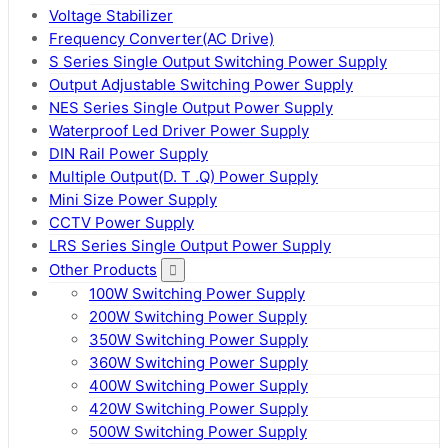
Voltage Stabilizer
Frequency Converter(AC Drive)
S Series Single Output Switching Power Supply
Output Adjustable Switching Power Supply
NES Series Single Output Power Supply
Waterproof Led Driver Power Supply
DIN Rail Power Supply
Multiple Output(D. T .Q) Power Supply
Mini Size Power Supply
CCTV Power Supply
LRS Series Single Output Power Supply
Other Products
100W Switching Power Supply
200W Switching Power Supply
350W Switching Power Supply
360W Switching Power Supply
400W Switching Power Supply
420W Switching Power Supply
500W Switching Power Supply