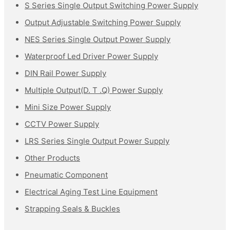
S Series Single Output Switching Power Supply
Output Adjustable Switching Power Supply
NES Series Single Output Power Supply
Waterproof Led Driver Power Supply
DIN Rail Power Supply
Multiple Output(D. T .Q) Power Supply
Mini Size Power Supply
CCTV Power Supply
LRS Series Single Output Power Supply
Other Products
Pneumatic Component
Electrical Aging Test Line Equipment
Strapping Seals & Buckles