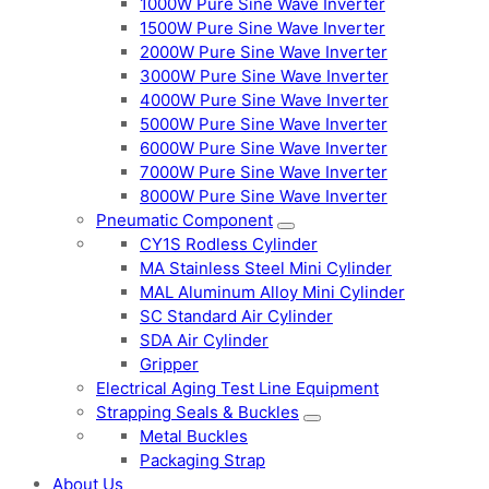
1000W Pure Sine Wave Inverter
1500W Pure Sine Wave Inverter
2000W Pure Sine Wave Inverter
3000W Pure Sine Wave Inverter
4000W Pure Sine Wave Inverter
5000W Pure Sine Wave Inverter
6000W Pure Sine Wave Inverter
7000W Pure Sine Wave Inverter
8000W Pure Sine Wave Inverter
Pneumatic Component
CY1S Rodless Cylinder
MA Stainless Steel Mini Cylinder
MAL Aluminum Alloy Mini Cylinder
SC Standard Air Cylinder
SDA Air Cylinder
Gripper
Electrical Aging Test Line Equipment
Strapping Seals & Buckles
Metal Buckles
Packaging Strap
About Us