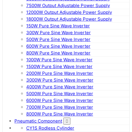
7500W Output Adjustable Power Supply
12000W Output Adjustable Power Supply
18000W Output Adjustable Power Supply
150W Pure Sine Wave Inverter
300W Pure Sine Wave Inverter
500W Pure Sine Wave Inverter
600W Pure Sine Wave Inverter
800W Pure Sine Wave Inverter
1000W Pure Sine Wave Inverter
1500W Pure Sine Wave Inverter
2000W Pure Sine Wave Inverter
3000W Pure Sine Wave Inverter
4000W Pure Sine Wave Inverter
5000W Pure Sine Wave Inverter
6000W Pure Sine Wave Inverter
7000W Pure Sine Wave Inverter
8000W Pure Sine Wave Inverter
Pneumatic Component
CY1S Rodless Cylinder