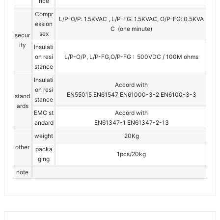
nce
Compr
L/P-O/P: 1.5KVAC , L/P-FG: 1.5KVAC, O/P-FG: 0.5KVA
ession
C (one minute)
sex
secur
ity
Insulati
on resi
L/P-O/P, L/P-FG,O/P-FG : 500VDC / 100M ohms
stance
Insulati
Accord with
on resi
EN55015 EN61547 EN61000-3-2 EN6100-3-3
stand
stance
ards
EMC st
Accord with
andard
EN61347-1 EN61347-2-13
weight
20Kg
other
packa
1pcs/20kg
ging
note