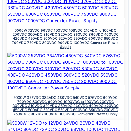
5000W 72VDC 96VDC 100VDC 108VDC 216VDC to 100VDC
200VDC 300VDC 310VDC 320VDC 350VDC 360VDC 400VDC
420VDC 450VDC 500VDC 520VDC 550VDC 600VDC 650VDC
700VDC 750VDC 800VDC 900VDC 1000VDC Converter Power
Supply
5000W 352VDC 384VDC 480VDC 540VDC 576VDC 600VDC
700VDC 800VDC 900VDC 1000VDC to 100VDC 200VDC
300VDC 310VDC 320VDC 350VDC 360VDC 400VDC 420VDC
450VDC 500VDC 520VDC 550VDC 600VDC 650VDC 700VDC
750VDC 800VDC 900VDC 1000VDC Converter Power Supply