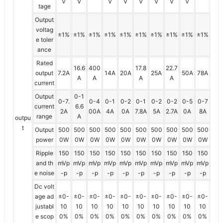
V
V
V
V
V
V
V
V
tage
Output
voltag
±1%
±1%
±1%
±1%
±1%
±1%
±1%
±1%
±1%
±1%
e toler
ance
Rated
16.6
400
17.8
22.7
output
7.2A
14A
20A
25A
50A
78A
A
A
A
A
current
Output
0-1
0-7.
0-4
0-1
0-2
0-1
0-2
0-2
0-5
0-7
current
6.6
2A
00A
4A
0A
7.8A
5A
2.7A
0A
8A
range
A
outpu
t
Output
500
500
500
500
500
500
500
500
500
500
power
0W
0W
0W
0W
0W
0W
0W
0W
0W
0W
Ripple
150
150
150
150
150
150
150
150
150
150
and th
mVp
mVp
mVp
mVp
mVp
mVp
mVp
mVp
mVp
mVp
e noise
-p
-p
-p
-p
-p
-p
-p
-p
-p
-p
Dc volt
age ad
±0-
±0-
±0-
±0-
±0-
±0-
±0-
±0-
±0-
±0-
justabl
10
10
10
10
10
10
10
10
10
10
e scop
0%
0%
0%
0%
0%
0%
0%
0%
0%
0%