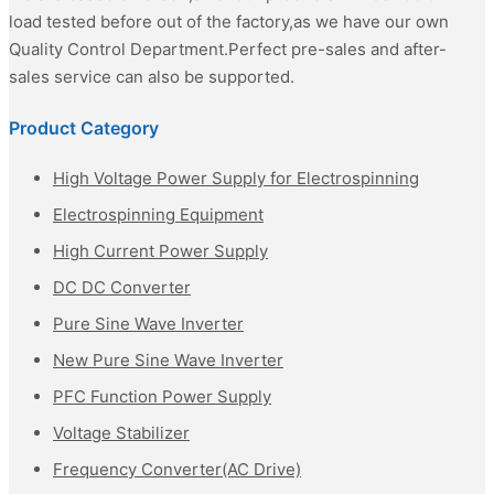
load tested before out of the factory,as we have our own
Quality Control Department.Perfect pre-sales and after-
sales service can also be supported.
Product Category
High Voltage Power Supply for Electrospinning
Electrospinning Equipment
High Current Power Supply
DC DC Converter
Pure Sine Wave Inverter
New Pure Sine Wave Inverter
PFC Function Power Supply
Voltage Stabilizer
Frequency Converter(AC Drive)