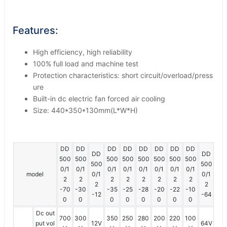
Features:
High efficiency, high reliability
100% full load and machine test
Protection characteristics: short circuit/overload/press
ure
Built-in dc electric fan forced air cooling
Size: 440*350*130mm(L*W*H)
DD
DD
DD
DD
DD
DD
DD
DD
DD
DD
500
500
500
500
500
500
500
500
500
500
0/1
0/1
0/1
0/1
0/1
0/1
0/1
0/1
model
0/1
0/1
2
2
2
2
2
2
2
2
2
2
-70
-30
-35
-25
-28
-20
-22
-10
-12
-64
0
0
0
0
0
0
0
0
Dc out
700
300
350
250
280
200
220
100
put vol
12V
64V