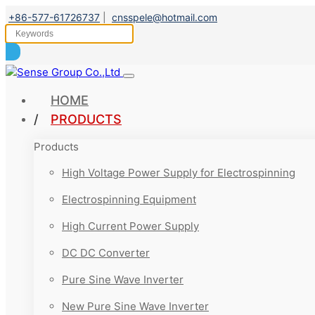
+86-577-61726737
|
cnsspele@hotmail.com
HOME
PRODUCTS
Products
High Voltage Power Supply for Electrospinning
Electrospinning Equipment
High Current Power Supply
DC DC Converter
Pure Sine Wave Inverter
New Pure Sine Wave Inverter