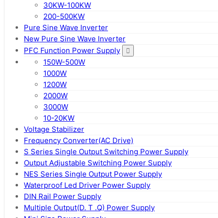
30KW-100KW
200-500KW
Pure Sine Wave Inverter
New Pure Sine Wave Inverter
PFC Function Power Supply
150W-500W
1000W
1200W
2000W
3000W
10-20KW
Voltage Stabilizer
Frequency Converter(AC Drive)
S Series Single Output Switching Power Supply
Output Adjustable Switching Power Supply
NES Series Single Output Power Supply
Waterproof Led Driver Power Supply
DIN Rail Power Supply
Multiple Output(D. T .Q) Power Supply