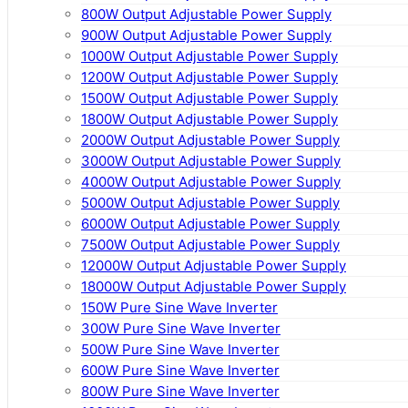
800W Output Adjustable Power Supply
900W Output Adjustable Power Supply
1000W Output Adjustable Power Supply
1200W Output Adjustable Power Supply
1500W Output Adjustable Power Supply
1800W Output Adjustable Power Supply
2000W Output Adjustable Power Supply
3000W Output Adjustable Power Supply
4000W Output Adjustable Power Supply
5000W Output Adjustable Power Supply
6000W Output Adjustable Power Supply
7500W Output Adjustable Power Supply
12000W Output Adjustable Power Supply
18000W Output Adjustable Power Supply
150W Pure Sine Wave Inverter
300W Pure Sine Wave Inverter
500W Pure Sine Wave Inverter
600W Pure Sine Wave Inverter
800W Pure Sine Wave Inverter