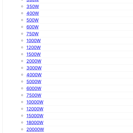
350W
400W
500W
600W
750W
1000W
1200W
1500W
2000W
3000W
4000W
5000W
6000W
7500W
10000W
12000W
15000W
18000W
20000W