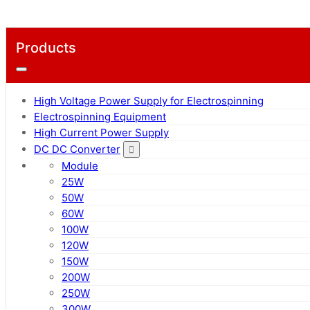
Products
High Voltage Power Supply for Electrospinning
Electrospinning Equipment
High Current Power Supply
DC DC Converter
Module
25W
50W
60W
100W
120W
150W
200W
250W
300W