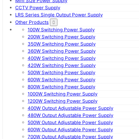
Mini Size Power Supply
CCTV Power Supply
LRS Series Single Output Power Supply
Other Products
100W Switching Power Supply
200W Switching Power Supply
350W Switching Power Supply
360W Switching Power Supply
400W Switching Power Supply
420W Switching Power Supply
500W Switching Power Supply
600W Switching Power Supply
800W Switching Power Supply
1000W Switching Power Supply
1200W Switching Power Supply
400W Output Adjustable Power Supply
480W Output Adjustable Power Supply
500W Output Adjustable Power Supply
600W Output Adjustable Power Supply
700W Output Adjustable Power Supply