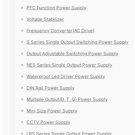
PFC Function Power Supply
Voltage Stabilizer
Frequency Converter(AC Drive)
S Series Single Output Switching Power Supply
Output Adjustable Switching Power Supply
NES Series Single Output Power Supply
Waterproof Led Driver Power Supply
DIN Rail Power Supply
Multiple Output(D. T .Q) Power Supply
Mini Size Power Supply
CCTV Power Supply
LRS Series Single Output Power Supply