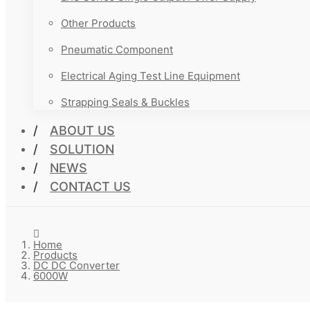
Other Products
Pneumatic Component
Electrical Aging Test Line Equipment
Strapping Seals & Buckles
ABOUT US
SOLUTION
NEWS
CONTACT US
Home
Products
DC DC Converter
6000W