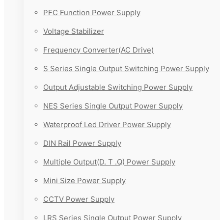
PFC Function Power Supply
Voltage Stabilizer
Frequency Converter(AC Drive)
S Series Single Output Switching Power Supply
Output Adjustable Switching Power Supply
NES Series Single Output Power Supply
Waterproof Led Driver Power Supply
DIN Rail Power Supply
Multiple Output(D. T .Q) Power Supply
Mini Size Power Supply
CCTV Power Supply
LRS Series Single Output Power Supply