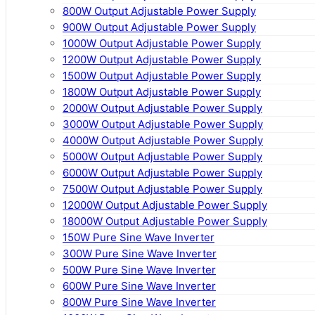
800W Output Adjustable Power Supply
900W Output Adjustable Power Supply
1000W Output Adjustable Power Supply
1200W Output Adjustable Power Supply
1500W Output Adjustable Power Supply
1800W Output Adjustable Power Supply
2000W Output Adjustable Power Supply
3000W Output Adjustable Power Supply
4000W Output Adjustable Power Supply
5000W Output Adjustable Power Supply
6000W Output Adjustable Power Supply
7500W Output Adjustable Power Supply
12000W Output Adjustable Power Supply
18000W Output Adjustable Power Supply
150W Pure Sine Wave Inverter
300W Pure Sine Wave Inverter
500W Pure Sine Wave Inverter
600W Pure Sine Wave Inverter
800W Pure Sine Wave Inverter