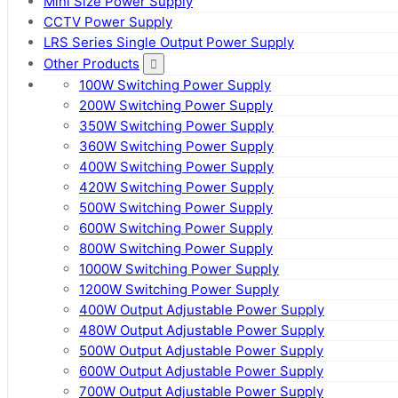
Mini Size Power Supply
CCTV Power Supply
LRS Series Single Output Power Supply
Other Products
100W Switching Power Supply
200W Switching Power Supply
350W Switching Power Supply
360W Switching Power Supply
400W Switching Power Supply
420W Switching Power Supply
500W Switching Power Supply
600W Switching Power Supply
800W Switching Power Supply
1000W Switching Power Supply
1200W Switching Power Supply
400W Output Adjustable Power Supply
480W Output Adjustable Power Supply
500W Output Adjustable Power Supply
600W Output Adjustable Power Supply
700W Output Adjustable Power Supply