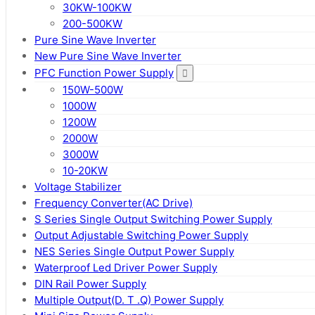
30KW-100KW
200-500KW
Pure Sine Wave Inverter
New Pure Sine Wave Inverter
PFC Function Power Supply
150W-500W
1000W
1200W
2000W
3000W
10-20KW
Voltage Stabilizer
Frequency Converter(AC Drive)
S Series Single Output Switching Power Supply
Output Adjustable Switching Power Supply
NES Series Single Output Power Supply
Waterproof Led Driver Power Supply
DIN Rail Power Supply
Multiple Output(D. T .Q) Power Supply