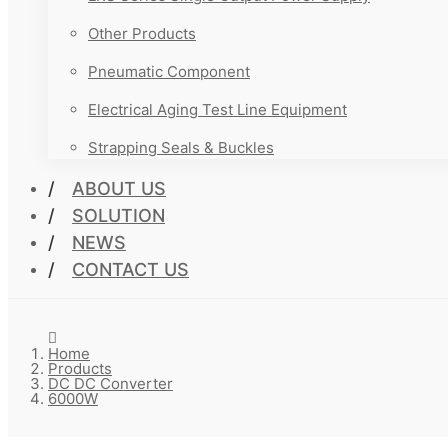
Other Products
Pneumatic Component
Electrical Aging Test Line Equipment
Strapping Seals & Buckles
ABOUT US
SOLUTION
NEWS
CONTACT US
Home
Products
DC DC Converter
6000W