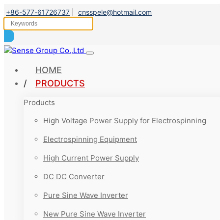
+86-577-61726737
|
cnsspele@hotmail.com
HOME
PRODUCTS
Products
High Voltage Power Supply for Electrospinning
Electrospinning Equipment
High Current Power Supply
DC DC Converter
Pure Sine Wave Inverter
New Pure Sine Wave Inverter