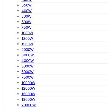
350W
400W
500W
600W
750W
1000W
1200W
1500W
2000W
3000W
4000W
5000W
6000W
7500W
10000W
12000W
15000W
18000W
20000W