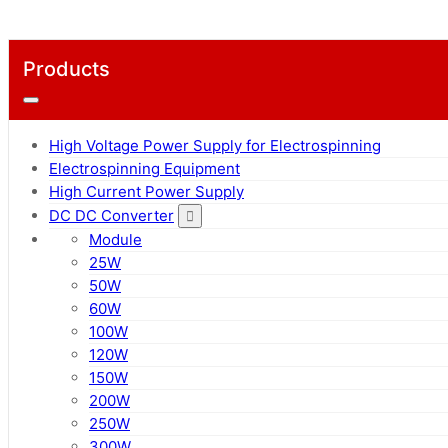
Products
High Voltage Power Supply for Electrospinning
Electrospinning Equipment
High Current Power Supply
DC DC Converter
Module
25W
50W
60W
100W
120W
150W
200W
250W
300W