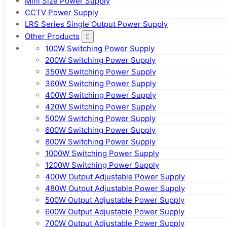
Mini Size Power Supply
CCTV Power Supply
LRS Series Single Output Power Supply
Other Products
100W Switching Power Supply
200W Switching Power Supply
350W Switching Power Supply
360W Switching Power Supply
400W Switching Power Supply
420W Switching Power Supply
500W Switching Power Supply
600W Switching Power Supply
800W Switching Power Supply
1000W Switching Power Supply
1200W Switching Power Supply
400W Output Adjustable Power Supply
480W Output Adjustable Power Supply
500W Output Adjustable Power Supply
600W Output Adjustable Power Supply
700W Output Adjustable Power Supply