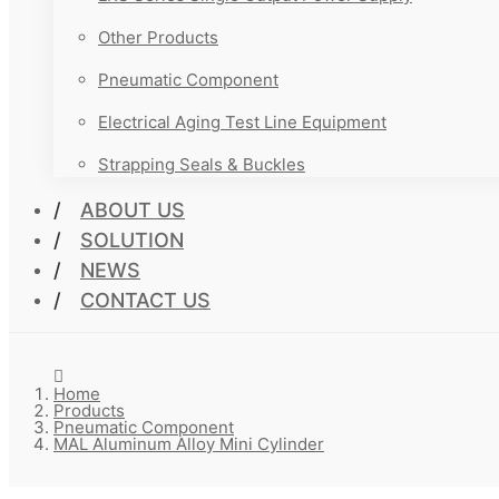
Other Products
Pneumatic Component
Electrical Aging Test Line Equipment
Strapping Seals & Buckles
ABOUT US
SOLUTION
NEWS
CONTACT US
Home
Products
Pneumatic Component
MAL Aluminum Alloy Mini Cylinder