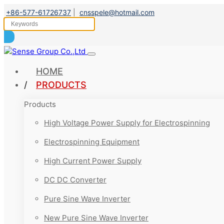
+86-577-61726737
|
cnsspele@hotmail.com
HOME
PRODUCTS
Products
High Voltage Power Supply for Electrospinning
Electrospinning Equipment
High Current Power Supply
DC DC Converter
Pure Sine Wave Inverter
New Pure Sine Wave Inverter