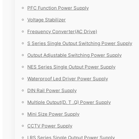
PFC Function Power Supply
Voltage Stabilizer
Frequency Converter(AC Drive)
S Series Single Output Switching Power Supply
Output Adjustable Switching Power Supply
NES Series Single Output Power Supply
Waterproof Led Driver Power Supply
DIN Rail Power Supply
Multiple Output(D. T .Q) Power Supply
Mini Size Power Supply
CCTV Power Supply
LRS Series Single Output Power Supply