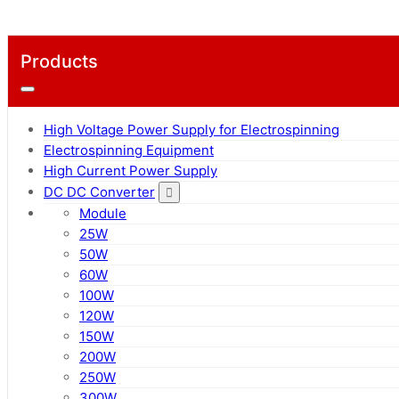
Products
High Voltage Power Supply for Electrospinning
Electrospinning Equipment
High Current Power Supply
DC DC Converter
Module
25W
50W
60W
100W
120W
150W
200W
250W
300W