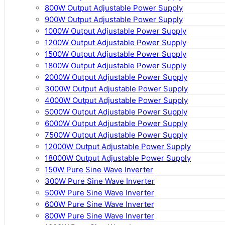
800W Output Adjustable Power Supply
900W Output Adjustable Power Supply
1000W Output Adjustable Power Supply
1200W Output Adjustable Power Supply
1500W Output Adjustable Power Supply
1800W Output Adjustable Power Supply
2000W Output Adjustable Power Supply
3000W Output Adjustable Power Supply
4000W Output Adjustable Power Supply
5000W Output Adjustable Power Supply
6000W Output Adjustable Power Supply
7500W Output Adjustable Power Supply
12000W Output Adjustable Power Supply
18000W Output Adjustable Power Supply
150W Pure Sine Wave Inverter
300W Pure Sine Wave Inverter
500W Pure Sine Wave Inverter
600W Pure Sine Wave Inverter
800W Pure Sine Wave Inverter