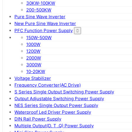
30KW-100KW
200-500KW
Pure Sine Wave Inverter
New Pure Sine Wave Inverter
PFC Function Power Supply
150W-500W
1000W
1200W
2000W
3000W
10-20KW
Voltage Stabilizer
Frequency Converter(AC Drive)
S Series Single Output Switching Power Supply
Output Adjustable Switching Power Supply
NES Series Single Output Power Supply
Waterproof Led Driver Power Supply
DIN Rail Power Supply
Multiple Output(D. T .Q) Power Supply