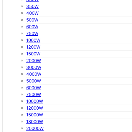
350W
400W
500W
600W
750W
1000W
1200W
1500W
2000W
3000W
4000W
5000W
6000W
7500W
10000W
12000W
15000W
18000W
20000W