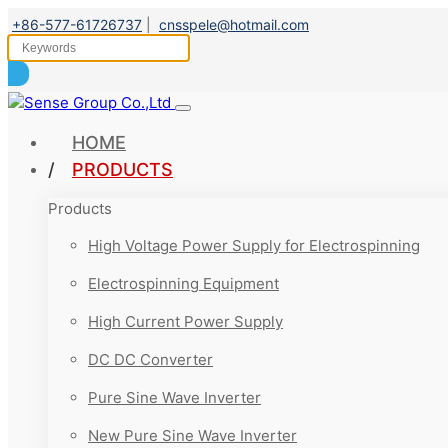
+86-577-61726737
|
cnsspele@hotmail.com
HOME
PRODUCTS
Products
High Voltage Power Supply for Electrospinning
Electrospinning Equipment
High Current Power Supply
DC DC Converter
Pure Sine Wave Inverter
New Pure Sine Wave Inverter