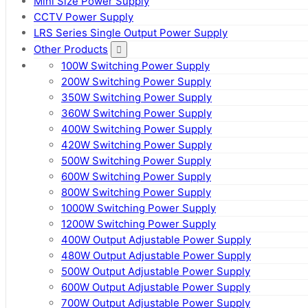
Mini Size Power Supply
CCTV Power Supply
LRS Series Single Output Power Supply
Other Products
100W Switching Power Supply
200W Switching Power Supply
350W Switching Power Supply
360W Switching Power Supply
400W Switching Power Supply
420W Switching Power Supply
500W Switching Power Supply
600W Switching Power Supply
800W Switching Power Supply
1000W Switching Power Supply
1200W Switching Power Supply
400W Output Adjustable Power Supply
480W Output Adjustable Power Supply
500W Output Adjustable Power Supply
600W Output Adjustable Power Supply
700W Output Adjustable Power Supply