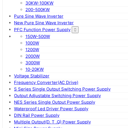
30KW-100KW
200-500KW
Pure Sine Wave Inverter
New Pure Sine Wave Inverter
PFC Function Power Supply
150W-500W
1000W
1200W
2000W
3000W
10-20KW
Voltage Stabilizer
Frequency Converter(AC Drive)
S Series Single Output Switching Power Supply
Output Adjustable Switching Power Supply
NES Series Single Output Power Supply
Waterproof Led Driver Power Supply
DIN Rail Power Supply
Multiple Output(D. T .Q) Power Supply