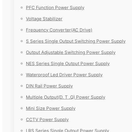
PFC Function Power Supply
Voltage Stabilizer
Frequency Converter(AC Drive)
S Series Single Output Switching Power Supply
Output Adjustable Switching Power Supply
NES Series Single Output Power Supply
Waterproof Led Driver Power Supply
DIN Rail Power Supply
Multiple Output(D. T .Q) Power Supply
Mini Size Power Supply
CCTV Power Supply
LRS Series Single Output Power Supply