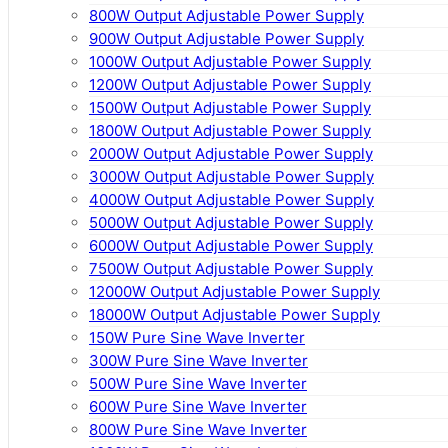
800W Output Adjustable Power Supply
900W Output Adjustable Power Supply
1000W Output Adjustable Power Supply
1200W Output Adjustable Power Supply
1500W Output Adjustable Power Supply
1800W Output Adjustable Power Supply
2000W Output Adjustable Power Supply
3000W Output Adjustable Power Supply
4000W Output Adjustable Power Supply
5000W Output Adjustable Power Supply
6000W Output Adjustable Power Supply
7500W Output Adjustable Power Supply
12000W Output Adjustable Power Supply
18000W Output Adjustable Power Supply
150W Pure Sine Wave Inverter
300W Pure Sine Wave Inverter
500W Pure Sine Wave Inverter
600W Pure Sine Wave Inverter
800W Pure Sine Wave Inverter