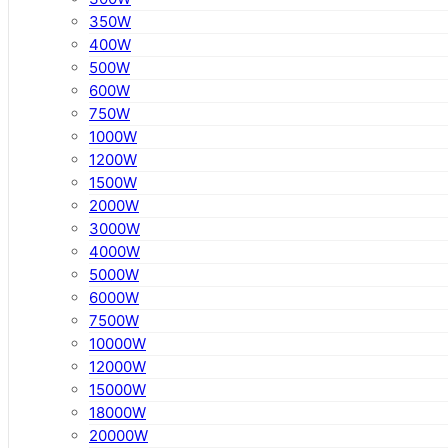
350W
400W
500W
600W
750W
1000W
1200W
1500W
2000W
3000W
4000W
5000W
6000W
7500W
10000W
12000W
15000W
18000W
20000W