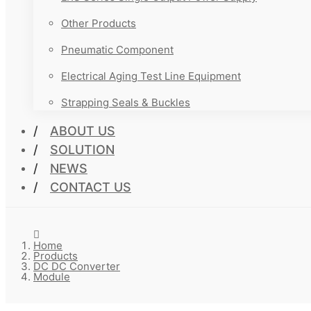
Other Products
Pneumatic Component
Electrical Aging Test Line Equipment
Strapping Seals & Buckles
ABOUT US
SOLUTION
NEWS
CONTACT US
Home
Products
DC DC Converter
Module