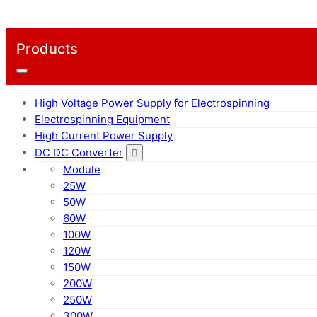
Products
High Voltage Power Supply for Electrospinning
Electrospinning Equipment
High Current Power Supply
DC DC Converter
Module
25W
50W
60W
100W
120W
150W
200W
250W
300W