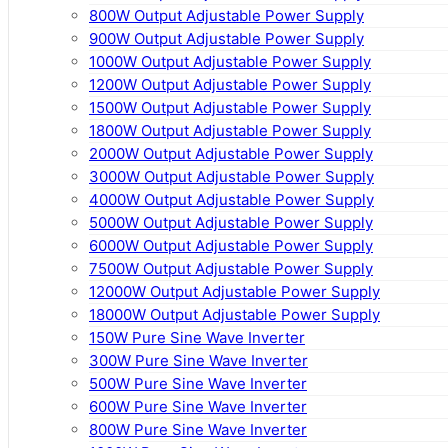
800W Output Adjustable Power Supply
900W Output Adjustable Power Supply
1000W Output Adjustable Power Supply
1200W Output Adjustable Power Supply
1500W Output Adjustable Power Supply
1800W Output Adjustable Power Supply
2000W Output Adjustable Power Supply
3000W Output Adjustable Power Supply
4000W Output Adjustable Power Supply
5000W Output Adjustable Power Supply
6000W Output Adjustable Power Supply
7500W Output Adjustable Power Supply
12000W Output Adjustable Power Supply
18000W Output Adjustable Power Supply
150W Pure Sine Wave Inverter
300W Pure Sine Wave Inverter
500W Pure Sine Wave Inverter
600W Pure Sine Wave Inverter
800W Pure Sine Wave Inverter