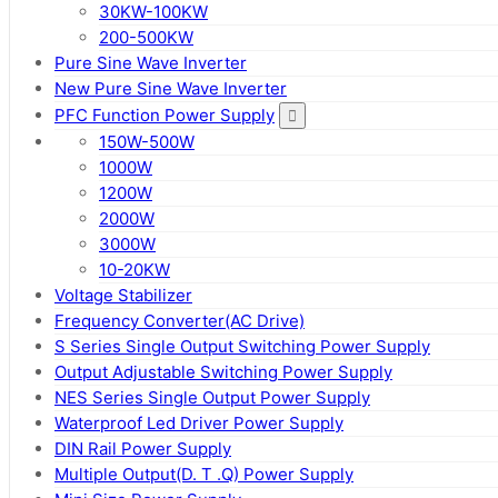
30KW-100KW
200-500KW
Pure Sine Wave Inverter
New Pure Sine Wave Inverter
PFC Function Power Supply
150W-500W
1000W
1200W
2000W
3000W
10-20KW
Voltage Stabilizer
Frequency Converter(AC Drive)
S Series Single Output Switching Power Supply
Output Adjustable Switching Power Supply
NES Series Single Output Power Supply
Waterproof Led Driver Power Supply
DIN Rail Power Supply
Multiple Output(D. T .Q) Power Supply