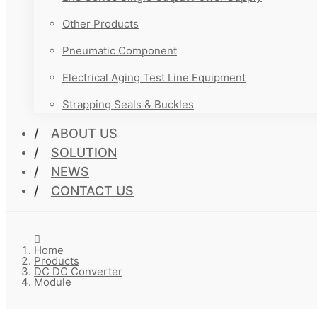
Other Products
Pneumatic Component
Electrical Aging Test Line Equipment
Strapping Seals & Buckles
ABOUT US
SOLUTION
NEWS
CONTACT US
Home
Products
DC DC Converter
Module