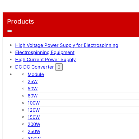
Products
High Voltage Power Supply for Electrospinning
Electrospinning Equipment
High Current Power Supply
DC DC Converter
Module
25W
50W
60W
100W
120W
150W
200W
250W
300W