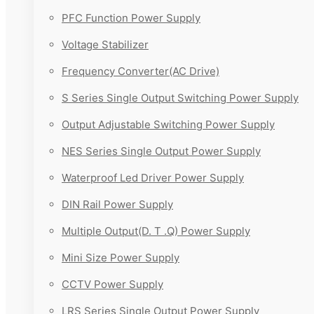
PFC Function Power Supply
Voltage Stabilizer
Frequency Converter(AC Drive)
S Series Single Output Switching Power Supply
Output Adjustable Switching Power Supply
NES Series Single Output Power Supply
Waterproof Led Driver Power Supply
DIN Rail Power Supply
Multiple Output(D. T .Q) Power Supply
Mini Size Power Supply
CCTV Power Supply
LRS Series Single Output Power Supply