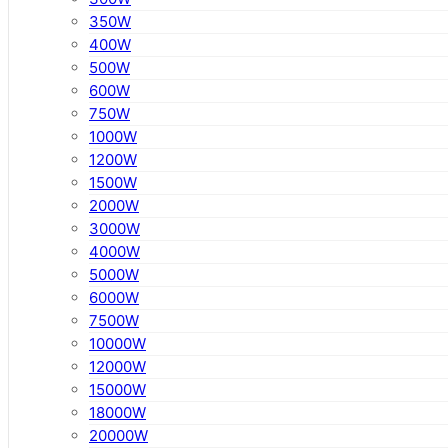
350W
400W
500W
600W
750W
1000W
1200W
1500W
2000W
3000W
4000W
5000W
6000W
7500W
10000W
12000W
15000W
18000W
20000W