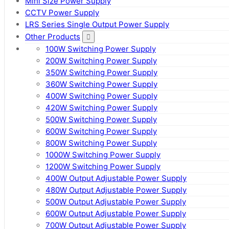
Mini Size Power Supply
CCTV Power Supply
LRS Series Single Output Power Supply
Other Products
100W Switching Power Supply
200W Switching Power Supply
350W Switching Power Supply
360W Switching Power Supply
400W Switching Power Supply
420W Switching Power Supply
500W Switching Power Supply
600W Switching Power Supply
800W Switching Power Supply
1000W Switching Power Supply
1200W Switching Power Supply
400W Output Adjustable Power Supply
480W Output Adjustable Power Supply
500W Output Adjustable Power Supply
600W Output Adjustable Power Supply
700W Output Adjustable Power Supply