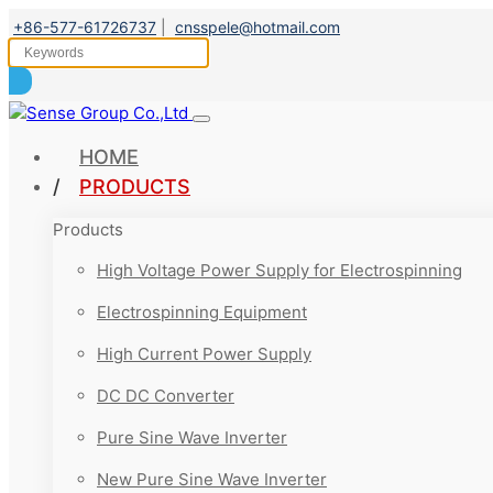
+86-577-61726737
|
cnsspele@hotmail.com
HOME
PRODUCTS
Products
High Voltage Power Supply for Electrospinning
Electrospinning Equipment
High Current Power Supply
DC DC Converter
Pure Sine Wave Inverter
New Pure Sine Wave Inverter