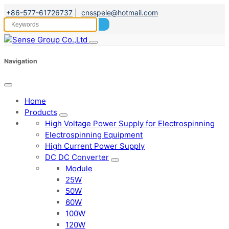
+86-577-61726737
|
cnsspele@hotmail.com
Navigation
Home
Products
High Voltage Power Supply for Electrospinning
Electrospinning Equipment
High Current Power Supply
DC DC Converter
Module
25W
50W
60W
100W
120W