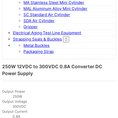
MA Stainless Steel Mini Cylinder
MAL Aluminum Alloy Mini Cylinder
SC Standard Air Cylinder
SDA Air Cylinder
Gripper
Electrical Aging Test Line Equipment
Strapping Seals & Buckles
Metal Buckles
Packaging Strap
250W 12VDC to 300VDC 0.8A Converter DC
Power Supply
Output Power
250W
Output Voltage
300VDC
Output Current
0.8A