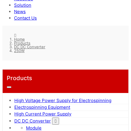
Solution
News
Contact Us
Home
Products
DC DC Converter
250W
Products
High Voltage Power Supply for Electrospinning
Electrospinning Equipment
High Current Power Supply
DC DC Converter
Module