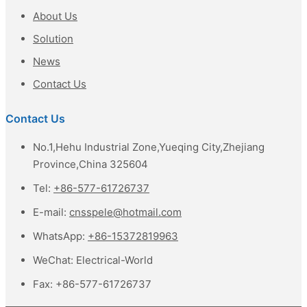
About Us
Solution
News
Contact Us
Contact Us
No.1,Hehu Industrial Zone,Yueqing City,Zhejiang
Province,China 325604
Tel:
+86-577-61726737
E-mail:
cnsspele@hotmail.com
WhatsApp:
+86-15372819963
WeChat:
Electrical-World
Fax:
+86-577-61726737