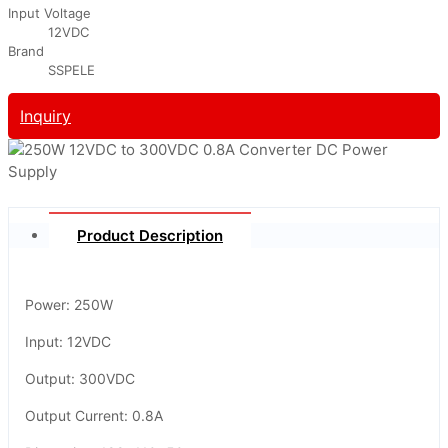
Input Voltage
12VDC
Brand
SSPELE
Inquiry
Product Description
Power: 250W
Input: 12VDC
Output: 300VDC
Output Current: 0.8A