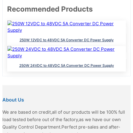
Recommended Products
250W 12VDC to 48VDC 5A Converter DC Power Supply
250W 24VDC to 48VDC 5A Converter DC Power Supply
About Us
We are based on credit,all of our products will be 100% full
load tested before out of the factory,as we have our own
Quality Control Department.Perfect pre-sales and after-