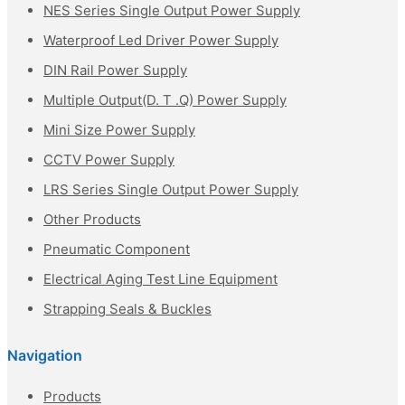
NES Series Single Output Power Supply
Waterproof Led Driver Power Supply
DIN Rail Power Supply
Multiple Output(D. T .Q) Power Supply
Mini Size Power Supply
CCTV Power Supply
LRS Series Single Output Power Supply
Other Products
Pneumatic Component
Electrical Aging Test Line Equipment
Strapping Seals & Buckles
Navigation
Products