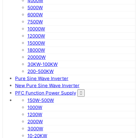
4000W
5000W
6000W
7500W
10000W
12000W
15000W
18000W
20000W
30KW-100KW
200-500KW
Pure Sine Wave Inverter
New Pure Sine Wave Inverter
PFC Function Power Supply
150W-500W
1000W
1200W
2000W
3000W
10-20KW