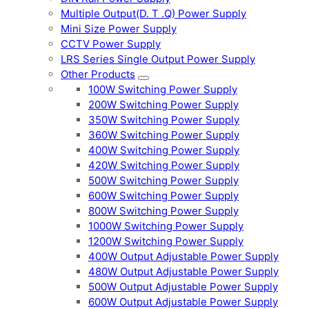
Multiple Output(D. T .Q) Power Supply
Mini Size Power Supply
CCTV Power Supply
LRS Series Single Output Power Supply
Other Products
100W Switching Power Supply
200W Switching Power Supply
350W Switching Power Supply
360W Switching Power Supply
400W Switching Power Supply
420W Switching Power Supply
500W Switching Power Supply
600W Switching Power Supply
800W Switching Power Supply
1000W Switching Power Supply
1200W Switching Power Supply
400W Output Adjustable Power Supply
480W Output Adjustable Power Supply
500W Output Adjustable Power Supply
600W Output Adjustable Power Supply