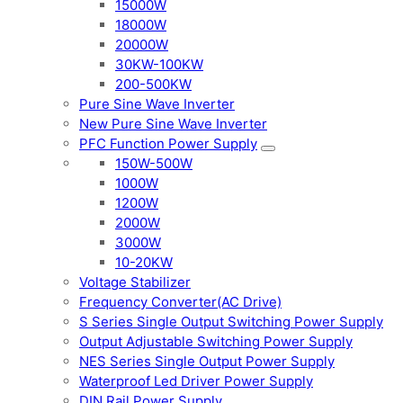
15000W
18000W
20000W
30KW-100KW
200-500KW
Pure Sine Wave Inverter
New Pure Sine Wave Inverter
PFC Function Power Supply
150W-500W
1000W
1200W
2000W
3000W
10-20KW
Voltage Stabilizer
Frequency Converter(AC Drive)
S Series Single Output Switching Power Supply
Output Adjustable Switching Power Supply
NES Series Single Output Power Supply
Waterproof Led Driver Power Supply
DIN Rail Power Supply