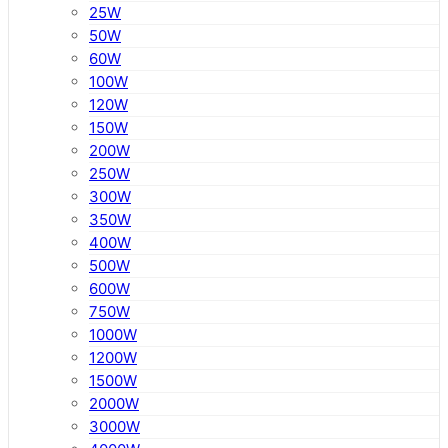
25W
50W
60W
100W
120W
150W
200W
250W
300W
350W
400W
500W
600W
750W
1000W
1200W
1500W
2000W
3000W