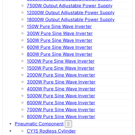
7500W Output Adjustable Power Supply
12000W Output Adjustable Power Supply
18000W Output Adjustable Power Supply
150W Pure Sine Wave Inverter
300W Pure Sine Wave Inverter
500W Pure Sine Wave Inverter
600W Pure Sine Wave Inverter
800W Pure Sine Wave Inverter
1000W Pure Sine Wave Inverter
1500W Pure Sine Wave Inverter
2000W Pure Sine Wave Inverter
3000W Pure Sine Wave Inverter
4000W Pure Sine Wave Inverter
5000W Pure Sine Wave Inverter
6000W Pure Sine Wave Inverter
7000W Pure Sine Wave Inverter
8000W Pure Sine Wave Inverter
Pneumatic Component
CY1S Rodless Cylinder