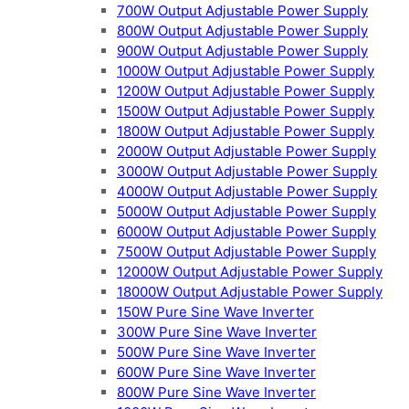
700W Output Adjustable Power Supply
800W Output Adjustable Power Supply
900W Output Adjustable Power Supply
1000W Output Adjustable Power Supply
1200W Output Adjustable Power Supply
1500W Output Adjustable Power Supply
1800W Output Adjustable Power Supply
2000W Output Adjustable Power Supply
3000W Output Adjustable Power Supply
4000W Output Adjustable Power Supply
5000W Output Adjustable Power Supply
6000W Output Adjustable Power Supply
7500W Output Adjustable Power Supply
12000W Output Adjustable Power Supply
18000W Output Adjustable Power Supply
150W Pure Sine Wave Inverter
300W Pure Sine Wave Inverter
500W Pure Sine Wave Inverter
600W Pure Sine Wave Inverter
800W Pure Sine Wave Inverter