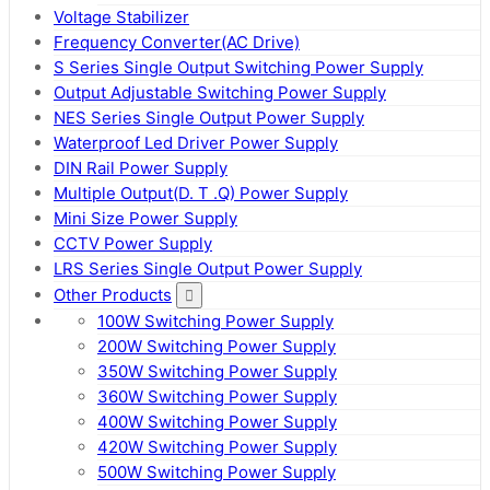
Voltage Stabilizer
Frequency Converter(AC Drive)
S Series Single Output Switching Power Supply
Output Adjustable Switching Power Supply
NES Series Single Output Power Supply
Waterproof Led Driver Power Supply
DIN Rail Power Supply
Multiple Output(D. T .Q) Power Supply
Mini Size Power Supply
CCTV Power Supply
LRS Series Single Output Power Supply
Other Products
100W Switching Power Supply
200W Switching Power Supply
350W Switching Power Supply
360W Switching Power Supply
400W Switching Power Supply
420W Switching Power Supply
500W Switching Power Supply