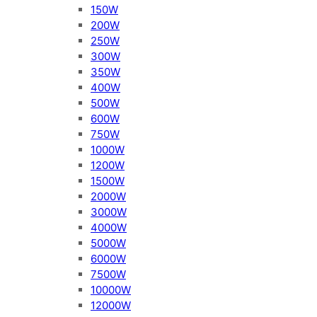
150W
200W
250W
300W
350W
400W
500W
600W
750W
1000W
1200W
1500W
2000W
3000W
4000W
5000W
6000W
7500W
10000W
12000W