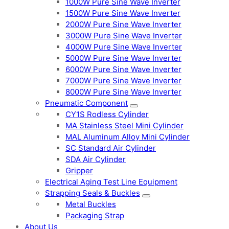
1000W Pure Sine Wave Inverter
1500W Pure Sine Wave Inverter
2000W Pure Sine Wave Inverter
3000W Pure Sine Wave Inverter
4000W Pure Sine Wave Inverter
5000W Pure Sine Wave Inverter
6000W Pure Sine Wave Inverter
7000W Pure Sine Wave Inverter
8000W Pure Sine Wave Inverter
Pneumatic Component
CY1S Rodless Cylinder
MA Stainless Steel Mini Cylinder
MAL Aluminum Alloy Mini Cylinder
SC Standard Air Cylinder
SDA Air Cylinder
Gripper
Electrical Aging Test Line Equipment
Strapping Seals & Buckles
Metal Buckles
Packaging Strap
About Us