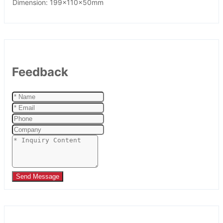
Dimension: 199x110x50mm
Feedback
Send Message