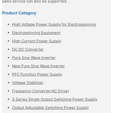
sales service can also be supported.
Product Category
High Voltage Power Supply for Electrospinning
Electrospinning Equipment
High Current Power Supply
DC DC Converter
Pure Sine Wave Inverter
New Pure Sine Wave Inverter
PFC Function Power Supply
Voltage Stabilizer
Frequency Converter(AC Drive)
S Series Single Output Switching Power Supply
Output Adjustable Switching Power Supply