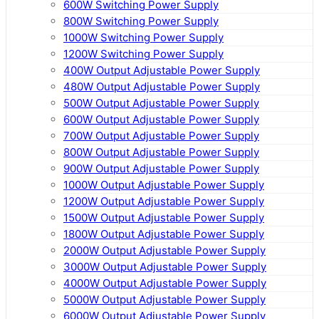
600W Switching Power Supply
800W Switching Power Supply
1000W Switching Power Supply
1200W Switching Power Supply
400W Output Adjustable Power Supply
480W Output Adjustable Power Supply
500W Output Adjustable Power Supply
600W Output Adjustable Power Supply
700W Output Adjustable Power Supply
800W Output Adjustable Power Supply
900W Output Adjustable Power Supply
1000W Output Adjustable Power Supply
1200W Output Adjustable Power Supply
1500W Output Adjustable Power Supply
1800W Output Adjustable Power Supply
2000W Output Adjustable Power Supply
3000W Output Adjustable Power Supply
4000W Output Adjustable Power Supply
5000W Output Adjustable Power Supply
6000W Output Adjustable Power Supply