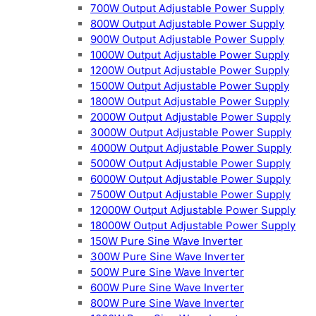
700W Output Adjustable Power Supply
800W Output Adjustable Power Supply
900W Output Adjustable Power Supply
1000W Output Adjustable Power Supply
1200W Output Adjustable Power Supply
1500W Output Adjustable Power Supply
1800W Output Adjustable Power Supply
2000W Output Adjustable Power Supply
3000W Output Adjustable Power Supply
4000W Output Adjustable Power Supply
5000W Output Adjustable Power Supply
6000W Output Adjustable Power Supply
7500W Output Adjustable Power Supply
12000W Output Adjustable Power Supply
18000W Output Adjustable Power Supply
150W Pure Sine Wave Inverter
300W Pure Sine Wave Inverter
500W Pure Sine Wave Inverter
600W Pure Sine Wave Inverter
800W Pure Sine Wave Inverter