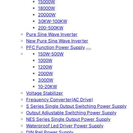
15000W
18000W
20000W
30KW-100KW
200-500KW
Pure Sine Wave Inverter
New Pure Sine Wave Inverter
PFC Function Power Supply
150W-500W
1000W
1200W
2000W
3000W
10-20KW
Voltage Stabilizer
Frequency Converter(AC Drive)
S Series Single Output Switching Power Supply
Output Adjustable Switching Power Supply
NES Series Single Output Power Supply
Waterproof Led Driver Power Supply
DIN Rail Power Supply