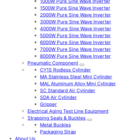
1000W Pure Sine Wave Inverter
1500W Pure Sine Wave Inverter
2000W Pure Sine Wave Inverter
3000W Pure Sine Wave Inverter
4000W Pure Sine Wave Inverter
5000W Pure Sine Wave Inverter
6000W Pure Sine Wave Inverter
7000W Pure Sine Wave Inverter
8000W Pure Sine Wave Inverter
Pneumatic Component
CY1S Rodless Cylinder
MA Stainless Steel Mini Cylinder
MAL Aluminum Alloy Mini Cylinder
SC Standard Air Cylinder
SDA Air Cylinder
Gripper
Electrical Aging Test Line Equipment
Strapping Seals & Buckles
Metal Buckles
Packaging Strap
About Us