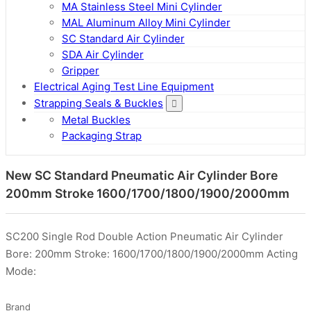
MA Stainless Steel Mini Cylinder
MAL Aluminum Alloy Mini Cylinder
SC Standard Air Cylinder
SDA Air Cylinder
Gripper
Electrical Aging Test Line Equipment
Strapping Seals & Buckles
Metal Buckles
Packaging Strap
New SC Standard Pneumatic Air Cylinder Bore
200mm Stroke 1600/1700/1800/1900/2000mm
SC200 Single Rod Double Action Pneumatic Air Cylinder
Bore: 200mm Stroke: 1600/1700/1800/1900/2000mm Acting
Mode:
Brand