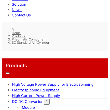
Solution
News
Contact Us
Home
Products
Pneumatic Component
SC Standard Air Cylinder
Products
High Voltage Power Supply for Electrospinning
Electrospinning Equipment
High Current Power Supply
DC DC Converter
Module