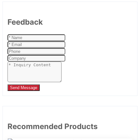
Feedback
Send Message
Recommended Products