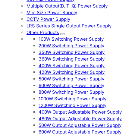
Multiple Output(D. T .Q) Power Supply
Mini Size Power Supply
CCTV Power Supply
LRS Series Single Output Power Supply
Other Products
100W Switching Power Supply
200W Switching Power Supply
350W Switching Power Supply
360W Switching Power Supply
400W Switching Power Supply
420W Switching Power Supply
500W Switching Power Supply
600W Switching Power Supply
800W Switching Power Supply
1000W Switching Power Supply
1200W Switching Power Supply
400W Output Adjustable Power Supply
480W Output Adjustable Power Supply
500W Output Adjustable Power Supply
600W Output Adjustable Power Supply