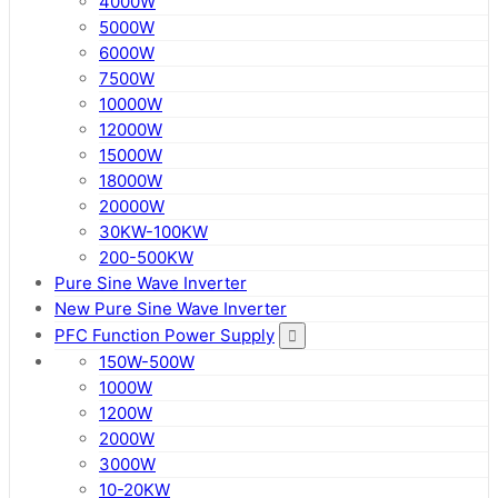
4000W
5000W
6000W
7500W
10000W
12000W
15000W
18000W
20000W
30KW-100KW
200-500KW
Pure Sine Wave Inverter
New Pure Sine Wave Inverter
PFC Function Power Supply
150W-500W
1000W
1200W
2000W
3000W
10-20KW