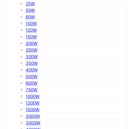
25W
50W
60W
100W
120W
150W
200W
250W
300W
350W
400W
500W
600W
750W
1000W
1200W
1500W
2000W
3000W