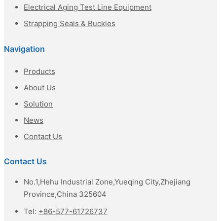
Electrical Aging Test Line Equipment
Strapping Seals & Buckles
Navigation
Products
About Us
Solution
News
Contact Us
Contact Us
No.1,Hehu Industrial Zone,Yueqing City,Zhejiang
Province,China 325604
Tel:
+86-577-61726737