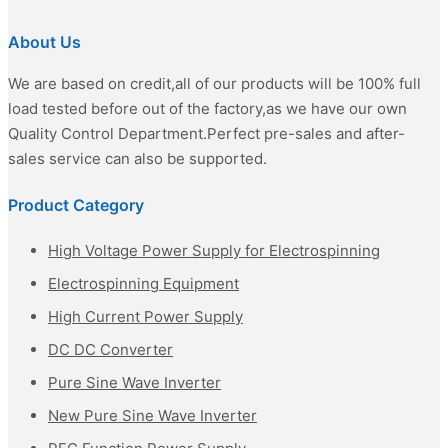
About Us
We are based on credit,all of our products will be 100% full
load tested before out of the factory,as we have our own
Quality Control Department.Perfect pre-sales and after-
sales service can also be supported.
Product Category
High Voltage Power Supply for Electrospinning
Electrospinning Equipment
High Current Power Supply
DC DC Converter
Pure Sine Wave Inverter
New Pure Sine Wave Inverter