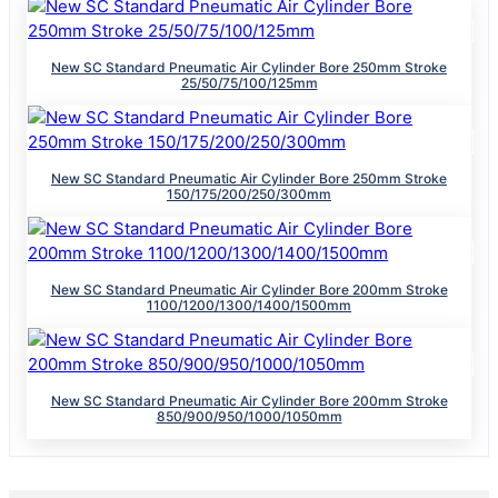
New SC Standard Pneumatic Air Cylinder Bore 250mm Stroke
25/50/75/100/125mm
New SC Standard Pneumatic Air Cylinder Bore 250mm Stroke
150/175/200/250/300mm
New SC Standard Pneumatic Air Cylinder Bore 200mm Stroke
1100/1200/1300/1400/1500mm
New SC Standard Pneumatic Air Cylinder Bore 200mm Stroke
850/900/950/1000/1050mm