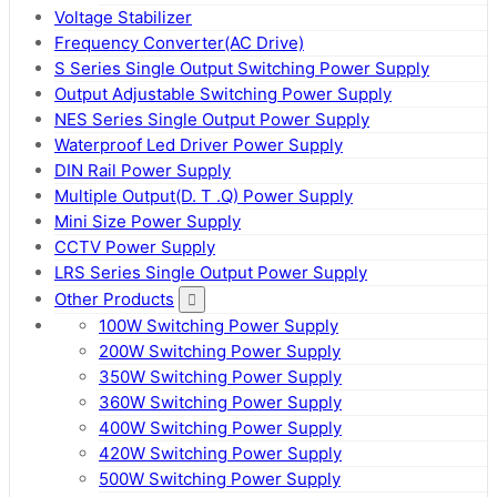
Voltage Stabilizer
Frequency Converter(AC Drive)
S Series Single Output Switching Power Supply
Output Adjustable Switching Power Supply
NES Series Single Output Power Supply
Waterproof Led Driver Power Supply
DIN Rail Power Supply
Multiple Output(D. T .Q) Power Supply
Mini Size Power Supply
CCTV Power Supply
LRS Series Single Output Power Supply
Other Products
100W Switching Power Supply
200W Switching Power Supply
350W Switching Power Supply
360W Switching Power Supply
400W Switching Power Supply
420W Switching Power Supply
500W Switching Power Supply