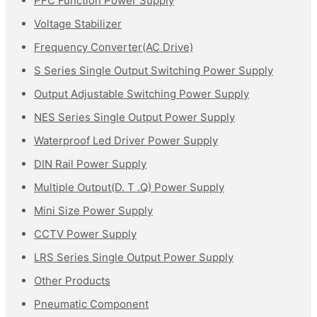
PFC Function Power Supply
Voltage Stabilizer
Frequency Converter(AC Drive)
S Series Single Output Switching Power Supply
Output Adjustable Switching Power Supply
NES Series Single Output Power Supply
Waterproof Led Driver Power Supply
DIN Rail Power Supply
Multiple Output(D. T .Q) Power Supply
Mini Size Power Supply
CCTV Power Supply
LRS Series Single Output Power Supply
Other Products
Pneumatic Component