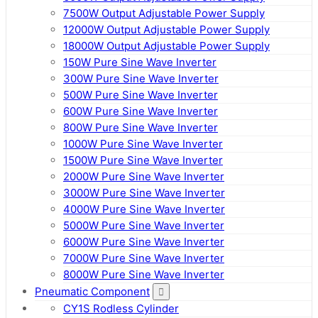
7500W Output Adjustable Power Supply
12000W Output Adjustable Power Supply
18000W Output Adjustable Power Supply
150W Pure Sine Wave Inverter
300W Pure Sine Wave Inverter
500W Pure Sine Wave Inverter
600W Pure Sine Wave Inverter
800W Pure Sine Wave Inverter
1000W Pure Sine Wave Inverter
1500W Pure Sine Wave Inverter
2000W Pure Sine Wave Inverter
3000W Pure Sine Wave Inverter
4000W Pure Sine Wave Inverter
5000W Pure Sine Wave Inverter
6000W Pure Sine Wave Inverter
7000W Pure Sine Wave Inverter
8000W Pure Sine Wave Inverter
Pneumatic Component
CY1S Rodless Cylinder