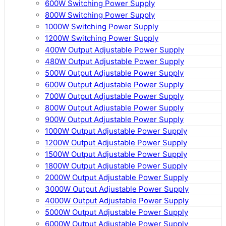
600W Switching Power Supply
800W Switching Power Supply
1000W Switching Power Supply
1200W Switching Power Supply
400W Output Adjustable Power Supply
480W Output Adjustable Power Supply
500W Output Adjustable Power Supply
600W Output Adjustable Power Supply
700W Output Adjustable Power Supply
800W Output Adjustable Power Supply
900W Output Adjustable Power Supply
1000W Output Adjustable Power Supply
1200W Output Adjustable Power Supply
1500W Output Adjustable Power Supply
1800W Output Adjustable Power Supply
2000W Output Adjustable Power Supply
3000W Output Adjustable Power Supply
4000W Output Adjustable Power Supply
5000W Output Adjustable Power Supply
6000W Output Adjustable Power Supply