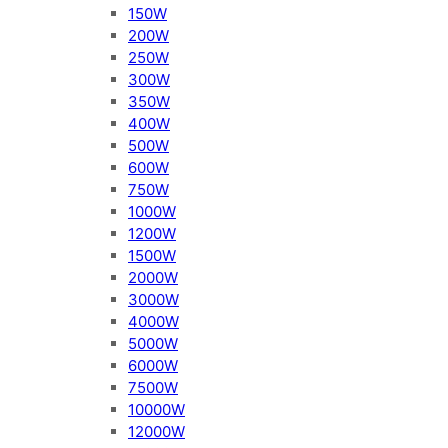
150W
200W
250W
300W
350W
400W
500W
600W
750W
1000W
1200W
1500W
2000W
3000W
4000W
5000W
6000W
7500W
10000W
12000W