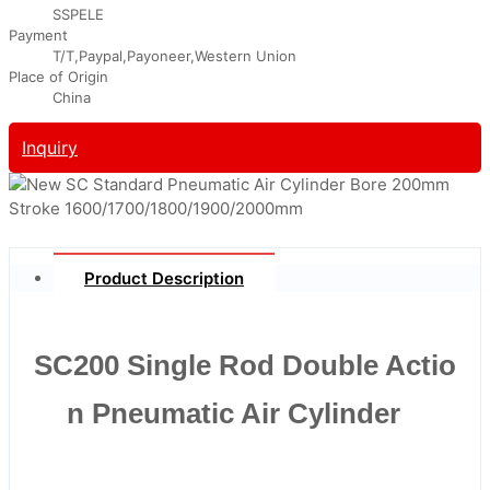
SSPELE
Payment
T/T,Paypal,Payoneer,Western Union
Place of Origin
China
Inquiry
Product Description
SC200 Single Rod Double Actio
n Pneumatic Air Cylinder