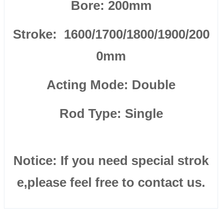
Bore: 200mm
Stroke: 1600/1700/1800/1900/200
0mm
Acting Mode: Double
Rod Type: Single
Notice: If you need special strok
e,please feel free to contact us.