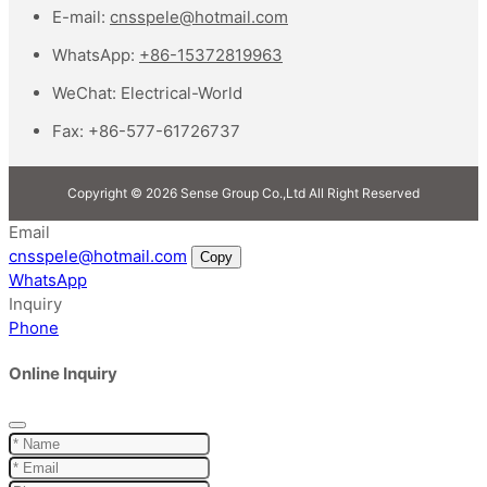
E-mail:
cnsspele@hotmail.com
WhatsApp:
+86-15372819963
WeChat:
Electrical-World
Fax:
+86-577-61726737
Copyright © 2026 Sense Group Co.,Ltd All Right Reserved
Email
cnsspele@hotmail.com
Copy
WhatsApp
Inquiry
Phone
Online Inquiry