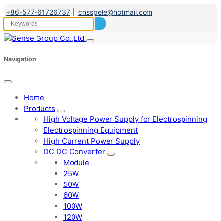
+86-577-61726737
|
cnsspele@hotmail.com
Navigation
Home
Products
High Voltage Power Supply for Electrospinning
Electrospinning Equipment
High Current Power Supply
DC DC Converter
Module
25W
50W
60W
100W
120W