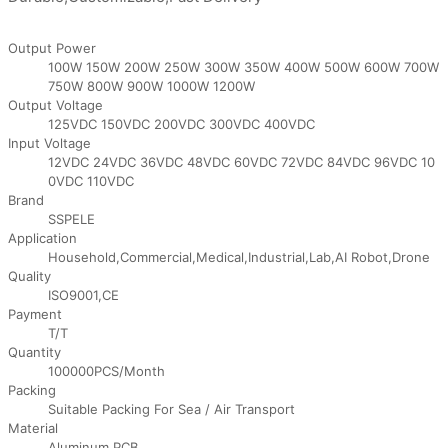
Output Power
100W 150W 200W 250W 300W 350W 400W 500W 600W 700W
750W 800W 900W 1000W 1200W
Output Voltage
125VDC 150VDC 200VDC 300VDC 400VDC
Input Voltage
12VDC 24VDC 36VDC 48VDC 60VDC 72VDC 84VDC 96VDC 10
0VDC 110VDC
Brand
SSPELE
Application
Household,Commercial,Medical,Industrial,Lab,AI Robot,Drone
Quality
ISO9001,CE
Payment
T/T
Quantity
100000PCS/Month
Packing
Suitable Packing For Sea / Air Transport
Material
Aluminum,PCB