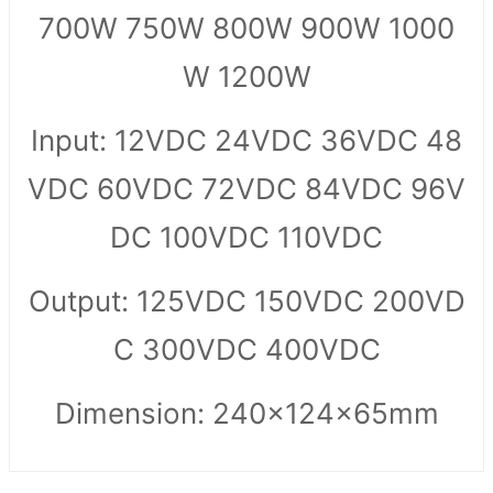
700W 750W 800W 900W 1000
W 1200W
Input: 12VDC 24VDC 36VDC 48
VDC 60VDC 72VDC 84VDC 96V
DC 100VDC 110VDC
Output: 125VDC 150VDC 200VD
C 300VDC 400VDC
Dimension: 240x124x65mm