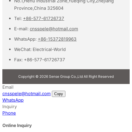
No.1,Hehu Industrial Zone,Yueqing City,Zhejiang
Province,China 325604
Tel:
+86-577-61726737
E-mail:
cnsspele@hotmail.com
WhatsApp:
+86-15372819963
WeChat:
Electrical-World
Fax:
+86-577-61726737
Copyright © 2026 Sense Group Co.,Ltd All Right Reserved
Email
cnsspele@hotmail.com
Copy
WhatsApp
Inquiry
Phone
Online Inquiry