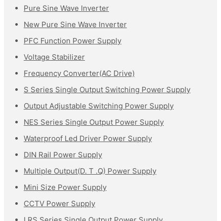
Pure Sine Wave Inverter
New Pure Sine Wave Inverter
PFC Function Power Supply
Voltage Stabilizer
Frequency Converter(AC Drive)
S Series Single Output Switching Power Supply
Output Adjustable Switching Power Supply
NES Series Single Output Power Supply
Waterproof Led Driver Power Supply
DIN Rail Power Supply
Multiple Output(D. T .Q) Power Supply
Mini Size Power Supply
CCTV Power Supply
LRS Series Single Output Power Supply