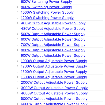
600W Switching Power Supply
800W Switching Power Supply
1000W Switching Power Supply
1200W Switching Power Supply
400W Output Adjustable Power Supply
480W Output Adjustable Power Supply
500W Output Adjustable Power Supply
600W Output Adjustable Power Supply
700W Output Adjustable Power Supply
800W Output Adjustable Power Supply
900W Output Adjustable Power Supply
1000W Output Adjustable Power Supply
1200W Output Adjustable Power Supply
1500W Output Adjustable Power Supply
1800W Output Adjustable Power Supply
2000W Output Adjustable Power Supply
3000W Output Adjustable Power Supply
4000W Output Adjustable Power Supply
5000W Output Adjustable Power Supply
6000W Output Adjustable Power Supply