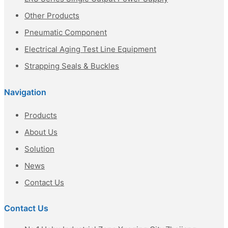
Other Products
Pneumatic Component
Electrical Aging Test Line Equipment
Strapping Seals & Buckles
Navigation
Products
About Us
Solution
News
Contact Us
Contact Us