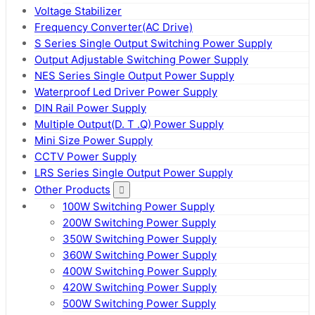
Voltage Stabilizer
Frequency Converter(AC Drive)
S Series Single Output Switching Power Supply
Output Adjustable Switching Power Supply
NES Series Single Output Power Supply
Waterproof Led Driver Power Supply
DIN Rail Power Supply
Multiple Output(D. T .Q) Power Supply
Mini Size Power Supply
CCTV Power Supply
LRS Series Single Output Power Supply
Other Products
100W Switching Power Supply
200W Switching Power Supply
350W Switching Power Supply
360W Switching Power Supply
400W Switching Power Supply
420W Switching Power Supply
500W Switching Power Supply