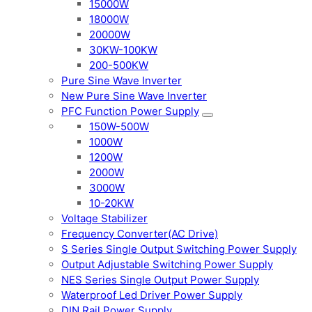
15000W
18000W
20000W
30KW-100KW
200-500KW
Pure Sine Wave Inverter
New Pure Sine Wave Inverter
PFC Function Power Supply
150W-500W
1000W
1200W
2000W
3000W
10-20KW
Voltage Stabilizer
Frequency Converter(AC Drive)
S Series Single Output Switching Power Supply
Output Adjustable Switching Power Supply
NES Series Single Output Power Supply
Waterproof Led Driver Power Supply
DIN Rail Power Supply