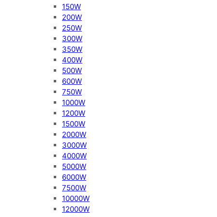
150W
200W
250W
300W
350W
400W
500W
600W
750W
1000W
1200W
1500W
2000W
3000W
4000W
5000W
6000W
7500W
10000W
12000W