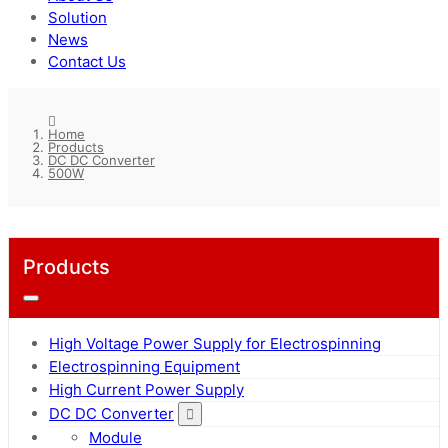
Solution
News
Contact Us
Home
Products
DC DC Converter
500W
Products
High Voltage Power Supply for Electrospinning
Electrospinning Equipment
High Current Power Supply
DC DC Converter
Module