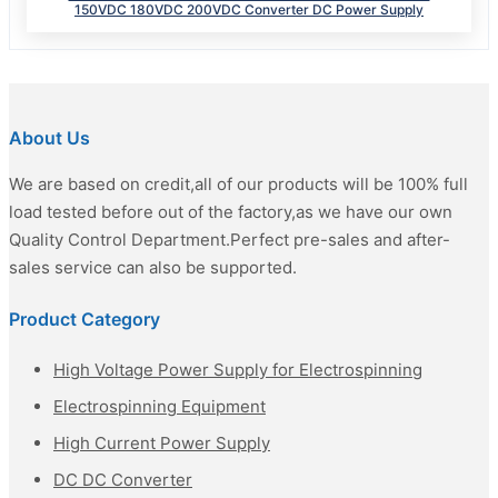
150VDC 180VDC 200VDC Converter DC Power Supply
About Us
We are based on credit,all of our products will be 100% full
load tested before out of the factory,as we have our own
Quality Control Department.Perfect pre-sales and after-
sales service can also be supported.
Product Category
High Voltage Power Supply for Electrospinning
Electrospinning Equipment
High Current Power Supply
DC DC Converter