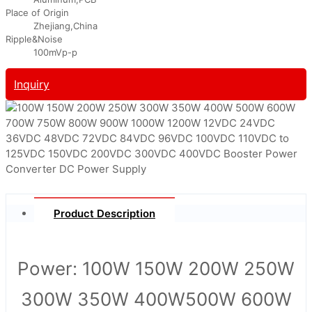
Place of Origin
Zhejiang,China
Ripple&Noise
100mVp-p
Inquiry
Product Description
Power: 100W 150W 200W 250W
300W 350W 400W
500W 600W