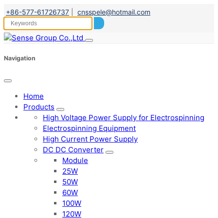
+86-577-61726737
|
cnsspele@hotmail.com
Navigation
Home
Products
High Voltage Power Supply for Electrospinning
Electrospinning Equipment
High Current Power Supply
DC DC Converter
Module
25W
50W
60W
100W
120W