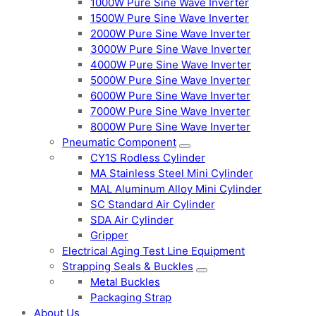
1000W Pure Sine Wave Inverter
1500W Pure Sine Wave Inverter
2000W Pure Sine Wave Inverter
3000W Pure Sine Wave Inverter
4000W Pure Sine Wave Inverter
5000W Pure Sine Wave Inverter
6000W Pure Sine Wave Inverter
7000W Pure Sine Wave Inverter
8000W Pure Sine Wave Inverter
Pneumatic Component
CY1S Rodless Cylinder
MA Stainless Steel Mini Cylinder
MAL Aluminum Alloy Mini Cylinder
SC Standard Air Cylinder
SDA Air Cylinder
Gripper
Electrical Aging Test Line Equipment
Strapping Seals & Buckles
Metal Buckles
Packaging Strap
About Us