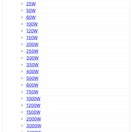
25W
50W
60W
100W
120W
150W
200W
250W
300W
350W
400W
500W
600W
750W
1000W
1200W
1500W
2000W
3000W