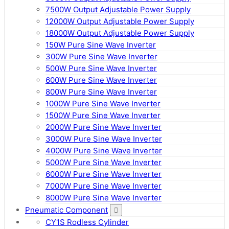
7500W Output Adjustable Power Supply
12000W Output Adjustable Power Supply
18000W Output Adjustable Power Supply
150W Pure Sine Wave Inverter
300W Pure Sine Wave Inverter
500W Pure Sine Wave Inverter
600W Pure Sine Wave Inverter
800W Pure Sine Wave Inverter
1000W Pure Sine Wave Inverter
1500W Pure Sine Wave Inverter
2000W Pure Sine Wave Inverter
3000W Pure Sine Wave Inverter
4000W Pure Sine Wave Inverter
5000W Pure Sine Wave Inverter
6000W Pure Sine Wave Inverter
7000W Pure Sine Wave Inverter
8000W Pure Sine Wave Inverter
Pneumatic Component
CY1S Rodless Cylinder