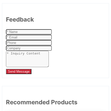
Feedback
Send Message
Recommended Products