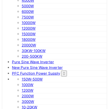
4000W
5000W
6000W
7500W
10000W
12000W
15000W
18000W
20000W
30KW-100KW
200-500KW
Pure Sine Wave Inverter
New Pure Sine Wave Inverter
PFC Function Power Supply
150W-500W
1000W
1200W
2000W
3000W
10-20KW