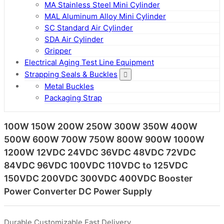
MA Stainless Steel Mini Cylinder
MAL Aluminum Alloy Mini Cylinder
SC Standard Air Cylinder
SDA Air Cylinder
Gripper
Electrical Aging Test Line Equipment
Strapping Seals & Buckles
Metal Buckles
Packaging Strap
100W 150W 200W 250W 300W 350W 400W
500W 600W 700W 750W 800W 900W 1000W
1200W 12VDC 24VDC 36VDC 48VDC 72VDC
84VDC 96VDC 100VDC 110VDC to 125VDC
150VDC 200VDC 300VDC 400VDC Booster
Power Converter DC Power Supply
Durable,Customizable,Fast Delivery