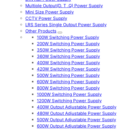
Multiple Output(D. T .Q) Power Supply
Mini Size Power Supply
CCTV Power Supply
LRS Series Single Output Power Supply
Other Products
100W Switching Power Supply
200W Switching Power Supply
350W Switching Power Supply
360W Switching Power Supply
400W Switching Power Supply
420W Switching Power Supply
500W Switching Power Supply
600W Switching Power Supply
800W Switching Power Supply
1000W Switching Power Supply
1200W Switching Power Supply
400W Output Adjustable Power Supply
480W Output Adjustable Power Supply
500W Output Adjustable Power Supply
600W Output Adjustable Power Supply