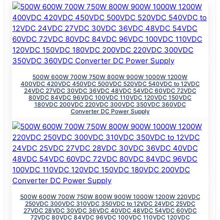
500W 600W 700W 750W 800W 900W 1000W 1200W
400VDC 420VDC 450VDC 500VDC 520VDC 540VDC to 12VDC
24VDC 27VDC 30VDC 36VDC 48VDC 54VDC 60VDC 72VDC
80VDC 84VDC 96VDC 100VDC 110VDC 120VDC 150VDC
180VDC 200VDC 220VDC 300VDC 350VDC 360VDC
Converter DC Power Supply
500W 600W 700W 750W 800W 900W 1000W 1200W 220VDC
250VDC 300VDC 310VDC 350VDC to 12VDC 24VDC 25VDC
27VDC 28VDC 30VDC 36VDC 40VDC 48VDC 54VDC 60VDC
72VDC 80VDC 84VDC 96VDC 100VDC 110VDC 120VDC