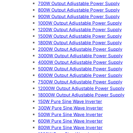
700W Output Adjustable Power Supply
800W Output Adjustable Power Supply
900W Output Adjustable Power Supply
1000W Output Adjustable Power Supply
1200W Output Adjustable Power Supply
1500W Output Adjustable Power Supply
1800W Output Adjustable Power Supply
2000W Output Adjustable Power Supply
3000W Output Adjustable Power Supply
4000W Output Adjustable Power Supply
5000W Output Adjustable Power Supply
6000W Output Adjustable Power Supply
7500W Output Adjustable Power Supply
12000W Output Adjustable Power Supply
18000W Output Adjustable Power Supply
150W Pure Sine Wave Inverter
300W Pure Sine Wave Inverter
500W Pure Sine Wave Inverter
600W Pure Sine Wave Inverter
800W Pure Sine Wave Inverter