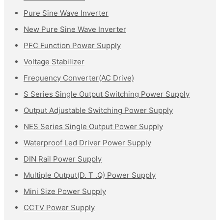
Pure Sine Wave Inverter
New Pure Sine Wave Inverter
PFC Function Power Supply
Voltage Stabilizer
Frequency Converter(AC Drive)
S Series Single Output Switching Power Supply
Output Adjustable Switching Power Supply
NES Series Single Output Power Supply
Waterproof Led Driver Power Supply
DIN Rail Power Supply
Multiple Output(D. T .Q) Power Supply
Mini Size Power Supply
CCTV Power Supply