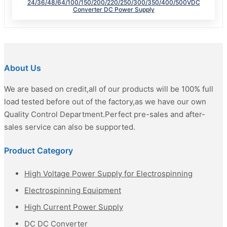
24/36/48/64/100/150/200/220/250/300/350/400/500VDC
Converter DC Power Supply
About Us
We are based on credit,all of our products will be 100% full
load tested before out of the factory,as we have our own
Quality Control Department.Perfect pre-sales and after-
sales service can also be supported.
Product Category
High Voltage Power Supply for Electrospinning
Electrospinning Equipment
High Current Power Supply
DC DC Converter