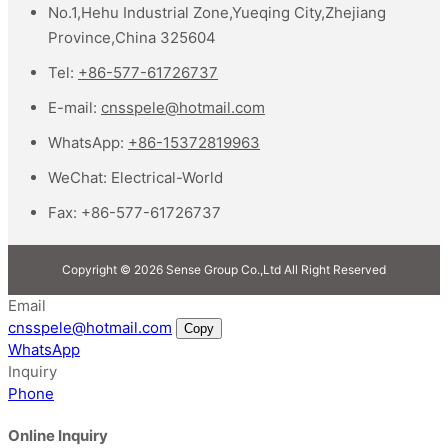
No.1,Hehu Industrial Zone,Yueqing City,Zhejiang
Province,China 325604
Tel:
+86-577-61726737
E-mail:
cnsspele@hotmail.com
WhatsApp:
+86-15372819963
WeChat:
Electrical-World
Fax:
+86-577-61726737
Copyright © 2026 Sense Group Co.,Ltd All Right Reserved
Email
cnsspele@hotmail.com
Copy
WhatsApp
Inquiry
Phone
Online Inquiry