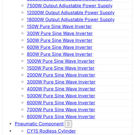
7500W Output Adjustable Power Supply
12000W Output Adjustable Power Supply
18000W Output Adjustable Power Supply
150W Pure Sine Wave Inverter
300W Pure Sine Wave Inverter
500W Pure Sine Wave Inverter
600W Pure Sine Wave Inverter
800W Pure Sine Wave Inverter
1000W Pure Sine Wave Inverter
1500W Pure Sine Wave Inverter
2000W Pure Sine Wave Inverter
3000W Pure Sine Wave Inverter
4000W Pure Sine Wave Inverter
5000W Pure Sine Wave Inverter
6000W Pure Sine Wave Inverter
7000W Pure Sine Wave Inverter
8000W Pure Sine Wave Inverter
Pneumatic Component
CY1S Rodless Cylinder