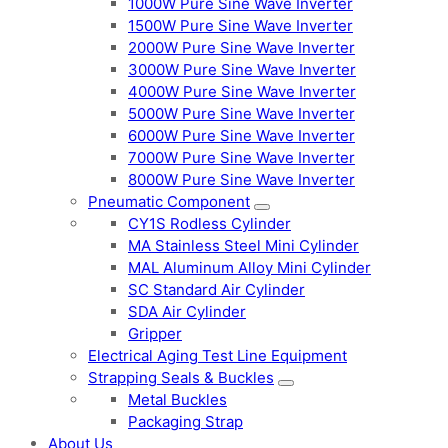
1000W Pure Sine Wave Inverter
1500W Pure Sine Wave Inverter
2000W Pure Sine Wave Inverter
3000W Pure Sine Wave Inverter
4000W Pure Sine Wave Inverter
5000W Pure Sine Wave Inverter
6000W Pure Sine Wave Inverter
7000W Pure Sine Wave Inverter
8000W Pure Sine Wave Inverter
Pneumatic Component
CY1S Rodless Cylinder
MA Stainless Steel Mini Cylinder
MAL Aluminum Alloy Mini Cylinder
SC Standard Air Cylinder
SDA Air Cylinder
Gripper
Electrical Aging Test Line Equipment
Strapping Seals & Buckles
Metal Buckles
Packaging Strap
About Us