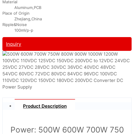
Material
Aluminum,PCB
Place of Origin
Zhejiang,China
Ripple&Noise
100mVp-p
Inquiry
Product Description
Power: 500W 600W 700W 750