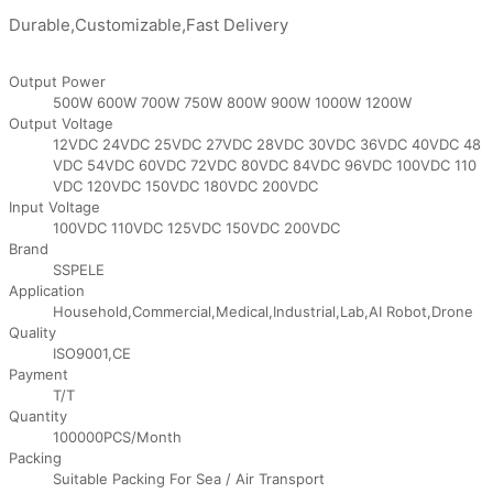
Durable,Customizable,Fast Delivery
Output Power
500W 600W 700W 750W 800W 900W 1000W 1200W
Output Voltage
12VDC 24VDC 25VDC 27VDC 28VDC 30VDC 36VDC 40VDC 48
VDC 54VDC 60VDC 72VDC 80VDC 84VDC 96VDC 100VDC 110
VDC 120VDC 150VDC 180VDC 200VDC
Input Voltage
100VDC 110VDC 125VDC 150VDC 200VDC
Brand
SSPELE
Application
Household,Commercial,Medical,Industrial,Lab,AI Robot,Drone
Quality
ISO9001,CE
Payment
T/T
Quantity
100000PCS/Month
Packing
Suitable Packing For Sea / Air Transport