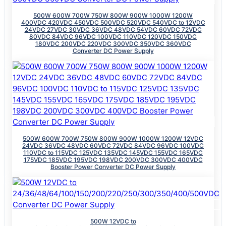
500W 600W 700W 750W 800W 900W 1000W 1200W
400VDC 420VDC 450VDC 500VDC 520VDC 540VDC to 12VDC
24VDC 27VDC 30VDC 36VDC 48VDC 54VDC 60VDC 72VDC
80VDC 84VDC 96VDC 100VDC 110VDC 120VDC 150VDC
180VDC 200VDC 220VDC 300VDC 350VDC 360VDC
Converter DC Power Supply
500W 600W 700W 750W 800W 900W 1000W 1200W 12VDC
24VDC 36VDC 48VDC 60VDC 72VDC 84VDC 96VDC 100VDC
110VDC to 115VDC 125VDC 135VDC 145VDC 155VDC 165VDC
175VDC 185VDC 195VDC 198VDC 200VDC 300VDC 400VDC
Booster Power Converter DC Power Supply
500W 12VDC to