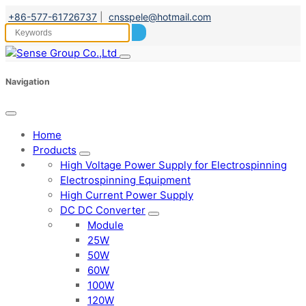
+86-577-61726737
|
cnsspele@hotmail.com
Navigation
Home
Products
High Voltage Power Supply for Electrospinning
Electrospinning Equipment
High Current Power Supply
DC DC Converter
Module
25W
50W
60W
100W
120W