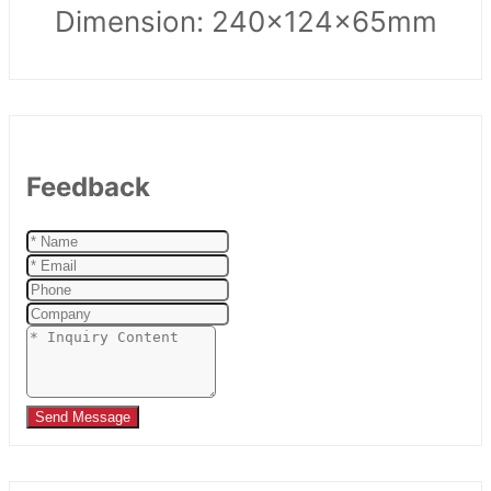
Dimension: 240x124x65mm
Feedback
Send Message