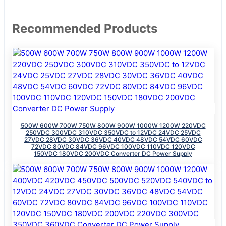
Recommended Products
500W 600W 700W 750W 800W 900W 1000W 1200W 220VDC
250VDC 300VDC 310VDC 350VDC to 12VDC 24VDC 25VDC
27VDC 28VDC 30VDC 36VDC 40VDC 48VDC 54VDC 60VDC
72VDC 80VDC 84VDC 96VDC 100VDC 110VDC 120VDC
150VDC 180VDC 200VDC Converter DC Power Supply