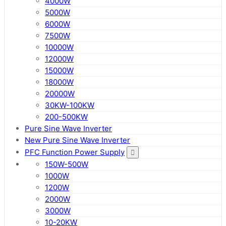
4000W
5000W
6000W
7500W
10000W
12000W
15000W
18000W
20000W
30KW-100KW
200-500KW
Pure Sine Wave Inverter
New Pure Sine Wave Inverter
PFC Function Power Supply
150W-500W
1000W
1200W
2000W
3000W
10-20KW