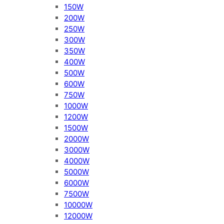
150W
200W
250W
300W
350W
400W
500W
600W
750W
1000W
1200W
1500W
2000W
3000W
4000W
5000W
6000W
7500W
10000W
12000W