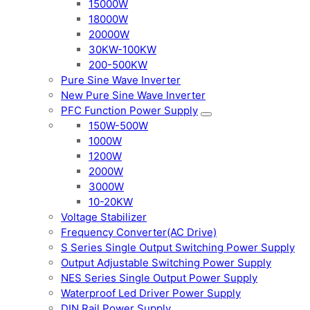
15000W
18000W
20000W
30KW-100KW
200-500KW
Pure Sine Wave Inverter
New Pure Sine Wave Inverter
PFC Function Power Supply
150W-500W
1000W
1200W
2000W
3000W
10-20KW
Voltage Stabilizer
Frequency Converter(AC Drive)
S Series Single Output Switching Power Supply
Output Adjustable Switching Power Supply
NES Series Single Output Power Supply
Waterproof Led Driver Power Supply
DIN Rail Power Supply