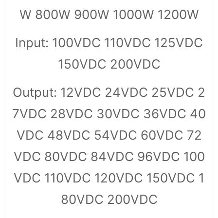
W 800W 900W 1000W 1200W
Input: 100VDC 110VDC 125VDC
150VDC 200VDC
Output: 12VDC 24VDC 25VDC 2
7VDC 28VDC 30VDC 36VDC 40
VDC 48VDC 54VDC 60VDC 72
VDC 80VDC 84VDC 96VDC 100
VDC 110VDC 120VDC 150VDC 1
80VDC 200VDC