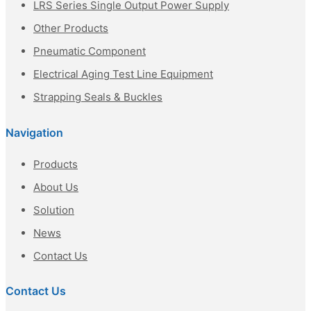
LRS Series Single Output Power Supply
Other Products
Pneumatic Component
Electrical Aging Test Line Equipment
Strapping Seals & Buckles
Navigation
Products
About Us
Solution
News
Contact Us
Contact Us