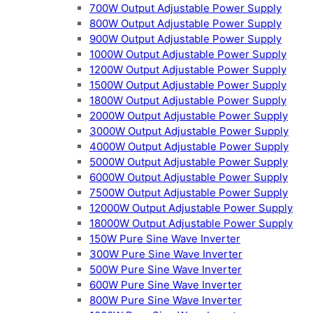
700W Output Adjustable Power Supply
800W Output Adjustable Power Supply
900W Output Adjustable Power Supply
1000W Output Adjustable Power Supply
1200W Output Adjustable Power Supply
1500W Output Adjustable Power Supply
1800W Output Adjustable Power Supply
2000W Output Adjustable Power Supply
3000W Output Adjustable Power Supply
4000W Output Adjustable Power Supply
5000W Output Adjustable Power Supply
6000W Output Adjustable Power Supply
7500W Output Adjustable Power Supply
12000W Output Adjustable Power Supply
18000W Output Adjustable Power Supply
150W Pure Sine Wave Inverter
300W Pure Sine Wave Inverter
500W Pure Sine Wave Inverter
600W Pure Sine Wave Inverter
800W Pure Sine Wave Inverter