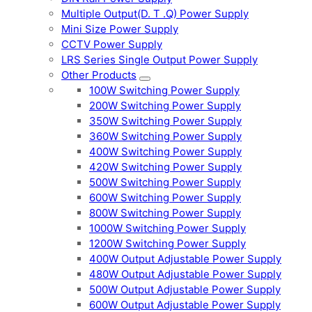
Multiple Output(D. T .Q) Power Supply
Mini Size Power Supply
CCTV Power Supply
LRS Series Single Output Power Supply
Other Products
100W Switching Power Supply
200W Switching Power Supply
350W Switching Power Supply
360W Switching Power Supply
400W Switching Power Supply
420W Switching Power Supply
500W Switching Power Supply
600W Switching Power Supply
800W Switching Power Supply
1000W Switching Power Supply
1200W Switching Power Supply
400W Output Adjustable Power Supply
480W Output Adjustable Power Supply
500W Output Adjustable Power Supply
600W Output Adjustable Power Supply