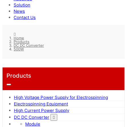
Solution
News
Contact Us
Home
Products
DC DC Converter
500W
Products
High Voltage Power Supply for Electrospinning
Electrospinning Equipment
High Current Power Supply
DC DC Converter
Module