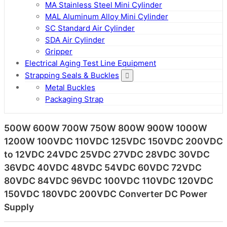
MA Stainless Steel Mini Cylinder
MAL Aluminum Alloy Mini Cylinder
SC Standard Air Cylinder
SDA Air Cylinder
Gripper
Electrical Aging Test Line Equipment
Strapping Seals & Buckles
Metal Buckles
Packaging Strap
500W 600W 700W 750W 800W 900W 1000W
1200W 100VDC 110VDC 125VDC 150VDC 200VDC
to 12VDC 24VDC 25VDC 27VDC 28VDC 30VDC
36VDC 40VDC 48VDC 54VDC 60VDC 72VDC
80VDC 84VDC 96VDC 100VDC 110VDC 120VDC
150VDC 180VDC 200VDC Converter DC Power
Supply