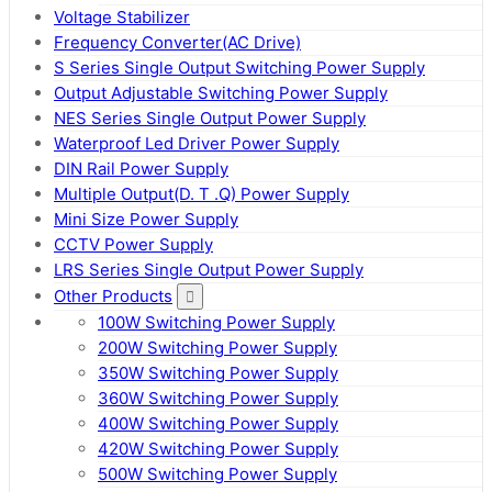
Voltage Stabilizer
Frequency Converter(AC Drive)
S Series Single Output Switching Power Supply
Output Adjustable Switching Power Supply
NES Series Single Output Power Supply
Waterproof Led Driver Power Supply
DIN Rail Power Supply
Multiple Output(D. T .Q) Power Supply
Mini Size Power Supply
CCTV Power Supply
LRS Series Single Output Power Supply
Other Products
100W Switching Power Supply
200W Switching Power Supply
350W Switching Power Supply
360W Switching Power Supply
400W Switching Power Supply
420W Switching Power Supply
500W Switching Power Supply