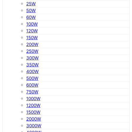
25W
50W
60W
100W
120W
150W
200W
250W
300W
350W
400W
500W
600W
750W
1000W
1200W
1500W
2000W
3000W