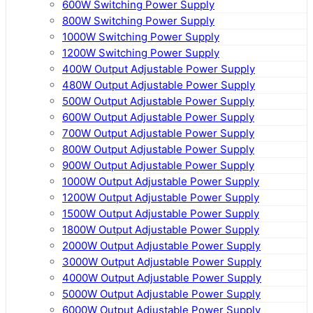
600W Switching Power Supply
800W Switching Power Supply
1000W Switching Power Supply
1200W Switching Power Supply
400W Output Adjustable Power Supply
480W Output Adjustable Power Supply
500W Output Adjustable Power Supply
600W Output Adjustable Power Supply
700W Output Adjustable Power Supply
800W Output Adjustable Power Supply
900W Output Adjustable Power Supply
1000W Output Adjustable Power Supply
1200W Output Adjustable Power Supply
1500W Output Adjustable Power Supply
1800W Output Adjustable Power Supply
2000W Output Adjustable Power Supply
3000W Output Adjustable Power Supply
4000W Output Adjustable Power Supply
5000W Output Adjustable Power Supply
6000W Output Adjustable Power Supply