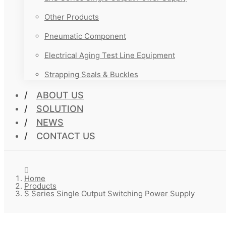
Other Products
Pneumatic Component
Electrical Aging Test Line Equipment
Strapping Seals & Buckles
ABOUT US
SOLUTION
NEWS
CONTACT US
Home
Products
S Series Single Output Switching Power Supply