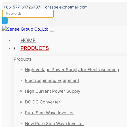
+86-577-61726737
|
cnsspele@hotmail.com
HOME
PRODUCTS
Products
High Voltage Power Supply for Electrospinning
Electrospinning Equipment
High Current Power Supply
DC DC Converter
Pure Sine Wave Inverter
New Pure Sine Wave Inverter