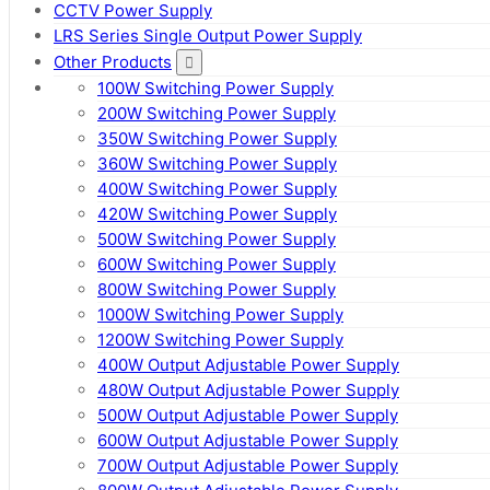
CCTV Power Supply
LRS Series Single Output Power Supply
Other Products
100W Switching Power Supply
200W Switching Power Supply
350W Switching Power Supply
360W Switching Power Supply
400W Switching Power Supply
420W Switching Power Supply
500W Switching Power Supply
600W Switching Power Supply
800W Switching Power Supply
1000W Switching Power Supply
1200W Switching Power Supply
400W Output Adjustable Power Supply
480W Output Adjustable Power Supply
500W Output Adjustable Power Supply
600W Output Adjustable Power Supply
700W Output Adjustable Power Supply