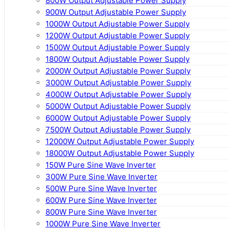
800W Output Adjustable Power Supply
900W Output Adjustable Power Supply
1000W Output Adjustable Power Supply
1200W Output Adjustable Power Supply
1500W Output Adjustable Power Supply
1800W Output Adjustable Power Supply
2000W Output Adjustable Power Supply
3000W Output Adjustable Power Supply
4000W Output Adjustable Power Supply
5000W Output Adjustable Power Supply
6000W Output Adjustable Power Supply
7500W Output Adjustable Power Supply
12000W Output Adjustable Power Supply
18000W Output Adjustable Power Supply
150W Pure Sine Wave Inverter
300W Pure Sine Wave Inverter
500W Pure Sine Wave Inverter
600W Pure Sine Wave Inverter
800W Pure Sine Wave Inverter
1000W Pure Sine Wave Inverter