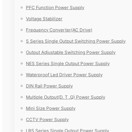
PFC Function Power Supply
Voltage Stabilizer
Frequency Converter(AC Drive)
S Series Single Output Switching Power Supply
Output Adjustable Switching Power Supply
NES Series Single Output Power Supply
Waterproof Led Driver Power Supply
DIN Rail Power Supply
Multiple Output(D. T .Q) Power Supply
Mini Size Power Supply
CCTV Power Supply
LRS Series Single Output Power Supply