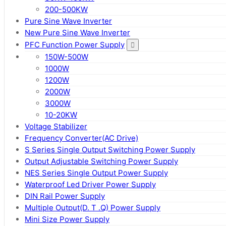
200-500KW
Pure Sine Wave Inverter
New Pure Sine Wave Inverter
PFC Function Power Supply
150W-500W
1000W
1200W
2000W
3000W
10-20KW
Voltage Stabilizer
Frequency Converter(AC Drive)
S Series Single Output Switching Power Supply
Output Adjustable Switching Power Supply
NES Series Single Output Power Supply
Waterproof Led Driver Power Supply
DIN Rail Power Supply
Multiple Output(D. T .Q) Power Supply
Mini Size Power Supply