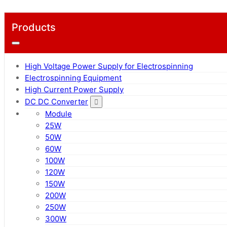
Products
High Voltage Power Supply for Electrospinning
Electrospinning Equipment
High Current Power Supply
DC DC Converter
Module
25W
50W
60W
100W
120W
150W
200W
250W
300W