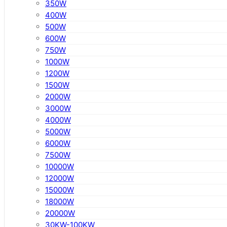
350W
400W
500W
600W
750W
1000W
1200W
1500W
2000W
3000W
4000W
5000W
6000W
7500W
10000W
12000W
15000W
18000W
20000W
30KW-100KW