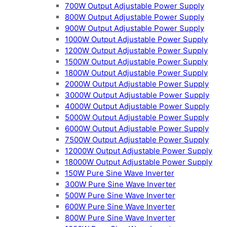
700W Output Adjustable Power Supply
800W Output Adjustable Power Supply
900W Output Adjustable Power Supply
1000W Output Adjustable Power Supply
1200W Output Adjustable Power Supply
1500W Output Adjustable Power Supply
1800W Output Adjustable Power Supply
2000W Output Adjustable Power Supply
3000W Output Adjustable Power Supply
4000W Output Adjustable Power Supply
5000W Output Adjustable Power Supply
6000W Output Adjustable Power Supply
7500W Output Adjustable Power Supply
12000W Output Adjustable Power Supply
18000W Output Adjustable Power Supply
150W Pure Sine Wave Inverter
300W Pure Sine Wave Inverter
500W Pure Sine Wave Inverter
600W Pure Sine Wave Inverter
800W Pure Sine Wave Inverter