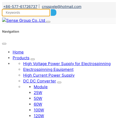
+86-577-61726737
|
cnsspele@hotmail.com
Navigation
Home
Products
High Voltage Power Supply for Electrospinning
Electrospinning Equipment
High Current Power Supply
DC DC Converter
Module
25W
50W
60W
100W
120W