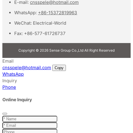
E-mail:
cnsspele@hotmail.com
WhatsApp:
+86-15372819963
WeChat:
Electrical-World
Fax:
+86-577-61726737
Copyright © 2026 Sense Group Co.,Ltd All Right Reserved
Email
cnsspele@hotmail.com
Copy
WhatsApp
Inquiry
Phone
Online Inquiry