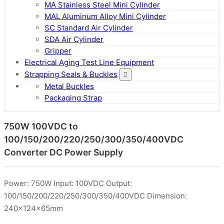
MA Stainless Steel Mini Cylinder
MAL Aluminum Alloy Mini Cylinder
SC Standard Air Cylinder
SDA Air Cylinder
Gripper
Electrical Aging Test Line Equipment
Strapping Seals & Buckles
Metal Buckles
Packaging Strap
750W 100VDC to
100/150/200/220/250/300/350/400VDC
Converter DC Power Supply
Power: 750W Input: 100VDC Output:
100/150/200/220/250/300/350/400VDC Dimension:
240x124x65mm