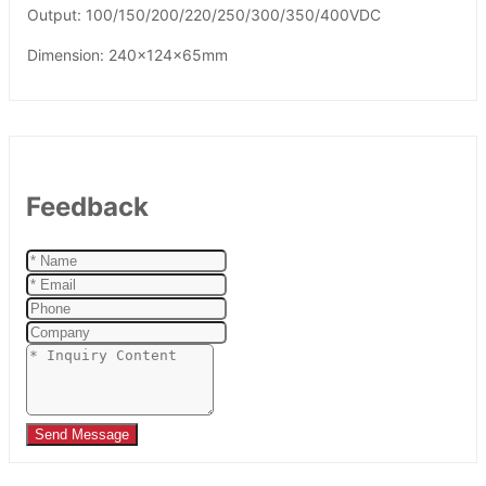
Output: 100/150/200/220/250/300/350/400VDC
Dimension: 240x124x65mm
Feedback
Send Message