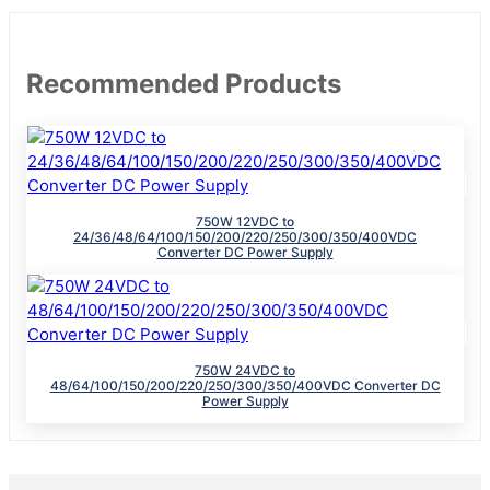
Recommended Products
750W 12VDC to
24/36/48/64/100/150/200/220/250/300/350/400VDC
Converter DC Power Supply
750W 24VDC to
48/64/100/150/200/220/250/300/350/400VDC Converter DC
Power Supply