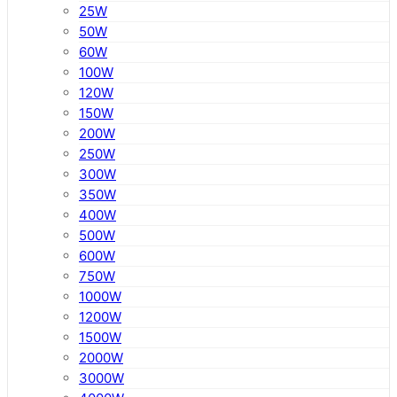
25W
50W
60W
100W
120W
150W
200W
250W
300W
350W
400W
500W
600W
750W
1000W
1200W
1500W
2000W
3000W