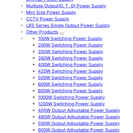
Multiple Output(D. T .Q) Power Supply
Mini Size Power Supply
CCTV Power Supply
LRS Series Single Output Power Supply
Other Products
100W Switching Power Supply
200W Switching Power Supply
350W Switching Power Supply
360W Switching Power Supply
400W Switching Power Supply
420W Switching Power Supply
500W Switching Power Supply
600W Switching Power Supply
800W Switching Power Supply
1000W Switching Power Supply
1200W Switching Power Supply
400W Output Adjustable Power Supply
480W Output Adjustable Power Supply
500W Output Adjustable Power Supply
600W Output Adjustable Power Supply