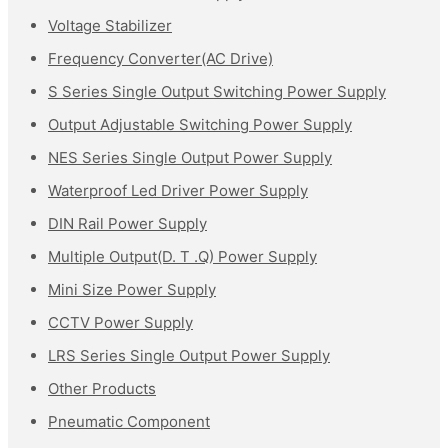
Voltage Stabilizer
Frequency Converter(AC Drive)
S Series Single Output Switching Power Supply
Output Adjustable Switching Power Supply
NES Series Single Output Power Supply
Waterproof Led Driver Power Supply
DIN Rail Power Supply
Multiple Output(D. T .Q) Power Supply
Mini Size Power Supply
CCTV Power Supply
LRS Series Single Output Power Supply
Other Products
Pneumatic Component