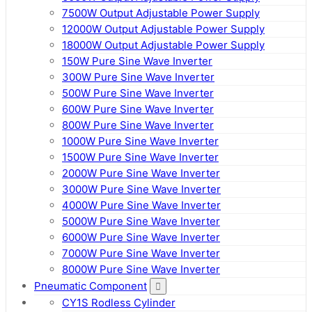
7500W Output Adjustable Power Supply
12000W Output Adjustable Power Supply
18000W Output Adjustable Power Supply
150W Pure Sine Wave Inverter
300W Pure Sine Wave Inverter
500W Pure Sine Wave Inverter
600W Pure Sine Wave Inverter
800W Pure Sine Wave Inverter
1000W Pure Sine Wave Inverter
1500W Pure Sine Wave Inverter
2000W Pure Sine Wave Inverter
3000W Pure Sine Wave Inverter
4000W Pure Sine Wave Inverter
5000W Pure Sine Wave Inverter
6000W Pure Sine Wave Inverter
7000W Pure Sine Wave Inverter
8000W Pure Sine Wave Inverter
Pneumatic Component
CY1S Rodless Cylinder