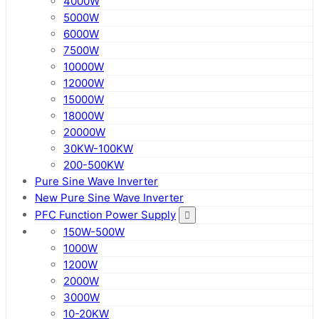
4000W
5000W
6000W
7500W
10000W
12000W
15000W
18000W
20000W
30KW-100KW
200-500KW
Pure Sine Wave Inverter
New Pure Sine Wave Inverter
PFC Function Power Supply
150W-500W
1000W
1200W
2000W
3000W
10-20KW