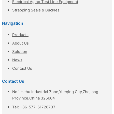
Electrical Aging Test Line Equipment
Strapping Seals & Buckles
Navigation
Products
About Us
Solution
News
Contact Us
Contact Us
No.1,Hehu Industrial Zone,Yueqing City,Zhejiang
Province,China 325604
Tel:
+86-577-61726737