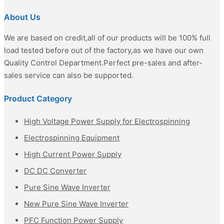
About Us
We are based on credit,all of our products will be 100% full
load tested before out of the factory,as we have our own
Quality Control Department.Perfect pre-sales and after-
sales service can also be supported.
Product Category
High Voltage Power Supply for Electrospinning
Electrospinning Equipment
High Current Power Supply
DC DC Converter
Pure Sine Wave Inverter
New Pure Sine Wave Inverter
PFC Function Power Supply