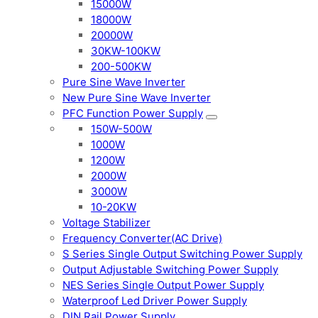
15000W
18000W
20000W
30KW-100KW
200-500KW
Pure Sine Wave Inverter
New Pure Sine Wave Inverter
PFC Function Power Supply
150W-500W
1000W
1200W
2000W
3000W
10-20KW
Voltage Stabilizer
Frequency Converter(AC Drive)
S Series Single Output Switching Power Supply
Output Adjustable Switching Power Supply
NES Series Single Output Power Supply
Waterproof Led Driver Power Supply
DIN Rail Power Supply