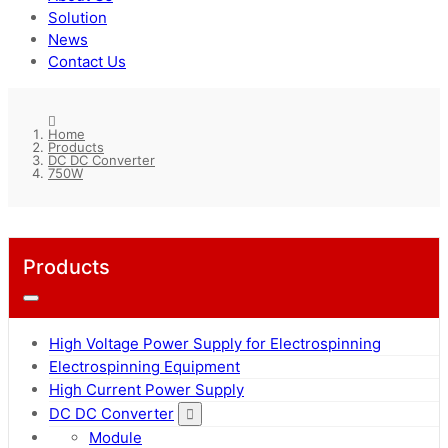
Solution
News
Contact Us
Home
Products
DC DC Converter
750W
Products
High Voltage Power Supply for Electrospinning
Electrospinning Equipment
High Current Power Supply
DC DC Converter
Module