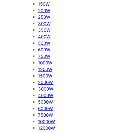
150W
200W
250W
300W
350W
400W
500W
600W
750W
1000W
1200W
1500W
2000W
3000W
4000W
5000W
6000W
7500W
10000W
12000W