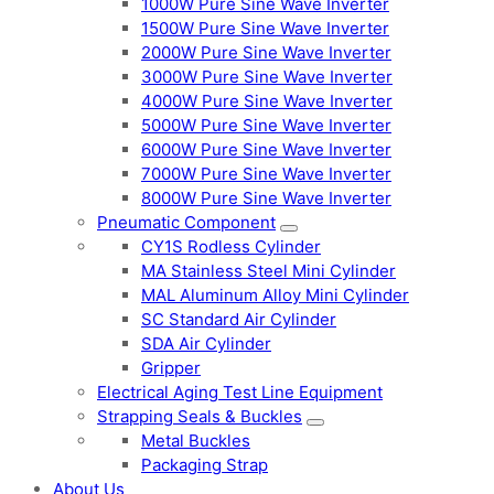
1000W Pure Sine Wave Inverter
1500W Pure Sine Wave Inverter
2000W Pure Sine Wave Inverter
3000W Pure Sine Wave Inverter
4000W Pure Sine Wave Inverter
5000W Pure Sine Wave Inverter
6000W Pure Sine Wave Inverter
7000W Pure Sine Wave Inverter
8000W Pure Sine Wave Inverter
Pneumatic Component
CY1S Rodless Cylinder
MA Stainless Steel Mini Cylinder
MAL Aluminum Alloy Mini Cylinder
SC Standard Air Cylinder
SDA Air Cylinder
Gripper
Electrical Aging Test Line Equipment
Strapping Seals & Buckles
Metal Buckles
Packaging Strap
About Us