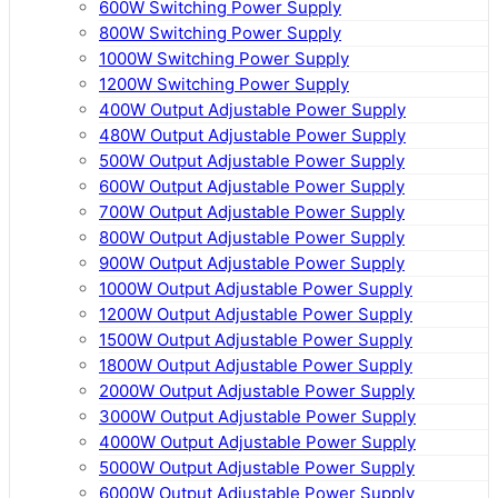
600W Switching Power Supply
800W Switching Power Supply
1000W Switching Power Supply
1200W Switching Power Supply
400W Output Adjustable Power Supply
480W Output Adjustable Power Supply
500W Output Adjustable Power Supply
600W Output Adjustable Power Supply
700W Output Adjustable Power Supply
800W Output Adjustable Power Supply
900W Output Adjustable Power Supply
1000W Output Adjustable Power Supply
1200W Output Adjustable Power Supply
1500W Output Adjustable Power Supply
1800W Output Adjustable Power Supply
2000W Output Adjustable Power Supply
3000W Output Adjustable Power Supply
4000W Output Adjustable Power Supply
5000W Output Adjustable Power Supply
6000W Output Adjustable Power Supply