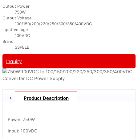
Output Power
750W
Output Voltage
100/150/200/220/250/300/350/400VDC
Input Voltage
100VDC
Brand
SSPELE
Inquiry
Product Description
Power: 750W
Input: 100VDC