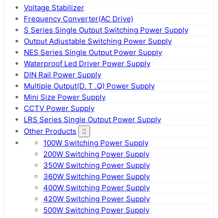
Voltage Stabilizer
Frequency Converter(AC Drive)
S Series Single Output Switching Power Supply
Output Adjustable Switching Power Supply
NES Series Single Output Power Supply
Waterproof Led Driver Power Supply
DIN Rail Power Supply
Multiple Output(D. T .Q) Power Supply
Mini Size Power Supply
CCTV Power Supply
LRS Series Single Output Power Supply
Other Products
100W Switching Power Supply
200W Switching Power Supply
350W Switching Power Supply
360W Switching Power Supply
400W Switching Power Supply
420W Switching Power Supply
500W Switching Power Supply