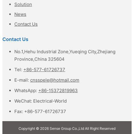
Solution
News
Contact Us
Contact Us
No.1,Hehu Industrial Zone,Yueqing City,Zhejiang
Province,China 325604
Tel:
+86-577-61726737
E-mail:
cnsspele@hotmail.com
WhatsApp:
+86-15372819963
WeChat:
Electrical-World
Fax:
+86-577-61726737
Copyright © 2026 Sense Group Co.,Ltd All Right Reserved