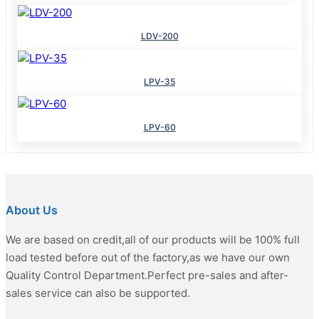
LDV-200
LPV-35
LPV-60
About Us
We are based on credit,all of our products will be 100% full
load tested before out of the factory,as we have our own
Quality Control Department.Perfect pre-sales and after-
sales service can also be supported.