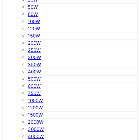
50W
60W
100W
120W
150W
200W
250W
300W
350W
400W
500W
600W
750W
1000W
1200W
1500W
2000W
3000W
4000W