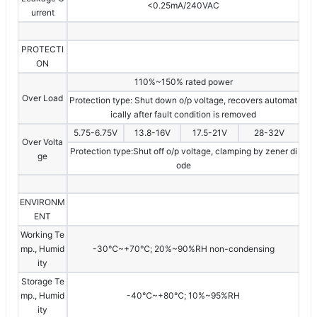
<0.25mA/240VAC
urrent
PROTECTI
ON
110%~150% rated power
Over Load
Protection type: Shut down o/p voltage, recovers automat
ically after fault condition is removed
5.75-6.75V
13.8-16V
17.5-21V
28-32V
Over Volta
Protection type:Shut off o/p voltage, clamping by zener di
ge
ode
ENVIRONM
ENT
Working Te
mp., Humid
-30℃~+70℃; 20%~90%RH non-condensing
ity
Storage Te
mp., Humid
-40℃~+80℃; 10%~95%RH
ity