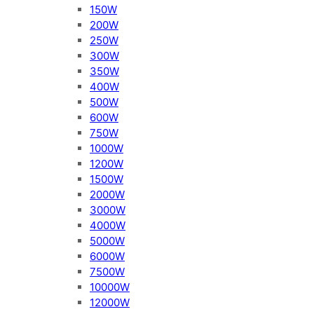
150W
200W
250W
300W
350W
400W
500W
600W
750W
1000W
1200W
1500W
2000W
3000W
4000W
5000W
6000W
7500W
10000W
12000W