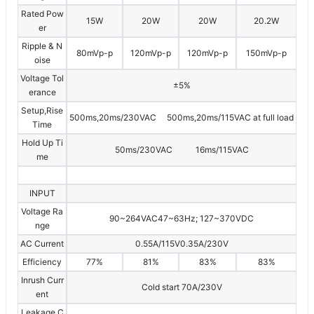
Rated Pow
15W
20W
20W
20.2W
er
Ripple & N
80mVp-p
120mVp-p
120mVp-p
150mVp-p
oise
Voltage Tol
±5%
erance
Setup,Rise
500ms,20ms/230VAC 500ms,20ms/115VAC at full load
Time
Hold Up Ti
50ms/230VAC 16ms/115VAC
me
INPUT
Voltage Ra
90~264VAC47~63Hz; 127~370VDC
nge
AC Current
0.55A/115V0.35A/230V
Efficiency
77%
81%
83%
83%
Inrush Curr
Cold start 70A/230V
ent
Leakage C