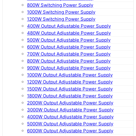
800W Switching Power Supply
1000W Switching Power Supply
1200W Switching Power Supply
400W Output Adjustable Power Supply
480W Output Adjustable Power Supply
500W Output Adjustable Power Supply
600W Output Adjustable Power Supply
700W Output Adjustable Power Supply
800W Output Adjustable Power Supply
900W Output Adjustable Power Supply
1000W Output Adjustable Power Supply
1200W Output Adjustable Power Supply
1500W Output Adjustable Power Supply
1800W Output Adjustable Power Supply
2000W Output Adjustable Power Supply
3000W Output Adjustable Power Supply
4000W Output Adjustable Power Supply
5000W Output Adjustable Power Supply
6000W Output Adjustable Power Supply