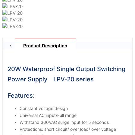
Product Description
20W Waterproof Single Output Switching
Power Supply LPV-20 series
Features:
Constant voltage design
Universal AC input/Full range
Withstand 300VAC surge input for 5 seconds
Protections: short circuit/ over load/ over voltage