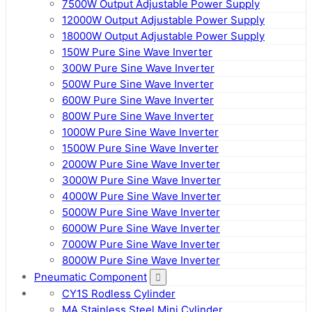
7500W Output Adjustable Power Supply
12000W Output Adjustable Power Supply
18000W Output Adjustable Power Supply
150W Pure Sine Wave Inverter
300W Pure Sine Wave Inverter
500W Pure Sine Wave Inverter
600W Pure Sine Wave Inverter
800W Pure Sine Wave Inverter
1000W Pure Sine Wave Inverter
1500W Pure Sine Wave Inverter
2000W Pure Sine Wave Inverter
3000W Pure Sine Wave Inverter
4000W Pure Sine Wave Inverter
5000W Pure Sine Wave Inverter
6000W Pure Sine Wave Inverter
7000W Pure Sine Wave Inverter
8000W Pure Sine Wave Inverter
Pneumatic Component
CY1S Rodless Cylinder
MA Stainless Steel Mini Cylinder