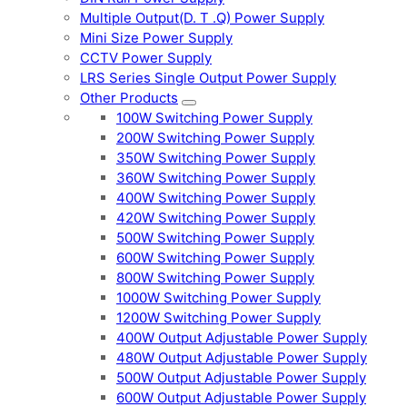
Multiple Output(D. T .Q) Power Supply
Mini Size Power Supply
CCTV Power Supply
LRS Series Single Output Power Supply
Other Products
100W Switching Power Supply
200W Switching Power Supply
350W Switching Power Supply
360W Switching Power Supply
400W Switching Power Supply
420W Switching Power Supply
500W Switching Power Supply
600W Switching Power Supply
800W Switching Power Supply
1000W Switching Power Supply
1200W Switching Power Supply
400W Output Adjustable Power Supply
480W Output Adjustable Power Supply
500W Output Adjustable Power Supply
600W Output Adjustable Power Supply