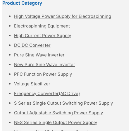
Product Category
High Voltage Power Supply for Electrospinning
Electrospinning Equipment
High Current Power Supply
DC DC Converter
Pure Sine Wave Inverter
New Pure Sine Wave Inverter
PFC Function Power Supply
Voltage Stabilizer
Frequency Converter(AC Drive)
S Series Single Output Switching Power Supply
Output Adjustable Switching Power Supply
NES Series Single Output Power Supply