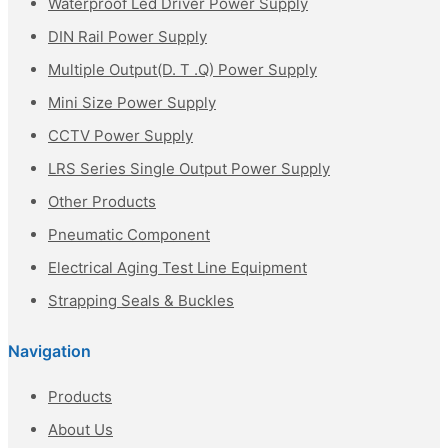
Waterproof Led Driver Power Supply
DIN Rail Power Supply
Multiple Output(D. T .Q) Power Supply
Mini Size Power Supply
CCTV Power Supply
LRS Series Single Output Power Supply
Other Products
Pneumatic Component
Electrical Aging Test Line Equipment
Strapping Seals & Buckles
Navigation
Products
About Us