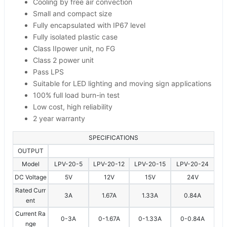
Cooling by free air convection
Small and compact size
Fully encapsulated with IP67 level
Fully isolated plastic case
Class IIpower unit, no FG
Class 2 power unit
Pass LPS
Suitable for LED lighting and moving sign applications
100% full load burn-in test
Low cost, high reliability
2 year warranty
SPECIFICATIONS
OUTPUT
Model
LPV-20-5
LPV-20-12
LPV-20-15
LPV-20-24
DC Voltage
5V
12V
15V
24V
Rated Curr
3A
1.67A
1.33A
0.84A
ent
Current Ra
0-3A
0-1.67A
0-1.33A
0-0.84A
nge