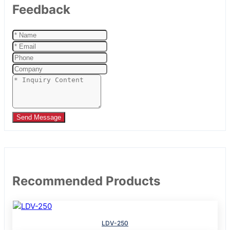
Feedback
Send Message
Recommended Products
LDV-250