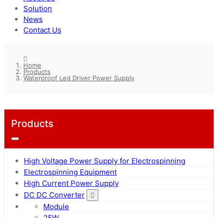
Solution
News
Contact Us
Home
Products
Waterproof Led Driver Power Supply
Products
High Voltage Power Supply for Electrospinning
Electrospinning Equipment
High Current Power Supply
DC DC Converter
Module
25W