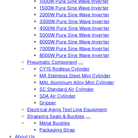
1000W Pure Sine Wave Inverter
1500W Pure Sine Wave Inverter
2000W Pure Sine Wave Inverter
3000W Pure Sine Wave Inverter
4000W Pure Sine Wave Inverter
5000W Pure Sine Wave Inverter
6000W Pure Sine Wave Inverter
7000W Pure Sine Wave Inverter
8000W Pure Sine Wave Inverter
Pneumatic Component
CY1S Rodless Cylinder
MA Stainless Steel Mini Cylinder
MAL Aluminum Alloy Mini Cylinder
SC Standard Air Cylinder
SDA Air Cylinder
Gripper
Electrical Aging Test Line Equipment
Strapping Seals & Buckles
Metal Buckles
Packaging Strap
About Us