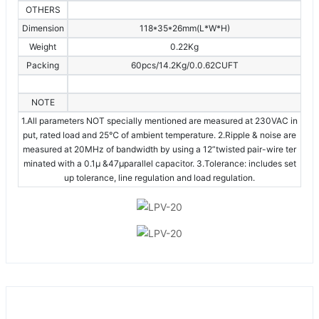
OTHERS
Dimension
118*35*26mm(L*W*H)
Weight
0.22Kg
Packing
60pcs/14.2Kg/0.0.62CUFT
NOTE
1.All parameters NOT specially mentioned are measured at 230VAC in
put, rated load and 25℃ of ambient temperature. 2.Ripple & noise are
measured at 20MHz of bandwidth by using a 12”twisted pair-wire ter
minated with a 0.1μ &47μparallel capacitor. 3.Tolerance: includes set
up tolerance, line regulation and load regulation.