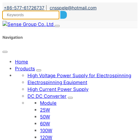
+86-577-61726737
|
cnsspele@hotmail.com
Navigation
Home
Products
High Voltage Power Supply for Electrospinning
Electrospinning Equipment
High Current Power Supply
DC DC Converter
Module
25W
50W
60W
100W
120W