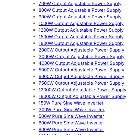
700W Output Adjustable Power Supply
800W Output Adjustable Power Supply
900W Output Adjustable Power Supply
1000W Output Adjustable Power Supply
1200W Output Adjustable Power Supply
1500W Output Adjustable Power Supply
1800W Output Adjustable Power Supply
2000W Output Adjustable Power Supply
3000W Output Adjustable Power Supply
4000W Output Adjustable Power Supply
5000W Output Adjustable Power Supply
6000W Output Adjustable Power Supply
7500W Output Adjustable Power Supply
12000W Output Adjustable Power Supply
18000W Output Adjustable Power Supply
150W Pure Sine Wave Inverter
300W Pure Sine Wave Inverter
500W Pure Sine Wave Inverter
600W Pure Sine Wave Inverter
800W Pure Sine Wave Inverter