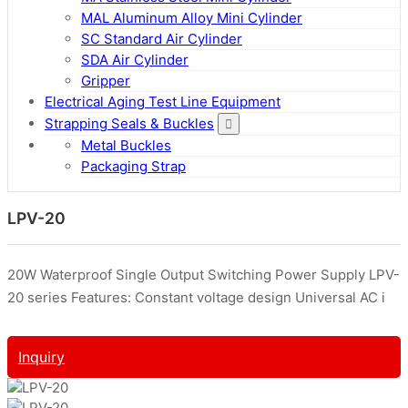
MAL Aluminum Alloy Mini Cylinder
SC Standard Air Cylinder
SDA Air Cylinder
Gripper
Electrical Aging Test Line Equipment
Strapping Seals & Buckles
Metal Buckles
Packaging Strap
LPV-20
20W Waterproof Single Output Switching Power Supply LPV-
20 series Features: Constant voltage design Universal AC i
Inquiry