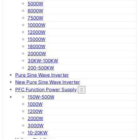
5000W
6000W
7500W
10000W
12000W
15000W
18000W
20000W
30KW-100KW
200-500KW
Pure Sine Wave Inverter
New Pure Sine Wave Inverter
PFC Function Power Supply
150W-500W
1000W
1200W
2000W
3000W
10-20KW