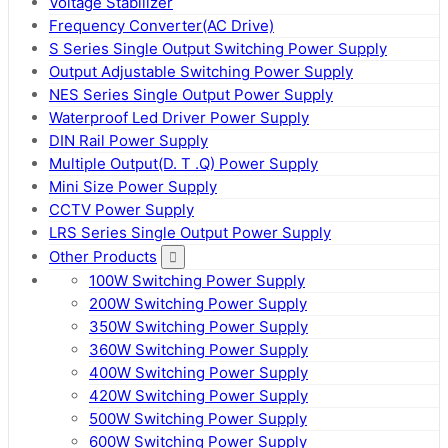
Voltage Stabilizer
Frequency Converter(AC Drive)
S Series Single Output Switching Power Supply
Output Adjustable Switching Power Supply
NES Series Single Output Power Supply
Waterproof Led Driver Power Supply
DIN Rail Power Supply
Multiple Output(D. T .Q) Power Supply
Mini Size Power Supply
CCTV Power Supply
LRS Series Single Output Power Supply
Other Products
100W Switching Power Supply
200W Switching Power Supply
350W Switching Power Supply
360W Switching Power Supply
400W Switching Power Supply
420W Switching Power Supply
500W Switching Power Supply
600W Switching Power Supply