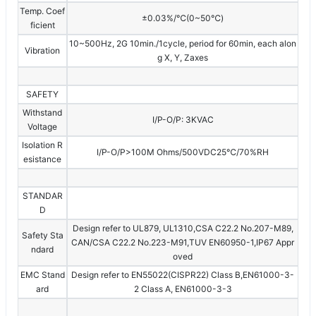
Temp. Coef
±0.03%/℃(0~50℃)
ficient
10~500Hz, 2G 10min./1cycle, period for 60min, each alon
Vibration
g X, Y, Zaxes
SAFETY
Withstand
I/P-O/P: 3KVAC
Voltage
Isolation R
I/P-O/P>100M Ohms/500VDC25℃/70%RH
esistance
STANDAR
D
Design refer to UL879, UL1310,CSA C22.2 No.207-M89,
Safety Sta
CAN/CSA C22.2 No.223-M91,TUV EN60950-1,IP67 Appr
ndard
oved
EMC Stand
Design refer to EN55022(CISPR22) Class B,EN61000-3-
ard
2 Class A, EN61000-3-3