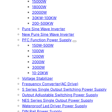
15000W
18000W
20000W
30KW-100KW
200-500KW
Pure Sine Wave Inverter
New Pure Sine Wave Inverter
PFC Function Power Supply
150W-500W
1000W
1200W
2000W
3000W
10-20KW
Voltage Stabilizer
Frequency Converter(AC Drive)
S Series Single Output Switching Power Supply
Output Adjustable Switching Power Supply
NES Series Single Output Power Supply
Waterproof Led Driver Power Supply
DIN Rail Power Supply