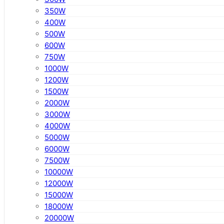
350W
400W
500W
600W
750W
1000W
1200W
1500W
2000W
3000W
4000W
5000W
6000W
7500W
10000W
12000W
15000W
18000W
20000W