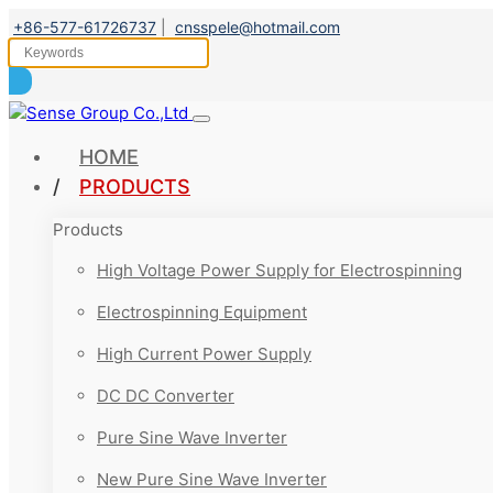
+86-577-61726737
|
cnsspele@hotmail.com
HOME
PRODUCTS
Products
High Voltage Power Supply for Electrospinning
Electrospinning Equipment
High Current Power Supply
DC DC Converter
Pure Sine Wave Inverter
New Pure Sine Wave Inverter