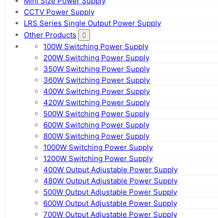
Mini Size Power Supply
CCTV Power Supply
LRS Series Single Output Power Supply
Other Products
100W Switching Power Supply
200W Switching Power Supply
350W Switching Power Supply
360W Switching Power Supply
400W Switching Power Supply
420W Switching Power Supply
500W Switching Power Supply
600W Switching Power Supply
800W Switching Power Supply
1000W Switching Power Supply
1200W Switching Power Supply
400W Output Adjustable Power Supply
480W Output Adjustable Power Supply
500W Output Adjustable Power Supply
600W Output Adjustable Power Supply
700W Output Adjustable Power Supply