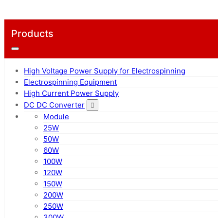
Products
High Voltage Power Supply for Electrospinning
Electrospinning Equipment
High Current Power Supply
DC DC Converter
Module
25W
50W
60W
100W
120W
150W
200W
250W
300W