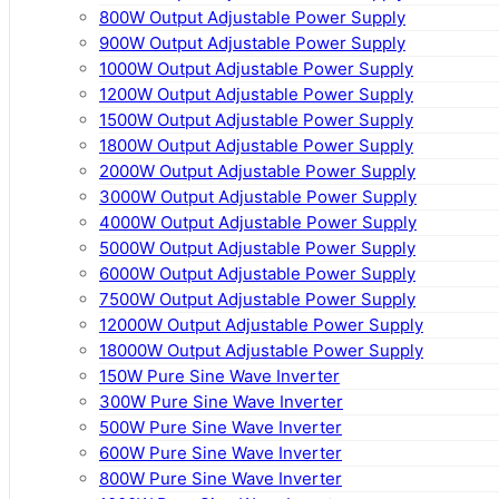
800W Output Adjustable Power Supply
900W Output Adjustable Power Supply
1000W Output Adjustable Power Supply
1200W Output Adjustable Power Supply
1500W Output Adjustable Power Supply
1800W Output Adjustable Power Supply
2000W Output Adjustable Power Supply
3000W Output Adjustable Power Supply
4000W Output Adjustable Power Supply
5000W Output Adjustable Power Supply
6000W Output Adjustable Power Supply
7500W Output Adjustable Power Supply
12000W Output Adjustable Power Supply
18000W Output Adjustable Power Supply
150W Pure Sine Wave Inverter
300W Pure Sine Wave Inverter
500W Pure Sine Wave Inverter
600W Pure Sine Wave Inverter
800W Pure Sine Wave Inverter