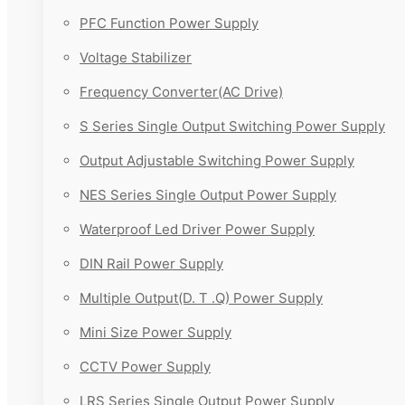
PFC Function Power Supply
Voltage Stabilizer
Frequency Converter(AC Drive)
S Series Single Output Switching Power Supply
Output Adjustable Switching Power Supply
NES Series Single Output Power Supply
Waterproof Led Driver Power Supply
DIN Rail Power Supply
Multiple Output(D. T .Q) Power Supply
Mini Size Power Supply
CCTV Power Supply
LRS Series Single Output Power Supply