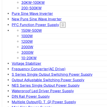
30KW-100KW
200-500KW
Pure Sine Wave Inverter
New Pure Sine Wave Inverter
PFC Function Power Supply
150W-500W
1000W
1200W
2000W
3000W
10-20KW
Voltage Stabilizer
Frequency Converter(AC Drive)
S Series Single Output Switching Power Supply
Output Adjustable Switching Power Supply
NES Series Single Output Power Supply
Waterproof Led Driver Power Supply
DIN Rail Power Supply
Multiple Output(D. T .Q) Power Supply