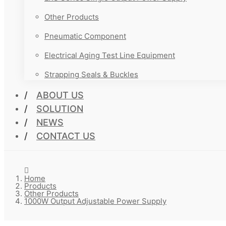
Other Products
Pneumatic Component
Electrical Aging Test Line Equipment
Strapping Seals & Buckles
ABOUT US
SOLUTION
NEWS
CONTACT US
Home
Products
Other Products
1000W Output Adjustable Power Supply