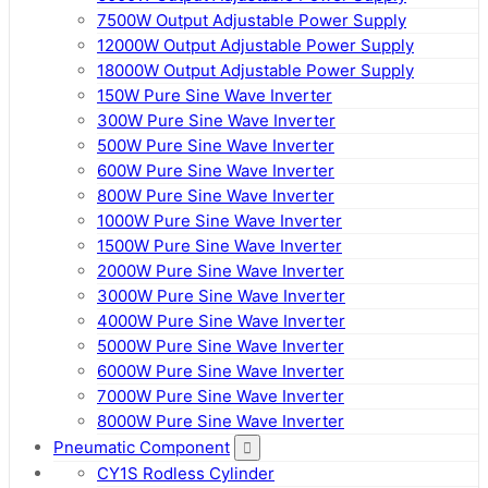
7500W Output Adjustable Power Supply
12000W Output Adjustable Power Supply
18000W Output Adjustable Power Supply
150W Pure Sine Wave Inverter
300W Pure Sine Wave Inverter
500W Pure Sine Wave Inverter
600W Pure Sine Wave Inverter
800W Pure Sine Wave Inverter
1000W Pure Sine Wave Inverter
1500W Pure Sine Wave Inverter
2000W Pure Sine Wave Inverter
3000W Pure Sine Wave Inverter
4000W Pure Sine Wave Inverter
5000W Pure Sine Wave Inverter
6000W Pure Sine Wave Inverter
7000W Pure Sine Wave Inverter
8000W Pure Sine Wave Inverter
Pneumatic Component
CY1S Rodless Cylinder