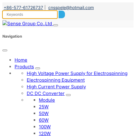
+86-577-61726737
|
cnsspele@hotmail.com
Navigation
Home
Products
High Voltage Power Supply for Electrospinning
Electrospinning Equipment
High Current Power Supply
DC DC Converter
Module
25W
50W
60W
100W
120W