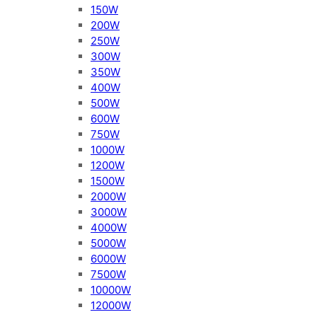
150W
200W
250W
300W
350W
400W
500W
600W
750W
1000W
1200W
1500W
2000W
3000W
4000W
5000W
6000W
7500W
10000W
12000W