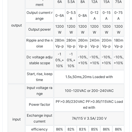
6A
5.5A
8A
12A
15A
75A
rrent
Output current r
0-5.5
0-12
0-15
0-75
0-6A
0-8A
ange
A
A
A
A
output
1200
1200
1200
1200
1200
1200
Output power
W
W
W
W
W
W
Ripple and the n
280m
280m
260m
240m
200m
180m
oise
Vp-p
Vp-p
Vp-p
Vp-p
Vp-p
Vp-p
-1
-1
Dc voltage adju
-10%,
-10%,
-10%,
-10%,
0%,+
0%,+
stable scope
+10%
+10%
+10%
+10%
10%
10%
Start, rise, keep
1.5s,50ms,20ms Loaded with
time
Input voltage ra
100-120VAC or 200-240VAC
nge
PF>0.95/230VAC PF>0.95/115VAC Load
Power factor
ed with
Exchange input
7A/115 V 3.5A/ 230 V
input
current
efficiency
86%
82%
83%
85%
86%
86%