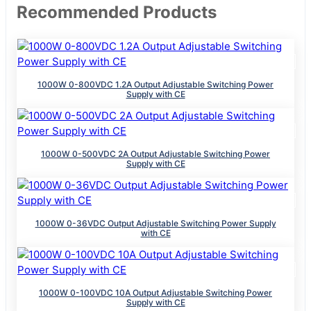
Recommended Products
1000W 0-800VDC 1.2A Output Adjustable Switching Power
Supply with CE
1000W 0-500VDC 2A Output Adjustable Switching Power
Supply with CE
1000W 0-36VDC Output Adjustable Switching Power Supply
with CE
1000W 0-100VDC 10A Output Adjustable Switching Power
Supply with CE