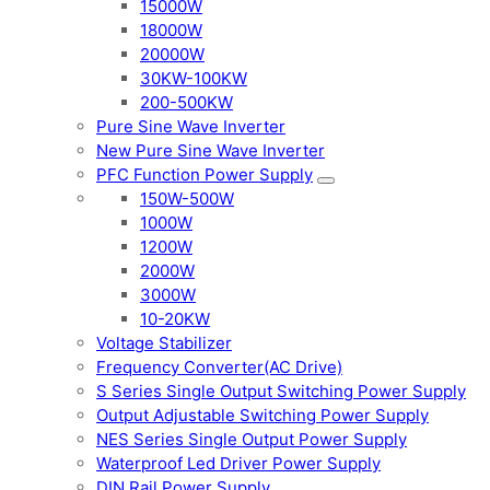
15000W
18000W
20000W
30KW-100KW
200-500KW
Pure Sine Wave Inverter
New Pure Sine Wave Inverter
PFC Function Power Supply
150W-500W
1000W
1200W
2000W
3000W
10-20KW
Voltage Stabilizer
Frequency Converter(AC Drive)
S Series Single Output Switching Power Supply
Output Adjustable Switching Power Supply
NES Series Single Output Power Supply
Waterproof Led Driver Power Supply
DIN Rail Power Supply