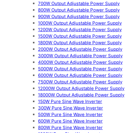
700W Output Adjustable Power Supply
800W Output Adjustable Power Supply
900W Output Adjustable Power Supply
1000W Output Adjustable Power Supply
1200W Output Adjustable Power Supply
1500W Output Adjustable Power Supply
1800W Output Adjustable Power Supply
2000W Output Adjustable Power Supply
3000W Output Adjustable Power Supply
4000W Output Adjustable Power Supply
5000W Output Adjustable Power Supply
6000W Output Adjustable Power Supply
7500W Output Adjustable Power Supply
12000W Output Adjustable Power Supply
18000W Output Adjustable Power Supply
150W Pure Sine Wave Inverter
300W Pure Sine Wave Inverter
500W Pure Sine Wave Inverter
600W Pure Sine Wave Inverter
800W Pure Sine Wave Inverter