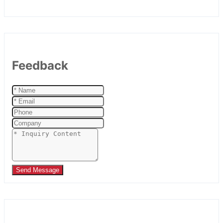
Feedback
Send Message