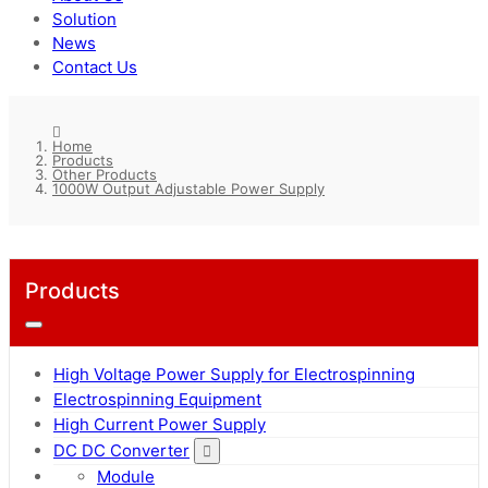
Solution
News
Contact Us
Home
Products
Other Products
1000W Output Adjustable Power Supply
Products
High Voltage Power Supply for Electrospinning
Electrospinning Equipment
High Current Power Supply
DC DC Converter
Module