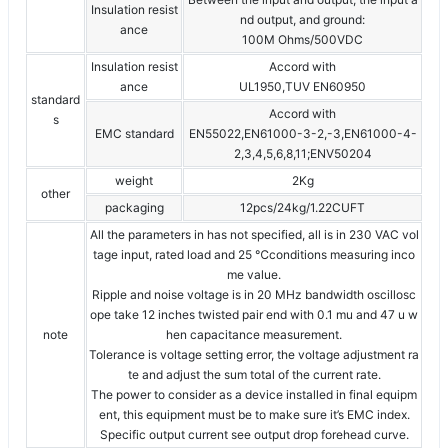
Insulation resist
nd output, and ground:
ance
100M Ohms/500VDC
Insulation resist
Accord with
ance
UL1950,TUV EN60950
standard
Accord with
s
EMC standard
EN55022,EN61000-3-2,-3,EN61000-4-
2,3,4,5,6,8,11;ENV50204
weight
2Kg
other
packaging
12pcs/24kg/1.22CUFT
All the parameters in has not specified, all is in 230 VAC vol
tage input, rated load and 25 ℃conditions measuring inco
me value.
Ripple and noise voltage is in 20 MHz bandwidth oscillosc
ope take 12 inches twisted pair end with 0.1 mu and 47 u w
note
hen capacitance measurement.
Tolerance is voltage setting error, the voltage adjustment ra
te and adjust the sum total of the current rate.
The power to consider as a device installed in final equipm
ent, this equipment must be to make sure it’s EMC index.
Specific output current see output drop forehead curve.