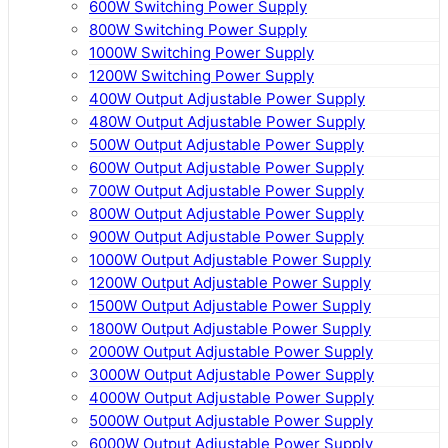
600W Switching Power Supply
800W Switching Power Supply
1000W Switching Power Supply
1200W Switching Power Supply
400W Output Adjustable Power Supply
480W Output Adjustable Power Supply
500W Output Adjustable Power Supply
600W Output Adjustable Power Supply
700W Output Adjustable Power Supply
800W Output Adjustable Power Supply
900W Output Adjustable Power Supply
1000W Output Adjustable Power Supply
1200W Output Adjustable Power Supply
1500W Output Adjustable Power Supply
1800W Output Adjustable Power Supply
2000W Output Adjustable Power Supply
3000W Output Adjustable Power Supply
4000W Output Adjustable Power Supply
5000W Output Adjustable Power Supply
6000W Output Adjustable Power Supply