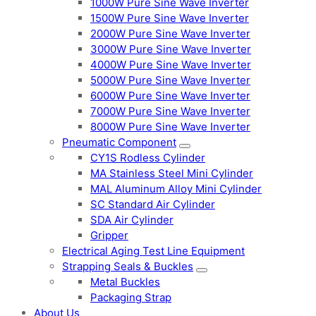
1000W Pure Sine Wave Inverter
1500W Pure Sine Wave Inverter
2000W Pure Sine Wave Inverter
3000W Pure Sine Wave Inverter
4000W Pure Sine Wave Inverter
5000W Pure Sine Wave Inverter
6000W Pure Sine Wave Inverter
7000W Pure Sine Wave Inverter
8000W Pure Sine Wave Inverter
Pneumatic Component
CY1S Rodless Cylinder
MA Stainless Steel Mini Cylinder
MAL Aluminum Alloy Mini Cylinder
SC Standard Air Cylinder
SDA Air Cylinder
Gripper
Electrical Aging Test Line Equipment
Strapping Seals & Buckles
Metal Buckles
Packaging Strap
About Us