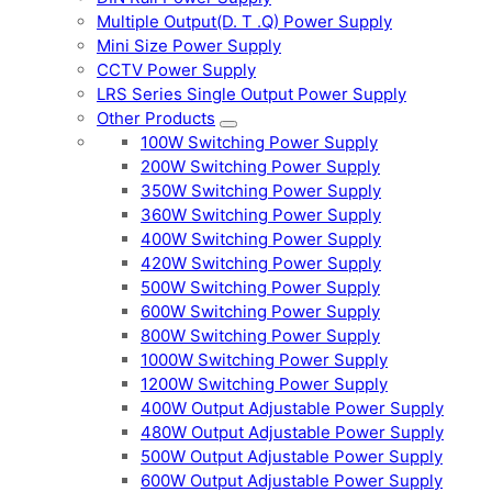
Multiple Output(D. T .Q) Power Supply
Mini Size Power Supply
CCTV Power Supply
LRS Series Single Output Power Supply
Other Products
100W Switching Power Supply
200W Switching Power Supply
350W Switching Power Supply
360W Switching Power Supply
400W Switching Power Supply
420W Switching Power Supply
500W Switching Power Supply
600W Switching Power Supply
800W Switching Power Supply
1000W Switching Power Supply
1200W Switching Power Supply
400W Output Adjustable Power Supply
480W Output Adjustable Power Supply
500W Output Adjustable Power Supply
600W Output Adjustable Power Supply