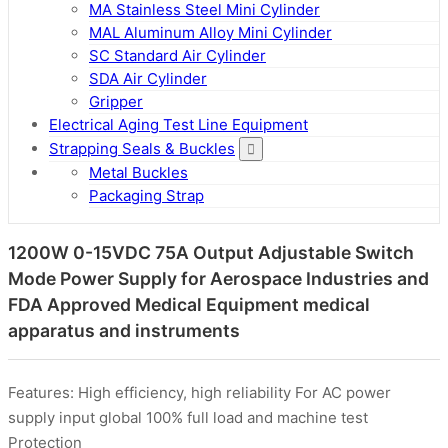
MA Stainless Steel Mini Cylinder
MAL Aluminum Alloy Mini Cylinder
SC Standard Air Cylinder
SDA Air Cylinder
Gripper
Electrical Aging Test Line Equipment
Strapping Seals & Buckles
Metal Buckles
Packaging Strap
1200W 0-15VDC 75A Output Adjustable Switch
Mode Power Supply for Aerospace Industries and
FDA Approved Medical Equipment medical
apparatus and instruments
Features: High efficiency, high reliability For AC power
supply input global 100% full load and machine test
Protection