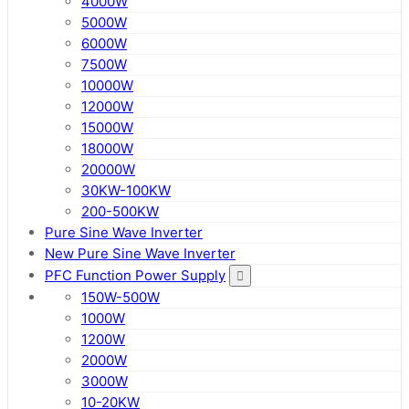
4000W
5000W
6000W
7500W
10000W
12000W
15000W
18000W
20000W
30KW-100KW
200-500KW
Pure Sine Wave Inverter
New Pure Sine Wave Inverter
PFC Function Power Supply
150W-500W
1000W
1200W
2000W
3000W
10-20KW