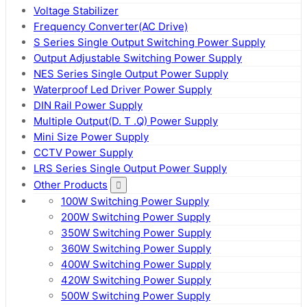
Voltage Stabilizer
Frequency Converter(AC Drive)
S Series Single Output Switching Power Supply
Output Adjustable Switching Power Supply
NES Series Single Output Power Supply
Waterproof Led Driver Power Supply
DIN Rail Power Supply
Multiple Output(D. T .Q) Power Supply
Mini Size Power Supply
CCTV Power Supply
LRS Series Single Output Power Supply
Other Products
100W Switching Power Supply
200W Switching Power Supply
350W Switching Power Supply
360W Switching Power Supply
400W Switching Power Supply
420W Switching Power Supply
500W Switching Power Supply