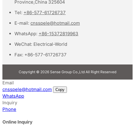
Province,China 325604
Tel:
+86-577-61726737
E-mail:
cnsspele@hotmail.com
WhatsApp:
+86-15372819963
WeChat:
Electrical-World
Fax:
+86-577-61726737
Copyright © 2026 Sense Group Co.,Ltd All Right Reserved
Email
cnsspele@hotmail.com
Copy
WhatsApp
Inquiry
Phone
Online Inquiry