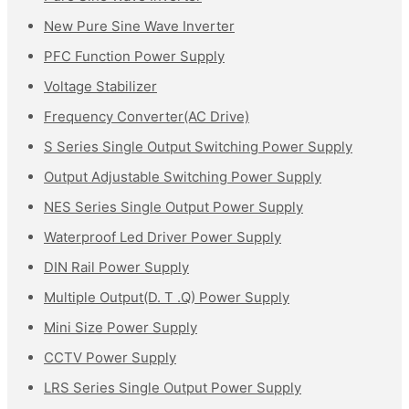
New Pure Sine Wave Inverter
PFC Function Power Supply
Voltage Stabilizer
Frequency Converter(AC Drive)
S Series Single Output Switching Power Supply
Output Adjustable Switching Power Supply
NES Series Single Output Power Supply
Waterproof Led Driver Power Supply
DIN Rail Power Supply
Multiple Output(D. T .Q) Power Supply
Mini Size Power Supply
CCTV Power Supply
LRS Series Single Output Power Supply