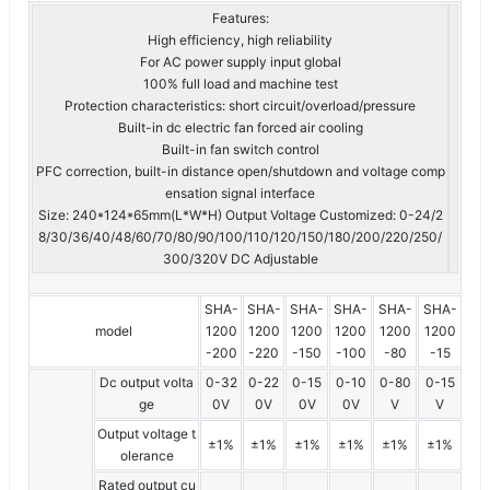
Features:
High efficiency, high reliability
For AC power supply input global
100% full load and machine test
Protection characteristics: short circuit/overload/pressure
Built-in dc electric fan forced air cooling
Built-in fan switch control
PFC correction, built-in distance open/shutdown and voltage comp
ensation signal interface
Size: 240*124*65mm(L*W*H) Output Voltage Customized: 0-24/2
8/30/36/40/48/60/70/80/90/100/110/120/150/180/200/220/250/
300/320V DC Adjustable
SHA-
SHA-
SHA-
SHA-
SHA-
SHA-
model
1200
1200
1200
1200
1200
1200
-200
-220
-150
-100
-80
-15
Dc output volta
0-32
0-22
0-15
0-10
0-80
0-15
ge
0V
0V
0V
0V
V
V
Output voltage t
±1%
±1%
±1%
±1%
±1%
±1%
olerance
Rated output cu