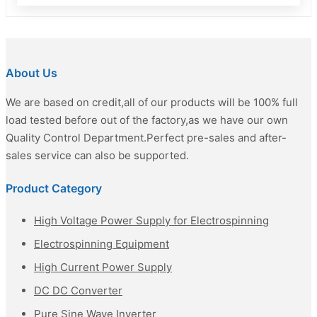
About Us
We are based on credit,all of our products will be 100% full
load tested before out of the factory,as we have our own
Quality Control Department.Perfect pre-sales and after-
sales service can also be supported.
Product Category
High Voltage Power Supply for Electrospinning
Electrospinning Equipment
High Current Power Supply
DC DC Converter
Pure Sine Wave Inverter