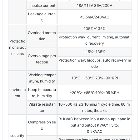
Impulse current
18A/115V 36A/230V
Leakage curren
<3.5mA/240VAC
t
105%~135%
Overload protec
Protection way: current limiting, automati
tion
Protectio
c recovery
n charact
115%~135%
eristics
Overvoltage pro
Protection way: hiccups, auto recovery m
tection
ode
Working temper
-10℃~+50℃;20%~90 %RH
ature, humidity
environm
Keep temperatu
-20℃~+85℃;10%~95 %RH
ent
re, humidity
Vibrate resistan
10~500Hz,2G 10min./ 1 cycle time, 60 mi
ce
nutes, the axis
3: KVAC between input and output and in
Compression se
put and output KVAC: 1.5 to:
x
0.5KVAC
security
Between the input and output, the input a