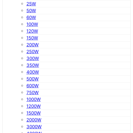
25W
50W
60W
100W
120W
150W
200W
250W
300W
350W
400W
500W
600W
750W
1000W
1200W
1500W
2000W
3000W