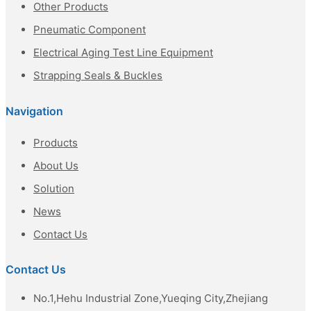
Other Products
Pneumatic Component
Electrical Aging Test Line Equipment
Strapping Seals & Buckles
Navigation
Products
About Us
Solution
News
Contact Us
Contact Us
No.1,Hehu Industrial Zone,Yueqing City,Zhejiang