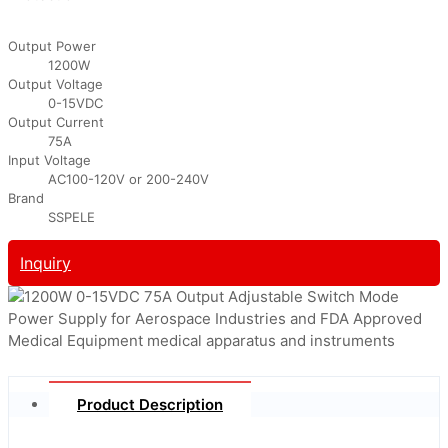
Output Power
1200W
Output Voltage
0-15VDC
Output Current
75A
Input Voltage
AC100-120V or 200-240V
Brand
SSPELE
Inquiry
Product Description