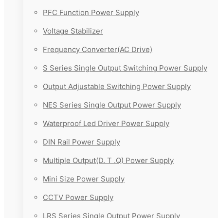
PFC Function Power Supply
Voltage Stabilizer
Frequency Converter(AC Drive)
S Series Single Output Switching Power Supply
Output Adjustable Switching Power Supply
NES Series Single Output Power Supply
Waterproof Led Driver Power Supply
DIN Rail Power Supply
Multiple Output(D. T .Q) Power Supply
Mini Size Power Supply
CCTV Power Supply
LRS Series Single Output Power Supply