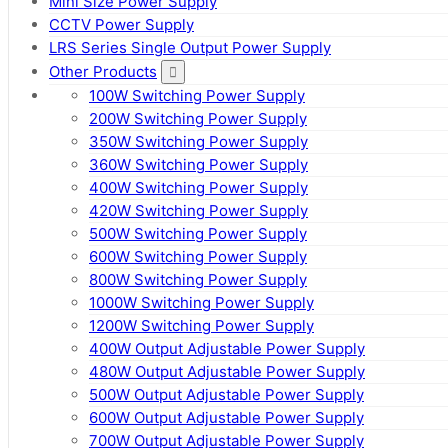
Mini Size Power Supply
CCTV Power Supply
LRS Series Single Output Power Supply
Other Products
100W Switching Power Supply
200W Switching Power Supply
350W Switching Power Supply
360W Switching Power Supply
400W Switching Power Supply
420W Switching Power Supply
500W Switching Power Supply
600W Switching Power Supply
800W Switching Power Supply
1000W Switching Power Supply
1200W Switching Power Supply
400W Output Adjustable Power Supply
480W Output Adjustable Power Supply
500W Output Adjustable Power Supply
600W Output Adjustable Power Supply
700W Output Adjustable Power Supply