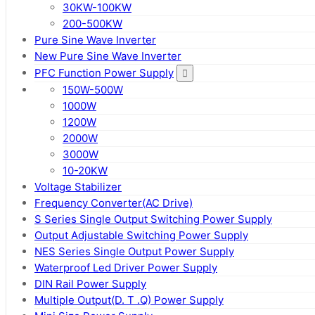
30KW-100KW
200-500KW
Pure Sine Wave Inverter
New Pure Sine Wave Inverter
PFC Function Power Supply
150W-500W
1000W
1200W
2000W
3000W
10-20KW
Voltage Stabilizer
Frequency Converter(AC Drive)
S Series Single Output Switching Power Supply
Output Adjustable Switching Power Supply
NES Series Single Output Power Supply
Waterproof Led Driver Power Supply
DIN Rail Power Supply
Multiple Output(D. T .Q) Power Supply