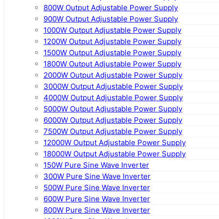
800W Output Adjustable Power Supply
900W Output Adjustable Power Supply
1000W Output Adjustable Power Supply
1200W Output Adjustable Power Supply
1500W Output Adjustable Power Supply
1800W Output Adjustable Power Supply
2000W Output Adjustable Power Supply
3000W Output Adjustable Power Supply
4000W Output Adjustable Power Supply
5000W Output Adjustable Power Supply
6000W Output Adjustable Power Supply
7500W Output Adjustable Power Supply
12000W Output Adjustable Power Supply
18000W Output Adjustable Power Supply
150W Pure Sine Wave Inverter
300W Pure Sine Wave Inverter
500W Pure Sine Wave Inverter
600W Pure Sine Wave Inverter
800W Pure Sine Wave Inverter