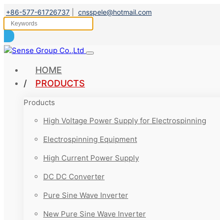
+86-577-61726737
|
cnsspele@hotmail.com
HOME
PRODUCTS
Products
High Voltage Power Supply for Electrospinning
Electrospinning Equipment
High Current Power Supply
DC DC Converter
Pure Sine Wave Inverter
New Pure Sine Wave Inverter