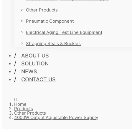
Other Products
Pneumatic Component
Electrical Aging Test Line Equipment
Strapping Seals & Buckles
ABOUT US
SOLUTION
NEWS
CONTACT US
Home
Products
Other Products
4000W Output Adjustable Power Supply