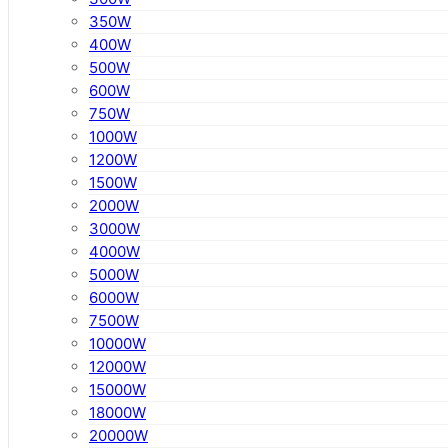
350W
400W
500W
600W
750W
1000W
1200W
1500W
2000W
3000W
4000W
5000W
6000W
7500W
10000W
12000W
15000W
18000W
20000W