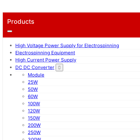
Products
High Voltage Power Supply for Electrospinning
Electrospinning Equipment
High Current Power Supply
DC DC Converter
Module
25W
50W
60W
100W
120W
150W
200W
250W
300W