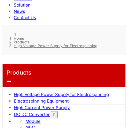
Solution
News
Contact Us
Home
Products
High Voltage Power Supply for Electrospinning
Products
High Voltage Power Supply for Electrospinning
Electrospinning Equipment
High Current Power Supply
DC DC Converter
Module
25W