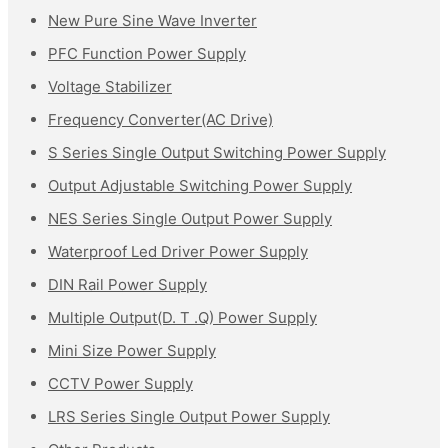
New Pure Sine Wave Inverter
PFC Function Power Supply
Voltage Stabilizer
Frequency Converter(AC Drive)
S Series Single Output Switching Power Supply
Output Adjustable Switching Power Supply
NES Series Single Output Power Supply
Waterproof Led Driver Power Supply
DIN Rail Power Supply
Multiple Output(D. T .Q) Power Supply
Mini Size Power Supply
CCTV Power Supply
LRS Series Single Output Power Supply