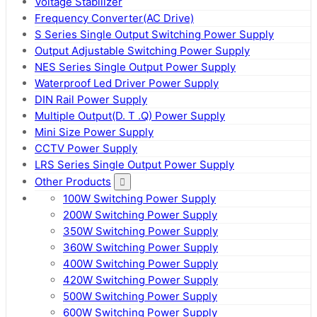
Voltage Stabilizer
Frequency Converter(AC Drive)
S Series Single Output Switching Power Supply
Output Adjustable Switching Power Supply
NES Series Single Output Power Supply
Waterproof Led Driver Power Supply
DIN Rail Power Supply
Multiple Output(D. T .Q) Power Supply
Mini Size Power Supply
CCTV Power Supply
LRS Series Single Output Power Supply
Other Products
100W Switching Power Supply
200W Switching Power Supply
350W Switching Power Supply
360W Switching Power Supply
400W Switching Power Supply
420W Switching Power Supply
500W Switching Power Supply
600W Switching Power Supply