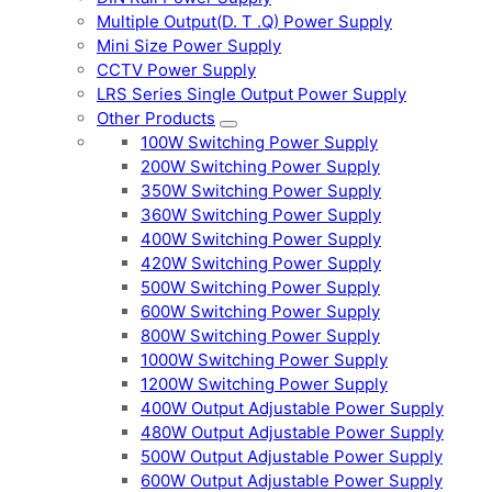
Multiple Output(D. T .Q) Power Supply
Mini Size Power Supply
CCTV Power Supply
LRS Series Single Output Power Supply
Other Products
100W Switching Power Supply
200W Switching Power Supply
350W Switching Power Supply
360W Switching Power Supply
400W Switching Power Supply
420W Switching Power Supply
500W Switching Power Supply
600W Switching Power Supply
800W Switching Power Supply
1000W Switching Power Supply
1200W Switching Power Supply
400W Output Adjustable Power Supply
480W Output Adjustable Power Supply
500W Output Adjustable Power Supply
600W Output Adjustable Power Supply