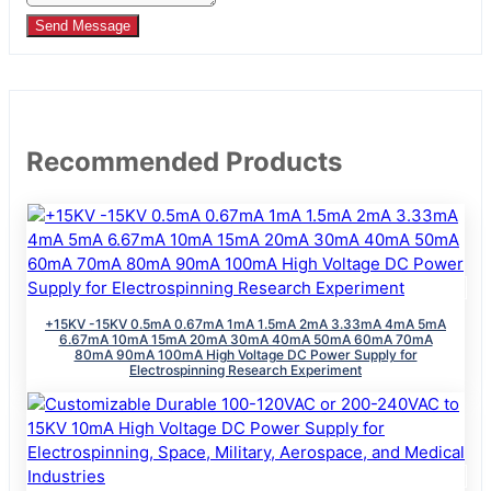
Send Message
Recommended Products
+15KV -15KV 0.5mA 0.67mA 1mA 1.5mA 2mA 3.33mA 4mA 5mA
6.67mA 10mA 15mA 20mA 30mA 40mA 50mA 60mA 70mA
80mA 90mA 100mA High Voltage DC Power Supply for
Electrospinning Research Experiment