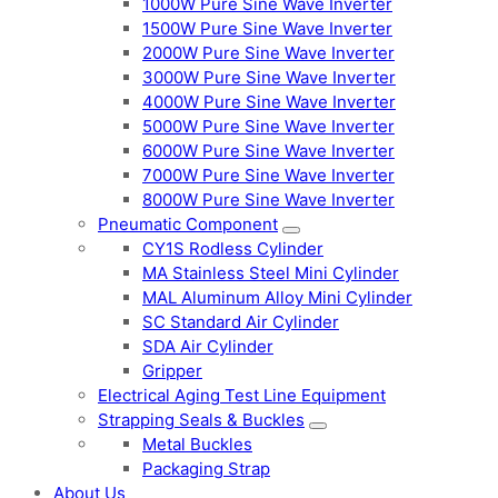
1000W Pure Sine Wave Inverter
1500W Pure Sine Wave Inverter
2000W Pure Sine Wave Inverter
3000W Pure Sine Wave Inverter
4000W Pure Sine Wave Inverter
5000W Pure Sine Wave Inverter
6000W Pure Sine Wave Inverter
7000W Pure Sine Wave Inverter
8000W Pure Sine Wave Inverter
Pneumatic Component
CY1S Rodless Cylinder
MA Stainless Steel Mini Cylinder
MAL Aluminum Alloy Mini Cylinder
SC Standard Air Cylinder
SDA Air Cylinder
Gripper
Electrical Aging Test Line Equipment
Strapping Seals & Buckles
Metal Buckles
Packaging Strap
About Us