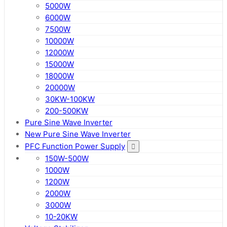
5000W
6000W
7500W
10000W
12000W
15000W
18000W
20000W
30KW-100KW
200-500KW
Pure Sine Wave Inverter
New Pure Sine Wave Inverter
PFC Function Power Supply
150W-500W
1000W
1200W
2000W
3000W
10-20KW