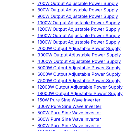
700W Output Adjustable Power Supply
800W Output Adjustable Power Supply
900W Output Adjustable Power Supply
1000W Output Adjustable Power Supply
1200W Output Adjustable Power Supply
1500W Output Adjustable Power Supply
1800W Output Adjustable Power Supply
2000W Output Adjustable Power Supply
3000W Output Adjustable Power Supply
4000W Output Adjustable Power Supply
5000W Output Adjustable Power Supply
6000W Output Adjustable Power Supply
7500W Output Adjustable Power Supply
12000W Output Adjustable Power Supply
18000W Output Adjustable Power Supply
150W Pure Sine Wave Inverter
300W Pure Sine Wave Inverter
500W Pure Sine Wave Inverter
600W Pure Sine Wave Inverter
800W Pure Sine Wave Inverter