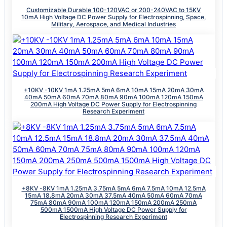
Customizable Durable 100-120VAC or 200-240VAC to 15KV
10mA High Voltage DC Power Supply for Electrospinning, Space,
Military, Aerospace, and Medical Industries
+10KV -10KV 1mA 1.25mA 5mA 6mA 10mA 15mA 20mA 30mA
40mA 50mA 60mA 70mA 80mA 90mA 100mA 120mA 150mA
200mA High Voltage DC Power Supply for Electrospinning
Research Experiment
+8KV -8KV 1mA 1.25mA 3.75mA 5mA 6mA 7.5mA 10mA 12.5mA
15mA 18.8mA 20mA 30mA 37.5mA 40mA 50mA 60mA 70mA
75mA 80mA 90mA 100mA 120mA 150mA 200mA 250mA
500mA 1500mA High Voltage DC Power Supply for
Electrospinning Research Experiment