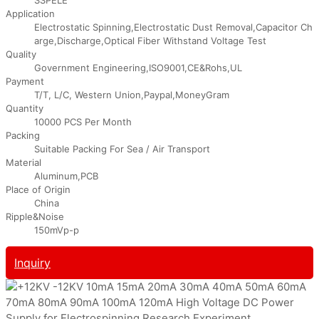
Application
Electrostatic Spinning,Electrostatic Dust Removal,Capacitor Ch
arge,Discharge,Optical Fiber Withstand Voltage Test
Quality
Government Engineering,ISO9001,CE&Rohs,UL
Payment
T/T, L/C, Western Union,Paypal,MoneyGram
Quantity
10000 PCS Per Month
Packing
Suitable Packing For Sea / Air Transport
Material
Aluminum,PCB
Place of Origin
China
Ripple&Noise
150mVp-p
Inquiry