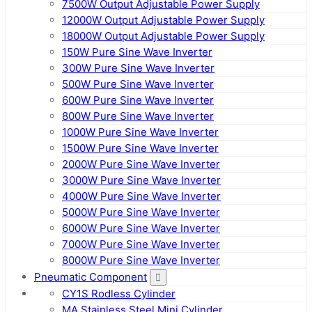
7500W Output Adjustable Power Supply
12000W Output Adjustable Power Supply
18000W Output Adjustable Power Supply
150W Pure Sine Wave Inverter
300W Pure Sine Wave Inverter
500W Pure Sine Wave Inverter
600W Pure Sine Wave Inverter
800W Pure Sine Wave Inverter
1000W Pure Sine Wave Inverter
1500W Pure Sine Wave Inverter
2000W Pure Sine Wave Inverter
3000W Pure Sine Wave Inverter
4000W Pure Sine Wave Inverter
5000W Pure Sine Wave Inverter
6000W Pure Sine Wave Inverter
7000W Pure Sine Wave Inverter
8000W Pure Sine Wave Inverter
Pneumatic Component
CY1S Rodless Cylinder
MA Stainless Steel Mini Cylinder