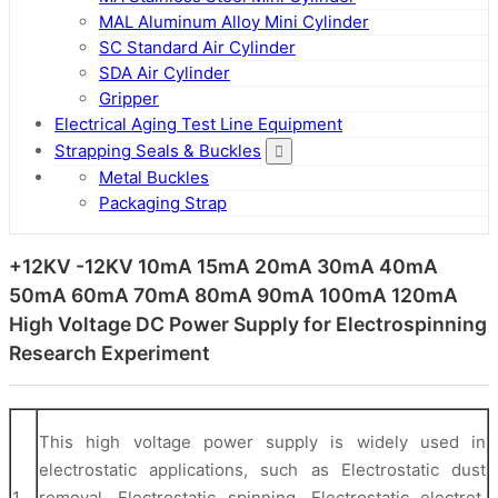
MAL Aluminum Alloy Mini Cylinder
SC Standard Air Cylinder
SDA Air Cylinder
Gripper
Electrical Aging Test Line Equipment
Strapping Seals & Buckles
Metal Buckles
Packaging Strap
+12KV -12KV 10mA 15mA 20mA 30mA 40mA
50mA 60mA 70mA 80mA 90mA 100mA 120mA
High Voltage DC Power Supply for Electrospinning
Research Experiment
This high voltage power supply is widely used in
electrostatic applications, such as Electrostatic dust
1
removal, Electrostatic spinning, Electrostatic electret,