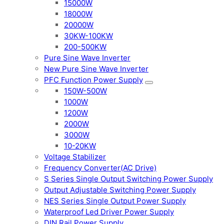
15000W
18000W
20000W
30KW-100KW
200-500KW
Pure Sine Wave Inverter
New Pure Sine Wave Inverter
PFC Function Power Supply
150W-500W
1000W
1200W
2000W
3000W
10-20KW
Voltage Stabilizer
Frequency Converter(AC Drive)
S Series Single Output Switching Power Supply
Output Adjustable Switching Power Supply
NES Series Single Output Power Supply
Waterproof Led Driver Power Supply
DIN Rail Power Supply