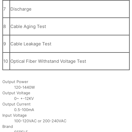
7
Discharge
8
Cable Aging Test
9
Cable Leakage Test
10
Optical Fiber Withstand Voltage Test
Output Power
120-1440W
Output Voltage
0~ +-12KV
Output Current
0.5-100mA
Input Voltage
100-120VAC or 200-240VAC
Brand
SSPELE