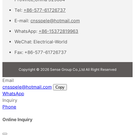
Tel:
+86-577-61726737
E-mail:
cnsspele@hotmail.com
WhatsApp:
+86-15372819963
WeChat:
Electrical-World
Fax:
+86-577-61726737
Copyright © 2026 Sense Group Co.,Ltd All Right Reserved
Email
cnsspele@hotmail.com
Copy
WhatsApp
Inquiry
Phone
Online Inquiry