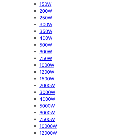
150W
200W
250W
300W
350W
400W
500W
600W
750W
1000W
1200W
1500W
2000W
3000W
4000W
5000W
6000W
7500W
10000W
12000W