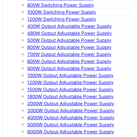
800W Switching Power Supply
1000W Switching Power Supply
1200W Switching Power Supply
400W Output Adjustable Power Supply
480W Output Adjustable Power Supply
500W Output Adjustable Power Supply
600W Output Adjustable Power Supply
700W Output Adjustable Power Supply
800W Output Adjustable Power Supply
900W Output Adjustable Power Supply
1000W Output Adjustable Power Supply
1200W Output Adjustable Power Supply
1500W Output Adjustable Power Supply
1800W Output Adjustable Power Supply
2000W Output Adjustable Power Supply
3000W Output Adjustable Power Supply
4000W Output Adjustable Power Supply
5000W Output Adjustable Power Supply
6000W Output Adjustable Power Supply