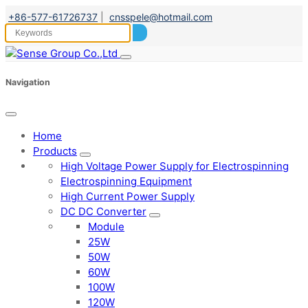
+86-577-61726737
|
cnsspele@hotmail.com
Navigation
Home
Products
High Voltage Power Supply for Electrospinning
Electrospinning Equipment
High Current Power Supply
DC DC Converter
Module
25W
50W
60W
100W
120W