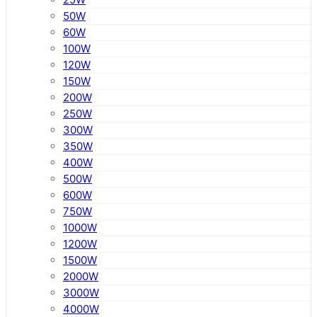
50W
60W
100W
120W
150W
200W
250W
300W
350W
400W
500W
600W
750W
1000W
1200W
1500W
2000W
3000W
4000W