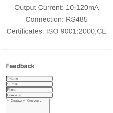
Output Current: 10-120mA
Connection: RS485
Certificates: ISO 9001:2000,CE
Feedback