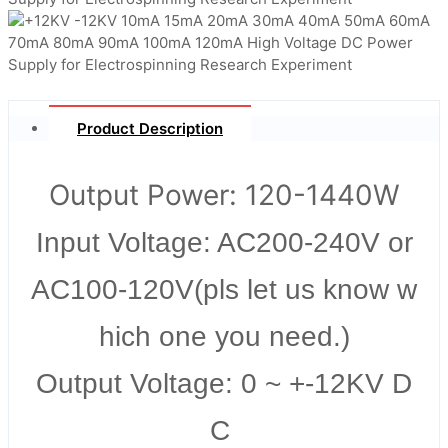
Product Description
Output Power: 120-1440W
Input Voltage: AC200-240V or
AC100-120V(pls let us know w
hich one you need.)
Output Voltage: 0 ~ +-12KV D
C