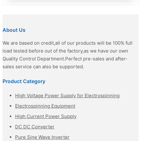
About Us
We are based on credit,all of our products will be 100% full
load tested before out of the factory,as we have our own
Quality Control Department.Perfect pre-sales and after-
sales service can also be supported.
Product Category
High Voltage Power Supply for Electrospinning
Electrospinning Equipment
High Current Power Supply
DC DC Converter
Pure Sine Wave Inverter