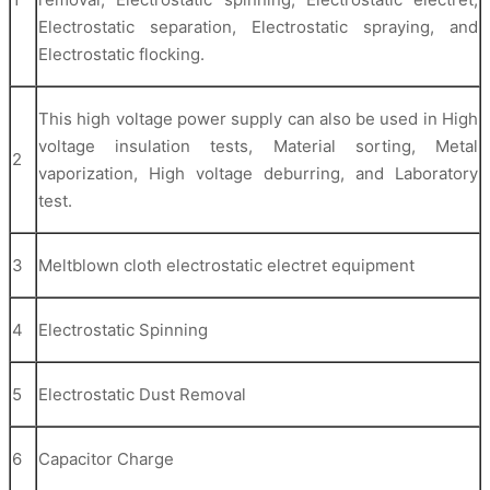
Electrostatic separation, Electrostatic spraying, and
Electrostatic flocking.
This high voltage power supply can also be used in High
voltage insulation tests, Material sorting, Metal
2
vaporization, High voltage deburring, and Laboratory
test.
3
Meltblown cloth electrostatic electret equipment
4
Electrostatic Spinning
5
Electrostatic Dust Removal
6
Capacitor Charge