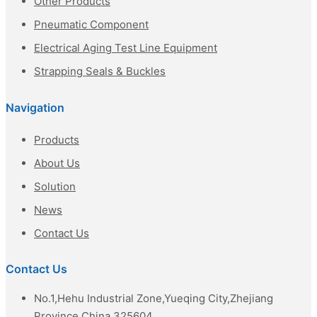
Other Products
Pneumatic Component
Electrical Aging Test Line Equipment
Strapping Seals & Buckles
Navigation
Products
About Us
Solution
News
Contact Us
Contact Us
No.1,Hehu Industrial Zone,Yueqing City,Zhejiang
Province,China 325604