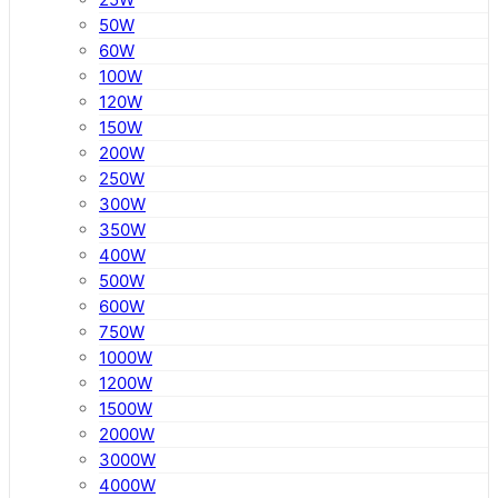
50W
60W
100W
120W
150W
200W
250W
300W
350W
400W
500W
600W
750W
1000W
1200W
1500W
2000W
3000W
4000W