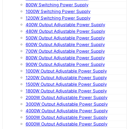
800W Switching Power Supply
1000W Switching Power Supply
1200W Switching Power Supply
400W Output Adjustable Power Supply
480W Output Adjustable Power Supply
500W Output Adjustable Power Supply
600W Output Adjustable Power Supply
700W Output Adjustable Power Supply
800W Output Adjustable Power Supply
900W Output Adjustable Power Supply
1000W Output Adjustable Power Supply
1200W Output Adjustable Power Supply
1500W Output Adjustable Power Supply
1800W Output Adjustable Power Supply
2000W Output Adjustable Power Supply
3000W Output Adjustable Power Supply
4000W Output Adjustable Power Supply
5000W Output Adjustable Power Supply
6000W Output Adjustable Power Supply