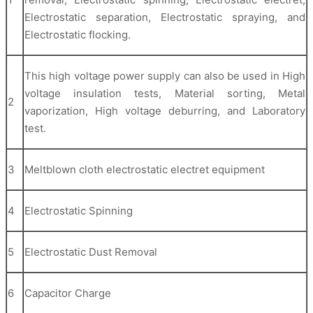
Electrostatic separation, Electrostatic spraying, and
Electrostatic flocking.
This high voltage power supply can also be used in High
voltage insulation tests, Material sorting, Metal
2
vaporization, High voltage deburring, and Laboratory
test.
3
Meltblown cloth electrostatic electret equipment
4
Electrostatic Spinning
5
Electrostatic Dust Removal
6
Capacitor Charge