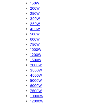
150W
200W
250W
300W
350W
400W
500W
600W
750W
1000W
1200W
1500W
2000W
3000W
4000W
5000W
6000W
7500W
10000W
12000W