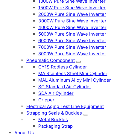
1000W Pure Sine Wave Inverter
1500W Pure Sine Wave Inverter
2000W Pure Sine Wave Inverter
3000W Pure Sine Wave Inverter
4000W Pure Sine Wave Inverter
5000W Pure Sine Wave Inverter
6000W Pure Sine Wave Inverter
7000W Pure Sine Wave Inverter
8000W Pure Sine Wave Inverter
Pneumatic Component
CY1S Rodless Cylinder
MA Stainless Steel Mini Cylinder
MAL Aluminum Alloy Mini Cylinder
SC Standard Air Cylinder
SDA Air Cylinder
Gripper
Electrical Aging Test Line Equipment
Strapping Seals & Buckles
Metal Buckles
Packaging Strap
About Us