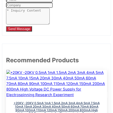
Send Message
Recommended Products
+20KV -20KV 0.5mA 1mA 1.5mA 2mA 3mA 4mA 5mA 7.5mA
10mA 15mA 20mA 30mA 40mA 50mA 60mA 70mA 80mA
90mA 100mA 110mA 120mA 150mA 200mA 800mA High