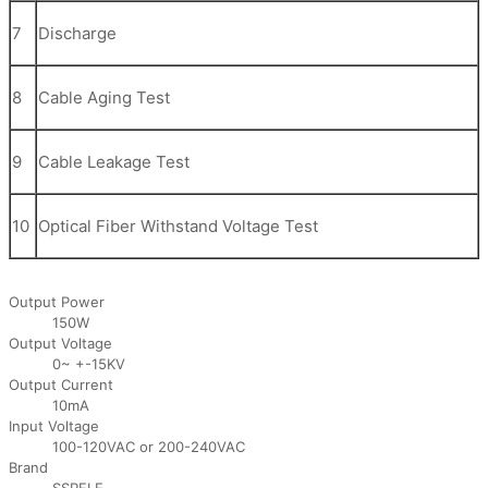
7
Discharge
8
Cable Aging Test
9
Cable Leakage Test
10
Optical Fiber Withstand Voltage Test
Output Power
150W
Output Voltage
0~ +-15KV
Output Current
10mA
Input Voltage
100-120VAC or 200-240VAC
Brand
SSPELE