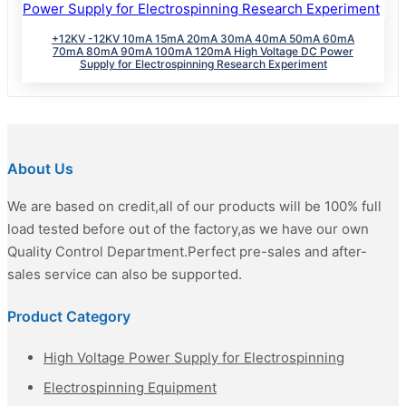
+12KV -12KV 10mA 15mA 20mA 30mA 40mA 50mA 60mA
70mA 80mA 90mA 100mA 120mA High Voltage DC Power
Supply for Electrospinning Research Experiment
About Us
We are based on credit,all of our products will be 100% full
load tested before out of the factory,as we have our own
Quality Control Department.Perfect pre-sales and after-
sales service can also be supported.
Product Category
High Voltage Power Supply for Electrospinning
Electrospinning Equipment