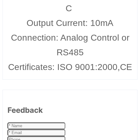
C
Output Current: 10mA
Connection: Analog Control or
RS485
Certificates: ISO 9001:2000,CE
Feedback