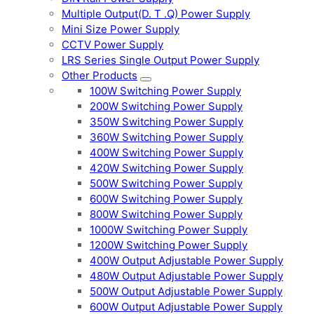
Multiple Output(D. T .Q) Power Supply
Mini Size Power Supply
CCTV Power Supply
LRS Series Single Output Power Supply
Other Products
100W Switching Power Supply
200W Switching Power Supply
350W Switching Power Supply
360W Switching Power Supply
400W Switching Power Supply
420W Switching Power Supply
500W Switching Power Supply
600W Switching Power Supply
800W Switching Power Supply
1000W Switching Power Supply
1200W Switching Power Supply
400W Output Adjustable Power Supply
480W Output Adjustable Power Supply
500W Output Adjustable Power Supply
600W Output Adjustable Power Supply