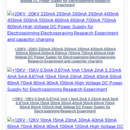
Voltage DC Power Supply for Electrospinning Research
Experiment
+20KV -20KV 220mA 250mA 300mA 350mA 400mA 450mA
500mA 550mA 600mA 650mA 700mA 750mA 800mA High
Voltage DC Power Supply for Electrospinning Electrospraying
Research Experiment and capacitor charging
+15KV -15KV 0.5mA 0.67mA 1mA 1.5mA 2mA 3.33mA 4mA 5mA
6.67mA 10mA 15mA 20mA 30mA 40mA 50mA 60mA 70mA
80mA 90mA 100mA High Voltage DC Power Supply for
Electrospinning Research Experiment