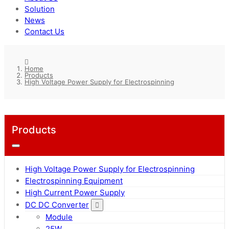
Solution
News
Contact Us
Home
Products
High Voltage Power Supply for Electrospinning
Products
High Voltage Power Supply for Electrospinning
Electrospinning Equipment
High Current Power Supply
DC DC Converter
Module
25W