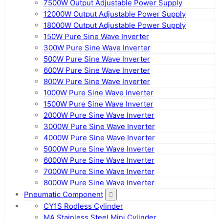
7500W Output Adjustable Power Supply
12000W Output Adjustable Power Supply
18000W Output Adjustable Power Supply
150W Pure Sine Wave Inverter
300W Pure Sine Wave Inverter
500W Pure Sine Wave Inverter
600W Pure Sine Wave Inverter
800W Pure Sine Wave Inverter
1000W Pure Sine Wave Inverter
1500W Pure Sine Wave Inverter
2000W Pure Sine Wave Inverter
3000W Pure Sine Wave Inverter
4000W Pure Sine Wave Inverter
5000W Pure Sine Wave Inverter
6000W Pure Sine Wave Inverter
7000W Pure Sine Wave Inverter
8000W Pure Sine Wave Inverter
Pneumatic Component
CY1S Rodless Cylinder
MA Stainless Steel Mini Cylinder