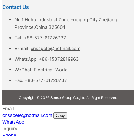
Contact Us
No.1,Hehu Industrial Zone,Yueqing City,Zhejiang
Province,China 325604
Tel:
+86-577-61726737
E-mail:
cnsspele@hotmail.com
WhatsApp:
+86-15372819963
WeChat:
Electrical-World
Fax:
+86-577-61726737
Copyright © 2026 Sense Group Co.,Ltd All Right Reserved
Email
cnsspele@hotmail.com
Copy
WhatsApp
Inquiry
Phone