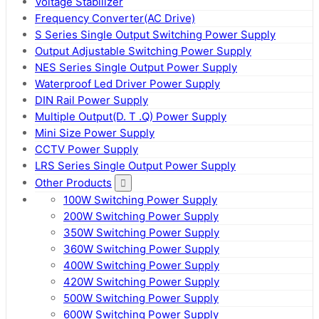
Voltage Stabilizer
Frequency Converter(AC Drive)
S Series Single Output Switching Power Supply
Output Adjustable Switching Power Supply
NES Series Single Output Power Supply
Waterproof Led Driver Power Supply
DIN Rail Power Supply
Multiple Output(D. T .Q) Power Supply
Mini Size Power Supply
CCTV Power Supply
LRS Series Single Output Power Supply
Other Products
100W Switching Power Supply
200W Switching Power Supply
350W Switching Power Supply
360W Switching Power Supply
400W Switching Power Supply
420W Switching Power Supply
500W Switching Power Supply
600W Switching Power Supply