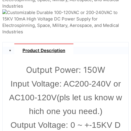
Product Description
Output Power: 150W
Input Voltage: AC200-240V or
AC100-120V(pls let us know w
hich one you need.)
Output Voltage: 0 ~ +-15KV D