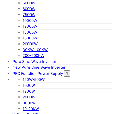
5000W
6000W
7500W
10000W
12000W
15000W
18000W
20000W
30KW-100KW
200-500KW
Pure Sine Wave Inverter
New Pure Sine Wave Inverter
PFC Function Power Supply
150W-500W
1000W
1200W
2000W
3000W
10-20KW