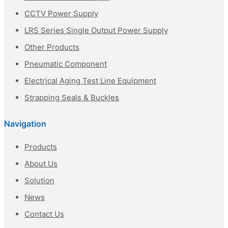
CCTV Power Supply
LRS Series Single Output Power Supply
Other Products
Pneumatic Component
Electrical Aging Test Line Equipment
Strapping Seals & Buckles
Navigation
Products
About Us
Solution
News
Contact Us