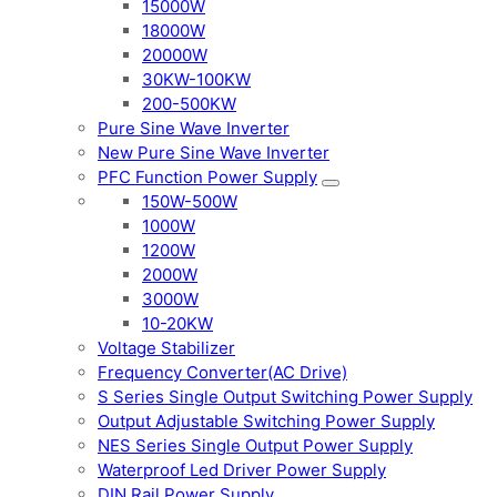
15000W
18000W
20000W
30KW-100KW
200-500KW
Pure Sine Wave Inverter
New Pure Sine Wave Inverter
PFC Function Power Supply
150W-500W
1000W
1200W
2000W
3000W
10-20KW
Voltage Stabilizer
Frequency Converter(AC Drive)
S Series Single Output Switching Power Supply
Output Adjustable Switching Power Supply
NES Series Single Output Power Supply
Waterproof Led Driver Power Supply
DIN Rail Power Supply