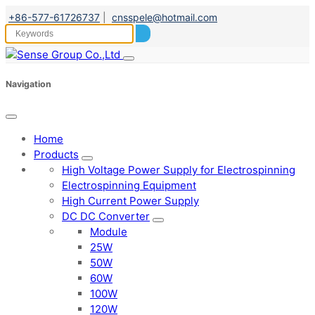
+86-577-61726737
|
cnsspele@hotmail.com
Navigation
Home
Products
High Voltage Power Supply for Electrospinning
Electrospinning Equipment
High Current Power Supply
DC DC Converter
Module
25W
50W
60W
100W
120W