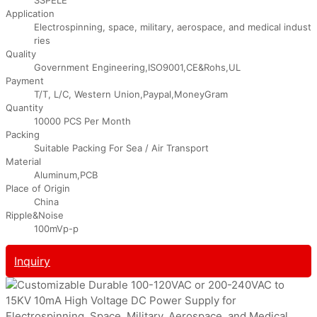
Application
Electrospinning, space, military, aerospace, and medical indust
ries
Quality
Government Engineering,ISO9001,CE&Rohs,UL
Payment
T/T, L/C, Western Union,Paypal,MoneyGram
Quantity
10000 PCS Per Month
Packing
Suitable Packing For Sea / Air Transport
Material
Aluminum,PCB
Place of Origin
China
Ripple&Noise
100mVp-p
Inquiry