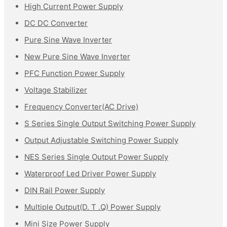
High Current Power Supply
DC DC Converter
Pure Sine Wave Inverter
New Pure Sine Wave Inverter
PFC Function Power Supply
Voltage Stabilizer
Frequency Converter(AC Drive)
S Series Single Output Switching Power Supply
Output Adjustable Switching Power Supply
NES Series Single Output Power Supply
Waterproof Led Driver Power Supply
DIN Rail Power Supply
Multiple Output(D. T .Q) Power Supply
Mini Size Power Supply