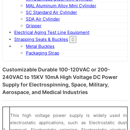
MAL Aluminum Alloy Mini Cylinder
SC Standard Air Cylinder
SDA Air Cylinder
Gripper
Electrical Aging Test Line Equipment
Strapping Seals & Buckles
Metal Buckles
Packaging Strap
Customizable Durable 100-120VAC or 200-
240VAC to 15KV 10mA High Voltage DC Power
Supply for Electrospinning, Space, Military,
Aerospace, and Medical Industries
This high voltage power supply is widely used in
electrostatic applications, such as Electrostatic dust
1
removal, Electrostatic spinning, Electrostatic electret,