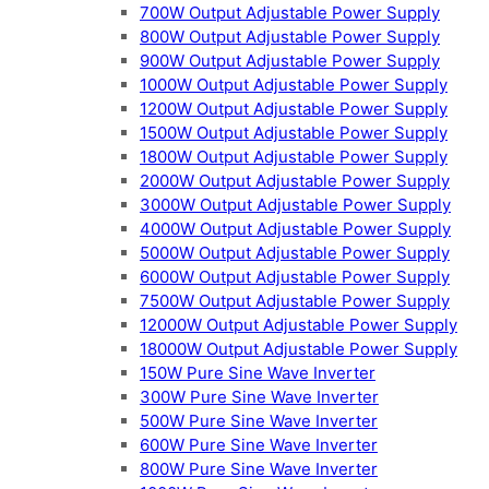
700W Output Adjustable Power Supply
800W Output Adjustable Power Supply
900W Output Adjustable Power Supply
1000W Output Adjustable Power Supply
1200W Output Adjustable Power Supply
1500W Output Adjustable Power Supply
1800W Output Adjustable Power Supply
2000W Output Adjustable Power Supply
3000W Output Adjustable Power Supply
4000W Output Adjustable Power Supply
5000W Output Adjustable Power Supply
6000W Output Adjustable Power Supply
7500W Output Adjustable Power Supply
12000W Output Adjustable Power Supply
18000W Output Adjustable Power Supply
150W Pure Sine Wave Inverter
300W Pure Sine Wave Inverter
500W Pure Sine Wave Inverter
600W Pure Sine Wave Inverter
800W Pure Sine Wave Inverter