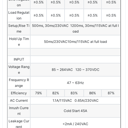
±0.5%
±0.5%
±0.5%
±0.5%
±0.5%
on
Load Regulat
±0.5%
±0.5%
±0.5%
±0.5%
±0.5%
ion
Setup,Rise Ti
500ms, 30ms/230VAC 1200ms, 30ms/115VAC at full l
me
oad
Hold Up Tim
50ms/230VAC10ms/115VAC at full load
e
INPUT
Voltage Rang
85 ~ 264VAC 120 ~ 370VDC
e
Frequency R
47 ~ 63Hz
ange
Efficiency
79%
82%
83%
86%
87%
AC Current
1.1A/115VAC 0.65A/230VAC
Inrush Curre
Cold Start 45A
nt
Leakage Cur
<2mA / 240VAC
rent