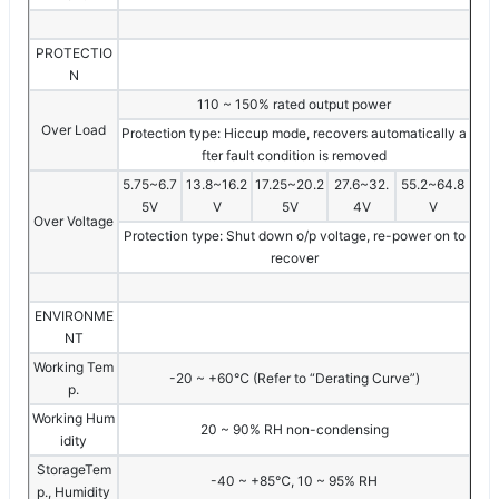
PROTECTIO
N
110 ~ 150% rated output power
Over Load
Protection type: Hiccup mode, recovers automatically a
fter fault condition is removed
5.75~6.7
13.8~16.2
17.25~20.2
27.6~32.
55.2~64.8
5V
V
5V
4V
V
Over Voltage
Protection type: Shut down o/p voltage, re-power on to
recover
ENVIRONME
NT
Working Tem
-20 ~ +60℃ (Refer to “Derating Curve”)
p.
Working Hum
20 ~ 90% RH non-condensing
idity
StorageTem
-40 ~ +85℃, 10 ~ 95% RH
p., Humidity