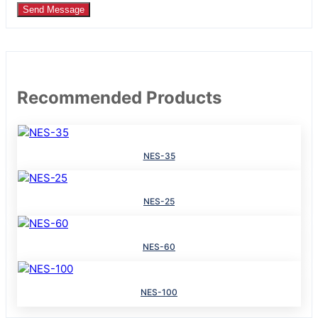
Send Message
Recommended Products
NES-35
NES-25
NES-60
NES-100