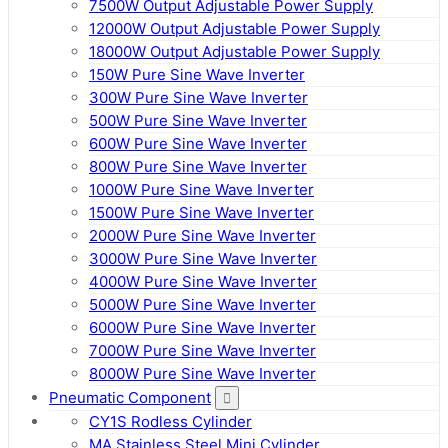
7500W Output Adjustable Power Supply
12000W Output Adjustable Power Supply
18000W Output Adjustable Power Supply
150W Pure Sine Wave Inverter
300W Pure Sine Wave Inverter
500W Pure Sine Wave Inverter
600W Pure Sine Wave Inverter
800W Pure Sine Wave Inverter
1000W Pure Sine Wave Inverter
1500W Pure Sine Wave Inverter
2000W Pure Sine Wave Inverter
3000W Pure Sine Wave Inverter
4000W Pure Sine Wave Inverter
5000W Pure Sine Wave Inverter
6000W Pure Sine Wave Inverter
7000W Pure Sine Wave Inverter
8000W Pure Sine Wave Inverter
Pneumatic Component
CY1S Rodless Cylinder
MA Stainless Steel Mini Cylinder