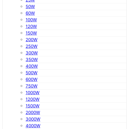
50W
60W
100W
120W
150W
200W
250W
300W
350W
400W
500W
600W
750W
1000W
1200W
1500W
2000W
3000W
4000W