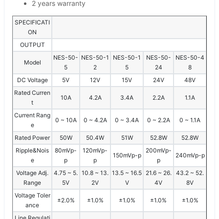
2 years warranty
SPECIFICATI
ON
OUTPUT
NES-50-
NES-50-1
NES-50-1
NES-50-
NES-50-4
Model
5
2
5
24
8
DC Voltage
5V
12V
15V
24V
48V
Rated Curren
10A
4.2A
3.4A
2.2A
1.1A
t
Current Rang
0 ~ 10A
0 ~ 4.2A
0 ~ 3.4A
0 ~ 2.2A
0 ~ 1.1A
e
Rated Power
50W
50.4W
51W
52.8W
52.8W
Ripple&Nois
80mVp-
120mVp-
200mVp-
150mVp-p
240mVp-p
e
p
p
p
Voltage Adj.
4.75 ~ 5.
10.8 ~ 13.
13.5 ~ 16.5
21.6 ~ 26.
43.2 ~ 52.
Range
5V
2V
V
4V
8V
Voltage Toler
±2.0%
±1.0%
±1.0%
±1.0%
±1.0%
ance
Line Regulati