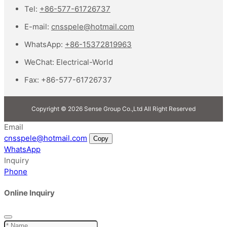
Tel:
+86-577-61726737
E-mail:
cnsspele@hotmail.com
WhatsApp:
+86-15372819963
WeChat:
Electrical-World
Fax:
+86-577-61726737
Copyright © 2026 Sense Group Co.,Ltd All Right Reserved
Email
cnsspele@hotmail.com
Copy
WhatsApp
Inquiry
Phone
Online Inquiry