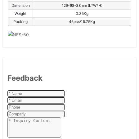
Dimension
129*98*38mm (L*W*H)
Weight
0.35Kg
Packing
45pcs/15.75Kg
Feedback