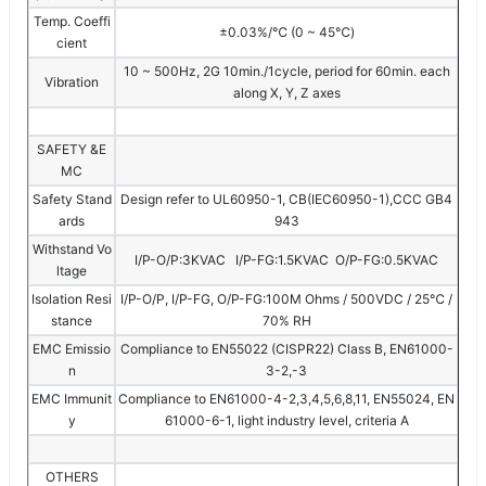
Temp. Coeffi
±0.03%/℃ (0 ~ 45℃)
cient
10 ~ 500Hz, 2G 10min./1cycle, period for 60min. each
Vibration
along X, Y, Z axes
SAFETY &E
MC
Safety Stand
Design refer to UL60950-1, CB(IEC60950-1),CCC GB4
ards
943
Withstand Vo
I/P-O/P:3KVAC I/P-FG:1.5KVAC O/P-FG:0.5KVAC
ltage
Isolation Resi
I/P-O/P, I/P-FG, O/P-FG:100M Ohms / 500VDC / 25℃ /
stance
70% RH
EMC Emissio
Compliance to EN55022 (CISPR22) Class B, EN61000-
n
3-2,-3
EMC Immunit
Compliance to EN61000-4-2,3,4,5,6,8,11, EN55024, EN
y
61000-6-1, light industry level, criteria A
OTHERS