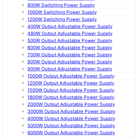
800W Switching Power Supply
1000W Switching Power Supply
1200W Switching Power Supply
400W Output Adjustable Power Supply
480W Output Adjustable Power Supply
500W Output Adjustable Power Supply
600W Output Adjustable Power Supply
700W Output Adjustable Power Supply
800W Output Adjustable Power Supply
900W Output Adjustable Power Supply
1000W Output Adjustable Power Supply
1200W Output Adjustable Power Supply
1500W Output Adjustable Power Supply
1800W Output Adjustable Power Supply
2000W Output Adjustable Power Supply
3000W Output Adjustable Power Supply
4000W Output Adjustable Power Supply
5000W Output Adjustable Power Supply
6000W Output Adjustable Power Supply