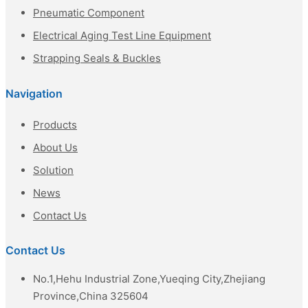
Pneumatic Component
Electrical Aging Test Line Equipment
Strapping Seals & Buckles
Navigation
Products
About Us
Solution
News
Contact Us
Contact Us
No.1,Hehu Industrial Zone,Yueqing City,Zhejiang
Province,China 325604