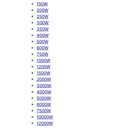
150W
200W
250W
300W
350W
400W
500W
600W
750W
1000W
1200W
1500W
2000W
3000W
4000W
5000W
6000W
7500W
10000W
12000W