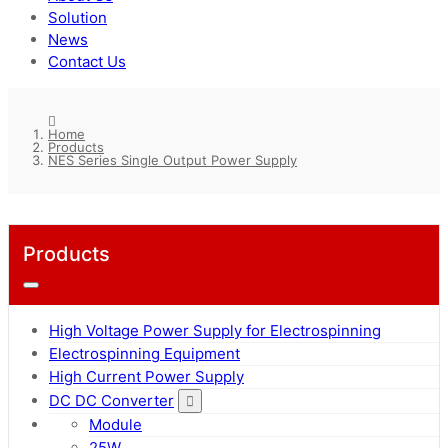
Solution
News
Contact Us
Home
Products
NES Series Single Output Power Supply
Products
High Voltage Power Supply for Electrospinning
Electrospinning Equipment
High Current Power Supply
DC DC Converter
Module
25W