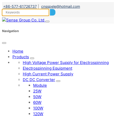
+86-577-61726737
|
cnsspele@hotmail.com
Navigation
Home
Products
High Voltage Power Supply for Electrospinning
Electrospinning Equipment
High Current Power Supply
DC DC Converter
Module
25W
50W
60W
100W
120W