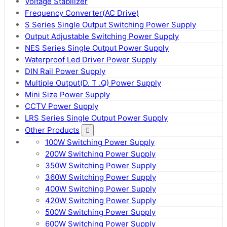
Voltage Stabilizer
Frequency Converter(AC Drive)
S Series Single Output Switching Power Supply
Output Adjustable Switching Power Supply
NES Series Single Output Power Supply
Waterproof Led Driver Power Supply
DIN Rail Power Supply
Multiple Output(D. T .Q) Power Supply
Mini Size Power Supply
CCTV Power Supply
LRS Series Single Output Power Supply
Other Products
100W Switching Power Supply
200W Switching Power Supply
350W Switching Power Supply
360W Switching Power Supply
400W Switching Power Supply
420W Switching Power Supply
500W Switching Power Supply
600W Switching Power Supply