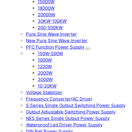
15000W
18000W
20000W
30KW-100KW
200-500KW
Pure Sine Wave Inverter
New Pure Sine Wave Inverter
PFC Function Power Supply
150W-500W
1000W
1200W
2000W
3000W
10-20KW
Voltage Stabilizer
Frequency Converter(AC Drive)
S Series Single Output Switching Power Supply
Output Adjustable Switching Power Supply
NES Series Single Output Power Supply
Waterproof Led Driver Power Supply
DIN Rail Power Supply