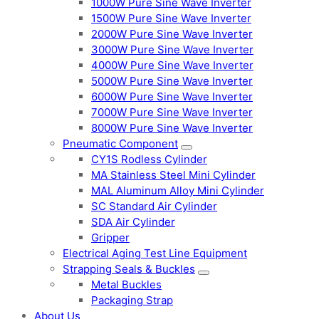
1000W Pure Sine Wave Inverter
1500W Pure Sine Wave Inverter
2000W Pure Sine Wave Inverter
3000W Pure Sine Wave Inverter
4000W Pure Sine Wave Inverter
5000W Pure Sine Wave Inverter
6000W Pure Sine Wave Inverter
7000W Pure Sine Wave Inverter
8000W Pure Sine Wave Inverter
Pneumatic Component
CY1S Rodless Cylinder
MA Stainless Steel Mini Cylinder
MAL Aluminum Alloy Mini Cylinder
SC Standard Air Cylinder
SDA Air Cylinder
Gripper
Electrical Aging Test Line Equipment
Strapping Seals & Buckles
Metal Buckles
Packaging Strap
About Us