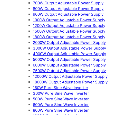
700W Output Adjustable Power Supply
800W Output Adjustable Power Supply
900W Output Adjustable Power Supply
1000W Output Adjustable Power Supply
1200W Output Adjustable Power Supply
1500W Output Adjustable Power Supply
1800W Output Adjustable Power Supply
2000W Output Adjustable Power Supply
3000W Output Adjustable Power Supply
4000W Output Adjustable Power Supply
5000W Output Adjustable Power Supply
6000W Output Adjustable Power Supply
7500W Output Adjustable Power Supply
12000W Output Adjustable Power Supply
18000W Output Adjustable Power Supply
150W Pure Sine Wave Inverter
300W Pure Sine Wave Inverter
500W Pure Sine Wave Inverter
600W Pure Sine Wave Inverter
800W Pure Sine Wave Inverter