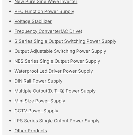
New Pure Sine Wave Inverter
PFC Function Power Supply
Voltage Stabilizer
Frequency Converter(AC Drive)
S Series Single Output Switching Power Supply
Output Adjustable Switching Power Supply
NES Series Single Output Power Supply
Waterproof Led Driver Power Supply
DIN Rail Power Supply
Multiple Output(D. T .Q) Power Supply
Mini Size Power Supply
CCTV Power Supply
LRS Series Single Output Power Supply
Other Products