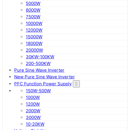
5000W
6000W
7500W
10000W
12000W
15000W
18000W
20000W
30KW-100KW
200-500KW
Pure Sine Wave Inverter
New Pure Sine Wave Inverter
PFC Function Power Supply
150W-500W
1000W
1200W
2000W
3000W
10-20KW