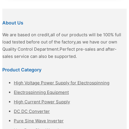
About Us
We are based on credit,all of our products will be 100% full
load tested before out of the factory,as we have our own
Quality Control Department.Perfect pre-sales and after-
sales service can also be supported.
Product Category
High Voltage Power Supply for Electrospinning
Electrospinning Equipment
High Current Power Supply
DC DC Converter
Pure Sine Wave Inverter