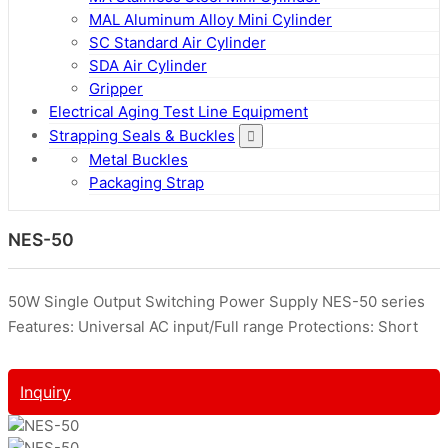
MAL Aluminum Alloy Mini Cylinder
SC Standard Air Cylinder
SDA Air Cylinder
Gripper
Electrical Aging Test Line Equipment
Strapping Seals & Buckles
Metal Buckles
Packaging Strap
NES-50
50W Single Output Switching Power Supply NES-50 series
Features: Universal AC input/Full range Protections: Short
Inquiry