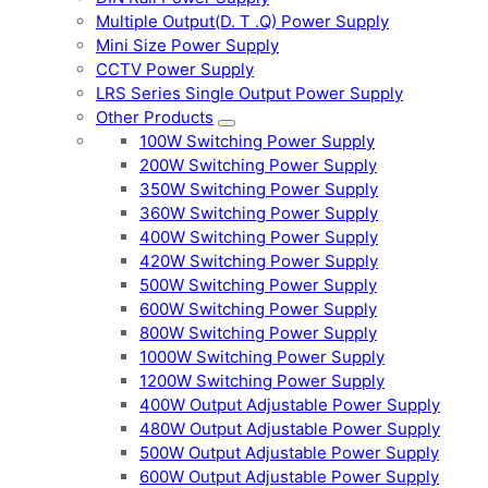
Multiple Output(D. T .Q) Power Supply
Mini Size Power Supply
CCTV Power Supply
LRS Series Single Output Power Supply
Other Products
100W Switching Power Supply
200W Switching Power Supply
350W Switching Power Supply
360W Switching Power Supply
400W Switching Power Supply
420W Switching Power Supply
500W Switching Power Supply
600W Switching Power Supply
800W Switching Power Supply
1000W Switching Power Supply
1200W Switching Power Supply
400W Output Adjustable Power Supply
480W Output Adjustable Power Supply
500W Output Adjustable Power Supply
600W Output Adjustable Power Supply