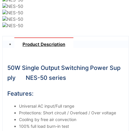
Product Description
50W Single Output Switching Power Sup
ply NES-50 series
Features:
Universal AC input/Full range
Protections: Short circuit / Overload / Over voltage
Cooling by free air convection
100% full load burn-in test